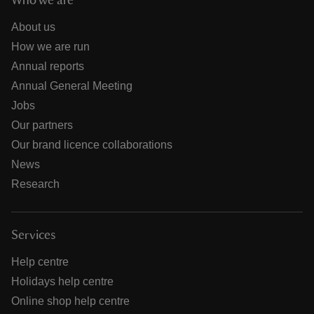
Who we are
About us
How we are run
Annual reports
Annual General Meeting
Jobs
Our partners
Our brand licence collaborations
News
Research
Services
Help centre
Holidays help centre
Online shop help centre