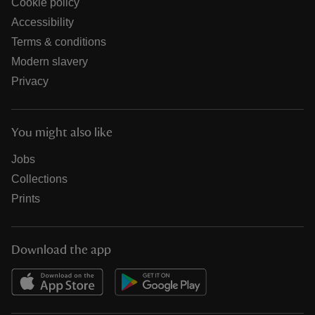
Cookie policy
Accessibility
Terms & conditions
Modern slavery
Privacy
You might also like
Jobs
Collections
Prints
Download the app