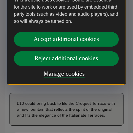
Your donation will help create a new fountain that
for the site to work or are used by embedded third
reflects the spirit of the original and fits the elegance of
party tools (such as video and audio players), and
the Italianate terraces for generations to come.
so will always be turned on.
Accept additional cookies
£10
£25
£50
Reject additional cookies
OR
Manage cookies
£
£10 could bring back to life the Croquet Terrace with
a new fountain that reflects the spirit of the original
and fits the elegance of the Italianate Terraces.