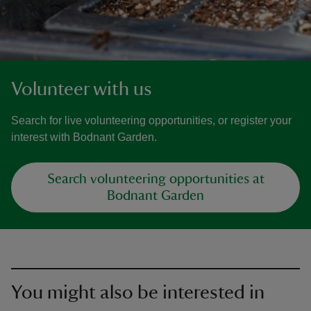
Volunteer with us
Search for live volunteering opportunities, or register your
interest with Bodnant Garden.
Search volunteering opportunities at
Bodnant Garden
You might also be interested in