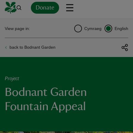
Donate
Back
Back
Back
Back
Back
Back
Back
Back
Back
Back
View page in:
Cymraeg
English
ver
back to Bodnant Garden
n
Project
Bodnant Garden
rship
Fountain Appeal
rt
ays