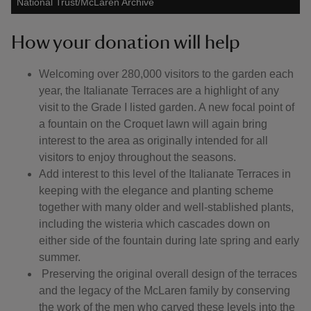
National Trust/McLaren Archive
How your donation will help
Welcoming over 280,000 visitors to the garden each
year, the Italianate Terraces are a highlight of any
visit to the Grade I listed garden. A new focal point of
a fountain on the Croquet lawn will again bring
interest to the area as originally intended for all
visitors to enjoy throughout the seasons.
Add interest to this level of the Italianate Terraces in
keeping with the elegance and planting scheme
together with many older and well-stablished plants,
including the wisteria which cascades down on
either side of the fountain during late spring and early
summer.
Preserving the original overall design of the terraces
and the legacy of the McLaren family by conserving
the work of the men who carved these levels into the