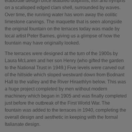
elaborate design once featured dolphins, fish and nymphs
on a scalloped edged clam shell, surrounded by waves.
Over time, the running water has worn away the oolitic
limestone carvings. The maquette that is seen alongside
the original fountain on the terraces today was made by
local artist Peter Barnes, giving us a glimpse of how the
fountain may have originally looked.
The terraces were designed at the turn of the 1900s by
Laura McLaren and her son Henry (who gifted the garden
to the National Trust in 1949.) Five levels were carved out
of the hillside which sloped westward down from Bodnant
Hall to the valley and the River Hiraethlyn below. This was
a huge project completed by men without modern
machinery which began in 1905 and was finally completed
just before the outbreak of the First World War. The
fountain was added to the terraces in 1940, completing the
overall design and aesthetic in keeping with the formal
Italianate design.