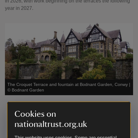
in 2026, with work beginning on the terraces the following
year in 2027.
The Croquet Terrace and fountain at Bodnant Garden, Conwy
|
©
Bodnant Garden
Cookies on
Donate to Bodnant Garden:
nationaltrust.org.uk
Fountain Appeal
This website uses cookies. Some are essential