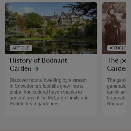
ARTICLE
ARTICLE
History of Bodnant
The peo
Garden
Garden
Discover how a 'dwelling by a stream'
The garden 
in Snowdonia's foothills grew into a
generations
global horticultural haven thanks to
family and 
generations of the McLaren family and
Learn abou
Puddle head gardeners.
Bodnant int