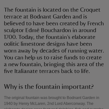
The fountain is located on the Croquet
terrace at Bodnant Garden and is
believed to have been created by French
sculptor Edmé Bouchardon in around
1700. Today, the fountain’s elaborate
oolitic limestone designs have been
worn away by decades of running water.
You can help us to raise funds to create
a new fountain, bringing this area of the
five Italianate terraces back to life.
Why is the fountain important?
The original fountain was brought to Bodnant Garden in
1940 by Henry McLaren, 2nd Lord Aberconway. The