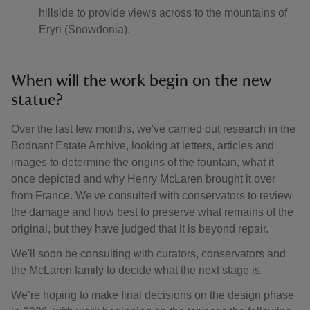
hillside to provide views across to the mountains of
Eryri (Snowdonia).
When will the work begin on the new
statue?
Over the last few months, we've carried out research in the
Bodnant Estate Archive, looking at letters, articles and
images to determine the origins of the fountain, what it
once depicted and why Henry McLaren brought it over
from France. We've consulted with conservators to review
the damage and how best to preserve what remains of the
original, but they have judged that it is beyond repair.
We'll soon be consulting with curators, conservators and
the McLaren family to decide what the next stage is.
We’re hoping to make final decisions on the design phase