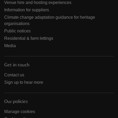
Venue hire and hosting experiences
Information for suppliers
Climate change adaptation guidance for heritage
organisations
Public notices
Residential & farm lettings
Media
Get in touch
Contact us
Sign up to hear more
Our policies
Manage cookies