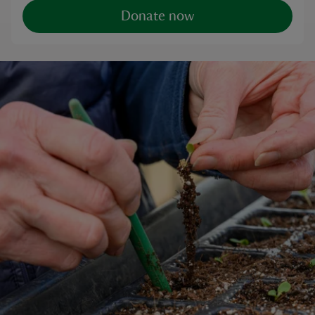
Donate now