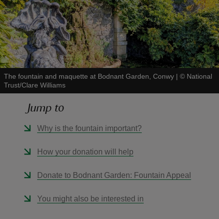
reas
-Z
The fountain and maquette at Bodnant Garden, Conwy
|
©
National
Trust/Clare Williams
hings
Jump to
o do
Why is the fountain important?
ace
How your donation will help
ypes
Donate to Bodnant Garden: Fountain Appeal
You might also be interested in