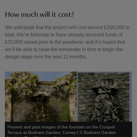
How much will it cost?
We anticipate that the project will cost around £200,000 in
total. We’re fortunate to have already received funds of
£35,000 raised prior to the pandemic and it’s hoped that
we’ll be able to raise the remainder in time to begin the
design stage over the next 12 months.
Present and past images of the fountain on the Croquet
Terrace at Bodnant Garden, Conwy
|
©
Bodnant Garden