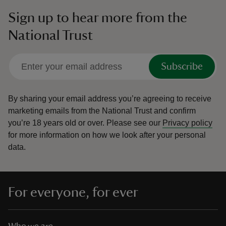
Sign up to hear more from the
National Trust
Subscribe
By sharing your email address you’re agreeing to receive
marketing emails from the National Trust and confirm
you’re 18 years old or over.
Please see our
Privacy policy
for more information on how we look after your personal
data.
For everyone, for ever