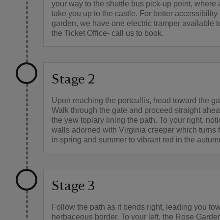
your way to the shuttle bus pick-up point, where 
take you up to the castle. For better accessibility 
garden, we have one electric tramper available t
the Ticket Office- call us to book.
Stage 2
Upon reaching the portcullis, head toward the ga
Walk through the gate and proceed straight ahea
the yew topiary lining the path. To your right, not
walls adorned with Virginia creeper which turns
in spring and summer to vibrant red in the autum
Stage 3
Follow the path as it bends right, leading you to
herbaceous border. To your left, the Rose Garde