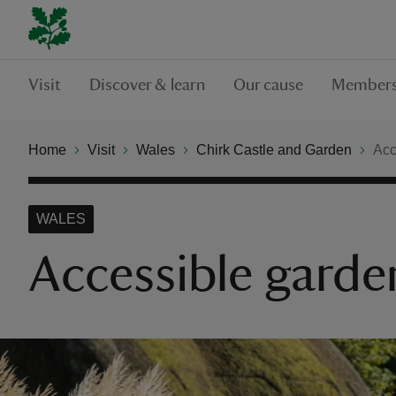
Visit
Discover & learn
Our cause
Members
Home
Visit
Wales
Chirk Castle and Garden
Acc
WALES
Accessible garden