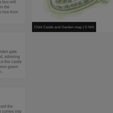
a bus will
in the
o hire from
Chirk Castle and Garden map
|
©
N/A
rden gate.
d, admiring
ice the castle
 from green
n.
ward the
n comes into