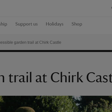
hip
Support us
Holidays
Shop
essible garden trail at Chirk Castle
 trail at Chirk Cas