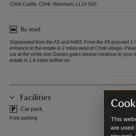
Chirk Castle, Chirk, Wrexham, LL14 5AF
By road
Signposted from the A5 and A483. From the A5 proceed 1 mil
entrance to the estate is 2 miles west of Chirk village. Ple
car at the white iron Davies gates please continue to your r
estate is 1.4 miles further on.
Facilities
Cooki
Car park
Toilet
Free parking
This webs
are used 