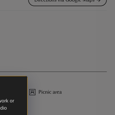
Picnic area
work or
udio