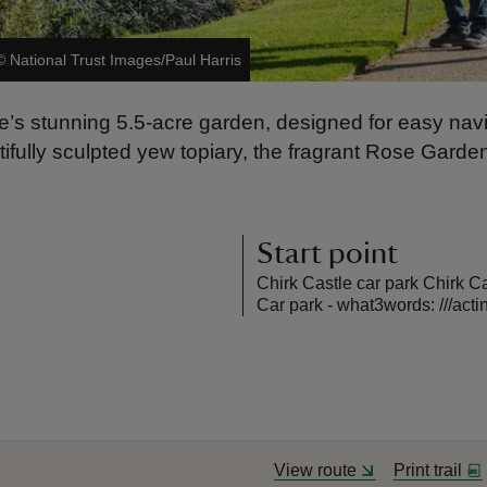
©
National Trust Images/Paul Harris
le’s stunning 5.5-acre garden, designed for easy nav
tifully sculpted yew topiary, the fragrant Rose Garde
Start point
Chirk Castle car park Chirk 
Car park - what3words: ///acti
View route
Print trail