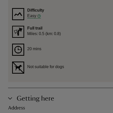
Difficulty
Easy
Full trail
Distance
Miles: 0.5 (km: 0.8)
Duration
20 mins
20 mins
Not suitable for dogs
Getting here
Address