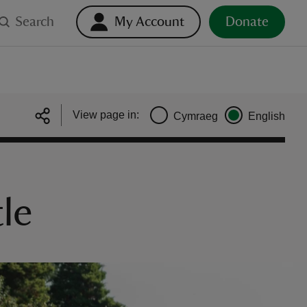
Search
My Account
Donate
View page in:
Cymraeg
English
tle