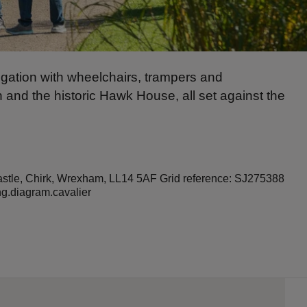
igation with wheelchairs, trampers and
n and the historic Hawk House, all set against the
Castle, Chirk, Wrexham, LL14 5AF Grid reference: SJ275388
ng.diagram.cavalier