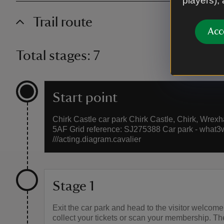
players),
Trail route
Acc
Total stages: 7
Start point
Chirk Castle car park Chirk Castle, Chirk, Wrex
5AF Grid reference: SJ275388 Car park - what3
///acting.diagram.cavalier
Stage 1
Exit the car park and head to the visitor welcome
collect your tickets or scan your membership. T