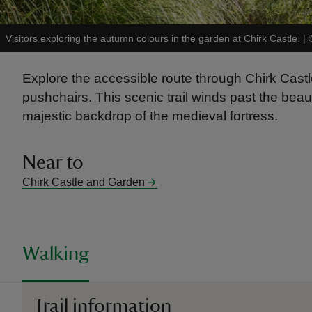
Visitors exploring the autumn colours in the garden at Chirk Castle.
|
Explore the accessible route through Chirk Cast
pushchairs. This scenic trail winds past the beau
majestic backdrop of the medieval fortress.
Near to
Chirk Castle and Garden
Walking
Trail information