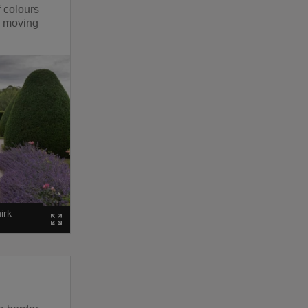
f colours
p moving
irk