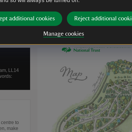
 and so will always be turned on.
ept additional cookies
Reject additional cooki
Manage cookies
ham, LL14
words:
 centre to
hen, make