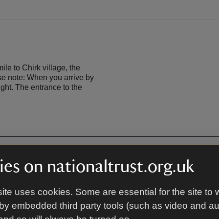
e to Chirk village, the
ase note: When you arrive by
ight. The entrance to the
es on nationaltrust.org.uk
Café
ite uses cookies. Some are essential for the site to 
by embedded third party tools (such as video and a