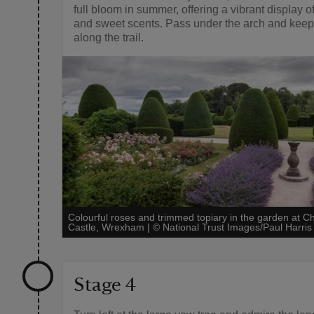
full bloom in summer, offering a vibrant display o
and sweet scents. Pass under the arch and kee
along the trail.
Colourful roses and trimmed topiary in the garden at Ch
Castle, Wrexham
|
©
National Trust Images/Paul Harris
Stage 4