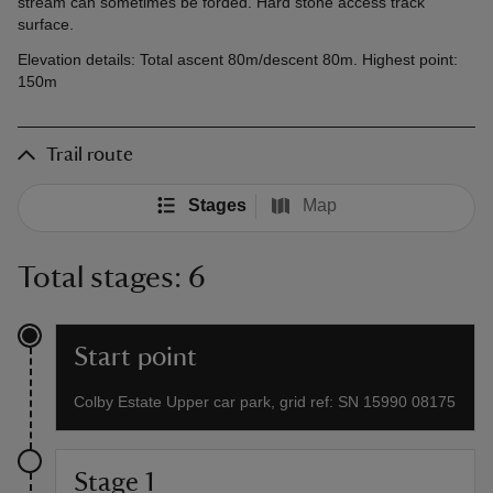
stream can sometimes be forded. Hard stone access track
surface.
Elevation details: Total ascent 80m/descent 80m. Highest point:
150m
Trail route
Stages
Map
Total stages: 6
Start point
Colby Estate Upper car park, grid ref: SN 15990 08175
Stage 1