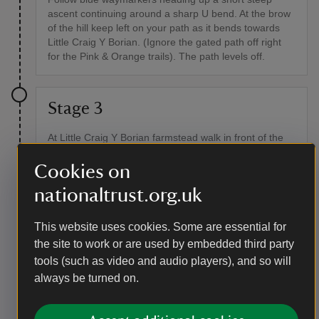
ascent continuing around a sharp U bend. At the brow
of the hill keep left on your path as it bends towards
Little Craig Y Borian. (Ignore the gated path off right
for the Pink & Orange trails). The path levels off.
Stage 3
At Little Craig Y Borian farmstead walk in front of the
farmhouse and up the hill to follow its peaceful vehicle
access track all the way along as it descends to the
Cookies on
road.
nationaltrust.org.uk
Point of interest
This website uses cookies. Some are essential for
Little Craig-y-Borian
the site to work or are used by embedded third party
Little Craig-y-Borian is a 200-year-old farmhouse, once
tools (such as video and audio players), and so will
a traditional farmstead and over time left to ruin, it was
always be turned on.
restored by National Trust in 2016. Its name, Craig-y-
Borion, traces back to "Crugvorion" (1329), with "crug"
suggesting a possible Bronze Age burial mound. It’s