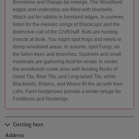
Brimstone and Orange-tip emerge. The Woodland
edges and understory are filled with bluebells.
Watch out for rabbits in farmland edges. In summer,
listen for the melodic songs of Blackcaps and the
distinctive call of the Chiffchaff. Bats are hunting
insects at dusk. You might spot frogs and newts in
damp woodland areas. In autumn, spot Fungi, on
the fallen trees and branches. Squirrels and small
mammals are gathering food for winter. In winter,
the woodlands come alive with feeding flocks of
Great Tits, Blue Tits, and Long-tailed Tits, while
Blackbirds, Robins, and Wrens fill the air with their
calls. Farm hedgerows provide a winter refuge for
Fieldfares and Redwings.
Getting here
Address