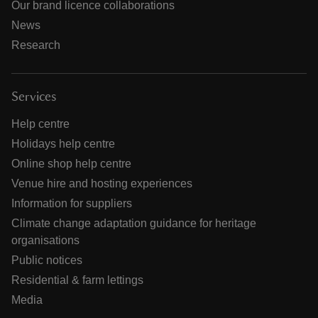
Our brand licence collaborations
News
Research
Services
Help centre
Holidays help centre
Online shop help centre
Venue hire and hosting experiences
Information for suppliers
Climate change adaptation guidance for heritage
organisations
Public notices
Residential & farm lettings
Media