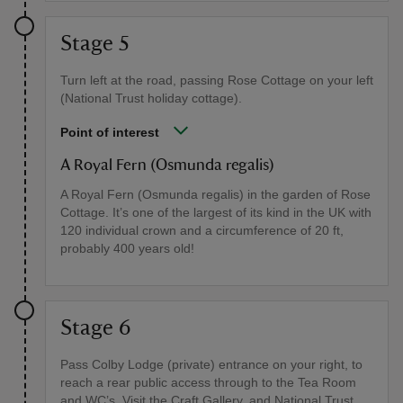
Stage 5
Turn left at the road, passing Rose Cottage on your left
(National Trust holiday cottage).
Point of interest
A Royal Fern (Osmunda regalis)
A Royal Fern (Osmunda regalis) in the garden of Rose
Cottage. It’s one of the largest of its kind in the UK with
120 individual crown and a circumference of 20 ft,
probably 400 years old!
Stage 6
Pass Colby Lodge (private) entrance on your right, to
reach a rear public access through to the Tea Room
and WC’s. Visit the Craft Gallery, and National Trust