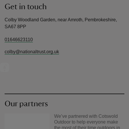
Get in touch
Colby Woodland Garden, near Amroth, Pembrokeshire,
SA67 8PP
01646623110
colby@nationaltrust.org.uk
Our partners
We’ve partnered with Cotswold
Outdoor to help everyone make
the most of their time outdoors in