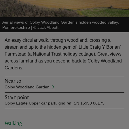
Aerial views of Colby Woodland Garden’s hidden wooded valley,
Pembrokeshire
|
©
Jack Abbott
reas
An easy circular walk, through woodland, crossing a
-Z
stream and up to the hidden gem of ‘Little Craig Y Borian’
Farmstead (a National Trust holiday cottage). Great views
hings
across farmland as you descend back to Colby Woodland
o do
Gardens.
Near to
ace
Colby Woodland Garden
ypes
Start point
Colby Estate Upper car park, grid ref: SN 15990 08175
Walking