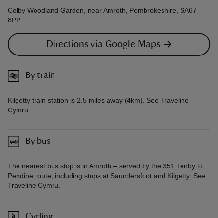
Colby Woodland Garden, near Amroth, Pembrokeshire, SA67
8PP
Directions via Google Maps
By train
Kilgetty train station is 2.5 miles away (4km). See Traveline
Cymru.
By bus
The nearest bus stop is in Amroth – served by the 351 Tenby to
Pendine route, including stops at Saundersfoot and Kilgetty. See
Traveline Cymru.
Cycling