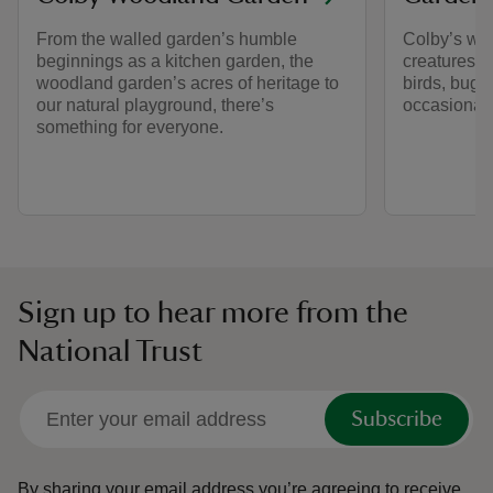
From the walled garden’s humble
Colby’s woo
beginnings as a kitchen garden, the
creatures g
woodland garden’s acres of heritage to
birds, bugs
our natural playground, there’s
occasional o
something for everyone.
Sign up to hear more from the
National Trust
Subscribe
By sharing your email address you’re agreeing to receive