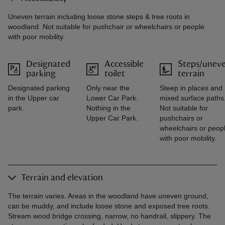
Uneven terrain including loose stone steps & tree roots in
woodland. Not suitable for pushchair or wheelchairs or people
with poor mobility.
Designated
Accessible
Steps/unev
parking
toilet
terrain
Designated parking
Only near the
Steep in places and
in the Upper car
Lower Car Park.
mixed surface paths
park.
Nothing in the
Not suitable for
Upper Car Park.
pushchairs or
wheelchairs or peop
with poor mobility.
Terrain and elevation
The terrain varies. Areas in the woodland have uneven ground,
can be muddy, and include loose stone and exposed tree roots.
Stream wood bridge crossing, narrow, no handrail, slippery. The