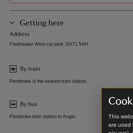
Getting here
Address
Freshwater West car park, SA71 5AH
By train
Pembroke is the nearest train station.
Cooki
By bus
This webs
Pembroke train station to Angle.
are used 