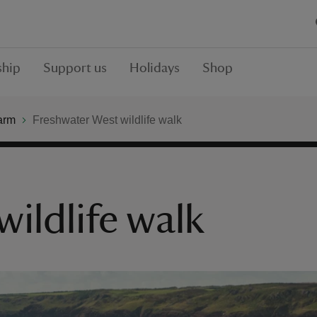
hip
Support us
Holidays
Shop
arm
Freshwater West wildlife walk
ildlife walk