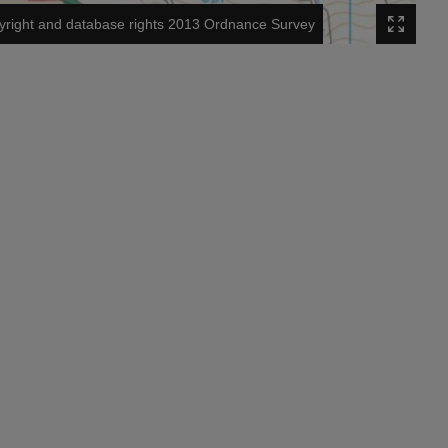
right and database rights 2013 Ordnance Survey