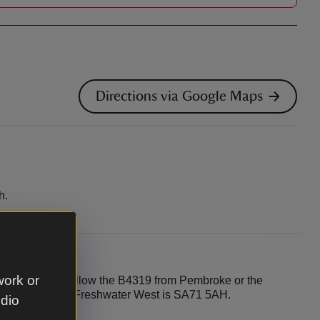
Directions via Google Maps
h.
work or
n the B4319. Follow the B4319 from Pembroke or the
t postcode for Freshwater West is SA71 5AH.
udio