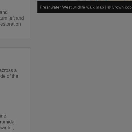
Freshwater West wildlife walk map
|
©
Crown copy
 and
urn left and
restoration
 across a
ide of the
une
yramidal
winter,