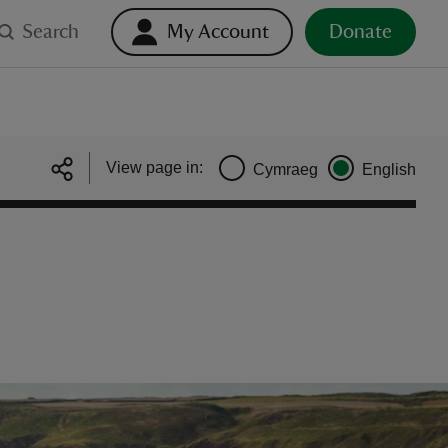
Search
My Account
Donate
View page in:
Cymraeg
English