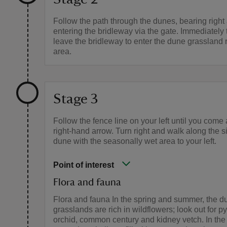
Follow the path through the dunes, bearing right
entering the bridleway via the gate. Immediately t
leave the bridleway to enter the dune grassland 
area.
Stage 3
Follow the fence line on your left until you come
right-hand arrow. Turn right and walk along the s
dune with the seasonally wet area to your left.
Point of interest
Flora and fauna
Flora and fauna In the spring and summer, the d
grasslands are rich in wildflowers; look out for p
orchid, common century and kidney vetch. In the 