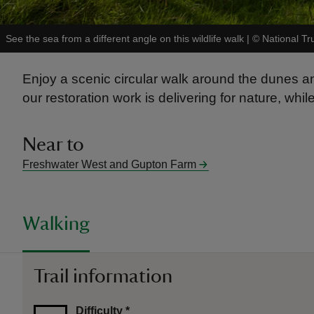
See the sea from a different angle on this wildlife walk
|
©
National Tr
Enjoy a scenic circular walk around the dunes 
our restoration work is delivering for nature, whi
Near to
Freshwater West and Gupton Farm
Walking
Trail information
Difficulty
*