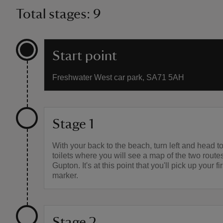
Total stages: 9
Start point
Freshwater West car park, SA71 5AH
Stage 1
With your back to the beach, turn left and head t
toilets where you will see a map of the two rout
Gupton. It's at this point that you'll pick up your fi
marker.
Stage 2