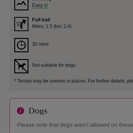
Easy
Full trail
Distance
Miles: 1.5 (km: 2.4)
Duration
30 mins
30 mins
Not suitable for dogs
*
Terrain may be uneven in places. For further details, pl
Dogs
Please note that dogs aren't allowed on these