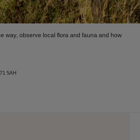
e way, observe local flora and fauna and how
A71 5AH