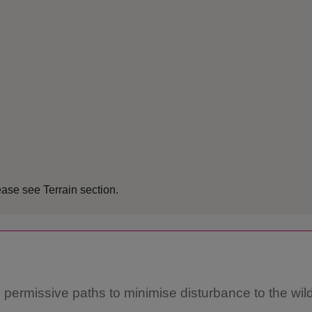
ease see Terrain section.
 permissive paths to minimise disturbance to the wild