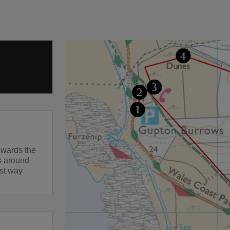
owards the
es around
rst way