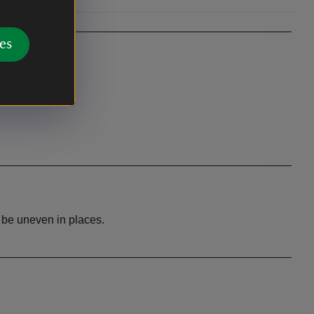
es
y be uneven in places.