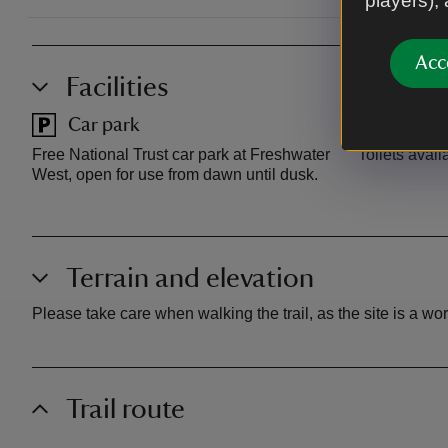
players),
Acc
Facilities
Car park
Toilet
Free National Trust car park at Freshwater
Toilets avail
West, open for use from dawn until dusk.
Terrain and elevation
Please take care when walking the trail, as the site is a w
Trail route