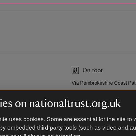
On foot
Via Pembrokeshire Coast Pat
es on nationaltrust.org.uk
By road
ite uses cookies. Some are essential for the site to 
Freshwater West is located o
B4320 from Angle. The neares
by embedded third party tools (such as video and a