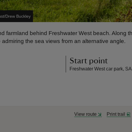
ust/Drew Buckley
and farmland behind Freshwater West beach. Along th
le admiring the sea views from an alternative angle.
Start point
Freshwater West car park, S
View route
Print trail