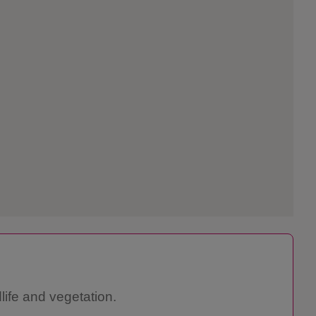
life and vegetation.