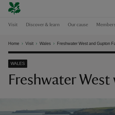
Visit
Discover & learn
Our cause
Members
Home
Visit
Wales
Freshwater West and Gupton F
WALES
Freshwater West w