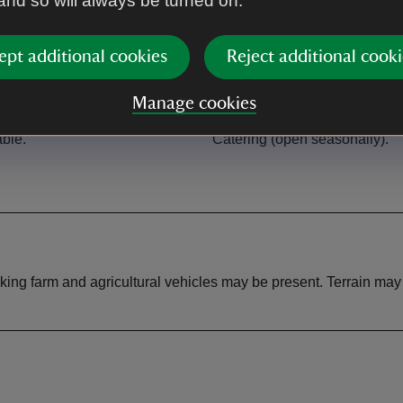
 and so will always be turned on.
ept additional cookies
Reject additional cooki
Manage cookies
Café
able.
Catering (open seasonally).
orking farm and agricultural vehicles may be present. Terrain ma