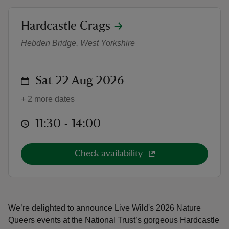
location
Hardcastle Crags
Live Wild: Nature Queers
Hebden Bridge, West Yorkshire
reas
on
Sat 22 Aug 2026
-Z
+ 2 more dates
hings
o do
at
11:30 to 14:00
11:30 - 14:00
ace
Check availability
ypes
We’re delighted to announce Live Wild's 2026 Nature
Queers events at the National Trust’s gorgeous Hardcastle