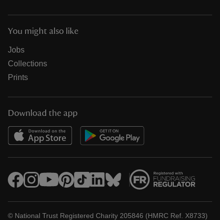
You might also like
Jobs
Collections
Prints
Download the app
© National Trust Registered Charity 205846 (HMRC Ref. X8733)