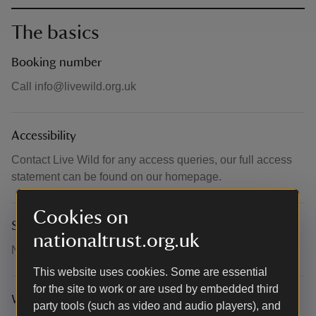
The basics
Booking number
Call info@livewild.org.uk
Accessibility
Contact Live Wild for any access queries, our full access
statement can be found on our homepage.
Cookies on
Suitability for children
nationaltrust.org.uk
Not suitable for children
This website uses cookies. Some are essential
for the site to work or are used by embedded third
What to bring and wear
party tools (such as video and audio players), and