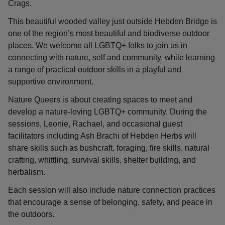
Crags.
This beautiful wooded valley just outside Hebden Bridge is
one of the region’s most beautiful and biodiverse outdoor
places. We welcome all LGBTQ+ folks to join us in
connecting with nature, self and community, while learning
a range of practical outdoor skills in a playful and
supportive environment.
Nature Queers is about creating spaces to meet and
develop a nature-loving LGBTQ+ community. During the
sessions, Leonie, Rachael, and occasional guest
facilitators including Ash Brachi of Hebden Herbs will
share skills such as bushcraft, foraging, fire skills, natural
crafting, whittling, survival skills, shelter building, and
herbalism.
Each session will also include nature connection practices
that encourage a sense of belonging, safety, and peace in
the outdoors.