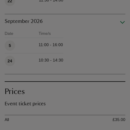
11:30 - 14:00
22
September 2026
Date
Time/s
Available times
11:00 - 16:00
5
10:30 - 14:30
24
Prices
Event ticket prices
Ticket type
Ti
All
£35.00