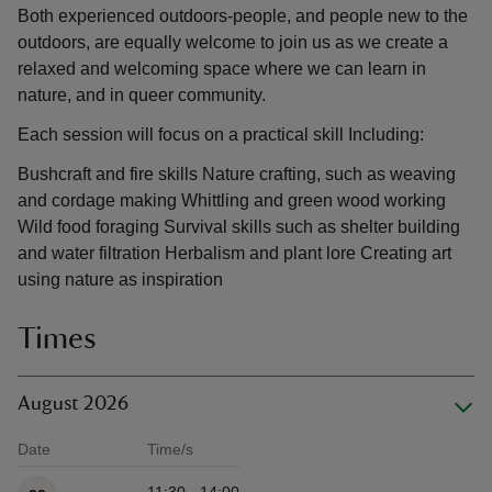
Both experienced outdoors-people, and people new to the
outdoors, are equally welcome to join us as we create a
relaxed and welcoming space where we can learn in
nature, and in queer community.
Each session will focus on a practical skill Including:
Bushcraft and fire skills Nature crafting, such as weaving
and cordage making Whittling and green wood working
Wild food foraging Survival skills such as shelter building
and water filtration Herbalism and plant lore Creating art
using nature as inspiration
Times
August 2026
Date
Time/s
Available times