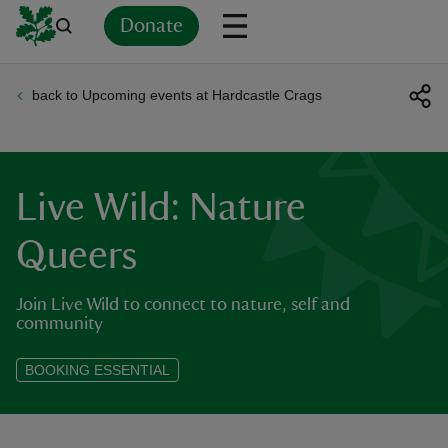
Donate
back to Upcoming events at Hardcastle Crags
Back
Back
Back
Back
Back
Back
Back
Back
Back
Back
ver
n
Live Wild: Nature
Queers
Join Live Wild to connect to nature, self and
rship
community
rt
BOOKING ESSENTIAL
ays