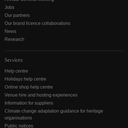
Jobs
Our partners
Our brand licence collaborations
News
Research
Services
Help centre
Holidays help centre
Online shop help centre
Venue hire and hosting experiences
Information for suppliers
Climate change adaptation guidance for heritage
organisations
Public notices