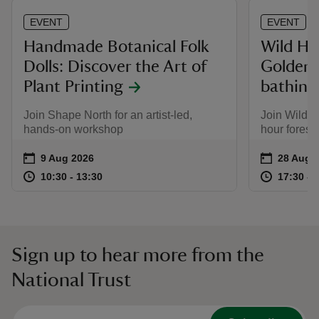
EVENT
EVENT
Handmade Botanical Folk
Wild He
Dolls: Discover the Art of
Golden 
Plant Printing
bathing
Join Shape North for an artist-led,
Join Wild H
hands-on workshop
hour forest
Event summary
on
Event su
on
9 Aug 2026
28 Aug t
28 Aug -
at
10:30 to 13:30
10:30 - 13:30
at
10:30 to 13:30
10:30 - 13:30
17:30 to
17:30 - 
Sign up to hear more from the
National Trust