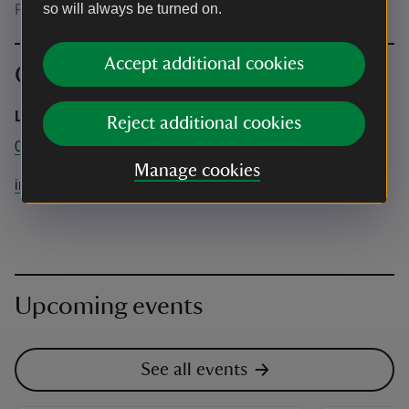
so will always be turned on.
Please wear suitable clothing and footwear
Accept additional cookies
Contact info
Live Wild
Reject additional cookies
07962228961
Manage cookies
info@livewild.org.uk
Upcoming events
See all events