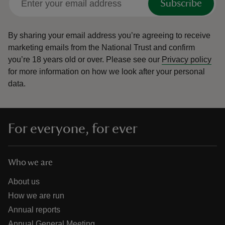
Subscribe
By sharing your email address you’re agreeing to receive
marketing emails from the National Trust and confirm
you’re 18 years old or over.
Please see our
Privacy policy
for more information on how we look after your personal
data.
For everyone, for ever
Who we are
About us
How we are run
Annual reports
Annual General Meeting