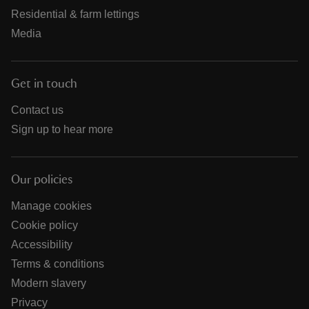
Residential & farm lettings
Media
Get in touch
Contact us
Sign up to hear more
Our policies
Manage cookies
Cookie policy
Accessibility
Terms & conditions
Modern slavery
Privacy