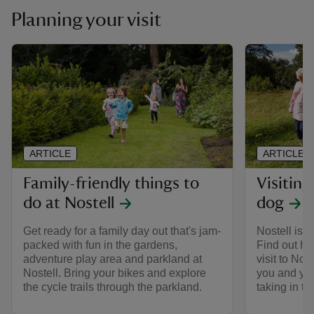
Planning your visit
ARTICLE
ARTICLE
Family-friendly things to
Visiting
do at Nostell
dog
Get ready for a family day out that's jam-
Nostell is a
packed with fun in the gardens,
Find out ho
adventure play area and parkland at
visit to No
Nostell. Bring your bikes and explore
you and you
the cycle trails through the parkland.
taking in th