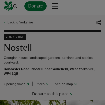
Donate
back to Yorkshire
Back
Back
Back
Back
Back
Back
Back
Back
Back
Back
ver
YORKSHIRE
n
Nostell
Georgian house, landscaped gardens, parkland and stables
courtyard.
Doncaster Road, Nostell, near Wakefield, West Yorkshire,
rship
WF4 1QE
Opening times
Prices
See on map
rt
Donate to this place
ays