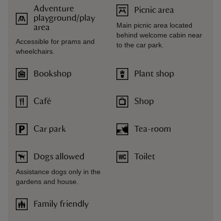
Adventure
Picnic area
playground/play
Main picnic area located
area
behind welcome cabin near
Accessible for prams and
to the car park.
wheelchairs.
Bookshop
Plant shop
Café
Shop
Car park
Tea-room
Dogs allowed
Toilet
Assistance dogs only in the
gardens and house.
Family friendly