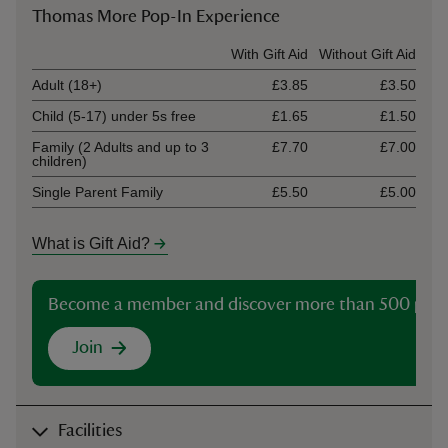
Thomas More Pop-In Experience
Ticket type
With Gift Aid
Without Gift Aid
Adult (18+)
£3.85
£3.50
Child (5-17) under 5s free
£1.65
£1.50
Family (2 Adults and up to 3
£7.70
£7.00
children)
Single Parent Family
£5.50
£5.00
What is Gift Aid?
Become a member and discover more than 500 plac
Join
Facilities