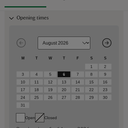
Opening times
M
T
W
T
F
S
S
1
2
3
4
5
6
7
8
9
10
11
12
13
14
15
16
17
18
19
20
21
22
23
24
25
26
27
28
29
30
31
Open
Closed