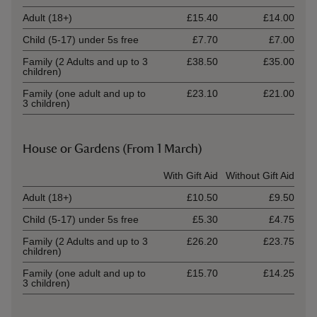
Adult (18+)
£15.40
£14.00
Child (5-17) under 5s free
£7.70
£7.00
Family (2 Adults and up to 3
£38.50
£35.00
children)
Family (one adult and up to
£23.10
£21.00
3 children)
House or Gardens (From 1 March)
Ticket type
With Gift Aid
Without Gift Aid
Adult (18+)
£10.50
£9.50
Child (5-17) under 5s free
£5.30
£4.75
Family (2 Adults and up to 3
£26.20
£23.75
children)
Family (one adult and up to
£15.70
£14.25
3 children)