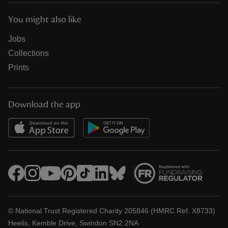
You might also like
Jobs
Collections
Prints
Download the app
© National Trust Registered Charity 205846 (HMRC Ref. X8733)
Heelis, Kemble Drive, Swindon SN2 2NA