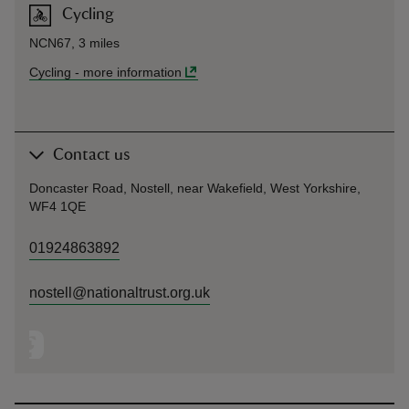
Cycling
NCN67, 3 miles
Cycling
-
more information
Contact us
Doncaster Road, Nostell, near Wakefield, West Yorkshire,
WF4 1QE
01924863892
nostell@nationaltrust.org.uk