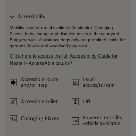
Accessibility
Mobility scooter rental available (bookable). Changing
Places, baby change and disabled toilets in the courtyard.
Buggy service. Assistance dogs only are permitted inside the
gardens, house and woodland play area.
Click here to access the full Accessibility Guide for
Nostell - AccessAble.co.uk
Accessible route
Level
and/or map
access/terrain
Accessible toilet
Lift
Powered mobility
Changing Places
vehicle available