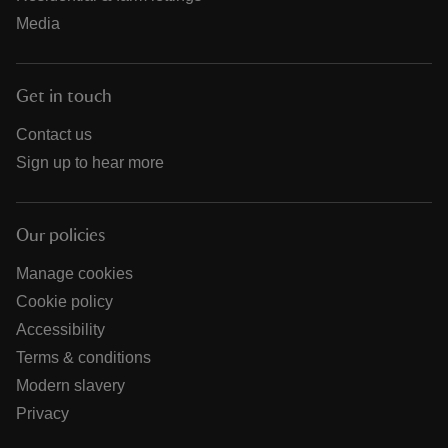
Media
Get in touch
Contact us
Sign up to hear more
Our policies
Manage cookies
Cookie policy
Accessibility
Terms & conditions
Modern slavery
Privacy