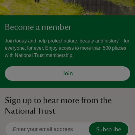
Become a member
Join today and help protect nature, beauty and history – for
everyone, for ever. Enjoy access to more than 500 places
with National Trust membership.
Join
Sign up to hear more from the
National Trust
Subscribe