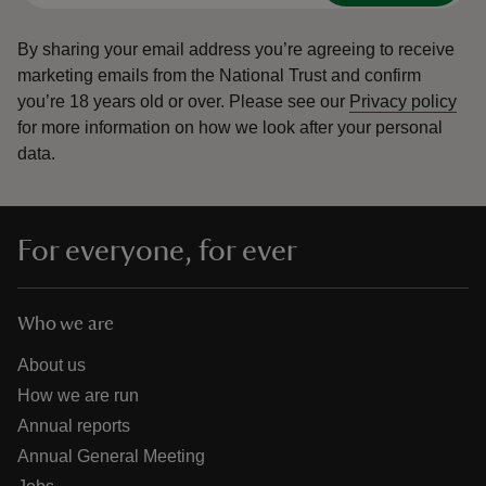
By sharing your email address you’re agreeing to receive
marketing emails from the National Trust and confirm
you’re 18 years old or over.
Please see our
Privacy policy
for more information on how we look after your personal
data.
For everyone, for ever
Who we are
About us
How we are run
Annual reports
Annual General Meeting