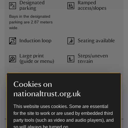
Designated
Ramped
parking
access/slopes
Bays in the designated
parking are 2.87 meters
wide.
Induction loop
Seating available
Large print
Steps/uneven
(guide or menu)
terrain
Level access to
Transfer available
food outlet
Cookies on
nationaltrust.org.uk
Level access to
Wheelchairs
shop
available
This website uses cookies. Some are essential
for the site to work or are used by embedded third
party tools (such as video and audio players), and
Getting here
so will always be turned on.