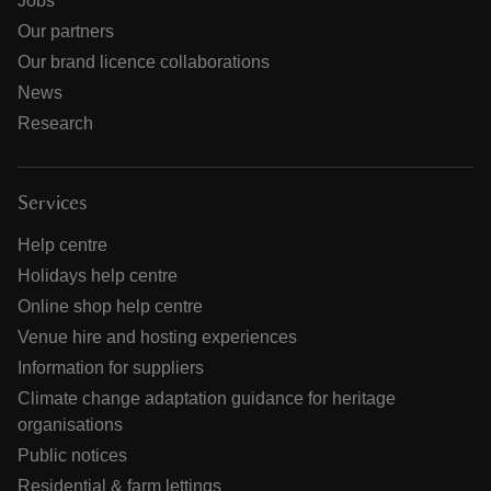
Jobs
Our partners
Our brand licence collaborations
News
Research
Services
Help centre
Holidays help centre
Online shop help centre
Venue hire and hosting experiences
Information for suppliers
Climate change adaptation guidance for heritage
organisations
Public notices
Residential & farm lettings