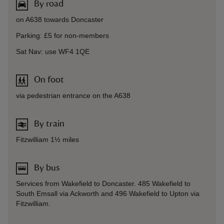
By road
on A638 towards Doncaster
Parking: £5 for non-members
Sat Nav: use WF4 1QE
On foot
via pedestrian entrance on the A638
By train
Fitzwilliam 1½ miles
By bus
Services from Wakefield to Doncaster. 485 Wakefield to
South Emsall via Ackworth and 496 Wakefield to Upton via
Fitzwilliam.