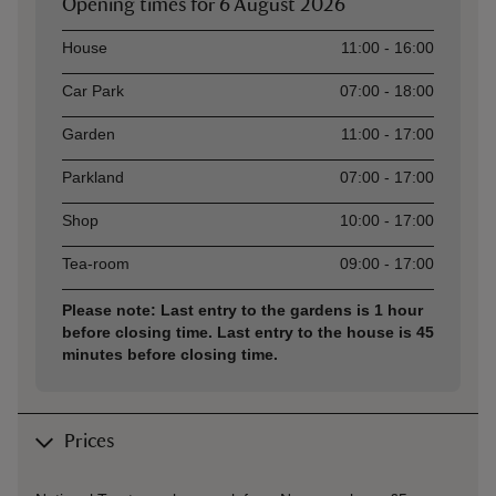
Opening times for
6 August 2026
Asset
Opening time
House
11:00 - 16:00
Car Park
07:00 - 18:00
Garden
11:00 - 17:00
Parkland
07:00 - 17:00
Shop
10:00 - 17:00
Tea-room
09:00 - 17:00
Please note: Last entry to the gardens is 1 hour
before closing time. Last entry to the house is 45
minutes before closing time.
Prices