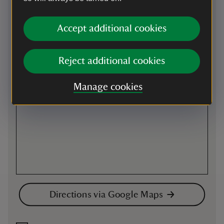
Map
Accept additional cookies
Reject additional cookies
Manage cookies
Directions via Google Maps