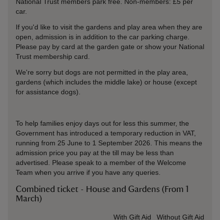
National Trust members park free. Non-members: £5 per
car.
If you'd like to visit the gardens and play area when they are
open, admission is in addition to the car parking charge.
Please pay by card at the garden gate or show your National
Trust membership card.
We're sorry but dogs are not permitted in the play area,
gardens (which includes the middle lake) or house (except
for assistance dogs).
To help families enjoy days out for less this summer, the
Government has introduced a temporary reduction in VAT,
running from 25 June to 1 September 2026. This means the
admission price you pay at the till may be less than
advertised. Please speak to a member of the Welcome
Team when you arrive if you have any queries.
Combined ticket - House and Gardens (From 1
March)
Ticket type
With Gift Aid
Without Gift Aid