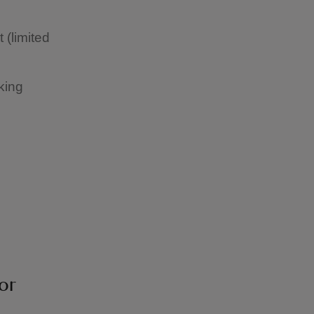
 (limited
king
or