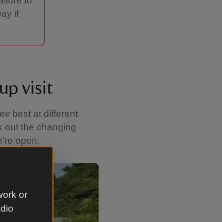
ilure to
ay if
up visit
r best at different
ck out the changing
e're open.
Showing image 2 of 4
work or
udio