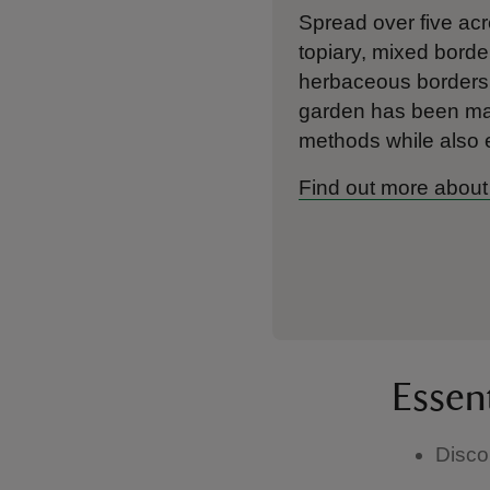
Spread over five acr
topiary, mixed borde
herbaceous borders 
garden has been mana
methods while also
Find out more about
Essen
Disco