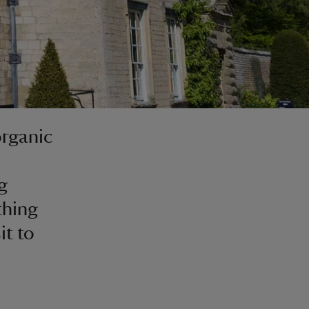
organic
g
thing
it to