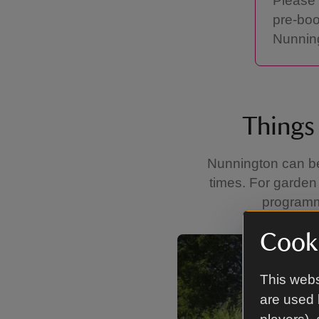
Please 
pre-boo
Nunning
Things 
Nunnington can be 
times. For garden 
programme
Cooki
Showing image 1 of 4
This webs
are used 