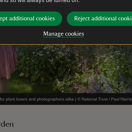
 and so will always be turned on.
ept additional cookies
Reject additional cooki
Manage cookies
on for plant lovers and photographers alike
|
©
National Trust / Paul Harris
arden