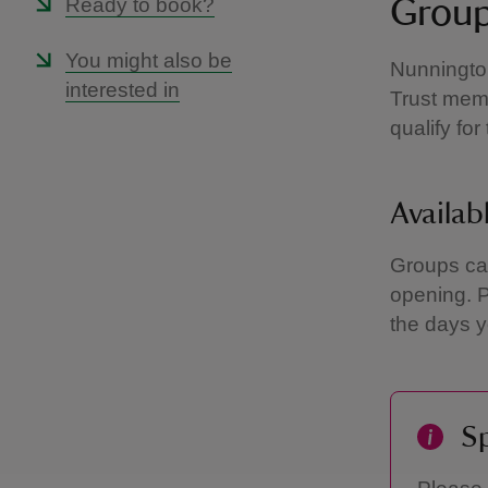
Ready to book?
Group
You might also be
Nunnington
interested in
Trust memb
qualify fo
Availab
Groups can
opening. 
the days y
Sp