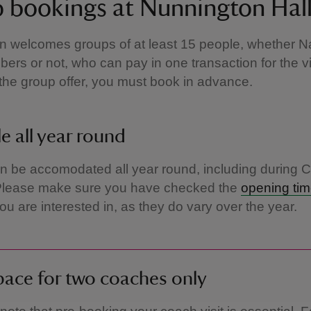
 bookings at Nunnington Hal
 welcomes groups of at least 15 people, whether Na
ers or not, who can pay in one transaction for the vi
r the group offer, you must book in advance.
le all year round
 be accomodated all year round, including during 
Please make sure you have checked the
opening ti
ou are interested in, as they do vary over the year.
ace for two coaches only