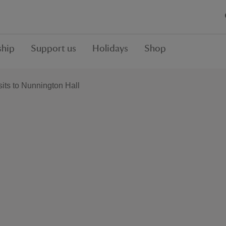
hip
Support us
Holidays
Shop
sits to Nunnington Hall