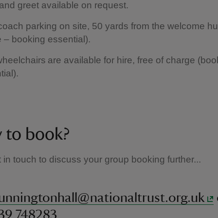
and greet available on request.
coach parking on site, 50 yards from the welcome hut
 – booking essential).
heelchairs are available for hire, free of charge (boo
tial).
 to book?
 in touch to discuss your group booking further...
unningtonhall@nationaltrust.org.uk
439 748283