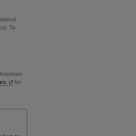
l
tional
sit. To
Christmas
mes
for