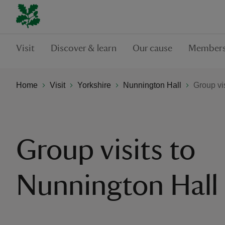
Visit
Discover & learn
Our cause
Members
Home
Visit
Yorkshire
Nunnington Hall
Group vi
Group visits to
Nunnington Hall