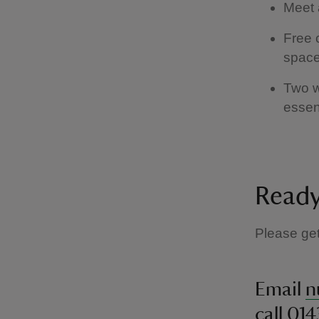
Meet 
Free 
space
Two w
essen
Ready
Please get
Email
n
call 01