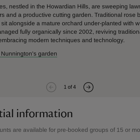
es, nestled in the Howardian Hills, are sweeping la
rs and a productive cutting garden. Traditional rose
sit alongside a mature orchard under-planted with w
ged fully organically since 2002, reviving traditional
 embracing modern techniques and technology.
 Nunnington's garden
1
of
4
tial information
unts are available for pre-booked groups of 15 or m