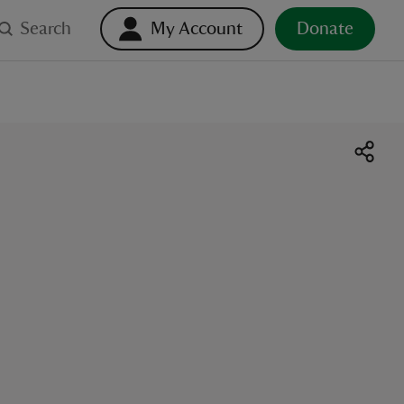
Search
My Account
Donate