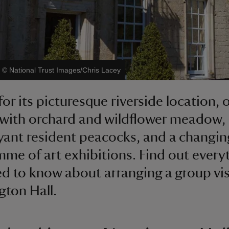
|
©
National Trust Images/Chris Lacey
or its picturesque riverside location, 
with orchard and wildflower meadow,
ant resident peacocks, and a changin
me of art exhibitions. Find out every
d to know about arranging a group vis
ton Hall.