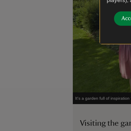
players),
Acc
It's a garden full of inspirati
Visiting the g