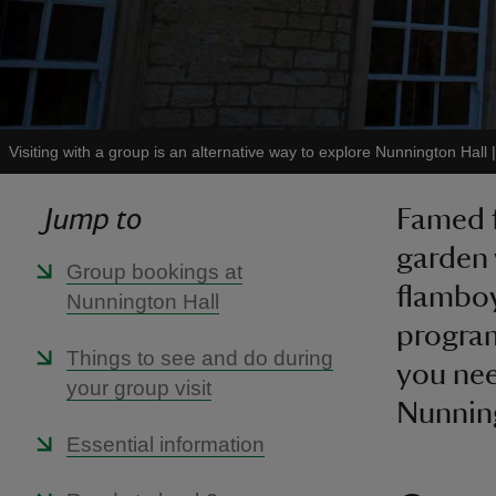
Visiting with a group is an alternative way to explore Nunnington Hall
Jump to
Famed f
garden 
Group bookings at
flamboy
Nunnington Hall
program
Things to see and do during
you nee
your group visit
Nunning
Essential information