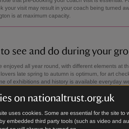
note that pre-booking your coach visit is essential. Fa
k your visit may result in your coach being turned aw
ton is at maximum capacity.
to see and do during your gro
enjoyed all year round, with different elements at thei
lovers late spring to autumn is optimum, for art che
 of exhibitions and history is available everyday w
es on nationaltrust.org.uk
ite uses cookies. Some are essential for the site to 
by embedded third party tools (such as video and a