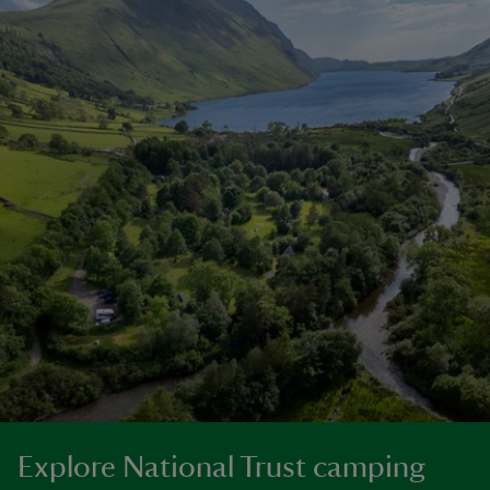
Explore National Trust camping