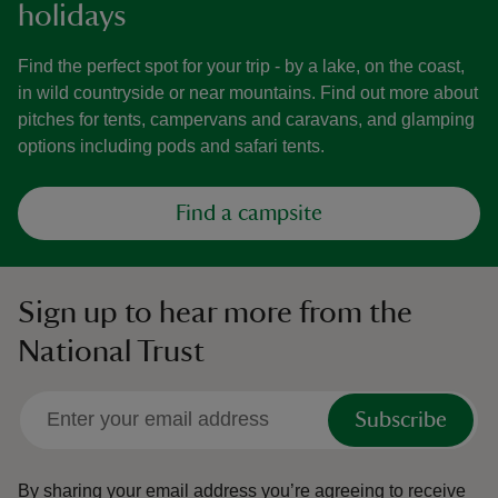
holidays
Find the perfect spot for your trip - by a lake, on the coast,
in wild countryside or near mountains. Find out more about
pitches for tents, campervans and caravans, and glamping
options including pods and safari tents.
Find a campsite
Sign up to hear more from the
National Trust
Subscribe
By sharing your email address you’re agreeing to receive