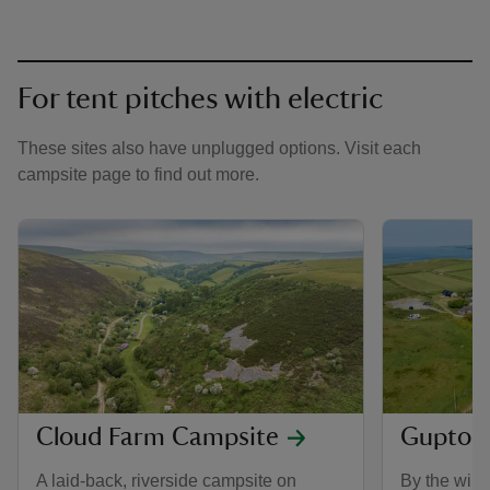
For tent pitches with electric
These sites also have unplugged options. Visit each
campsite page to find out more.
Cloud Farm Campsite
Gupton
A laid-back, riverside campsite on
By the wild,