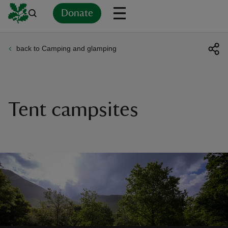
Donate
back to Camping and glamping
Back
Back
Back
Back
Back
Back
Back
Back
Back
Back
ver
n
Tent campsites
rship
rt
ays