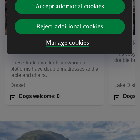
Accept additional cookies
Reject additional cookies
Tree tents on Brownsea
The tip
Manage cookies
Island
This cosy 
double bed 
These traditional tents on wooden
platforms have double mattresses and a
table and chairs.
Dorset
Lake Distric
Dogs welcome: 0
Dogs w