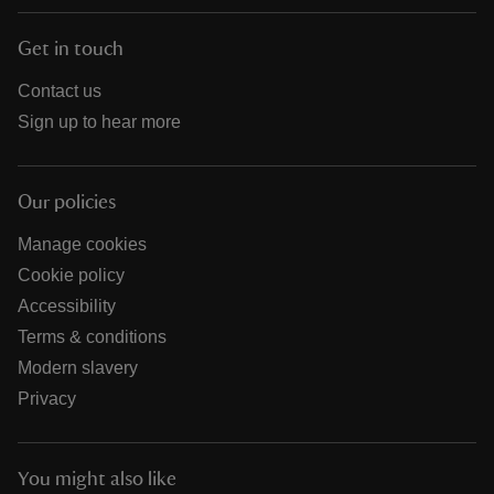
Get in touch
Contact us
Sign up to hear more
Our policies
Manage cookies
Cookie policy
Accessibility
Terms & conditions
Modern slavery
Privacy
You might also like