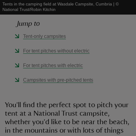
Tents in the camping field at Wasdale Campsite, Cumbria
|
©
National Trust/Robin Kitchin
Jump to
Tent-only campsites
reas
-Z
For tent pitches without electric
hings
For tent pitches with electric
o do
Campsites with pre-pitched tents
ace
ypes
You'll find the perfect spot to pitch your
tent at a National Trust campsite,
whether you'd like to be near the beach,
in the mountains or with lots of things