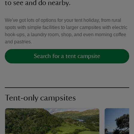
to see and do nearby.
We've got lots of options for your tent holiday, from rural
spots with simple facilities to larger campsites with electric
hook-ups, a laundry room, shop, and even morning coffee
and pastries.
Search for a tent campsite
Tent-only campsites