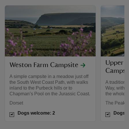
Upper 
Weston Farm Campsite
Campsi
A simple campsite in a meadow just off
the South West Coast Path, with walks
A tradition
inland to the Purbeck hills or to
Way, with e
Chapman’s Pool on the Jurassic Coast.
the whole f
Dorset
The Peak Di
Dogs welcome: 2
Dogs w