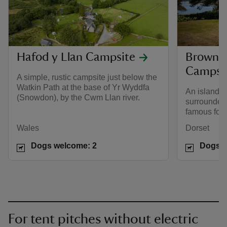
Hafod y Llan Campsite
Brownse
Campsi
A simple, rustic campsite just below the
Watkin Path at the base of Yr Wyddfa
An island c
(Snowdon), by the Cwm Llan river.
surrounded 
famous for r
Wales
Dorset
Dogs welcome: 2
Dogs w
For tent pitches without electric