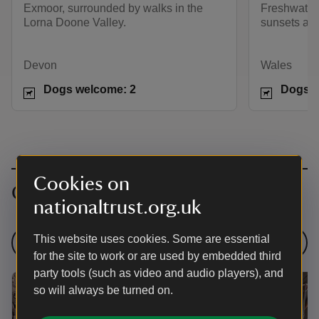
Exmoor, surrounded by walks in the
Freshwater 
Lorna Doone Valley.
sunsets and
Devon
Wales
Dogs welcome: 2
Dogs w
Cookies on
Campsites with pre-pitched tents
nationaltrust.org.uk
This website uses cookies. Some are essential
More like this
for the site to work or are used by embedded third
party tools (such as video and audio players), and
so will always be turned on.