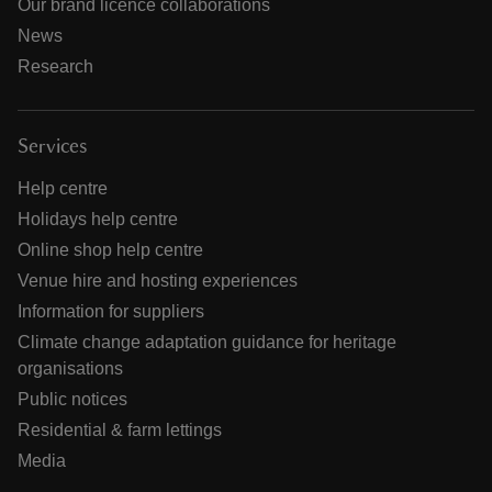
Our brand licence collaborations
News
Research
Services
Help centre
Holidays help centre
Online shop help centre
Venue hire and hosting experiences
Information for suppliers
Climate change adaptation guidance for heritage
organisations
Public notices
Residential & farm lettings
Media