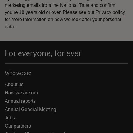
marketing emails from the National Trust and confirm
you’re 18 years old or over.
Please see our
Privacy policy
for more information on how we look after your personal
data.
For everyone, for ever
Who we are
About us
How we are run
Annual reports
Annual General Meeting
Jobs
Our partners