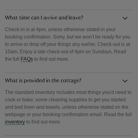
What time can I arrive and leave?
Check-in is at 4pm, unless otherwise stated in your
booking confirmation. Sorry, but we won't be ready for you
to arrive or drop off your things any earlier. Check-out is at
10am. Enjoy a late check-out of 4pm on Sundays. Read
the full
FAQs
to find out more.
What is provided in the cottage?
The standard inventory includes most things you'd need to
cook or bake, some cleaning supplies to get you started
and bed linen and towels, unless otherwise stated on the
webpage or your booking confirmation email. Read the full
inventory
to find out more.