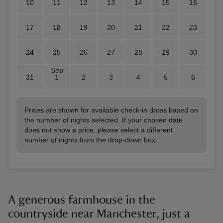
10
11
12
13
14
15
16
17
18
19
20
21
22
23
24
25
26
27
28
29
30
Sep
31
1
2
3
4
5
6
Prices are shown for available check-in dates based on
the number of nights selected. If your chosen date
does not show a price, please select a different
number of nights from the drop-down box.
A generous farmhouse in the
countryside near Manchester, just a