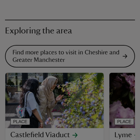
Exploring the area
Find more places to visit in Cheshire and
Greater Manchester
PLACE
PLACE
Castlefield Viaduct
Lyme