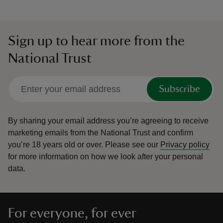
Sign up to hear more from the
National Trust
Subscribe
By sharing your email address you’re agreeing to receive
marketing emails from the National Trust and confirm
you’re 18 years old or over.
Please see our
Privacy policy
for more information on how we look after your personal
data.
For everyone, for ever