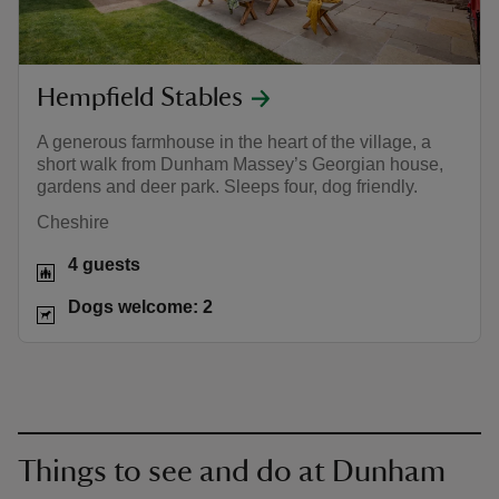
Hempfield Stables
A generous farmhouse in the heart of the village, a
short walk from Dunham Massey’s Georgian house,
gardens and deer park. Sleeps four, dog friendly.
Cheshire
4 guests
Dogs welcome: 2
Things to see and do at Dunham