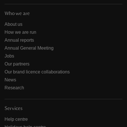
Who we are
About us
How we are run
Annual reports
Annual General Meeting
Jobs
Our partners
Our brand licence collaborations
News
Research
Services
Help centre