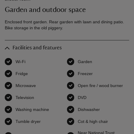
Garden and outdoor space
Enclosed front garden. Rear garden with lawn and dining patio.
Bike storage in the old piggery.
Facilities and features
Wi-Fi
,
available
Garden
,
available
Fridge
,
available
Freezer
,
available
Microwave
,
available
Open fire / wood burner
,
avai
Television
,
available
DVD
,
available
Washing machine
,
available
Dishwasher
,
available
Tumble dryer
,
available
Cot & high chair
,
available
Near National Trust