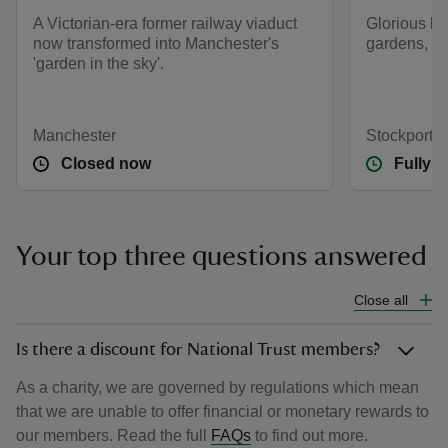
A Victorian-era former railway viaduct
Glorious h
now transformed into Manchester's
gardens, m
'garden in the sky'.
Manchester
Stockport, 
Closed now
Fully 
Your top three questions answered
Close all
Is there a discount for National Trust members?
As a charity, we are governed by regulations which mean
that we are unable to offer financial or monetary rewards to
our members. Read the full
FAQs
to find out more.