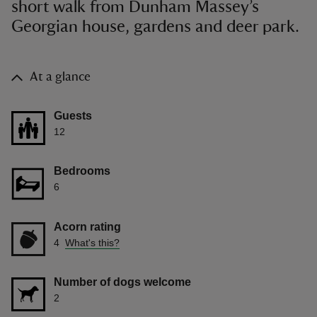
short walk from Dunham Massey’s
Georgian house, gardens and deer park.
At a glance
Guests
12
Bedrooms
6
Acorn rating
4
What's this?
Number of dogs welcome
2