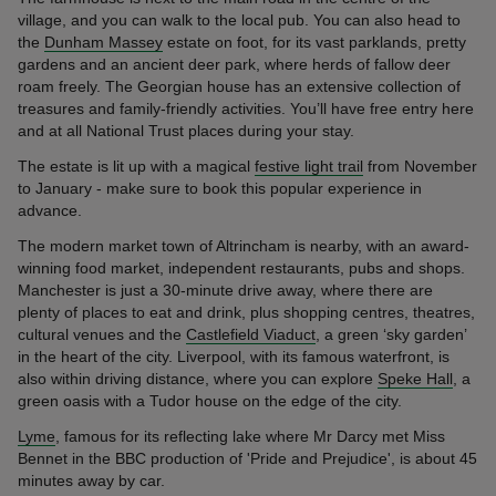
village, and you can walk to the local pub. You can also head to
the
Dunham Massey
estate on foot, for its vast parklands, pretty
gardens and an ancient deer park, where herds of fallow deer
roam freely. The Georgian house has an extensive collection of
treasures and family-friendly activities. You’ll have free entry here
and at all National Trust places during your stay.
The estate is lit up with a magical
festive light trail
from November
to January - make sure to book this popular experience in
advance.
The modern market town of Altrincham is nearby, with an award-
winning food market, independent restaurants, pubs and shops.
Manchester is just a 30-minute drive away, where there are
plenty of places to eat and drink, plus shopping centres, theatres,
cultural venues and the
Castlefield Viaduct
, a green ‘sky garden’
in the heart of the city. Liverpool, with its famous waterfront, is
also within driving distance, where you can explore
Speke Hall
, a
green oasis with a Tudor house on the edge of the city.
Lyme
, famous for its reflecting lake where Mr Darcy met Miss
Bennet in the BBC production of 'Pride and Prejudice', is about 45
minutes away by car.