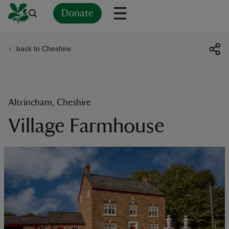
Donate
back to Cheshire
Back
Back
Back
Back
Back
Back
Back
Back
Back
Back
ver
n
Altrincham, Cheshire
Village Farmhouse
rship
rt
ays