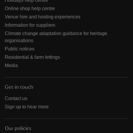
Holidays help centre
Online shop help centre
Venue hire and hosting experiences
Information for suppliers
Climate change adaptation guidance for heritage
organisations
Public notices
Residential & farm lettings
Media
Get in touch
Contact us
Sign up to hear more
Our policies