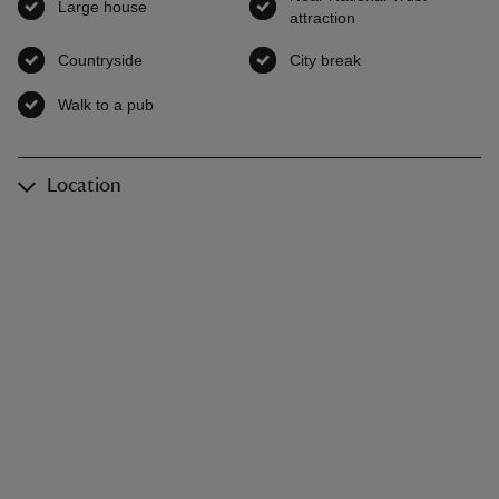
Large house
,
available
attraction
,
available
Countryside
,
available
City break
,
available
Walk to a pub
,
available
Location