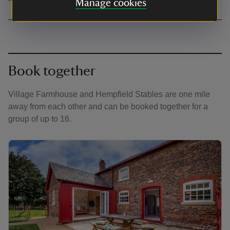
Manage cookies
Book together
Village Farmhouse and Hempfield Stables are one mile
away from each other and can be booked together for a
group of up to 16.