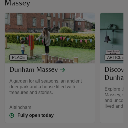
Massey
PLACE
ARTICLE
Dunham Massey
Discove
Dunham
A garden for all seasons, an ancient
deer park and a house filled with
Explore th
treasures and stories.
Massey, see
and uncover
lived and w
Altrincham
Fully open today