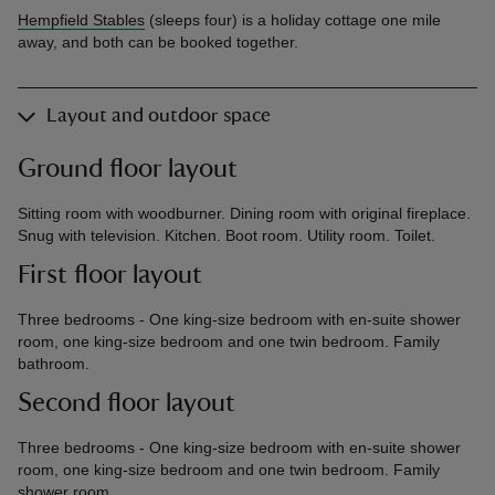
Hempfield Stables
(sleeps four) is a holiday cottage one mile
away, and both can be booked together.
Layout and outdoor space
Ground floor layout
Sitting room with woodburner. Dining room with original fireplace.
Snug with television. Kitchen. Boot room. Utility room. Toilet.
First floor layout
Three bedrooms - One king-size bedroom with en-suite shower
room, one king-size bedroom and one twin bedroom. Family
bathroom.
Second floor layout
Three bedrooms - One king-size bedroom with en-suite shower
room, one king-size bedroom and one twin bedroom. Family
shower room.