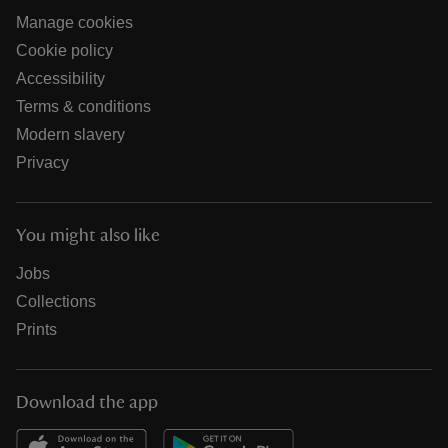
Manage cookies
Cookie policy
Accessibility
Terms & conditions
Modern slavery
Privacy
You might also like
Jobs
Collections
Prints
Download the app