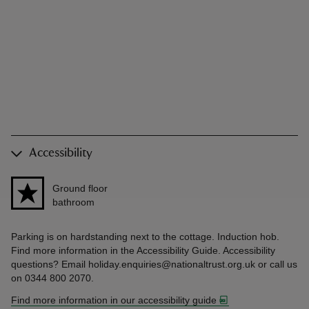
Accessibility
Ground floor
bathroom
Parking is on hardstanding next to the cottage. Induction hob.
Find more information in the Accessibility Guide. Accessibility
questions? Email holiday.enquiries@nationaltrust.org.uk or call us
on 0344 800 2070.
Find more information in our accessibility guide