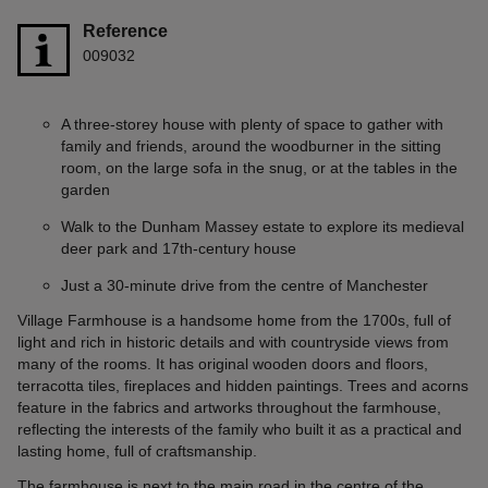
Reference
009032
A three-storey house with plenty of space to gather with
family and friends, around the woodburner in the sitting
room, on the large sofa in the snug, or at the tables in the
garden
Walk to the Dunham Massey estate to explore its medieval
deer park and 17th-century house
Just a 30-minute drive from the centre of Manchester
Village Farmhouse is a handsome home from the 1700s, full of
light and rich in historic details and with countryside views from
many of the rooms. It has original wooden doors and floors,
terracotta tiles, fireplaces and hidden paintings. Trees and acorns
feature in the fabrics and artworks throughout the farmhouse,
reflecting the interests of the family who built it as a practical and
lasting home, full of craftsmanship.
The farmhouse is next to the main road in the centre of the