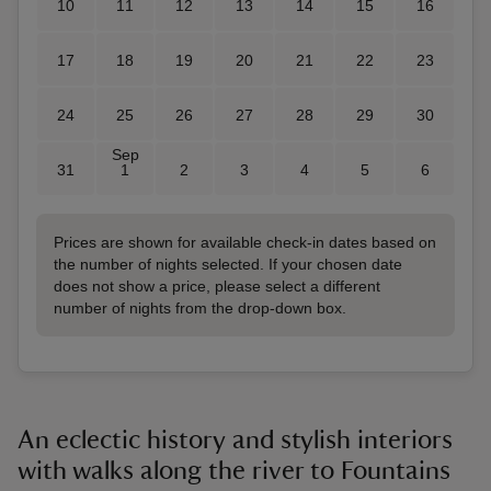
10
11
12
13
14
15
16
17
18
19
20
21
22
23
24
25
26
27
28
29
30
Sep
31
1
2
3
4
5
6
Prices are shown for available check-in dates based on
the number of nights selected. If your chosen date
does not show a price, please select a different
number of nights from the drop-down box.
An eclectic history and stylish interiors
with walks along the river to Fountains