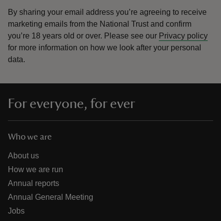
By sharing your email address you’re agreeing to receive
marketing emails from the National Trust and confirm
you’re 18 years old or over.
Please see our
Privacy policy
for more information on how we look after your personal
data.
For everyone, for ever
Who we are
About us
How we are run
Annual reports
Annual General Meeting
Jobs