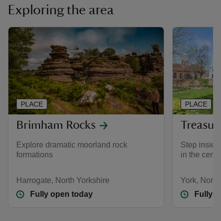
Exploring the area
PLACE
PLACE
Brimham Rocks
Treasur
Explore dramatic moorland rock
Step inside
formations
in the centr
Harrogate, North Yorkshire
York, North
Fully open today
Fully 