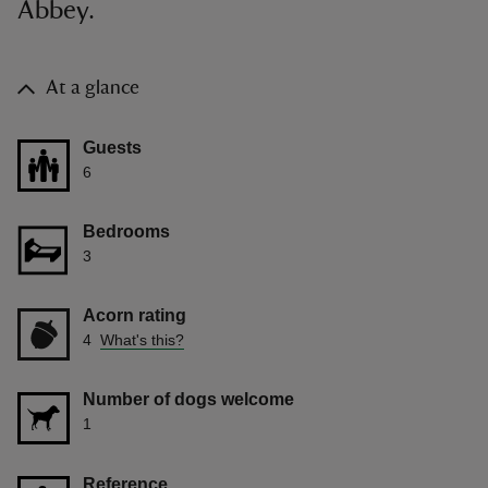
Abbey.
At a glance
Guests
6
Bedrooms
3
Acorn rating
4
What's this?
Number of dogs welcome
1
Reference