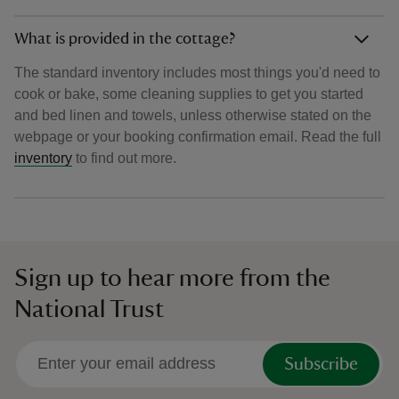
What is provided in the cottage?
The standard inventory includes most things you'd need to
cook or bake, some cleaning supplies to get you started
and bed linen and towels, unless otherwise stated on the
webpage or your booking confirmation email. Read the full
inventory
to find out more.
Sign up to hear more from the
National Trust
Subscribe