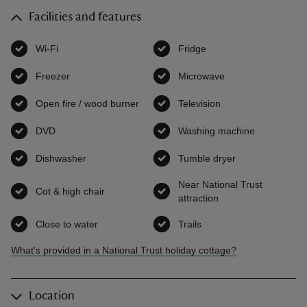
Facilities and features
Wi-Fi
,
available
Fridge
,
available
Freezer
,
available
Microwave
,
available
Open fire / wood burner
,
available
Television
,
available
DVD
,
available
Washing machine
,
available
Dishwasher
,
available
Tumble dryer
,
available
Near National Trust
Cot & high chair
,
available
attraction
,
available
Close to water
,
available
Trails
,
available
What's provided in a National Trust holiday cottage?
Location