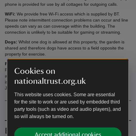
phone is provided for use by all cottages for outgoing calls.
WiFi:
We provide free Wi-Fi access which is supplied by BT.
Please note intermittent connection problems can occur and line
speeds can vary as can coverage within the building. The
connection is unlikely to be suitable for gaming or streaming.
Dogs:
Whilst one dog is allowed at this property, the garden is
shared and therefore dogs have access to a field opposite the
property for exercise.
Please note:
Holiday cottage guests have free access to
Cookies on
Fountains Abbey and Studley Royal Estate during opening hours
and after hours until dusk once the public have gone home. This
nationaltrust.org.uk
is with the exception of Fridays in November, December and
January when the estate is closed on Fridays.
This website uses cookies. Some are essential
for the site to work or are used by embedded third
party tools (such as video and audio players), and
so will always be turned on.
Book together
Accept additional cookies