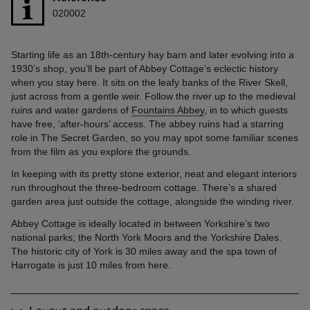
020002
Starting life as an 18th-century hay barn and later evolving into a
1930’s shop, you’ll be part of Abbey Cottage’s eclectic history
when you stay here. It sits on the leafy banks of the River Skell,
just across from a gentle weir. Follow the river up to the medieval
ruins and water gardens of
Fountains Abbey
, in to which guests
have free, ‘after-hours’ access. The abbey ruins had a starring
role in The Secret Garden, so you may spot some familiar scenes
from the film as you explore the grounds.
In keeping with its pretty stone exterior, neat and elegant interiors
run throughout the three-bedroom cottage. There’s a shared
garden area just outside the cottage, alongside the winding river.
Abbey Cottage is ideally located in between Yorkshire’s two
national parks; the North York Moors and the Yorkshire Dales.
The historic city of York is 30 miles away and the spa town of
Harrogate is just 10 miles from here.