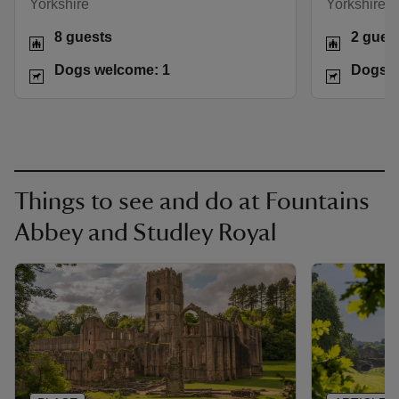
Yorkshire
Yorkshire
8 guests
2 gues
Dogs welcome: 1
Dogs w
Things to see and do at Fountains
Abbey and Studley Royal