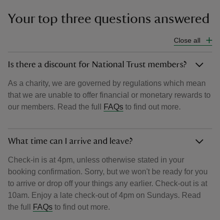
Your top three questions answered
Close all
Is there a discount for National Trust members?
As a charity, we are governed by regulations which mean
that we are unable to offer financial or monetary rewards to
our members. Read the full
FAQs
to find out more.
What time can I arrive and leave?
Check-in is at 4pm, unless otherwise stated in your
booking confirmation. Sorry, but we won't be ready for you
to arrive or drop off your things any earlier. Check-out is at
10am. Enjoy a late check-out of 4pm on Sundays. Read
the full
FAQs
to find out more.