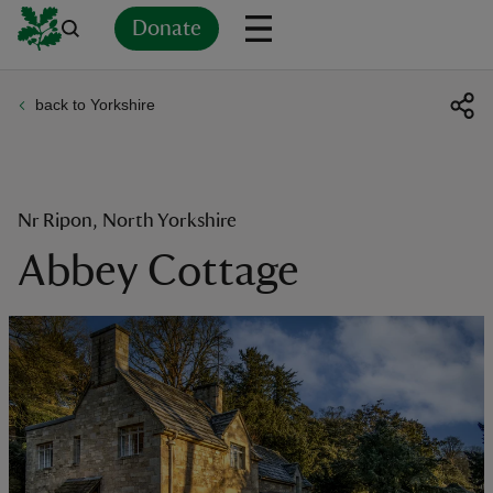
Donate
back to Yorkshire
Back
Back
Back
Back
Back
Back
Back
Back
Back
Back
ver
n
Nr Ripon, North Yorkshire
Abbey Cottage
rship
rt
ays