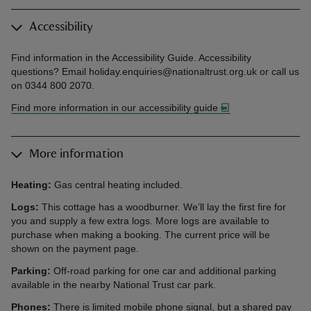
Accessibility
Find information in the Accessibility Guide. Accessibility
questions? Email holiday.enquiries@nationaltrust.org.uk or call us
on 0344 800 2070.
Find more information in our accessibility guide
More information
Heating:
Gas central heating included.
Logs:
This cottage has a woodburner. We’ll lay the first fire for
you and supply a few extra logs. More logs are available to
purchase when making a booking. The current price will be
shown on the payment page.
Parking:
Off-road parking for one car and additional parking
available in the nearby National Trust car park.
Phones:
There is limited mobile phone signal, but a shared pay