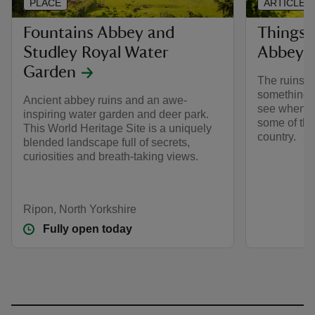
PLACE
ARTICLE
Fountains Abbey and
Things 
Studley Royal Water
Abbey
Garden
The ruins o
something t
Ancient abbey ruins and an awe-
see when yo
inspiring water garden and deer park.
some of the
This World Heritage Site is a uniquely
country.
blended landscape full of secrets,
curiosities and breath-taking views.
Ripon, North Yorkshire
Fully open today