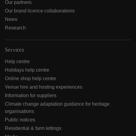
Our partners
Our brand licence collaborations
News
Research
Services
Help centre
Holidays help centre
Online shop help centre
Venue hire and hosting experiences
Information for suppliers
Climate change adaptation guidance for heritage
organisations
Public notices
Residential & farm lettings