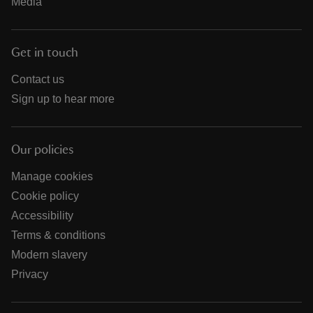
Media
Get in touch
Contact us
Sign up to hear more
Our policies
Manage cookies
Cookie policy
Accessibility
Terms & conditions
Modern slavery
Privacy