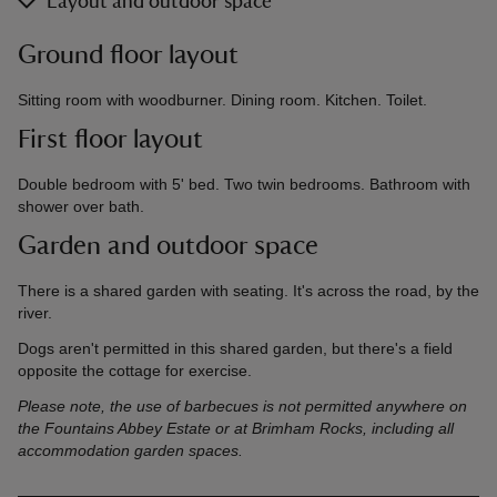
Layout and outdoor space
Ground floor layout
Sitting room with woodburner. Dining room. Kitchen. Toilet.
First floor layout
Double bedroom with 5' bed. Two twin bedrooms. Bathroom with
shower over bath.
Garden and outdoor space
There is a shared garden with seating. It's across the road, by the
river.
Dogs aren't permitted in this shared garden, but there's a field
opposite the cottage for exercise.
Please note, the use of barbecues is not permitted anywhere on
the Fountains Abbey Estate or at Brimham Rocks, including all
accommodation garden spaces.