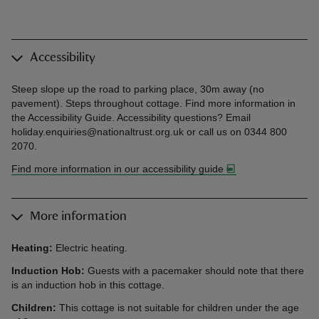
Accessibility
Steep slope up the road to parking place, 30m away (no
pavement). Steps throughout cottage. Find more information in
the Accessibility Guide. Accessibility questions? Email
holiday.enquiries@nationaltrust.org.uk or call us on 0344 800
2070.
Find more information in our accessibility guide
More information
Heating:
Electric heating.
Induction Hob:
Guests with a pacemaker should note that there
is an induction hob in this cottage.
Children:
This cottage is not suitable for children under the age