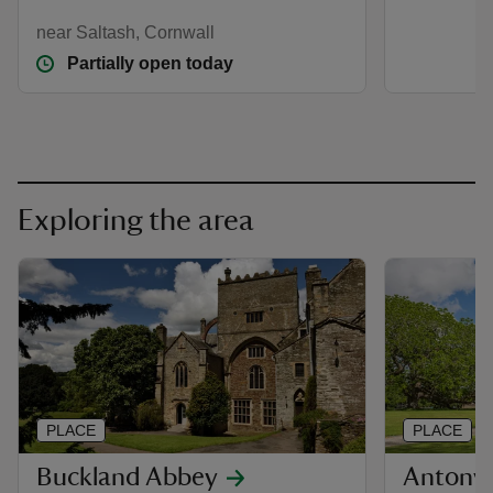
near Saltash, Cornwall
Partially open today
Exploring the area
PLACE
PLACE
Buckland Abbey
Antony