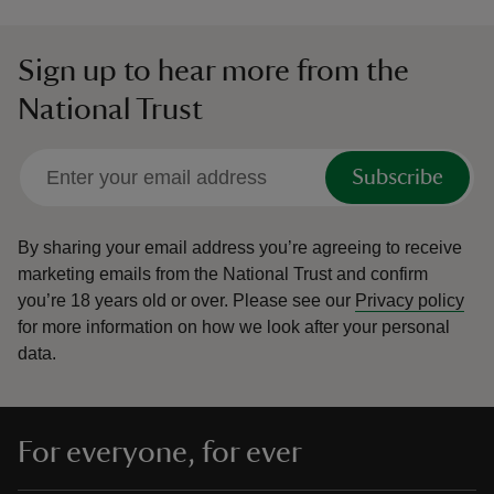
Sign up to hear more from the
National Trust
Subscribe
By sharing your email address you’re agreeing to receive
marketing emails from the National Trust and confirm
you’re 18 years old or over.
Please see our
Privacy policy
for more information on how we look after your personal
data.
For everyone, for ever