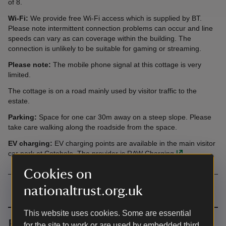
of 8.
Wi-Fi:
We provide free Wi-Fi access which is supplied by BT.
Please note intermittent connection problems can occur and line
speeds can vary as can coverage within the building. The
connection is unlikely to be suitable for gaming or streaming.
Please note:
The mobile phone signal at this cottage is very
limited.
The cottage is on a road mainly used by visitor traffic to the
estate.
Parking:
Space for one car 30m away on a steep slope. Please
take care walking along the roadside from the space.
EV charging:
EV charging points are available in the main visitor
car park at
Cotehele
. The provider is
RAW Charging
.
Cookies on
nationaltrust.org.uk
This website uses cookies. Some are essential
Book together
for the site to work or are used by embedded third