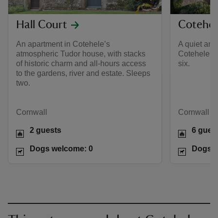
Hall Court
Cotehel
An apartment in Cotehele’s
A quiet and
atmospheric Tudor house, with stacks
Cotehele's
of historic charm and all-hours access
six.
to the gardens, river and estate. Sleeps
two.
Cornwall
Cornwall
2 guests
6 gues
Dogs welcome: 0
Dogs w