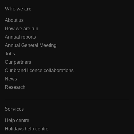
Who we are
About us
How we are run
Annual reports
Annual General Meeting
Jobs
Our partners
Our brand licence collaborations
News
Research
Services
Help centre
Holidays help centre