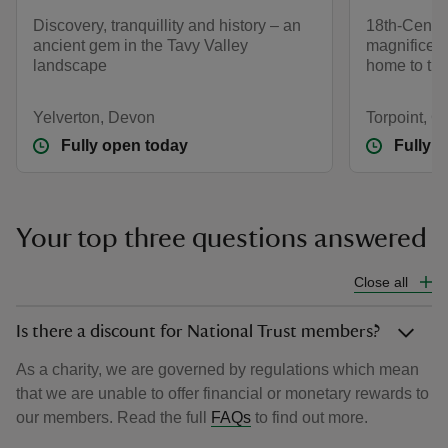
Discovery, tranquillity and history – an
18th-Centur
ancient gem in the Tavy Valley
magnificent
landscape
home to th
Yelverton, Devon
Torpoint, C
Fully open today
Fully 
Your top three questions answered
Close all
Is there a discount for National Trust members?
As a charity, we are governed by regulations which mean
that we are unable to offer financial or monetary rewards to
our members. Read the full
FAQs
to find out more.