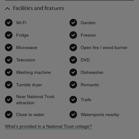
Facilities and features
Wi-Fi
,
available
Garden
,
available
Fridge
,
available
Freezer
,
available
Microwave
,
available
Open fire / wood burner
,
avai
Television
,
available
DVD
,
available
Washing machine
,
available
Dishwasher
,
available
Tumble dryer
,
available
Romantic
,
available
Near National Trust
Trails
,
available
attraction
,
available
Close to water
,
available
Watersports nearby
,
available
What's provided in a National Trust cottage?