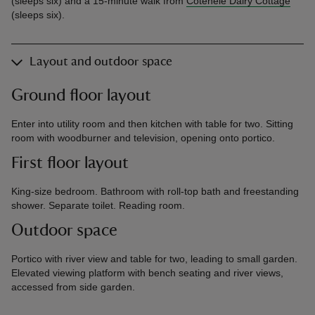
(sleeps six) and a 15-minute walk from
Cotehele Dairy Cottage
(sleeps six).
Layout and outdoor space
Ground floor layout
Enter into utility room and then kitchen with table for two. Sitting
room with woodburner and television, opening onto portico.
First floor layout
King-size bedroom. Bathroom with roll-top bath and freestanding
shower. Separate toilet. Reading room.
Outdoor space
Portico with river view and table for two, leading to small garden.
Elevated viewing platform with bench seating and river views,
accessed from side garden.