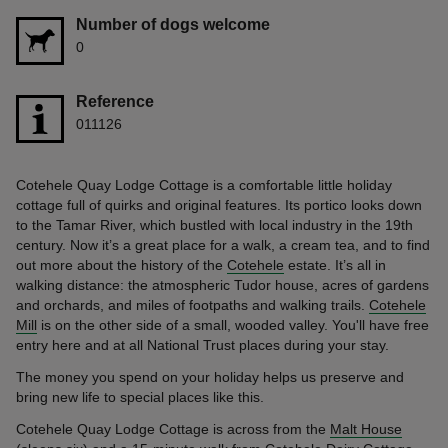
Number of dogs welcome
0
Reference
011126
Cotehele Quay Lodge Cottage is a comfortable little holiday
cottage full of quirks and original features. Its portico looks down
to the Tamar River, which bustled with local industry in the 19th
century. Now it’s a great place for a walk, a cream tea, and to find
out more about the history of the
Cotehele
estate. It’s all in
walking distance: the atmospheric Tudor house, acres of gardens
and orchards, and miles of footpaths and walking trails.
Cotehele
Mill
is on the other side of a small, wooded valley. You'll have free
entry here and at all National Trust places during your stay.
The money you spend on your holiday helps us preserve and
bring new life to special places like this.
Cotehele Quay Lodge Cottage is across from the
Malt House