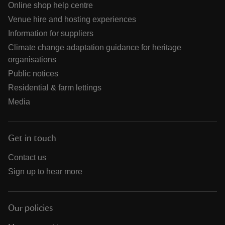
Online shop help centre
Venue hire and hosting experiences
Information for suppliers
Climate change adaptation guidance for heritage
organisations
Public notices
Residential & farm lettings
Media
Get in touch
Contact us
Sign up to hear more
Our policies