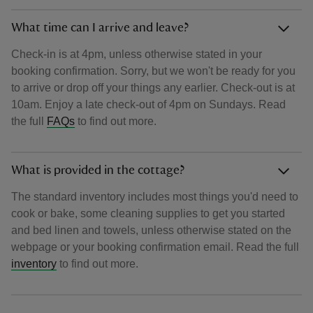
What time can I arrive and leave?
Check-in is at 4pm, unless otherwise stated in your
booking confirmation. Sorry, but we won't be ready for you
to arrive or drop off your things any earlier. Check-out is at
10am. Enjoy a late check-out of 4pm on Sundays. Read
the full
FAQs
to find out more.
What is provided in the cottage?
The standard inventory includes most things you'd need to
cook or bake, some cleaning supplies to get you started
and bed linen and towels, unless otherwise stated on the
webpage or your booking confirmation email. Read the full
inventory
to find out more.