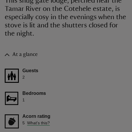
This snug gate lodge, perched near the
Tamar River on the Cotehele estate, is
especially cosy in the evenings when the
stove is lit and the shutters closed for
the night.
At a glance
Guests
2
Bedrooms
1
Acorn rating
5
What's this?