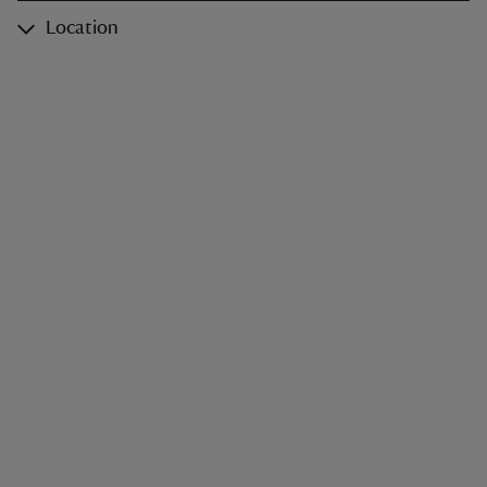
Location