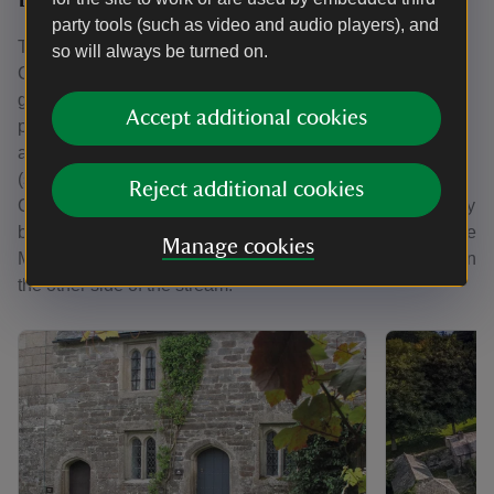
party tools (such as video and audio players), and
There are six holiday cottages spread across the estate at
so will always be turned on.
Cotehele. Multiple cottages can be booked together for a
group of up to 26 guests, but some cottages are in closer
Accept additional cookies
proximity than others: Hall Court (sleeps two) is an
apartment in the Tudor house and Cotehele Dairy Cottage
(sleeps six) is nearby. Malt House (sleeps six) and
Reject additional cookies
Cotehele Quay Lodge Cottage (sleeps two) are at the quay
by the river. Miller's House is in the woods next to Cotehele
Manage cookies
Mill, and Elbow Cottage (sleeps four) is in the woodland on
the other side of the stream.