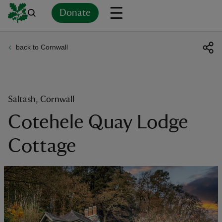
Donate
back to Cornwall
Back
Back
Back
Back
Back
Back
Back
Back
Back
Back
ver
n
Saltash, Cornwall
Cotehele Quay Lodge
Cottage
rship
rt
ays