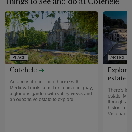
Things to see and do at Cotehele
PLACE
ARTICLE
Cotehele
Explori
estate
An atmospheric Tudor house with
Medieval roots, a mill on a historic quay,
There's lot
a glorious garden with valley views and
estate. Mil
an expansive estate to explore.
through anc
historic ch
Victorian q