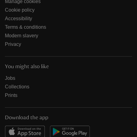
Manage cookies
Cookie policy
Accessibility
Terms & conditions
Modern slavery
Privacy
You might also like
Jobs
Collections
Prints
Download the app