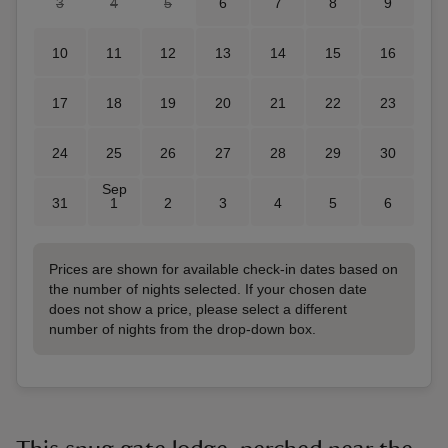
3
4
5
6
7
8
9
10
11
12
13
14
15
16
17
18
19
20
21
22
23
24
25
26
27
28
29
30
Sep
31
1
2
3
4
5
6
Prices are shown for available check-in dates based on
the number of nights selected. If your chosen date
does not show a price, please select a different
number of nights from the drop-down box.