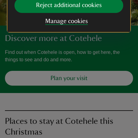
Reject additional cookies
Manage cookies
Discover more at Cotehele
Find out when Cotehele is open, how to get here, the
things to see and do and more.
Plan your visit
Places to stay at Cotehele this
Christmas