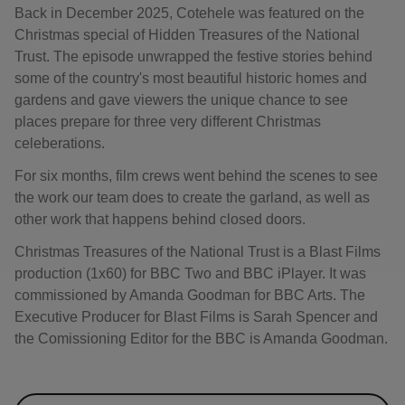
Back in December 2025, Cotehele was featured on the
Christmas special of Hidden Treasures of the National
Trust. The episode unwrapped the festive stories behind
some of the country's most beautiful historic homes and
gardens and gave viewers the unique chance to see
places prepare for three very different Christmas
celeberations.
For six months, film crews went behind the scenes to see
the work our team does to create the garland, as well as
other work that happens behind closed doors.
Christmas Treasures of the National Trust is a Blast Films
production (1x60) for BBC Two and BBC iPlayer. It was
commissioned by Amanda Goodman for BBC Arts. The
Executive Producer for Blast Films is Sarah Spencer and
the Comissioning Editor for the BBC is Amanda Goodman.