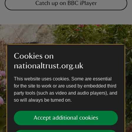
Catch up on BBC iPlayer
Cookies on
nationaltrust.org.uk
This website uses cookies. Some are essential
for the site to work or are used by embedded third
party tools (such as video and audio players), and
so will always be turned on.
Accept additional cookies