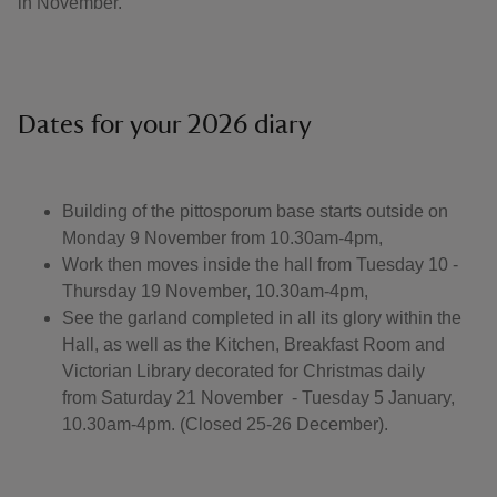
in November.
Dates for your 2026 diary
Building of the pittosporum base starts outside on
Monday 9 November from 10.30am-4pm,
Work then moves inside the hall from Tuesday 10 -
Thursday 19 November, 10.30am-4pm,
See the garland completed in all its glory within the
Hall, as well as the Kitchen, Breakfast Room and
Victorian Library decorated for Christmas daily
from Saturday 21 November - Tuesday 5 January,
10.30am-4pm. (Closed 25-26 December).