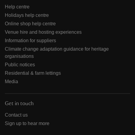
Help centre
Holidays help centre
Online shop help centre
Venue hire and hosting experiences
Information for suppliers
Climate change adaptation guidance for heritage
organisations
Public notices
Residential & farm lettings
Media
Get in touch
Contact us
Sign up to hear more