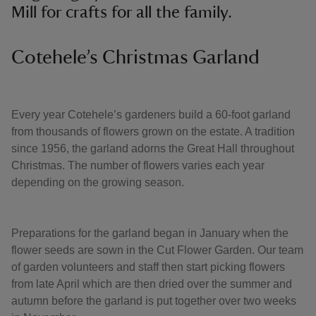
Mill for crafts for all the family.
Cotehele’s Christmas Garland
Every year Cotehele’s gardeners build a 60-foot garland
from thousands of flowers grown on the estate. A tradition
since 1956, the garland adorns the Great Hall throughout
Christmas. The number of flowers varies each year
depending on the growing season.
Preparations for the garland began in January when the
flower seeds are sown in the Cut Flower Garden. Our team
of garden volunteers and staff then start picking flowers
from late April which are then dried over the summer and
autumn before the garland is put together over two weeks