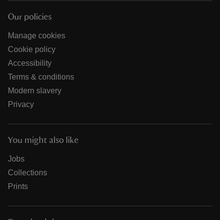
Our policies
Manage cookies
Cookie policy
Accessibility
Terms & conditions
Modern slavery
Privacy
You might also like
Jobs
Collections
Prints