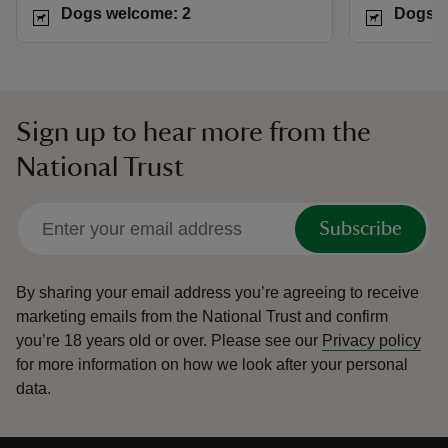
Dogs welcome: 2
Dogs w
Sign up to hear more from the
National Trust
Subscribe
By sharing your email address you’re agreeing to receive
marketing emails from the National Trust and confirm
you’re 18 years old or over.
Please see our
Privacy policy
for more information on how we look after your personal
data.