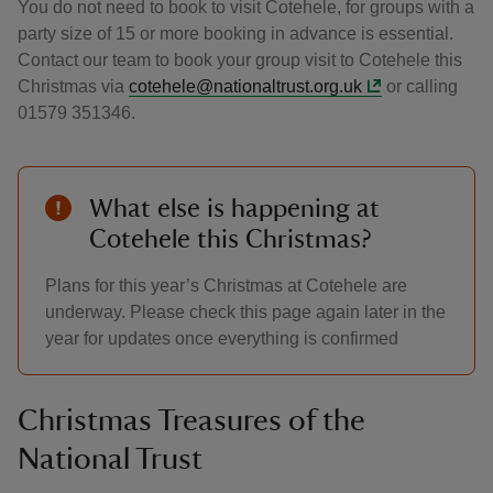
You do not need to book to visit Cotehele, for groups with a
party size of 15 or more booking in advance is essential.
Contact our team to book your group visit to Cotehele this
Christmas via
cotehele@nationaltrust.org.uk
or calling
01579 351346.
What else is happening at
Cotehele this Christmas?
Plans for this year’s Christmas at Cotehele are
underway. Please check this page again later in the
year for updates once everything is confirmed
Christmas Treasures of the
National Trust