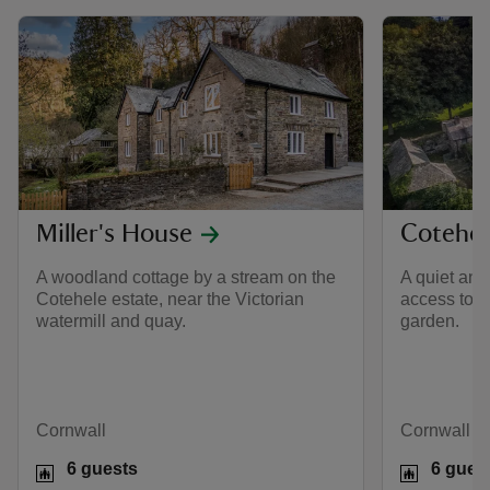
Miller's House
Cotehel
A woodland cottage by a stream on the
A quiet and
Cotehele estate, near the Victorian
access to 
watermill and quay.
garden.
Cornwall
Cornwall
6 guests
6 gues