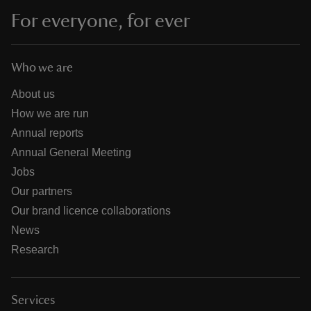
For everyone, for ever
Who we are
About us
How we are run
Annual reports
Annual General Meeting
Jobs
Our partners
Our brand licence collaborations
News
Research
Services