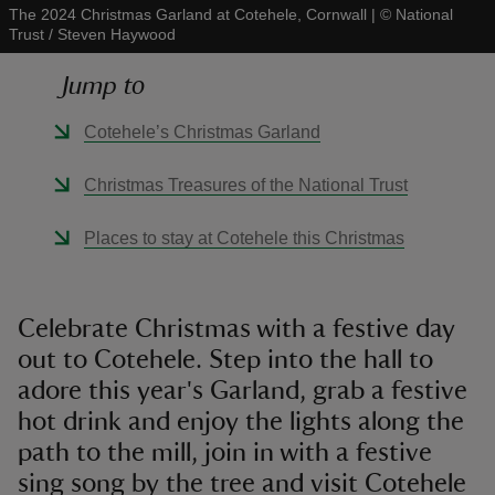
The 2024 Christmas Garland at Cotehele, Cornwall
|
©
National
Trust / Steven Haywood
Jump to
Cotehele’s Christmas Garland
reas
-Z
Christmas Treasures of the National Trust
hings
Places to stay at Cotehele this Christmas
o do
ace
Celebrate Christmas with a festive day
ypes
out to Cotehele. Step into the hall to
adore this year's Garland, grab a festive
hot drink and enjoy the lights along the
path to the mill, join in with a festive
sing song by the tree and visit Cotehele