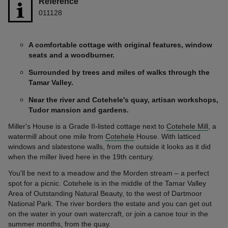
Reference
011128
A comfortable cottage with original features, window
seats and a woodburner.
Surrounded by trees and miles of walks through the
Tamar Valley.
Near the river and Cotehele's quay, artisan workshops,
Tudor mansion and gardens.
Miller's House is a Grade II-listed cottage next to
Cotehele Mill
, a
watermill about one mile from
Cotehele
House. With latticed
windows and slatestone walls, from the outside it looks as it did
when the miller lived here in the 19th century.
You'll be next to a meadow and the Morden stream – a perfect
spot for a picnic. Cotehele is in the middle of the Tamar Valley
Area of Outstanding Natural Beauty, to the west of Dartmoor
National Park. The river borders the estate and you can get out
on the water in your own watercraft, or join a canoe tour in the
summer months, from the quay.