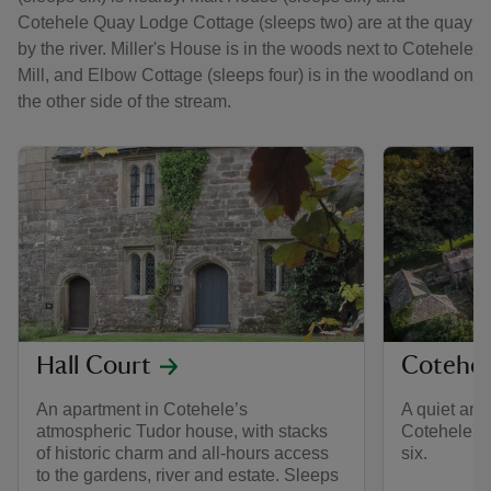
Cotehele Quay Lodge Cottage (sleeps two) are at the quay
by the river. Miller's House is in the woods next to Cotehele
Mill, and Elbow Cottage (sleeps four) is in the woodland on
the other side of the stream.
Hall Court
Cotehel
An apartment in Cotehele’s
A quiet and
atmospheric Tudor house, with stacks
Cotehele's
of historic charm and all-hours access
six.
to the gardens, river and estate. Sleeps