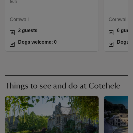
two.
Cornwall
Cornwall
2 guests
6 gues
Dogs welcome: 0
Dogs w
Things to see and do at Cotehele