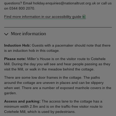
questions? Email holiday.enquiries@nationaltrust.org.uk or call us
on 0344 800 2070.
Find more information in our accessibility guide
More information
Induction Hob:
Guests with a pacemaker should note that there
is an induction hob in this cottage.
Please note:
Miller’s House is on the visitor route to Cotehele
Mill. During the day you will see and hear people passing as they
visit the Mill, or walk in the meadow behind the cottage.
There are some low door frames in the cottage. The paths
around the cottage are uneven in places and can be slippery
when wet. There are a number of exposed manhole covers in the
garden.
Access and parking:
The access lane to the cottage has a
minimum width 2.8m and is on the traffic-free visitor route to
Cotehele Mill, which is used by pedestrians.