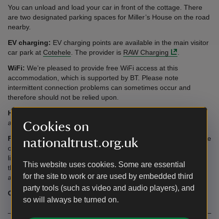
You can unload and load your car in front of the cottage. There
are two designated parking spaces for Miller’s House on the road
nearby.
EV charging:
EV charging points are available in the main visitor
car park at
Cotehele
. The provider is
RAW Charging
.
WiFi:
We’re pleased to provide free WiFi access at this
accommodation, which is supported by BT. Please note
intermittent connection problems can sometimes occur and
therefore should not be relied upon.
Heating:
The cottage is heated by electric radiators and there is
a woodburner in the sitting room.
Cookies on
Flooring:
Our Brand licensee, Amtico, have kindly provided some
nationaltrust.org.uk
of the flooring in this cottage, which is from the National Trust
licensed collection with them. Throughout the cottage, you'll spot
This website uses cookies. Some are essential
the Venetian Parquet Hemlock and Corinthian Cornice designs,
for the site to work or are used by embedded third
and can explore the full
National Trust range on their website
.
party tools (such as video and audio players), and
Offers:
Out of hours access to the Cotehele grounds.
so will always be turned on.