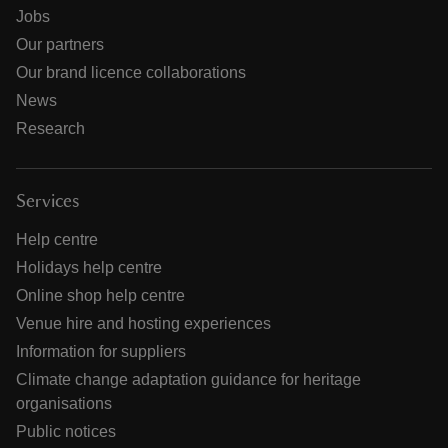
Jobs
Our partners
Our brand licence collaborations
News
Research
Services
Help centre
Holidays help centre
Online shop help centre
Venue hire and hosting experiences
Information for suppliers
Climate change adaptation guidance for heritage
organisations
Public notices