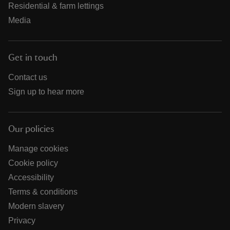
Residential & farm lettings
Media
Get in touch
Contact us
Sign up to hear more
Our policies
Manage cookies
Cookie policy
Accessibility
Terms & conditions
Modern slavery
Privacy