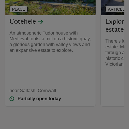
PLACE
ARTICLE
Cotehele
Explori
estate
An atmospheric Tudor house with
Medieval roots, a mill on a historic quay,
There's lot
a glorious garden with valley views and
estate. Mil
an expansive estate to explore.
through anc
historic ch
Victorian q
near Saltash, Cornwall
Partially open today