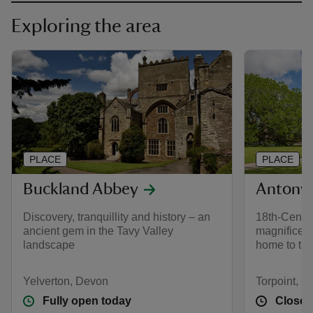
Exploring the area
PLACE
PLACE
Buckland Abbey
Antony
Discovery, tranquillity and history – an
18th-Centur
ancient gem in the Tavy Valley
magnificent
landscape
home to th
Yelverton, Devon
Torpoint, C
Fully open today
Closed