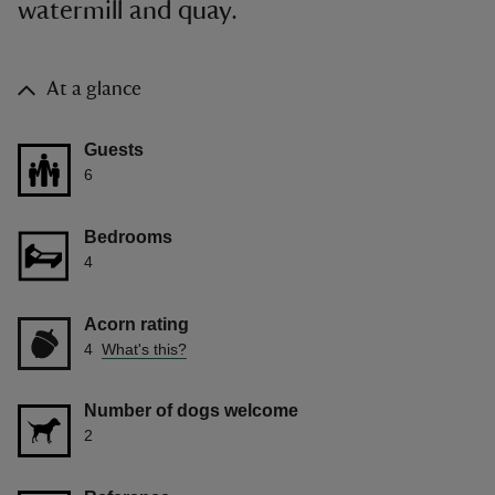
watermill and quay.
At a glance
Guests
6
Bedrooms
4
Acorn rating
4
What's this?
Number of dogs welcome
2