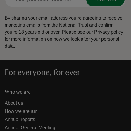
By sharing your email address you’re agreeing to receive
marketing emails from the National Trust and confirm
you’re 18 years old or over.
Please see our
Privacy policy
for more information on how we look after your personal
data.
For everyone, for ever
Who we are
About us
How we are run
Annual reports
Annual General Meeting