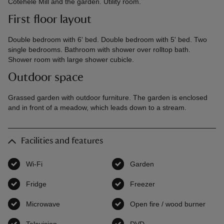
Cotehele Mill and the garden. Utility room.
First floor layout
Double bedroom with 6' bed. Double bedroom with 5' bed. Two
single bedrooms. Bathroom with shower over rolltop bath.
Shower room with large shower cubicle.
Outdoor space
Grassed garden with outdoor furniture. The garden is enclosed
and in front of a meadow, which leads down to a stream.
Facilities and features
Wi-Fi
,
available
Garden
,
available
Fridge
,
available
Freezer
,
available
Microwave
,
available
Open fire / wood burner
,
avai