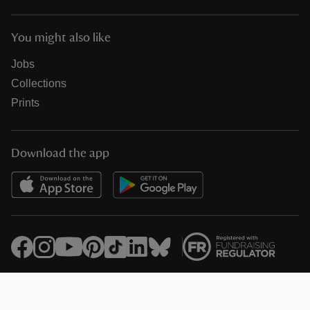
You might also like
Jobs
Collections
Prints
Download the app
© National Trust Registered Charity 205846 (HMRC Ref. X8733)