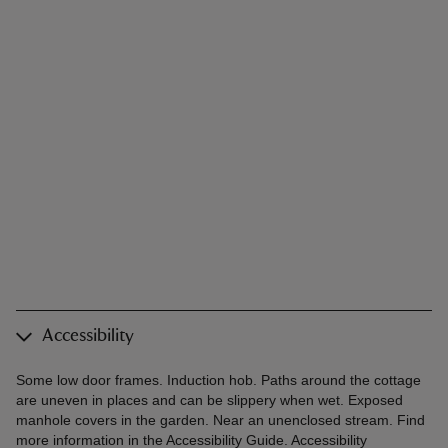
Accessibility
Some low door frames. Induction hob. Paths around the cottage
are uneven in places and can be slippery when wet. Exposed
manhole covers in the garden. Near an unenclosed stream. Find
more information in the Accessibility Guide. Accessibility