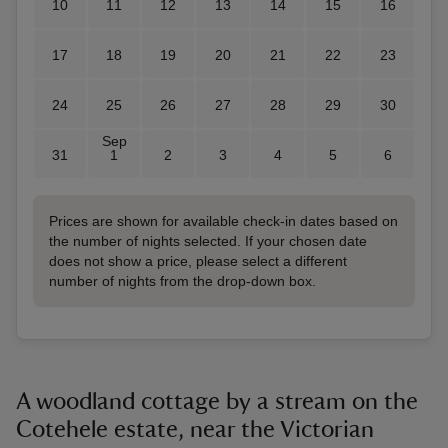
10
11
12
13
14
15
16
17
18
19
20
21
22
23
24
25
26
27
28
29
30
Sep
31
1
2
3
4
5
6
Prices are shown for available check-in dates based on
the number of nights selected. If your chosen date
does not show a price, please select a different
number of nights from the drop-down box.
A woodland cottage by a stream on the
Cotehele estate, near the Victorian