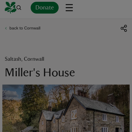
Donate
back to Cornwall
Back
Back
Back
Back
Back
Back
Back
Back
Back
Back
ver
n
Saltash, Cornwall
Miller's House
rship
rt
ays