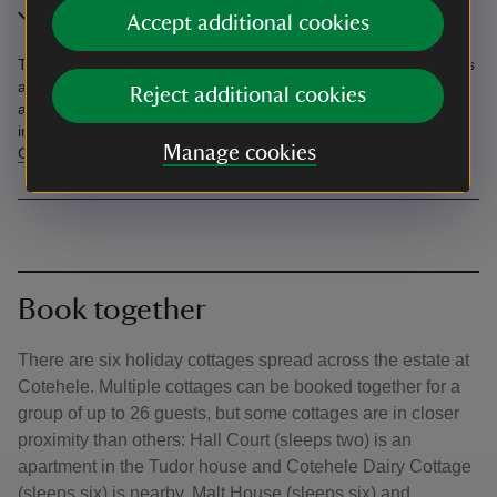
In the area
Accept additional cookies
The village of Calstock, with shops and places to eat and drink, is
about 4 miles away, and the port city of Plymouth is 15 miles
Reject additional cookies
away. Nearby National Trust places, where you'll have free entry,
include
Lanhydrock
,
Buckland Abbey
and the waterfall at
Lydford
Manage cookies
Gorge
.
Book together
There are six holiday cottages spread across the estate at
Cotehele. Multiple cottages can be booked together for a
group of up to 26 guests, but some cottages are in closer
proximity than others: Hall Court (sleeps two) is an
apartment in the Tudor house and Cotehele Dairy Cottage
(sleeps six) is nearby. Malt House (sleeps six) and