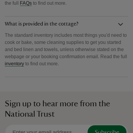
the full
FAQs
to find out more.
What is provided in the cottage?
The standard inventory includes most things you'd need to
cook or bake, some cleaning supplies to get you started
and bed linen and towels, unless otherwise stated on the
webpage or your booking confirmation email. Read the full
inventory
to find out more.
Sign up to hear more from the
National Trust
Subscribe