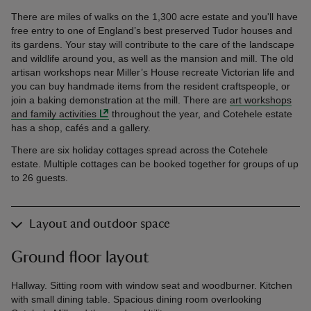
There are miles of walks on the 1,300 acre estate and you'll have
free entry to one of England’s best preserved Tudor houses and
its gardens. Your stay will contribute to the care of the landscape
and wildlife around you, as well as the mansion and mill. The old
artisan workshops near Miller’s House recreate Victorian life and
you can buy handmade items from the resident craftspeople, or
join a baking demonstration at the mill. There are
art workshops
and family activities
throughout the year, and Cotehele estate
has a shop, cafés and a gallery.
There are six holiday cottages spread across the Cotehele
estate. Multiple cottages can be booked together for groups of up
to 26 guests.
Layout and outdoor space
Ground floor layout
Hallway. Sitting room with window seat and woodburner. Kitchen
with small dining table. Spacious dining room overlooking