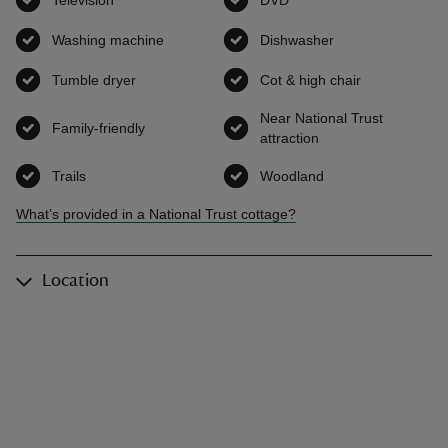
Television
,
available
DVD
,
available
Washing machine
,
available
Dishwasher
,
available
Tumble dryer
,
available
Cot & high chair
,
available
Near National Trust
Family-friendly
,
available
attraction
,
available
Trails
,
available
Woodland
,
available
What’s provided in a National Trust cottage?
Location