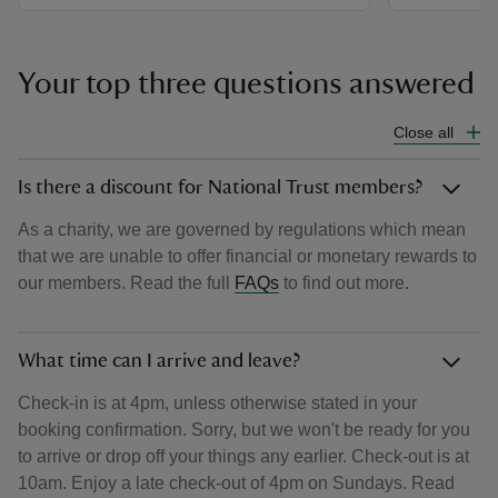
Your top three questions answered
Close all
Is there a discount for National Trust members?
As a charity, we are governed by regulations which mean
that we are unable to offer financial or monetary rewards to
our members. Read the full
FAQs
to find out more.
What time can I arrive and leave?
Check-in is at 4pm, unless otherwise stated in your
booking confirmation. Sorry, but we won't be ready for you
to arrive or drop off your things any earlier. Check-out is at
10am. Enjoy a late check-out of 4pm on Sundays. Read