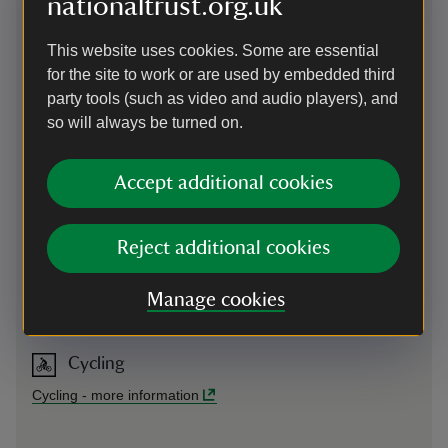
nationaltrust.org.uk
Parking: No onsite parking. Many pay and display car parks
on Fore Street (not National Trust). Nearest National Trust
This website uses cookies. Some are essential
parking is on Glebe Cliff, by St Materiana's church.
for the site to work or are used by embedded third
Sat Nav: PL34 0DB
party tools (such as video and audio players), and
so will always be turned on.
On foot
South West Coast Path within ¾ mile. Find us opposite King
Accept additional cookies
Arthur's Arms pub, in the middle of Fore Street.
Reject additional cookies
By bus
Services from Wadebridge to Bude. Bus stops are outside
Manage cookies
Tintagel Hardware Store.
Cycling
Cycling
-
more information