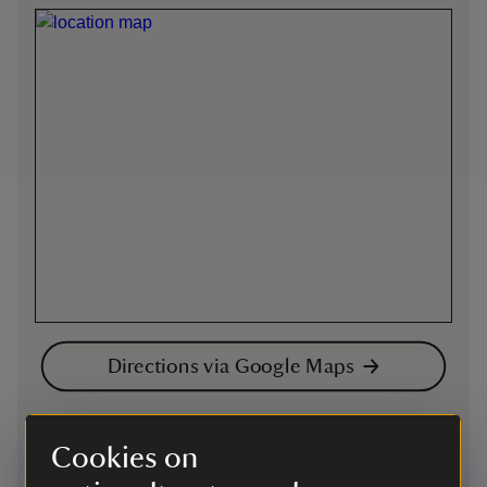
Directions via Google Maps
By road
Cookies on
follow signs off A39 for Tintagel