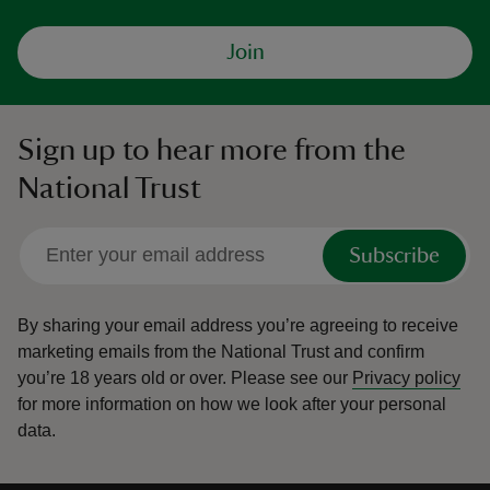
Join
Sign up to hear more from the
National Trust
Subscribe
By sharing your email address you’re agreeing to receive
marketing emails from the National Trust and confirm
you’re 18 years old or over.
Please see our
Privacy policy
for more information on how we look after your personal
data.