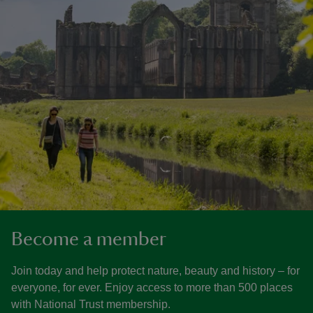
Become a member
Join today and help protect nature, beauty and history – for
everyone, for ever. Enjoy access to more than 500 places
with National Trust membership.