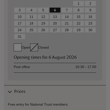
1
2
3
4
5
6
7
8
9
10
11
12
13
14
15
16
17
18
19
20
21
22
23
24
25
26
27
28
29
30
31
Open
Closed
Opening times for
6 August 2026
Asset
Opening time
Post office
10:30 - 17:00
Prices
Free entry for National Trust members.