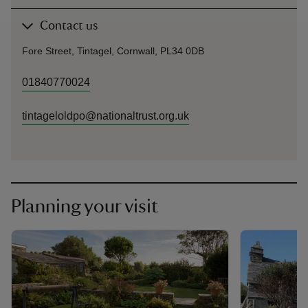
Contact us
Fore Street, Tintagel, Cornwall, PL34 0DB
01840770024
tintageloldpo@nationaltrust.org.uk
Planning your visit