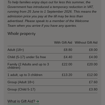
To help families enjoy days out for less this summer, the
Government has introduced a temporary reduction in VAT,
running from 25 June to 1 September 2026. This means the
admission price you pay at the till may be less than
advertised. Please speak to a member of the Welcome
Team when you arrive if you have any queries.
Whole property
Ticket type
With Gift Aid
Without Gift Aid
Adult (18+)
£8.80
£8.00
Child (5-17) under 5s free
£4.40
£4.00
Family (2 Adults and up to 3
£22.00
£20.00
children)
1 adult, up to 3 children
£13.20
£12.00
Group (Adult 18+)
£7.60
Group (Child 5-17)
£3.80
What is Gift Aid?