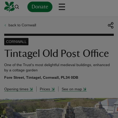
Donate
back to Cornwall
Back
Back
Back
Back
Back
Back
Back
Back
Back
Back
ver
CORNWALL
n
Tintagel Old Post Office
One of the Trust's most delightful medieval buildings, enhanced
by a cottage garden
Fore Street, Tintagel, Cornwall, PL34 0DB
rship
Opening times
Prices
See on map
rt
ays