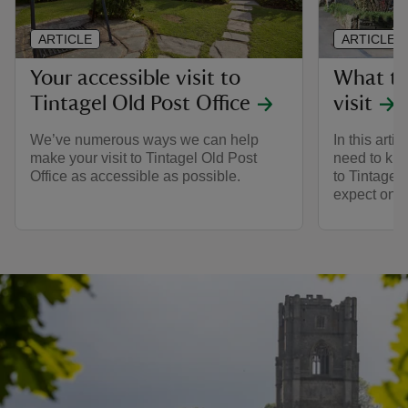
ARTICLE
ARTICLE
Your accessible visit to
What to
Tintagel Old Post Office
visit
We’ve numerous ways we can help
In this arti
make your visit to Tintagel Old Post
need to kno
Office as accessible as possible.
to Tintagel
expect on t