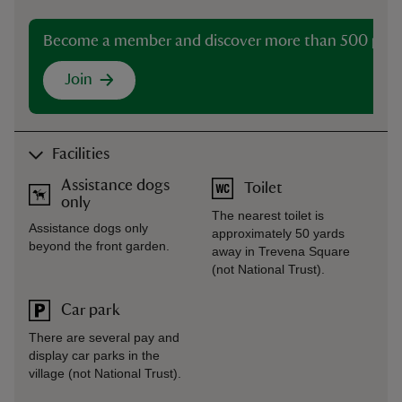
Become a member and discover more than 500 plac
Join
Facilities
Assistance dogs
Toilet
only
The nearest toilet is
Assistance dogs only
approximately 50 yards
beyond the front garden.
away in Trevena Square
(not National Trust).
Car park
There are several pay and
display car parks in the
village (not National Trust).