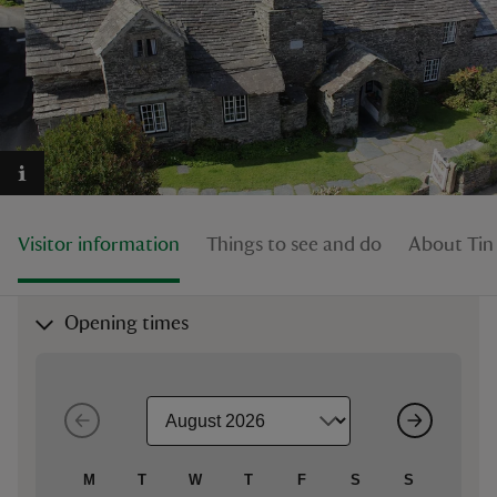
reas
-Z
hings
Visitor information
Things to see and do
About Tint
o do
ace
Opening times
ypes
M
T
W
T
F
S
S