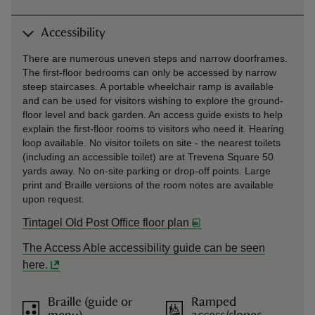
Accessibility
There are numerous uneven steps and narrow doorframes.
The first-floor bedrooms can only be accessed by narrow
steep staircases. A portable wheelchair ramp is available
and can be used for visitors wishing to explore the ground-
floor level and back garden. An access guide exists to help
explain the first-floor rooms to visitors who need it. Hearing
loop available. No visitor toilets on site - the nearest toilets
(including an accessible toilet) are at Trevena Square 50
yards away. No on-site parking or drop-off points. Large
print and Braille versions of the room notes are available
upon request.
Tintagel Old Post Office floor plan
The Access Able accessibility guide can be seen
here.
Braille (guide or
Ramped