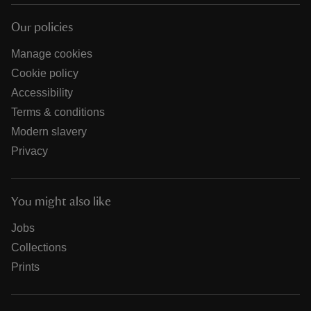
Our policies
Manage cookies
Cookie policy
Accessibility
Terms & conditions
Modern slavery
Privacy
You might also like
Jobs
Collections
Prints