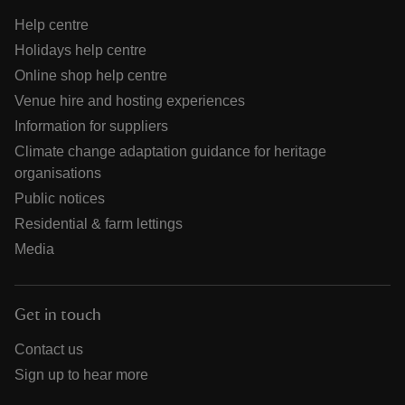
Help centre
Holidays help centre
Online shop help centre
Venue hire and hosting experiences
Information for suppliers
Climate change adaptation guidance for heritage
organisations
Public notices
Residential & farm lettings
Media
Get in touch
Contact us
Sign up to hear more