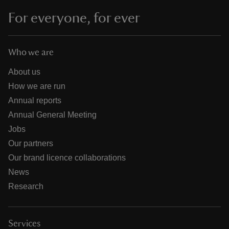
For everyone, for ever
Who we are
About us
How we are run
Annual reports
Annual General Meeting
Jobs
Our partners
Our brand licence collaborations
News
Research
Services