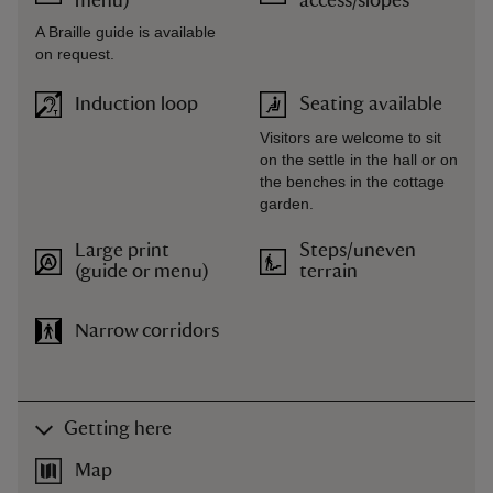
menu)
access/slopes
A Braille guide is available
on request.
Induction loop
Seating available
Visitors are welcome to sit
on the settle in the hall or on
the benches in the cottage
garden.
Large print
Steps/uneven
(guide or menu)
terrain
Narrow corridors
Getting here
Map