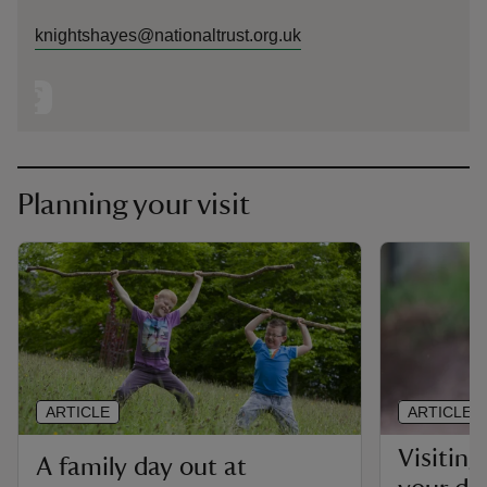
knightshayes@nationaltrust.org.uk
Planning your visit
ARTICLE
ARTICLE
Visitin
A family day out at