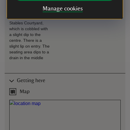
Café is situated in the
Manage cookies
Stables, with level
access from the
Stables Courtyard,
which is cobbled with
a slight dip to the
centre. There is a
slight lip on entry. The
seating area dips to a
drain in the middle
Getting here
Map