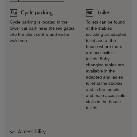
Cycle parking
Toilet
Cycle parking is located in the
Toilets can be found
lower car park near the red gates
at the stables
into the plant centre and visitor
including an adapted
welcome.
toilet and at the
house where there
are accessible
toilets. Baby
changing tables are
available in the
adapted and ladies
toilet at the stables
and in the female
and male accessible
stalls in the house
toilets
Accessibility