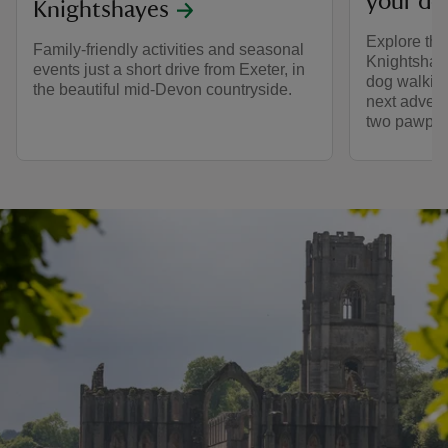
your do
Knightshayes
Explore the
Family-friendly activities and seasonal
Knightshaye
events just a short drive from Exeter, in
dog walking
the beautiful mid-Devon countryside.
next advent
two pawprin