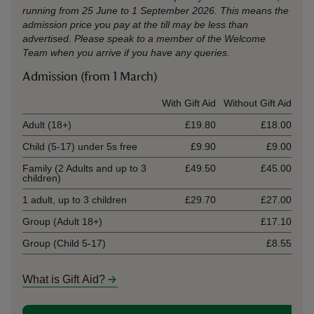
running from 25 June to 1 September 2026. This means the
admission price you pay at the till may be less than
advertised. Please speak to a member of the Welcome
Team when you arrive if you have any queries.
Admission (from 1 March)
Ticket type
With Gift Aid
Without Gift Aid
Adult (18+)
£19.80
£18.00
Child (5-17) under 5s free
£9.90
£9.00
Family (2 Adults and up to 3
£49.50
£45.00
children)
1 adult, up to 3 children
£29.70
£27.00
Group (Adult 18+)
£17.10
Group (Child 5-17)
£8.55
What is Gift Aid?