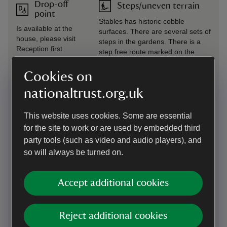
Drop-off
Steps/uneven terrain
point
Stables has historic cobble
Is available at the
surfaces. There are several sets of
house, please visit
steps in the gardens. There is a
Reception first
step free route marked on the
property map.
Cookies on
Induction
Wheelchairs available
nationaltrust.org.uk
loop
There are two manual wheel
There is a induction
chairs available from reception.
This website uses cookies. Some are essential
loop fitted at the tills
Please book in advance of your
in the reception
for the site to work or are used by embedded third
visit, please email
building, at the shop
party tools (such as video and audio players), and
Knightshayes@nationaltrust.org.uk
till and at the cafe
or call 01884 235774.
so will always be turned on.
tills.
Unfortunately we do not currently
have any powered wheelchairs or
trampers.
Accept additional cookies
Level access
to food
Reject additional cookies
outlet