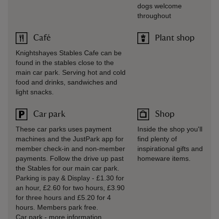
dogs welcome
throughout
Café
Plant shop
Knightshayes Stables Cafe can be
found in the stables close to the
main car park. Serving hot and cold
food and drinks, sandwiches and
light snacks.
Car park
Shop
These car parks uses payment
Inside the shop you'll
machines and the JustPark app for
find plenty of
member check-in and non-member
inspirational gifts and
payments. Follow the drive up past
homeware items.
the Stables for our main car park.
Parking is pay & Display - £1.30 for
an hour, £2.60 for two hours, £3.90
for three hours and £5.20 for 4
hours. Members park free.
Car park
-
more information