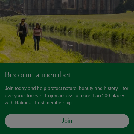
Become a member
Join today and help protect nature, beauty and history – for
everyone, for ever. Enjoy access to more than 500 places
with National Trust membership.
Join