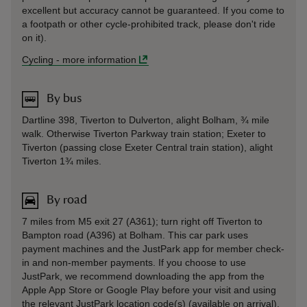
excellent but accuracy cannot be guaranteed. If you come to
a footpath or other cycle-prohibited track, please don't ride
on it).
Cycling
-
more information
By bus
Dartline 398, Tiverton to Dulverton, alight Bolham, ¾ mile
walk. Otherwise Tiverton Parkway train station; Exeter to
Tiverton (passing close Exeter Central train station), alight
Tiverton 1¾ miles.
By road
7 miles from M5 exit 27 (A361); turn right off Tiverton to
Bampton road (A396) at Bolham. This car park uses
payment machines and the JustPark app for member check-
in and non-member payments. If you choose to use
JustPark, we recommend downloading the app from the
Apple App Store or Google Play before your visit and using
the relevant JustPark location code(s) (available on arrival).