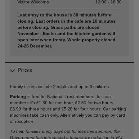
Visitor Welcome
10:00 - 16:30
Last entry to the house is 30 minutes before
closing. Last orders in the cafe are 10 minutes
before closing. Grass paths are closed
November - Easter and the kitchen garden will
open later when frosty. Whole property closed
24-26 December.
Prices
Family tickets include 2 adults and up to 3 children.
Parking
is free for National Trust members, for non-
members it's £1.30 for one hour, £2.60 for two hours,
£3.90 for three hours and £5.20 for four hours. Car parking
machines take cash only. Alternatively you can pay by card
at reception.
To help families enjoy days out for less this summer, the
Government has introduced a temporary reduction in VAT,