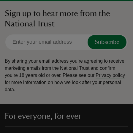
Sign up to hear more from the
National Trust
Subscribe
By sharing your email address you’re agreeing to receive
marketing emails from the National Trust and confirm
you’re 18 years old or over.
Please see our
Privacy policy
for more information on how we look after your personal
data.
For everyone, for ever