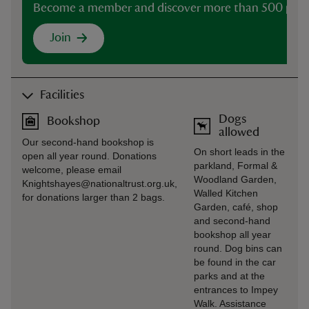
Become a member and discover more than 500 plac
Join
Facilities
Dogs
Bookshop
allowed
Our second-hand bookshop is
On short leads in the
open all year round. Donations
parkland, Formal &
welcome, please email
Woodland Garden,
Knightshayes@nationaltrust.org.uk,
Walled Kitchen
for donations larger than 2 bags.
Garden, café, shop
and second-hand
bookshop all year
round. Dog bins can
be found in the car
parks and at the
entrances to Impey
Walk. Assistance