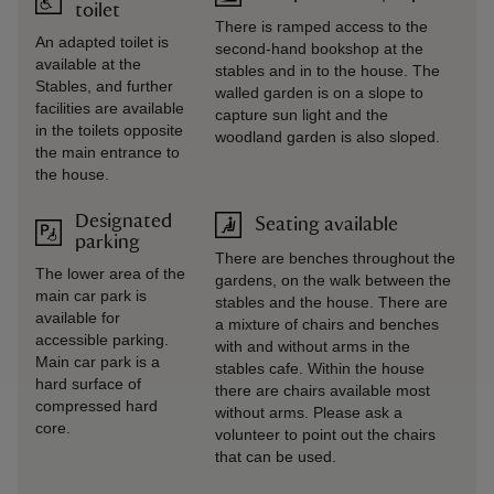
toilet
There is ramped access to the
An adapted toilet is
second-hand bookshop at the
available at the
stables and in to the house. The
Stables, and further
walled garden is on a slope to
facilities are available
capture sun light and the
in the toilets opposite
woodland garden is also sloped.
the main entrance to
the house.
Designated
Seating available
parking
There are benches throughout the
The lower area of the
gardens, on the walk between the
main car park is
stables and the house. There are
available for
a mixture of chairs and benches
accessible parking.
with and without arms in the
Main car park is a
stables cafe. Within the house
hard surface of
there are chairs available most
compressed hard
without arms. Please ask a
core.
volunteer to point out the chairs
that can be used.