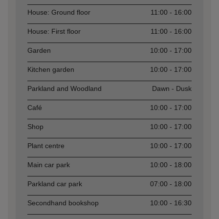
Asset
Opening time
House: Ground floor
11:00 - 16:00
House: First floor
11:00 - 16:00
Garden
10:00 - 17:00
Kitchen garden
10:00 - 17:00
Parkland and Woodland
Dawn - Dusk
Café
10:00 - 17:00
Shop
10:00 - 17:00
Plant centre
10:00 - 17:00
Main car park
10:00 - 18:00
Parkland car park
07:00 - 18:00
Secondhand bookshop
10:00 - 16:30