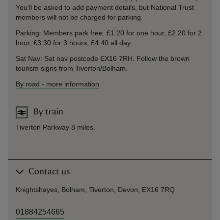
You’ll be asked to add payment details, but National Trust
members will not be charged for parking.
Parking: Members park free. £1.20 for one hour, £2.20 for 2
hour, £3.30 for 3 hours, £4.40 all day.
Sat Nav: Sat nav postcode EX16 7RH. Follow the brown
tourism signs from Tiverton/Bolham.
By road
-
more information
By train
Tiverton Parkway 8 miles.
Contact us
Knightshayes, Bolham, Tiverton, Devon, EX16 7RQ
01884254665