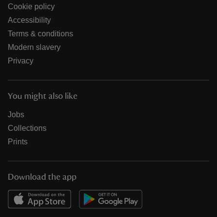
Cookie policy
Accessibility
Terms & conditions
Modern slavery
Privacy
You might also like
Jobs
Collections
Prints
Download the app