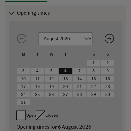
Opening times
M
T
W
T
F
S
S
1
2
3
4
5
6
7
8
9
10
11
12
13
14
15
16
17
18
19
20
21
22
23
24
25
26
27
28
29
30
31
Open
Closed
Opening times for
6 August 2026