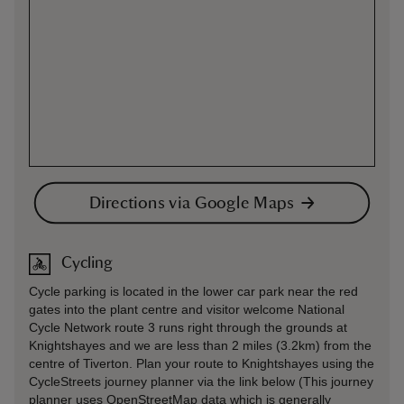
Directions via Google Maps
Cycling
Cycle parking is located in the lower car park near the red
gates into the plant centre and visitor welcome National
Cycle Network route 3 runs right through the grounds at
Knightshayes and we are less than 2 miles (3.2km) from the
centre of Tiverton. Plan your route to Knightshayes using the
CycleStreets journey planner via the link below (This journey
planner uses OpenStreetMap data which is generally