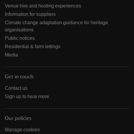
Venue hire and hosting experiences
Information for suppliers
Climate change adaptation guidance for heritage
organisations
Public notices
Residential & farm lettings
Media
Get in touch
Contact us
Sign up to hear more
Our policies
Manage cookies