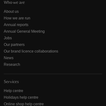
Who we are
About us
How we are run
Annual reports
Annual General Meeting
Jobs
Our partners
Our brand licence collaborations
News
Research
Services
Help centre
Holidays help centre
Online shop help centre