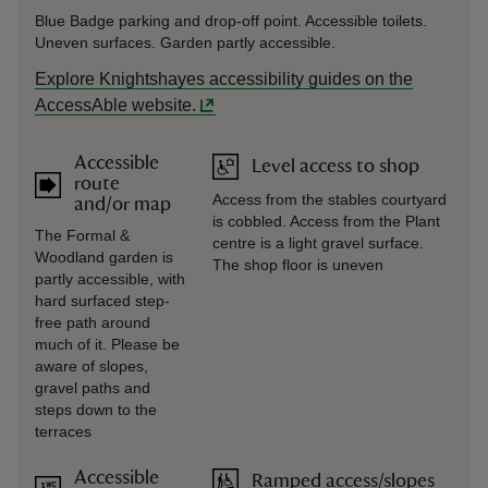
Blue Badge parking and drop-off point. Accessible toilets.
Uneven surfaces. Garden partly accessible.
Explore Knightshayes accessibility guides on the
AccessAble website.
Accessible
Level access to shop
route
Access from the stables courtyard
and/or map
is cobbled. Access from the Plant
The Formal &
centre is a light gravel surface.
Woodland garden is
The shop floor is uneven
partly accessible, with
hard surfaced step-
free path around
much of it. Please be
aware of slopes,
gravel paths and
steps down to the
terraces
Accessible
Ramped access/slopes