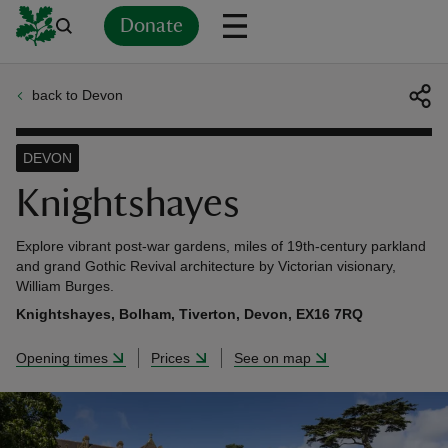
Donate
back to Devon
Back
Back
Back
Back
Back
Back
Back
Back
Back
Back
ver
DEVON
n
Knightshayes
Explore vibrant post-war gardens, miles of 19th-century parkland
and grand Gothic Revival architecture by Victorian visionary,
William Burges.
rship
Knightshayes, Bolham, Tiverton, Devon, EX16 7RQ
Opening times
Prices
See on map
rt
ays