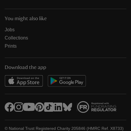
You might also like
Jobs
Collections
Prints
Download the app
© National Trust Registered Charity 205846 (HMRC Ref. X8733)