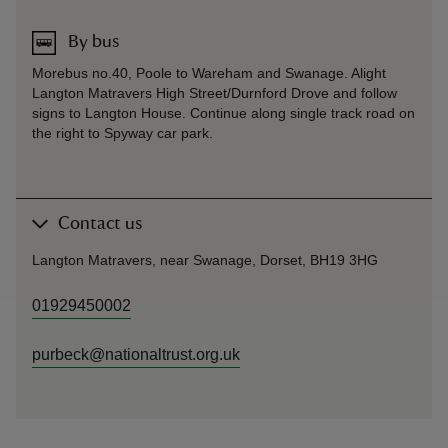
By bus
Morebus no.40, Poole to Wareham and Swanage. Alight
Langton Matravers High Street/Durnford Drove and follow
signs to Langton House. Continue along single track road on
the right to Spyway car park.
Contact us
Langton Matravers, near Swanage, Dorset, BH19 3HG
01929450002
purbeck@nationaltrust.org.uk