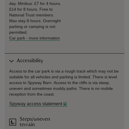
day. Minibus: £7 for 4 hours,
£14 for 8 hours. Free to
National Trust members.
Max stay 8 hours. Overnight
parking or camping is not
permitted.
Car park
-
more information
Accessibility
Access to the car park is via a rough track which may not be
suitable for all vehicles and parking is limited. There is level
access to Spyway Barn. Access to the cliffs is via steep,
uneven and sometimes muddy paths. There is no mobile
reception from the coast.
Spyway access statement
Steps/uneven
terrain