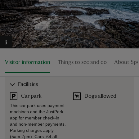
reas
-Z
Visitor information
Things to see and do
About Sp
hings
o do
Facilities
ace
Car park
Dogs allowed
ypes
This car park uses payment
machines and the JustPark
app for member check-in
and non-member payments.
Parking charges apply
(5am-7pm): Cars: £4 all