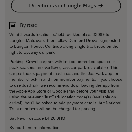
Directions via Google Maps
By road
What 3 words location: ///field.twinkled.plays B3069 to
Langton Matravers, then follow Durnford Drove, signposted
to Langton House. Continue along single track road on the
right to Spyway car park.
Parking: Gravel carpark with limited unmarked spaces. In
peak seasons an overflow grass car park is available. This
car park uses payment machines and the JustPark app for
member check-in and non-member payments. If you choose
to use JustPark, we recommend downloading the app from
the Apple App Store or Google Play before your visit and
using the relevant JustPark location code(s) (available on
arrival). You’ll be asked to add payment details, but National
Trust members will not be charged for parking.
Sat Nav: Postcode BH20 3HG
By road
-
more information