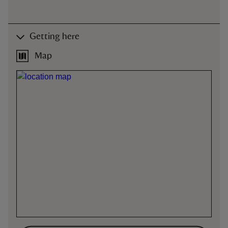
Getting here
Map