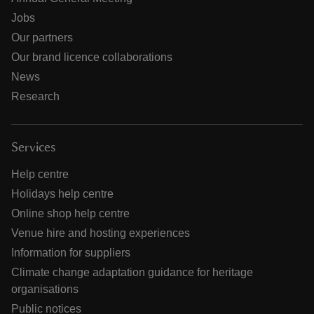
Jobs
Our partners
Our brand licence collaborations
News
Research
Services
Help centre
Holidays help centre
Online shop help centre
Venue hire and hosting experiences
Information for suppliers
Climate change adaptation guidance for heritage
organisations
Public notices