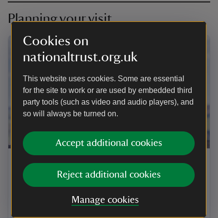
Planning your visit
Cookies on
nationaltrust.org.uk
This website uses cookies. Some are essential
for the site to work or are used by embedded third
party tools (such as video and audio players), and
so will always be turned on.
ARTICLE
Accept additional cookies
Visiting Spyway with your dog
Reject additional cookies
Well-behaved dogs on leads are welcome at Spyway
all year round. Find out more about where you can go
Manage cookies
and how you can help care for this protected
landscape when visiting with your dog.