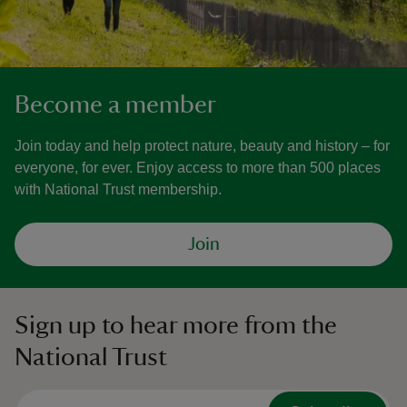
Become a member
Join today and help protect nature, beauty and history – for
everyone, for ever. Enjoy access to more than 500 places
with National Trust membership.
Join
Sign up to hear more from the
National Trust