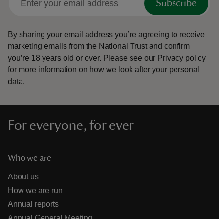
Subscribe
By sharing your email address you’re agreeing to receive
marketing emails from the National Trust and confirm
you’re 18 years old or over.
Please see our
Privacy policy
for more information on how we look after your personal
data.
For everyone, for ever
Who we are
About us
How we are run
Annual reports
Annual General Meeting