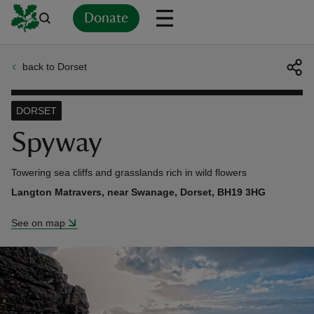
Donate
back to Dorset
Back
Back
Back
Back
Back
Back
Back
Back
Back
Back
ver
DORSET
n
Spyway
Towering sea cliffs and grasslands rich in wild flowers
Langton Matravers, near Swanage, Dorset, BH19 3HG
rship
See on map
rt
ays