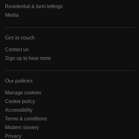
Residential & farm lettings
Media
Get in touch
Contact us
Sign up to hear more
Our policies
Manage cookies
Cookie policy
Accessibility
Terms & conditions
Modern slavery
Privacy