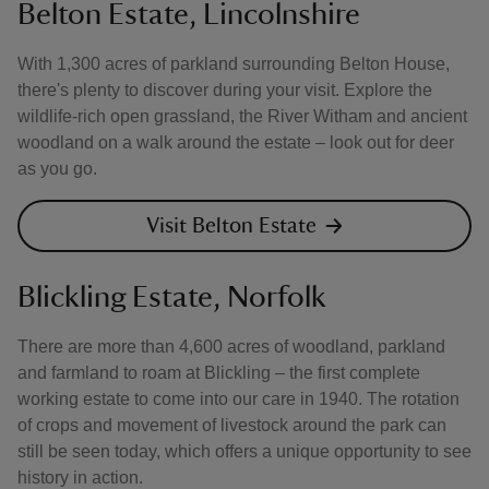
Belton Estate, Lincolnshire
With 1,300 acres of parkland surrounding Belton House,
there's plenty to discover during your visit. Explore the
wildlife-rich open grassland, the River Witham and ancient
woodland on a walk around the estate – look out for deer
as you go.
Visit Belton Estate
Blickling Estate, Norfolk
There are more than 4,600 acres of woodland, parkland
and farmland to roam at Blickling – the first complete
working estate to come into our care in 1940. The rotation
of crops and movement of livestock around the park can
still be seen today, which offers a unique opportunity to see
history in action.