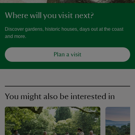
Where will you visit next?
Discover gardens, historic houses, days out at the coast
and more.
Plan a visit
You might also be interested in