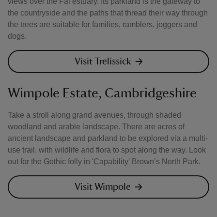
views over the Fal estuary. Its parkland is the gateway to
the countryside and the paths that thread their way through
the trees are suitable for families, ramblers, joggers and
dogs.
Visit Trelissick
Wimpole Estate, Cambridgeshire
Take a stroll along grand avenues, through shaded
woodland and arable landscape. There are acres of
ancient landscape and parkland to be explored via a multi-
use trail, with wildlife and flora to spot along the way. Look
out for the Gothic folly in 'Capability' Brown’s North Park.
Visit Wimpole