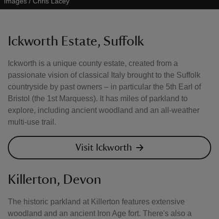
Images / Chris Lacey
Ickworth Estate, Suffolk
Ickworth is a unique county estate, created from a
passionate vision of classical Italy brought to the Suffolk
countryside by past owners – in particular the 5th Earl of
Bristol (the 1st Marquess). It has miles of parkland to
explore, including ancient woodland and an all-weather
multi-use trail.
Visit Ickworth
Killerton, Devon
The historic parkland at Killerton features extensive
woodland and an ancient Iron Age fort. There's also a