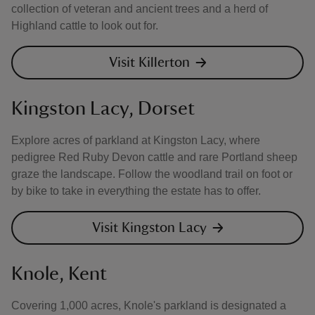
collection of veteran and ancient trees and a herd of
Highland cattle to look out for.
Visit Killerton
Kingston Lacy, Dorset
Explore acres of parkland at Kingston Lacy, where
pedigree Red Ruby Devon cattle and rare Portland sheep
graze the landscape. Follow the woodland trail on foot or
by bike to take in everything the estate has to offer.
Visit Kingston Lacy
Knole, Kent
Covering 1,000 acres, Knole's parkland is designated a