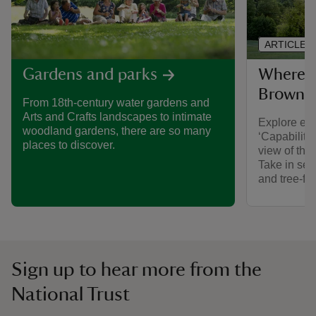
ARTICLE
Where to
Gardens and parks
Brown l
From 18th-century water gardens and
Arts and Crafts landscapes to intimate
Explore est
woodland gardens, there are so many
‘Capability’
places to discover.
view of the
Take in serp
and tree-fr
Sign up to hear more from the
National Trust