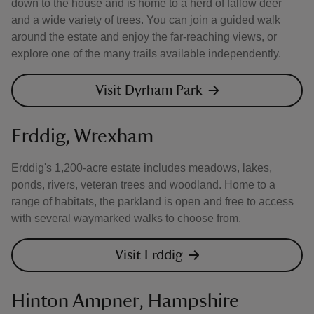
down to the house and is home to a herd of fallow deer
and a wide variety of trees. You can join a guided walk
around the estate and enjoy the far-reaching views, or
explore one of the many trails available independently.
Visit Dyrham Park
Erddig, Wrexham
Erddig's 1,200-acre estate includes meadows, lakes,
ponds, rivers, veteran trees and woodland. Home to a
range of habitats, the parkland is open and free to access
with several waymarked walks to choose from.
Visit Erddig
Hinton Ampner, Hampshire