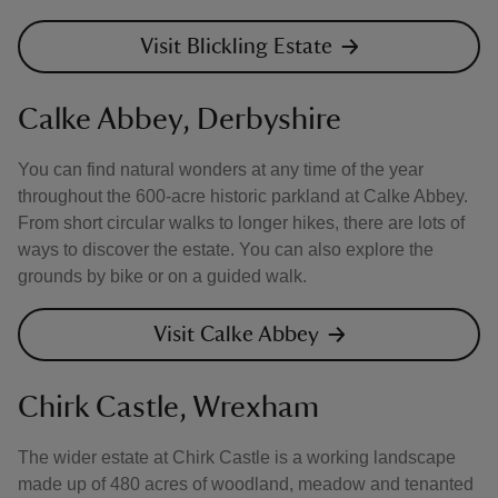
Visit Blickling Estate
Calke Abbey, Derbyshire
You can find natural wonders at any time of the year
throughout the 600-acre historic parkland at Calke Abbey.
From short circular walks to longer hikes, there are lots of
ways to discover the estate. You can also explore the
grounds by bike or on a guided walk.
Visit Calke Abbey
Chirk Castle, Wrexham
The wider estate at Chirk Castle is a working landscape
made up of 480 acres of woodland, meadow and tenanted