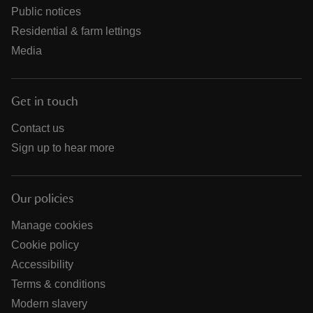
Public notices
Residential & farm lettings
Media
Get in touch
Contact us
Sign up to hear more
Our policies
Manage cookies
Cookie policy
Accessibility
Terms & conditions
Modern slavery