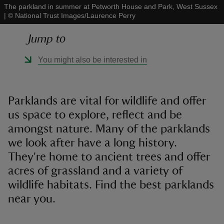
The parkland in summer at Petworth House and Park, West Sussex
|
©
National Trust Images/Laurence Perry
Jump to
You might also be interested in
reas
-Z
Parklands are vital for wildlife and offer
hings
us space to explore, reflect and be
o do
amongst nature. Many of the parklands
we look after have a long history.
ace
They're home to ancient trees and offer
ypes
acres of grassland and a variety of
wildlife habitats. Find the best parklands
near you.