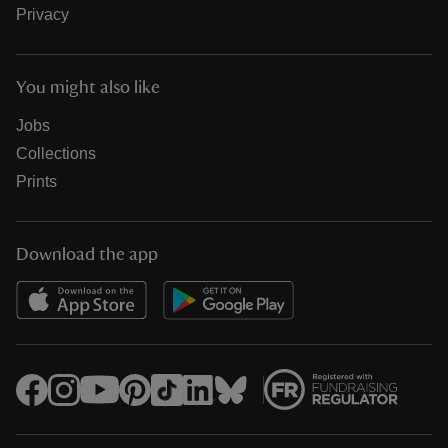
Privacy
You might also like
Jobs
Collections
Prints
Download the app