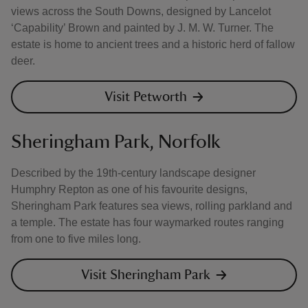
views across the South Downs, designed by Lancelot
‘Capability’ Brown and painted by J. M. W. Turner. The
estate is home to ancient trees and a historic herd of fallow
deer.
Visit Petworth
Sheringham Park, Norfolk
Described by the 19th-century landscape designer
Humphry Repton as one of his favourite designs,
Sheringham Park features sea views, rolling parkland and
a temple. The estate has four waymarked routes ranging
from one to five miles long.
Visit Sheringham Park