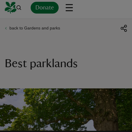
Donate
back to Gardens and parks
Back
Back
Back
Back
Back
Back
Back
Back
Back
Back
ver
n
Best parklands
rship
rt
ays