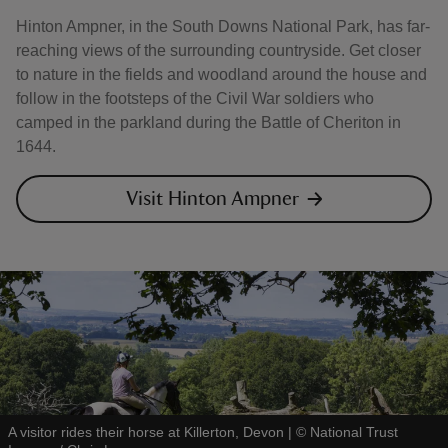
Hinton Ampner, in the South Downs National Park, has far-
reaching views of the surrounding countryside. Get closer
to nature in the fields and woodland around the house and
follow in the footsteps of the Civil War soldiers who
camped in the parkland during the Battle of Cheriton in
1644.
Visit Hinton Ampner
A visitor rides their horse at Killerton, Devon
|
©
National Trust