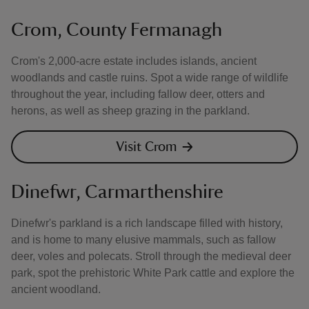
Crom, County Fermanagh
Crom's 2,000-acre estate includes islands, ancient
woodlands and castle ruins. Spot a wide range of wildlife
throughout the year, including fallow deer, otters and
herons, as well as sheep grazing in the parkland.
Visit Crom
Dinefwr, Carmarthenshire
Dinefwr's parkland is a rich landscape filled with history,
and is home to many elusive mammals, such as fallow
deer, voles and polecats. Stroll through the medieval deer
park, spot the prehistoric White Park cattle and explore the
ancient woodland.