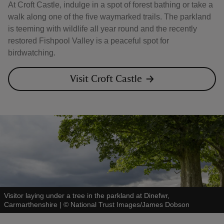
At Croft Castle, indulge in a spot of forest bathing or take a
walk along one of the five waymarked trails. The parkland
is teeming with wildlife all year round and the recently
restored Fishpool Valley is a peaceful spot for
birdwatching.
Visit Croft Castle
Visitor laying under a tree in the parkland at Dinefwr,
Carmarthenshire
|
©
National Trust Images/James Dobson