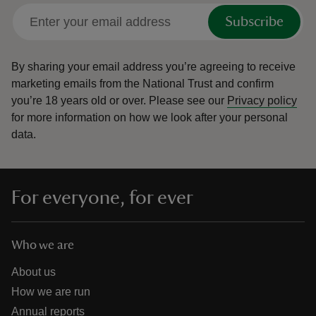
Subscribe
By sharing your email address you’re agreeing to receive
marketing emails from the National Trust and confirm
you’re 18 years old or over.
Please see our
Privacy policy
for more information on how we look after your personal
data.
For everyone, for ever
Who we are
About us
How we are run
Annual reports