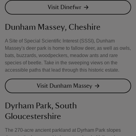
Visit Dinefwr
Dunham Massey, Cheshire
A Site of Special Scientific Interest (SSSI), Dunham
Massey's deer park is home to fallow deer, as well as owls,
bats, buzzards, woodpeckers, meadow ants and rare
species of beetle. Take in the sweeping views on the
accessible paths that lead through this historic estate.
Visit Dunham Massey
Dyrham Park, South
Gloucestershire
The 270-acre ancient parkland at Dyrham Park slopes