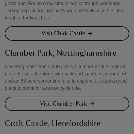
grassland. For an easy circular walk through woodland
and open parkland, try the Woodland Walk, which is also
ideal for birdwatchers.
Visit Chirk Castle
Clumber Park, Nottinghamshire
Covering more than 3,800 acres, Clumber Park is a great
place for an adventure, with parkland, gardens, woodland
and an 83-acre serpentine lake to explore. It's also a good
place to come for a run or cycle ride.
Visit Clumber Park
Croft Castle, Herefordshire