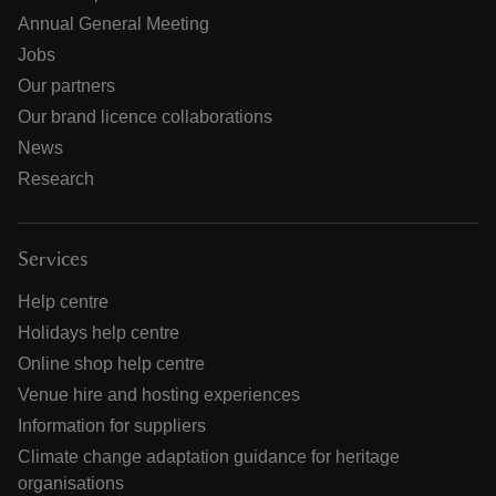
Annual General Meeting
Jobs
Our partners
Our brand licence collaborations
News
Research
Services
Help centre
Holidays help centre
Online shop help centre
Venue hire and hosting experiences
Information for suppliers
Climate change adaptation guidance for heritage
organisations