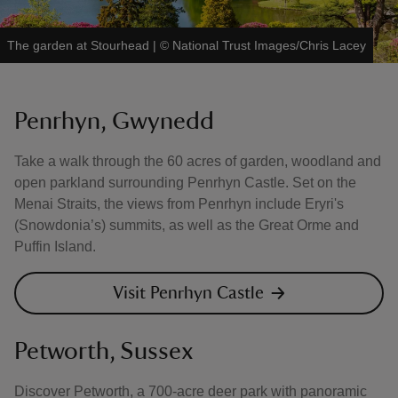
The garden at Stourhead
|
©
National Trust Images/Chris Lacey
Penrhyn, Gwynedd
Take a walk through the 60 acres of garden, woodland and
open parkland surrounding Penrhyn Castle. Set on the
Menai Straits, the views from Penrhyn include Eryri's
(Snowdonia’s) summits, as well as the Great Orme and
Puffin Island.
Visit Penrhyn Castle
Petworth, Sussex
Discover Petworth, a 700-acre deer park with panoramic