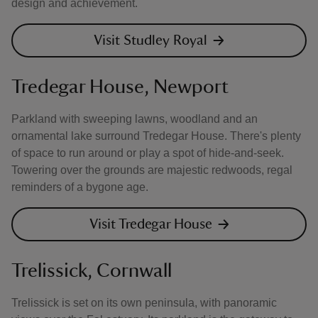
design and achievement.
Visit Studley Royal
Tredegar House, Newport
Parkland with sweeping lawns, woodland and an
ornamental lake surround Tredegar House. There's plenty
of space to run around or play a spot of hide-and-seek.
Towering over the grounds are majestic redwoods, regal
reminders of a bygone age.
Visit Tredegar House
Trelissick, Cornwall
Trelissick is set on its own peninsula, with panoramic