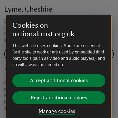
Lyme, Cheshire
Explore over 1,400 acres of parkland at Lyme. Head out
Cookies on
across the estate for walks through woodland and across
nationaltrust.org.uk
the moor. There’s plenty of wildlife to spot along the way,
as well as historic buildings nestled within the landscape.
This website uses cookies. Some are essential
for the site to work or are used by embedded third
Visit Lyme
party tools (such as video and audio players), and
so will always be turned on.
Montacute House, Somerset
Accept additional cookies
Choose from three waymarked trails that take you through
the Tudor parkland, along Ladies’ Walk and up to St
Michael’s Tower. The estate is full of veteran trees,
Reject additional cookies
including sweet chestnuts and London planes, and an
avenue of lime trees runs through the park.
Manage cookies