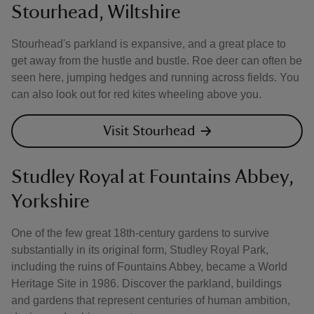
Stourhead, Wiltshire
Stourhead's parkland is expansive, and a great place to
get away from the hustle and bustle. Roe deer can often be
seen here, jumping hedges and running across fields. You
can also look out for red kites wheeling above you.
Visit Stourhead
Studley Royal at Fountains Abbey,
Yorkshire
One of the few great 18th-century gardens to survive
substantially in its original form, Studley Royal Park,
including the ruins of Fountains Abbey, became a World
Heritage Site in 1986. Discover the parkland, buildings
and gardens that represent centuries of human ambition,