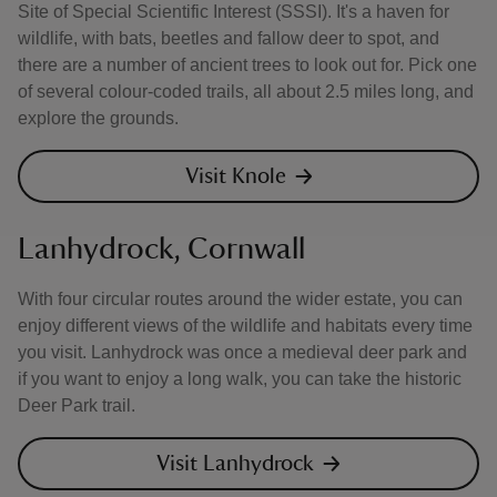
Site of Special Scientific Interest (SSSI). It's a haven for
wildlife, with bats, beetles and fallow deer to spot, and
there are a number of ancient trees to look out for. Pick one
of several colour-coded trails, all about 2.5 miles long, and
explore the grounds.
Visit Knole
Lanhydrock, Cornwall
With four circular routes around the wider estate, you can
enjoy different views of the wildlife and habitats every time
you visit. Lanhydrock was once a medieval deer park and
if you want to enjoy a long walk, you can take the historic
Deer Park trail.
Visit Lanhydrock