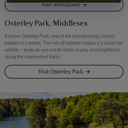
Visit Montacute
Osterley Park, Middlesex
Explore Osterley Park, one of the last surviving country
estates in London. The mix of habitats makes it a haven for
wildlife – keep an eye out for birds of prey and kingfishers
along the waymarked trails.
Visit Osterley Park