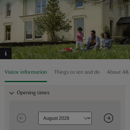
reas
-Z
hings
o do
Visitor information
Things to see and do
About All
ace
ypes
Opening times