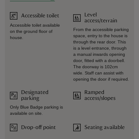
Level
Accessible toilet
access/terrain
Accessible toilet available
From the accessible parking
on the ground floor of
space, entry to the house is
house.
through the rear door. This
is a level entrance, through
a manual inwards opening
door, fitted with a doorbell.
The doorway is 102cm
wide. Staff can assist with
opening the door if required.
Designated
Ramped
parking
access/slopes
Only Blue Badge parking is
available on site.
Drop-off point
Seating available