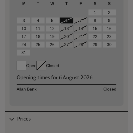
M
T
W
T
F
S
S
1
2
3
4
5
6
7
8
9
10
11
12
13
14
15
16
17
18
19
20
21
22
23
24
25
26
27
28
29
30
31
Open
Closed
Opening times for
6 August 2026
Asset
Opening time
Allan Bank
Closed
Prices