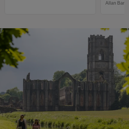
Allan Bank