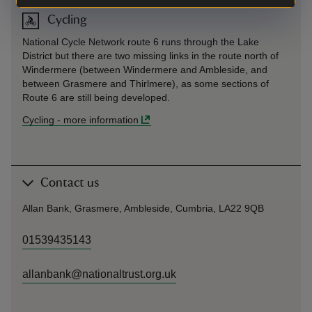
Cycling
National Cycle Network route 6 runs through the Lake
District but there are two missing links in the route north of
Windermere (between Windermere and Ambleside, and
between Grasmere and Thirlmere), as some sections of
Route 6 are still being developed.
Cycling
-
more information
Contact us
Allan Bank, Grasmere, Ambleside, Cumbria, LA22 9QB
01539435143
allanbank@nationaltrust.org.uk