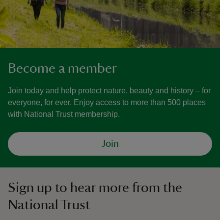
Become a member
Join today and help protect nature, beauty and history – for
everyone, for ever. Enjoy access to more than 500 places
with National Trust membership.
Join
Sign up to hear more from the
National Trust