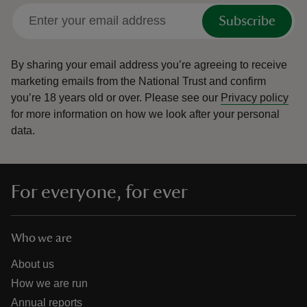
Subscribe
By sharing your email address you’re agreeing to receive
marketing emails from the National Trust and confirm
you’re 18 years old or over.
Please see our
Privacy policy
for more information on how we look after your personal
data.
For everyone, for ever
Who we are
About us
How we are run
Annual reports