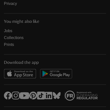
Privacy
You might also like
Jobs
Collections
Prints
Download the app