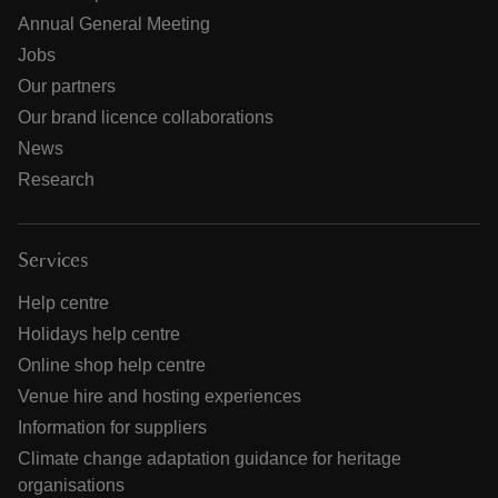
Annual General Meeting
Jobs
Our partners
Our brand licence collaborations
News
Research
Services
Help centre
Holidays help centre
Online shop help centre
Venue hire and hosting experiences
Information for suppliers
Climate change adaptation guidance for heritage
organisations