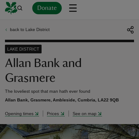
Donate
back to Lake District
Back
Back
Back
Back
Back
Back
Back
Back
Back
Back
ver
LAKE DISTRICT
n
Allan Bank and
Grasmere
The loveliest spot that man hath ever found
rship
Allan Bank, Grasmere, Ambleside, Cumbria, LA22 9QB
Opening times
Prices
See on map
rt
ays