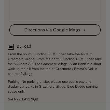
Directions via Google Maps
By road
From the south: Junction 36 M6, then take the A591 to
Grasmere village. From the north: Junction 40 M6, then take
the A66 onto A591 to Grasmere village. Allan Bank is a short
walk up the hill from the Inn at Grasmere / Emma's Dell in
centre of village.
Parking: No parking onsite, please use public pay and
display car parks in Grasmere village. Blue Badge parking
space only.
Sat Nav: LA22 9QB