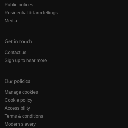
Public notices
Residential & farm lettings
Media
Get in touch
Contact us
Sign up to hear more
Our policies
Manage cookies
Cookie policy
Accessibility
Terms & conditions
Modern slavery