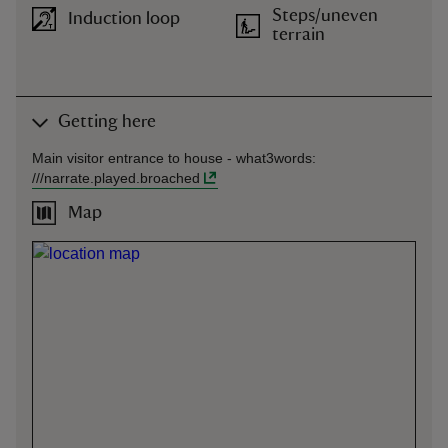
Steps/uneven
Induction loop
terrain
Getting here
Main visitor entrance to house -
what3words
:
///
narrate.played.broached
Map