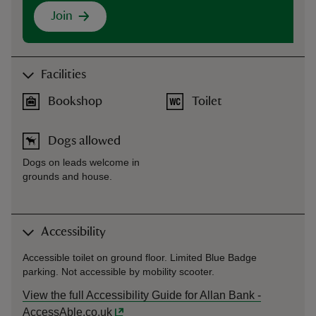
Join
Facilities
Bookshop
Toilet
Dogs allowed
Dogs on leads welcome in
grounds and house.
Accessibility
Accessible toilet on ground floor. Limited Blue Badge
parking. Not accessible by mobility scooter.
View the full Accessibility Guide for Allan Bank -
AccessAble.co.uk