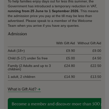
To help families enjoy days out for less this summer, the
Government has introduced a temporary reduction in VAT,
running from 25 June to 1 September 2026.
This means
the admission price you pay at the till may be less than
advertised. Please speak to a member of the Welcome
Team when you arrive if you have any queries.
Admission
Ticket type
With Gift Aid
Without Gift Aid
Adult (18+)
£9.90
£9.00
Child (5-17) under 5s free
£5.00
£4.50
Family (2 Adults and up to 3
£24.80
£22.50
children)
1 adult, 2 children
£14.90
£13.50
What is Gift Aid?
Become a member and discover more than 500 plac