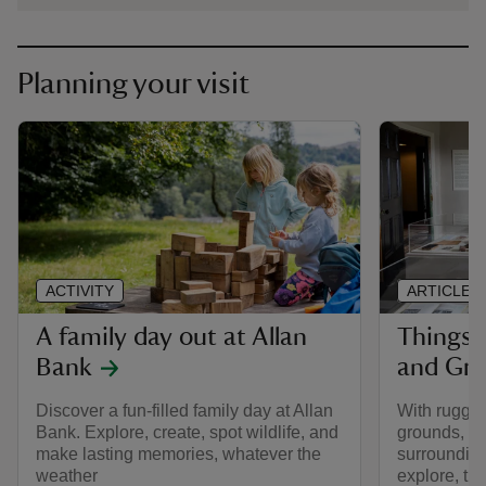
Planning your visit
ACTIVITY
ARTICLE
A family day out at Allan
Things 
Bank
and Gr
Discover a fun-filled family day at Allan
With rugge
Bank. Explore, create, spot wildlife, and
grounds, fo
make lasting memories, whatever the
surrounding
weather
explore, the