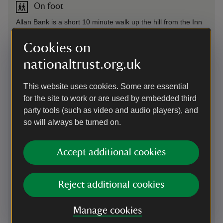
On foot
Allan Bank is a short 10 minute walk up the hill from the Inn
at Grasmere / Emma's Dell in centre of village.
Cookies on
By train
nationaltrust.org.uk
Windermere train station 9 miles (14.5km), then catch the
599 Stagecoach bus to Grasmere village. Allan Bank is a
This website uses cookies. Some are essential
short 10 minute walk up the hill from the Inn at Grasmere /
for the site to work or are used by embedded third
Emma's Dell in centre of village. West Coast Main Line
party tools (such as video and audio players), and
services run through Oxenholme Lake District station. From
so will always be turned on.
here, connect to the Northern Lakes line to Windermere.
Accept additional cookies
By bus
Stagecoach
555 bus service between Keswick and Kendal
and 599 bus service between Bowness and Grasmere both
Reject additional cookies
stop in Grasmere village. Allan Bank is a short 10 minute
walk up the hill from the Inn at Grasmere / Emma's Dell in
centre of village.
Manage cookies