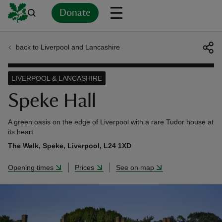
Donate
back to Liverpool and Lancashire
Back
Back
Back
Back
Back
Back
Back
Back
Back
Back
ver
LIVERPOOL & LANCASHIRE
n
Speke Hall
A green oasis on the edge of Liverpool with a rare Tudor house at
its heart
The Walk, Speke, Liverpool, L24 1XD
rship
Opening times
Prices
See on map
rt
ays