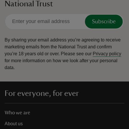
National Trust
Subscribe
By sharing your email address you’re agreeing to receive
marketing emails from the National Trust and confirm
you’re 18 years old or over.
Please see our
Privacy policy
for more information on how we look after your personal
data.
For everyone, for ever
Who we are
About us