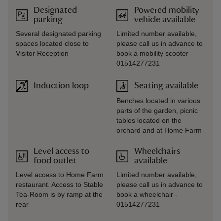
Designated
Powered mobility
parking
vehicle available
Several designated parking
Limited number available,
spaces located close to
please call us in advance to
Visitor Reception
book a mobility scooter -
01514277231
Induction loop
Seating available
Benches located in various
parts of the garden, picnic
tables located on the
orchard and at Home Farm
Level access to
Wheelchairs
food outlet
available
Level access to Home Farm
Limited number available,
restaurant. Access to Stable
please call us in advance to
Tea-Room is by ramp at the
book a wheelchair -
rear
01514277231