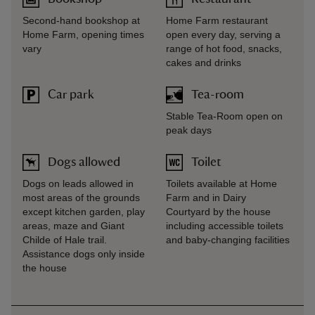
Second-hand bookshop at
Home Farm restaurant
Home Farm, opening times
open every day, serving a
vary
range of hot food, snacks,
cakes and drinks
Car park
Tea-room
Stable Tea-Room open on
peak days
Dogs allowed
Toilet
Dogs on leads allowed in
Toilets available at Home
most areas of the grounds
Farm and in Dairy
except kitchen garden, play
Courtyard by the house
areas, maze and Giant
including accessible toilets
Childe of Hale trail.
and baby-changing facilities
Assistance dogs only inside
the house