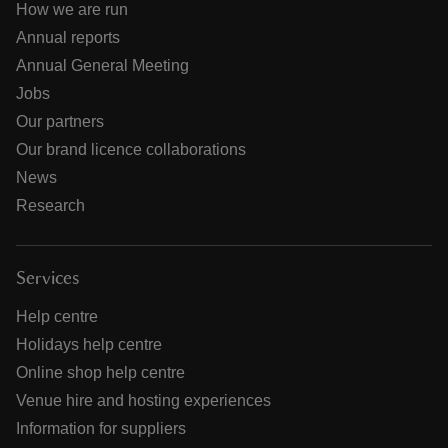
How we are run
Annual reports
Annual General Meeting
Jobs
Our partners
Our brand licence collaborations
News
Research
Services
Help centre
Holidays help centre
Online shop help centre
Venue hire and hosting experiences
Information for suppliers