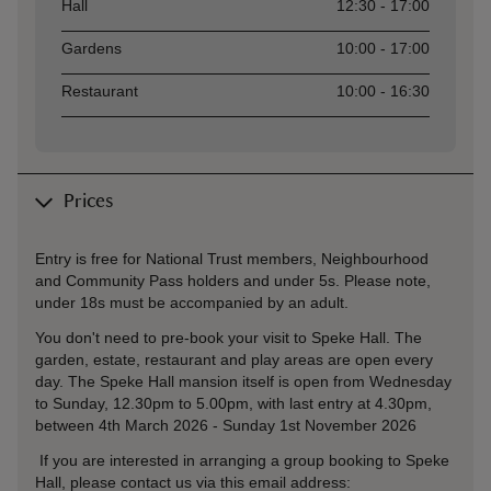
Asset
Opening time
Hall
12:30 - 17:00
Gardens
10:00 - 17:00
Restaurant
10:00 - 16:30
Prices
Entry is free for National Trust members, Neighbourhood
and Community Pass holders and under 5s. Please note,
under 18s must be accompanied by an adult.
You don't need to pre-book your visit to Speke Hall. The
garden, estate, restaurant and play areas are open every
day. The Speke Hall mansion itself is open from Wednesday
to Sunday, 12.30pm to 5.00pm, with last entry at 4.30pm,
between 4th March 2026 - Sunday 1st November 2026
If you are interested in arranging a group booking to Speke
Hall, please contact us via this email address: