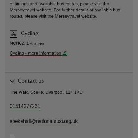
of timings and available bus routes, please visit the
Merseytravel website. For further details of available bus
routes, please visit the Merseytravel website.
Cycling
NCN62, 1¾ miles
Cycling
-
more information
Contact us
The Walk, Speke, Liverpool, L24 1XD
01514277231
spekehall@nationaltrust.org.uk