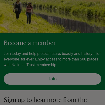
Become a member
Join today and help protect nature, beauty and history – for
everyone, for ever. Enjoy access to more than 500 places
with National Trust membership.
Join
Sign up to hear more from the