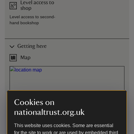
Level access to
shop
Level access to second-
hand bookshop
Getting here
Map
Cookies on
nationaltrust.org.uk
This website uses cookies. Some are essential
for the site to work or are used by embedded third