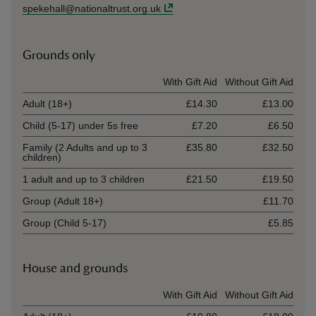
spekehall@nationaltrust.org.uk
Grounds only
Ticket type
With Gift Aid
Without Gift Aid
Adult (18+)
£14.30
£13.00
Child (5-17) under 5s free
£7.20
£6.50
Family (2 Adults and up to 3
£35.80
£32.50
children)
1 adult and up to 3 children
£21.50
£19.50
Group (Adult 18+)
£11.70
Group (Child 5-17)
£5.85
House and grounds
Ticket type
With Gift Aid
Without Gift Aid