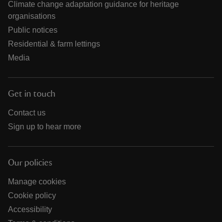
Climate change adaptation guidance for heritage
organisations
Public notices
Residential & farm lettings
Media
Get in touch
Contact us
Sign up to hear more
Our policies
Manage cookies
Cookie policy
Accessibility