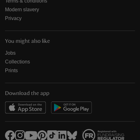
Terms & conditions
Modern slavery
Privacy
You might also like
Jobs
Collections
Prints
Download the app