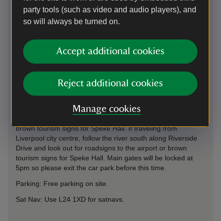
party tools (such as video and audio players), and
so will always be turned on.
Directions via Google Maps
Accept additional cookies
Reject additional cookies
By road
We are adjacent to Liverpool Airport and approx 1 mile off
Manage cookies
Speke Boulevard (A561). If traveling from motorways, follow
the airport signs from M62 exit 6 or M56 exit 12, then the
brown tourism signs for Speke Hall. If traveling from
Liverpool city centre, follow the river south along Riverside
Drive and look out for roadsigns to the airport or brown
tourism signs for Speke Hall. Main gates will be locked at
5pm so please exit the car park before this time.
Parking: Free parking on site.
Sat Nav: Use L24 1XD for satnavs.