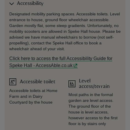
Accessibility
Designated mobility parking spaces. Accessible toilets. Level
entrance to house, ground floor wheelchair accessible.
Garden mostly flat, some steep gradients. Unfortunately, no
mobility scooters are allowed in Speke Hall house. Please be
advised we have manual wheelchairs to borrow (not self-
propelling), contact the Speke Hall office to book a
wheelchair ahead of your visit.
Click here to access the full Accessibility Guide for
Speke Hall - AccessAble.co.uk
Level
Accessible toilet
access/terrain
Accessible toilets at Home
Most paths in the formal
Farm and in Dairy
garden are level access.
Courtyard by the house
The ground floor of the
house is level access,
however access to the first
floor is by stairs only