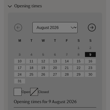
Opening times
M
T
W
T
F
S
S
1
2
3
4
5
6
7
8
9
10
11
12
13
14
15
16
17
18
19
20
21
22
23
24
25
26
27
28
29
30
31
Open
Closed
Opening times for
9 August 2026