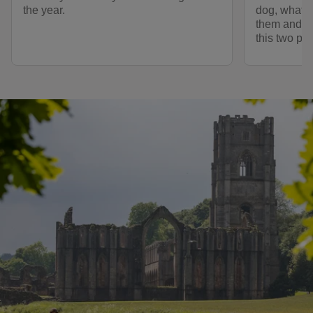
the year.
dog, what fa
them and ot
this two pa