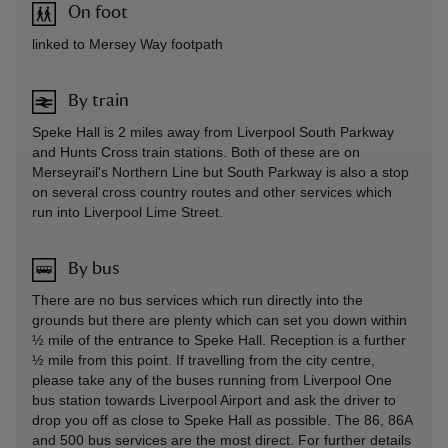
On foot
linked to Mersey Way footpath
By train
Speke Hall is 2 miles away from Liverpool South Parkway
and Hunts Cross train stations. Both of these are on
Merseyrail's Northern Line but South Parkway is also a stop
on several cross country routes and other services which
run into Liverpool Lime Street.
By bus
There are no bus services which run directly into the
grounds but there are plenty which can set you down within
½ mile of the entrance to Speke Hall. Reception is a further
½ mile from this point. If travelling from the city centre,
please take any of the buses running from Liverpool One
bus station towards Liverpool Airport and ask the driver to
drop you off as close to Speke Hall as possible. The 86, 86A
and 500 bus services are the most direct. For further details