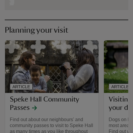
Planning your visit
ARTICLE
ARTICLE
Speke Hall Community
Visiting
Passes
your do
Find out about our neighbours' and
Dogs on le
community passes to visit to Speke Hall
most areas 
as many times as you like throughout
Find out wh