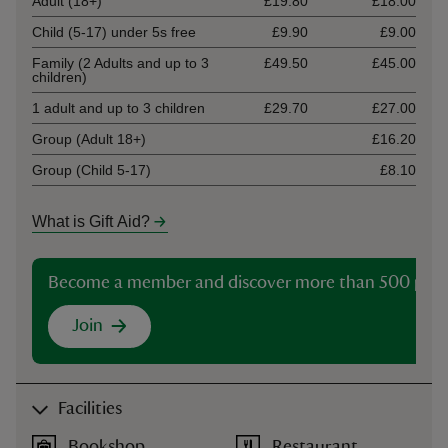
Adult (18+)
£19.80
£18.00
Child (5-17) under 5s free
£9.90
£9.00
Family (2 Adults and up to 3
£49.50
£45.00
children)
1 adult and up to 3 children
£29.70
£27.00
Group (Adult 18+)
£16.20
Group (Child 5-17)
£8.10
What is Gift Aid?
Become a member and discover more than 500 plac
Join
Facilities
Bookshop
Restaurant