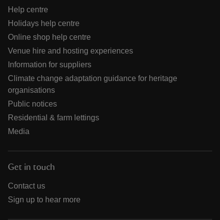
Help centre
Holidays help centre
Online shop help centre
Venue hire and hosting experiences
Information for suppliers
Climate change adaptation guidance for heritage
organisations
Public notices
Residential & farm lettings
Media
Get in touch
Contact us
Sign up to hear more