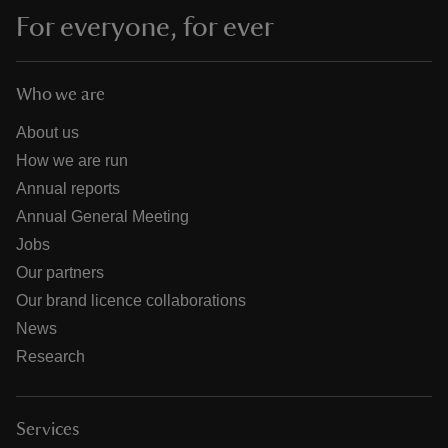
For everyone, for ever
Who we are
About us
How we are run
Annual reports
Annual General Meeting
Jobs
Our partners
Our brand licence collaborations
News
Research
Services