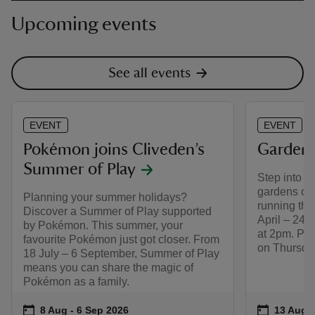
Upcoming events
See all events
EVENT
EVENT
Pokémon joins Cliveden’s
Garden 
Summer of Play
Step into th
gardens on 
Planning your summer holidays?
running thr
Discover a Summer of Play supported
April – 24 
by Pokémon. This summer, your
at 2pm. Ple
favourite Pokémon just got closer. From
on Thursday
18 July – 6 September, Summer of Play
means you can share the magic of
Pokémon as a family.
Event summary
on
Event su
on
8 Aug to 6 Sep 2026
8 Aug - 6 Sep 2026
13 Aug t
13 Aug -