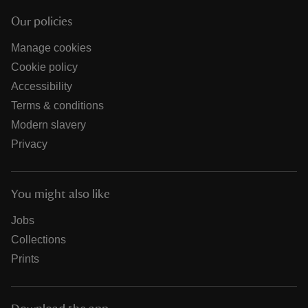
Our policies
Manage cookies
Cookie policy
Accessibility
Terms & conditions
Modern slavery
Privacy
You might also like
Jobs
Collections
Prints