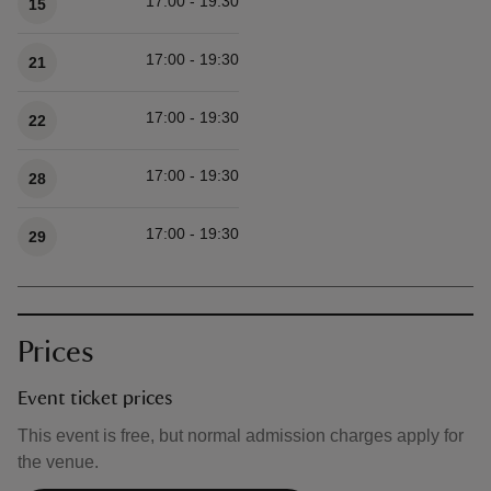
17:00 - 19:30
15
17:00 - 19:30
21
17:00 - 19:30
22
17:00 - 19:30
28
17:00 - 19:30
29
Prices
Event ticket prices
This event is free, but normal admission charges apply for
the venue.