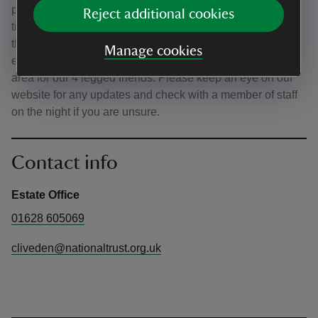
performances are informal, so while we have set start
Reject additional cookies
times you are welcome to come and go as you please
throughout the event. We want all our visitors to be able to
Manage cookies
enjoy the music, and are therefore looking at plans for an
area for our 4 legged friends. Please keep an eye on our
website for any updates and check with a member of staff
on the night if you are unsure.
Contact info
Estate Office
01628 605069
cliveden@nationaltrust.org.uk