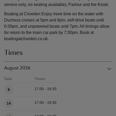
service only, no seating available), Parlour and the Kiosk.
Boating at Cliveden Enjoy more time on the water with
Duchess cruises at 5pm and 6pm, self-drive boats until
6:30pm, and unpowered boats until 7pm. All timings allow
for return to the main car park by 7:30pm. Book at
boatingatcliveden.co.uk.
Times
August 2026
Date
Time/s
Available times
17:00 - 19:30
8
17:00 - 19:30
14