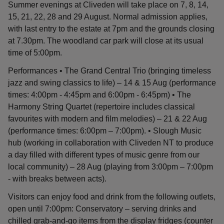
Summer evenings at Cliveden will take place on 7, 8, 14,
15, 21, 22, 28 and 29 August. Normal admission applies,
with last entry to the estate at 7pm and the grounds closing
at 7.30pm. The woodland car park will close at its usual
time of 5:00pm.
Performances • The Grand Central Trio (bringing timeless
jazz and swing classics to life) – 14 & 15 Aug (performance
times: 4:00pm - 4:45pm and 6:00pm - 6:45pm) • The
Harmony String Quartet (repertoire includes classical
favourites with modern and film melodies) – 21 & 22 Aug
(performance times: 6:00pm – 7:00pm). • Slough Music
hub (working in collaboration with Cliveden NT to produce
a day filled with different types of music genre from our
local community) – 28 Aug (playing from 3:00pm – 7:00pm
- with breaks between acts).
Visitors can enjoy food and drink from the following outlets,
open until 7:00pm: Conservatory – serving drinks and
chilled grab-and-go items from the display fridges (counter