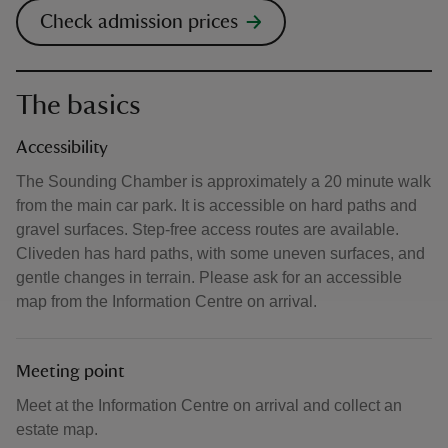
Check admission prices
The basics
Accessibility
The Sounding Chamber is approximately a 20 minute walk
from the main car park. It is accessible on hard paths and
gravel surfaces. Step-free access routes are available.
Cliveden has hard paths, with some uneven surfaces, and
gentle changes in terrain. Please ask for an accessible
map from the Information Centre on arrival.
Meeting point
Meet at the Information Centre on arrival and collect an
estate map.