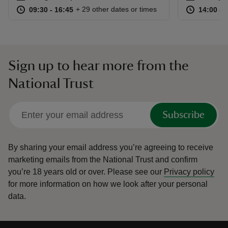
at
09:30 to 16:45
09:30 - 16:45
at
+ 29 other dates or times
09:30 to 16:45
09:30 - 16:45
14:00 to
14:00 - 
Sign up to hear more from the
National Trust
Subscribe
By sharing your email address you’re agreeing to receive
marketing emails from the National Trust and confirm
you’re 18 years old or over.
Please see our
Privacy policy
for more information on how we look after your personal
data.