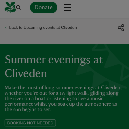
Donate
back to Upcoming events at Cliveden
Back
Back
Back
Back
Back
Back
Back
Back
Back
Back
ver
n
Summer evenings at
Cliveden
Make the most of long summer evenings at Cliveden,
rship
whether you’re out for a twilight walk, gliding along
the river on a boat or listening to live a music
performance whilst you soak up the atmosphere as
rt
the sun begins to set.
BOOKING NOT NEEDED
ays