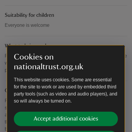
Suitability for children
Everyone is welcome
What to bring and wear
Cookies on
Please bring your own picnic chairs and blankets, as these
will not be provided on the day. Cliveden is an outdoor
nationaltrust.org.uk
property, so please dress appropriately for the weather.
This website uses cookies. Some are essential
for the site to work or are used by embedded third
Other
party tools (such as video and audio players), and
Please note that exact performance times are coming
so will always be turned on.
soon. The event is included with admission and is free for
all Cliveden visitors, with no pre-booking required. For
Accept additional cookies
those wishing to enjoy a boating experience, trips can be
booked in advance at boatingatcliveden.org.uk. All