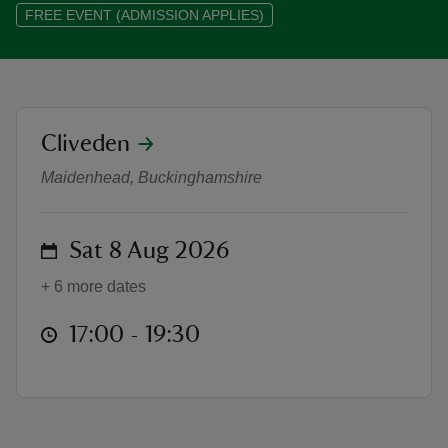
FREE EVENT (ADMISSION APPLIES)
reas
location
Cliveden
Summer evenings at Cliveden
-Z
Maidenhead, Buckinghamshire
hings
o do
on
Sat 8 Aug 2026
+ 6 more dates
ace
ypes
at
17:00 to 19:30
17:00 - 19:30