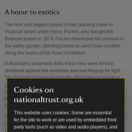
A home to exotics
The next and biggest phase of tree planting came in
Victorian times under Henry Pochin, who bought the
Bodnant estate in 1874. Pochin developed the pinetum in
the valley garden, planting American and Asian conifers
along the banks of the River Hiraethlyn.
In Bodnant’s waterside dells these new trees thrived;
sheltered against the elements and reaching up for light.
The Champions here include the 35m Sequoiadendron
giganteum ‘Pendulum’ (Giant Sequoia) planted in 1890
Cookies on
and Sciadopitys verticillata (Japanese Umbrella Pine)
nationaltrust.org.uk
thought to originate from a single plant bought to Britain by
Thomas Lobb in 1853, now standing at 20m.
This website uses cookies. Some are essential
Another wave of tree planting continued in the early 1900s
for the site to work or are used by embedded third
under Pochin’s daughter Laura McLaren and grandson
party tools (such as video and audio players), and
Henry McLaren, who added Asian broad-leaved trees