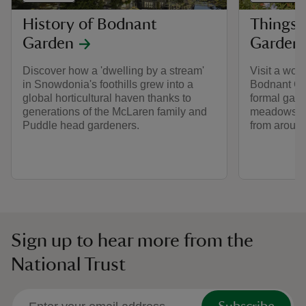
History of Bodnant
Things 
Garden
Garden
Discover how a 'dwelling by a stream'
Visit a wor
in Snowdonia's foothills grew into a
Bodnant Ga
global horticultural haven thanks to
formal gar
generations of the McLaren family and
meadows an
Puddle head gardeners.
from around
Sign up to hear more from the
National Trust