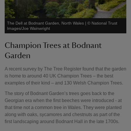
The Dell at Bodnant Garden, North Wales
|
©
National Trust
Images/Joe Wainwright
Champion Trees at Bodnant
Garden
A recent survey by The Tree Register found that the garden
is home to around 40 UK Champion Trees – the best
examples of their kind – and 130 Welsh Champion Trees.
The story of Bodnant Garden’s trees goes back to the
Georgian era when the first beeches were introduced - at
that time not a common tree in Wales. They were planted
along with oaks, sycamores and chestnuts as part of the
first landscaping around Bodnant Hall in the late 1700s.