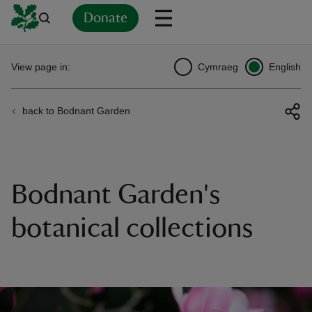
Donate
Back
Back
Back
Back
Back
Back
Back
Back
Back
Back
View page in:
Cymraeg
English
ver
back to Bodnant Garden
n
Bodnant Garden's
rship
botanical collections
rt
ays