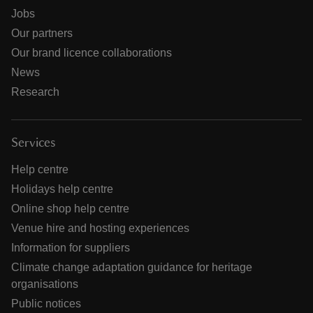
Jobs
Our partners
Our brand licence collaborations
News
Research
Services
Help centre
Holidays help centre
Online shop help centre
Venue hire and hosting experiences
Information for suppliers
Climate change adaptation guidance for heritage
organisations
Public notices