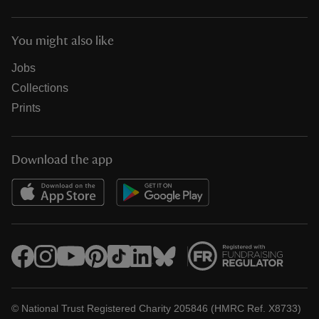
You might also like
Jobs
Collections
Prints
Download the app
© National Trust Registered Charity 205846 (HMRC Ref. X8733)