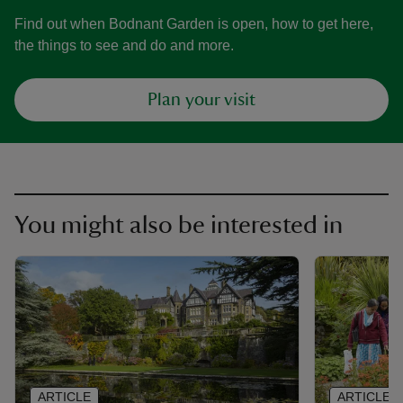
Find out when Bodnant Garden is open, how to get here,
the things to see and do and more.
Plan your visit
You might also be interested in
ARTICLE
ARTICLE