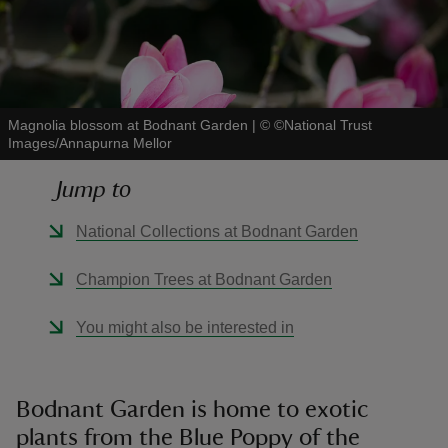
Magnolia blossom at Bodnant Garden
|
©
©National Trust
reas
Images/Annapurna Mellor
-Z
Jump to
hings
National Collections at Bodnant Garden
o do
Champion Trees at Bodnant Garden
ace
ypes
You might also be interested in
Bodnant Garden is home to exotic
plants from the Blue Poppy of the