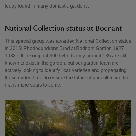
today found in many domestic gardens.
National Collection status at Bodnant
This special group was awarded National Collection status
in 2015: Rhododendrons Bred at Bodnant Garden 1927-
1983. Of the original 300 hybrids only around 185 are still
known to exist in the garden, but our garden team are
actively looking to identify 'lost' varieties and propagating
those under threat to ensure the future of our collection for
many more years to come.