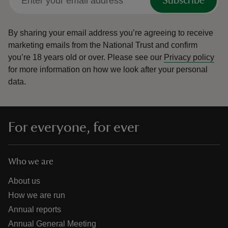
Subscribe
By sharing your email address you’re agreeing to receive
marketing emails from the National Trust and confirm
you’re 18 years old or over.
Please see our
Privacy policy
for more information on how we look after your personal
data.
For everyone, for ever
Who we are
About us
How we are run
Annual reports
Annual General Meeting