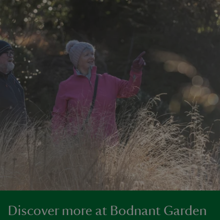
Discover more at Bodnant Garden