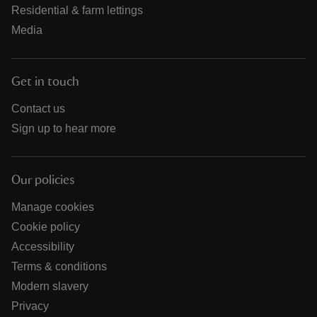
Residential & farm lettings
Media
Get in touch
Contact us
Sign up to hear more
Our policies
Manage cookies
Cookie policy
Accessibility
Terms & conditions
Modern slavery
Privacy