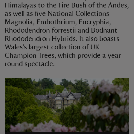
Himalayas to the Fire Bush of the Andes,
as well as five National Collections –
Magnolia, Embothrium, Eucryphia,
Rhododendron forrestii and Bodnant
Rhododendron Hybrids. It also boasts
Wales’s largest collection of UK
Champion Trees, which provide a year-
round spectacle.