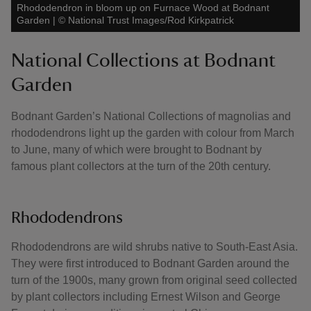
Rhododendron in bloom up on Furnace Wood at Bodnant
Garden
|
©
National Trust Images/Rod Kirkpatrick
National Collections at Bodnant
Garden
Bodnant Garden’s National Collections of magnolias and
rhododendrons light up the garden with colour from March
to June, many of which were brought to Bodnant by
famous plant collectors at the turn of the 20th century.
Rhododendrons
Rhododendrons are wild shrubs native to South-East Asia.
They were first introduced to Bodnant Garden around the
turn of the 1900s, many grown from original seed collected
by plant collectors including Ernest Wilson and George