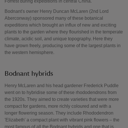
Forrest during expeditions in central China.
Bodnant's owner Henry Duncan McLaren (2nd Lord
Aberconway) sponsored many of these botanical
expeditions which brought an influx of new and exciting
plants to the garden where they flourished in the temperate
climate, acidic soil, and unique topography. Here they
have grown freely, producing some of the largest plants in
the western hemisphere.
Bodnant hybrids
Henry McLaren and his head gardener Frederick Puddle
went on to hybridise some of these rhododendrons from
the 1920s. They aimed to create varieties that were more
compact for gardens, more richly coloured and with a
longer flowering season. They include Rhododendron
'Elizabeth' a compact plant with vibrant pink flowers – the
most famous of all the Bodnant hybrids and one that is