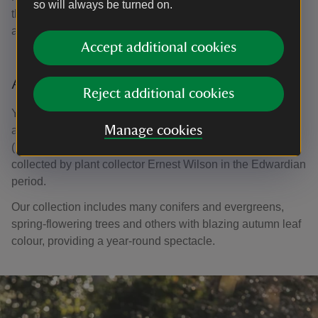
so will always be turned on.
throughout the garden including many magnolias, acers
and flowering cherries from China and Japan.
Accept additional cookies
A colourful collection
Reject additional cookies
You'll find a number of Champions in the Glades including
Manage cookies
a Sorbus meliosmifolia and Acer mandshuricum
(Manchurian maple) both rare in Britain, grown from seed
collected by plant collector Ernest Wilson in the Edwardian
period.
Our collection includes many conifers and evergreens,
spring-flowering trees and others with blazing autumn leaf
colour, providing a year-round spectacle.