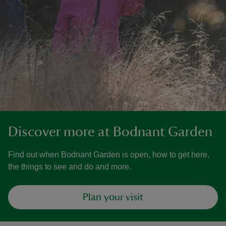
Discover more at Bodnant Garden
Find out when Bodnant Garden is open, how to get here,
the things to see and do and more.
Plan your visit