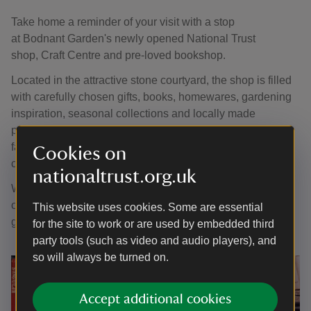
Take home a reminder of your visit with a stop
at Bodnant Garden's newly opened National Trust
shop, Craft Centre and pre-loved bookshop.
Located in the attractive stone courtyard, the shop is filled
with carefully chosen gifts, books, homewares, gardening
inspiration, seasonal collections and locally made
products. You'll also find a range of National Trust
favourites, from preserves and confectionery to
Cookies on
cards, toys and souvenirs.
nationaltrust.org.uk
Whether you're searching for a thoughtful gift, a memento
of your day or something special for your home and
This website uses cookies. Some are essential
garden, there's plenty to discover.
for the site to work or are used by embedded third
party tools (such as video and audio players), and
so will always be turned on.
Accept additional cookies