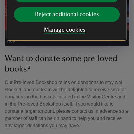
Reject additional cookies
Manage cookies
Second-hand books for sale
|
©
National Trust Images/Emily
Roe
Want to donate some pre-loved
books?
Our Pre-loved Bookshop relies on donations to stay well
stocked, and our team will be delighted to receive smaller
donations in the baskets located in the Visitor Centre and
in the Pre-loved Bookshop itself. If you would like to
donate a larger amount, please contact us in advance so a
member of staff can be on hand to help you and receive
any larger donations you may have.