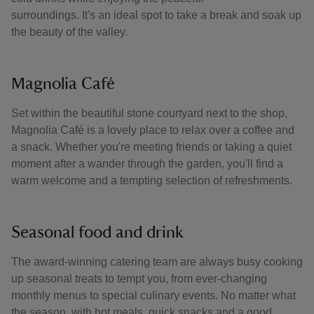
surroundings. It's an ideal spot to take a break and soak up
the beauty of the valley.
Magnolia Café
Set within the beautiful stone courtyard next to the shop,
Magnolia Café is a lovely place to relax over a coffee and
a snack. Whether you're meeting friends or taking a quiet
moment after a wander through the garden, you'll find a
warm welcome and a tempting selection of refreshments.
Seasonal food and drink
The award-winning catering team are always busy cooking
up seasonal treats to tempt you, from ever-changing
monthly menus to special culinary events. No matter what
the season, with hot meals, quick snacks and a good