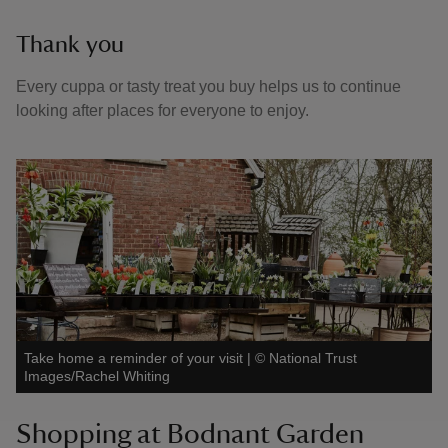
Thank you
Every cuppa or tasty treat you buy helps us to continue
looking after places for everyone to enjoy.
Take home a reminder of your visit
|
©
National Trust
Images/Rachel Whiting
Shopping at Bodnant Garden