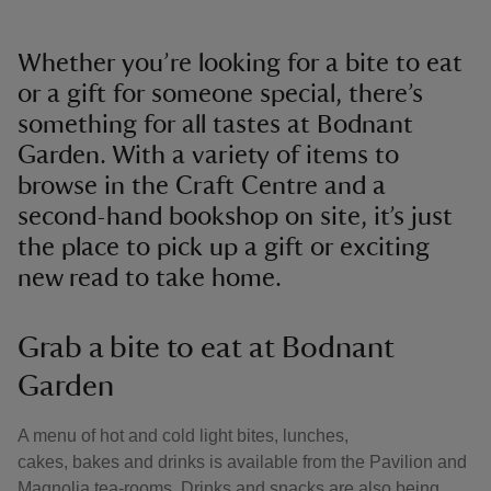
Whether you’re looking for a bite to eat
or a gift for someone special, there’s
something for all tastes at Bodnant
Garden. With a variety of items to
browse in the Craft Centre and a
second-hand bookshop on site, it’s just
the place to pick up a gift or exciting
new read to take home.
Grab a bite to eat at Bodnant
Garden
A menu of hot and cold light bites, lunches,
cakes, bakes and drinks is available from the Pavilion and
Magnolia tea-rooms. Drinks and snacks are also being