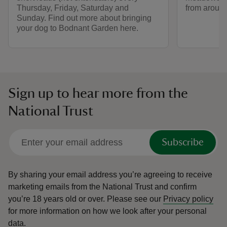
Thursday, Friday, Saturday and
from around
Sunday. Find out more about bringing
your dog to Bodnant Garden here.
Sign up to hear more from the
National Trust
Subscribe
By sharing your email address you’re agreeing to receive
marketing emails from the National Trust and confirm
you’re 18 years old or over.
Please see our
Privacy policy
for more information on how we look after your personal
data.