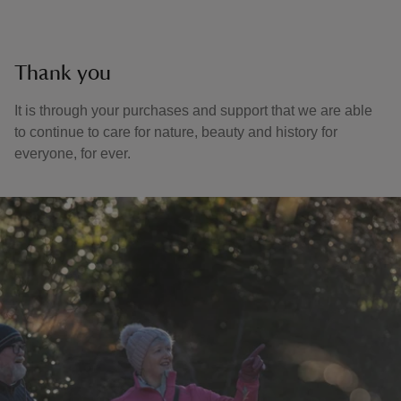
Thank you
It is through your purchases and support that we are able
to continue to care for nature, beauty and history for
everyone, for ever.