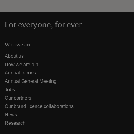
For everyone, for ever
Who we are
About us
How we are run
Annual reports
Annual General Meeting
Jobs
Our partners
Our brand licence collaborations
News
Research