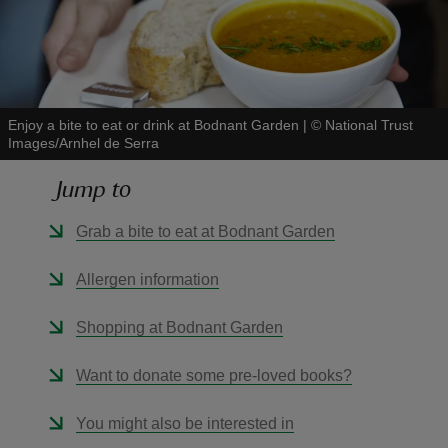
Enjoy a bite to eat or drink at Bodnant Garden
|
©
National Trust
reas
Images/Arnhel de Serra
-Z
Jump to
hings
Grab a bite to eat at Bodnant Garden
o do
Allergen information
ace
ypes
Shopping at Bodnant Garden
Want to donate some pre-loved books?
You might also be interested in