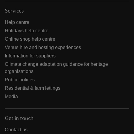
Services
Help centre
Holidays help centre
Online shop help centre
Venue hire and hosting experiences
Information for suppliers
Climate change adaptation guidance for heritage
organisations
Public notices
Residential & farm lettings
Media
Get in touch
Contact us