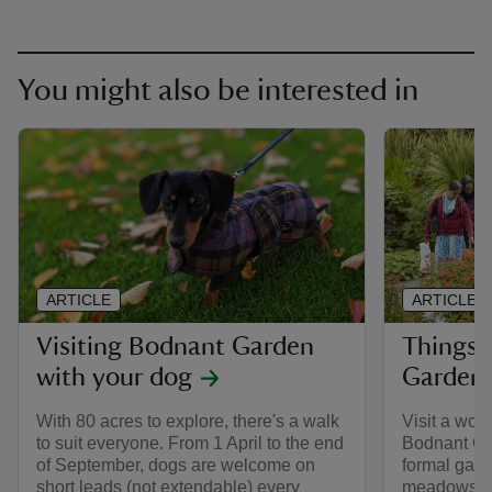
You might also be interested in
ARTICLE
ARTICLE
Visiting Bodnant Garden
Things 
with your dog
Garden
With 80 acres to explore, there's a walk
Visit a wor
to suit everyone. From 1 April to the end
Bodnant Ga
of September, dogs are welcome on
formal gar
short leads (not extendable) every
meadows an