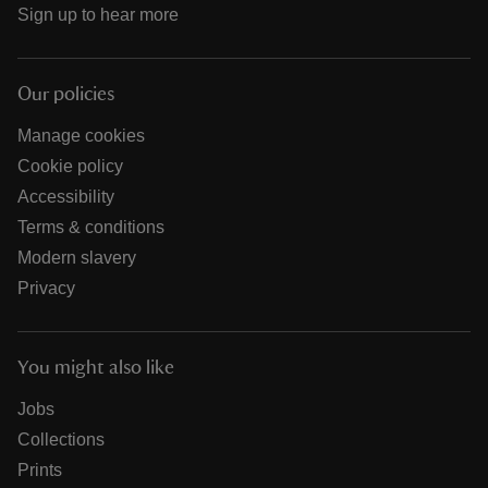
Sign up to hear more
Our policies
Manage cookies
Cookie policy
Accessibility
Terms & conditions
Modern slavery
Privacy
You might also like
Jobs
Collections
Prints