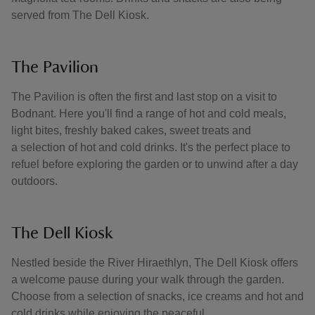
served from The Dell Kiosk.
The Pavilion
The Pavilion is often the first and last stop on a visit to
Bodnant. Here you'll find a range of hot and cold meals,
light bites, freshly baked cakes, sweet treats and
a selection of hot and cold drinks. It's the perfect place to
refuel before exploring the garden or to unwind after a day
outdoors.
The Dell Kiosk
Nestled beside the River Hiraethlyn, The Dell Kiosk offers
a welcome pause during your walk through the garden.
Choose from a selection of snacks, ice creams and hot and
cold drinks while enjoying the peaceful