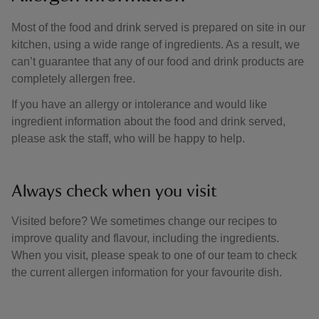
Most of the food and drink served is prepared on site in our
kitchen, using a wide range of ingredients. As a result, we
can’t guarantee that any of our food and drink products are
completely allergen free.
If you have an allergy or intolerance and would like
ingredient information about the food and drink served,
please ask the staff, who will be happy to help.
Always check when you visit
Visited before? We sometimes change our recipes to
improve quality and flavour, including the ingredients.
When you visit, please speak to one of our team to check
the current allergen information for your favourite dish.