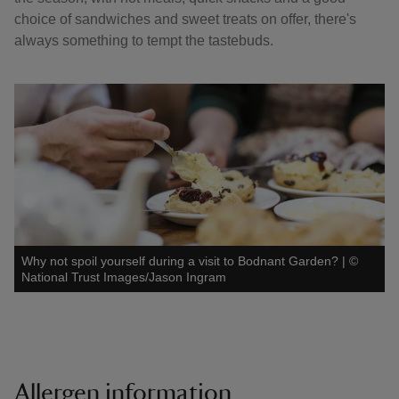
choice of sandwiches and sweet treats on offer, there's
always something to tempt the tastebuds.
Why not spoil yourself during a visit to Bodnant Garden?
|
©
National Trust Images/Jason Ingram
Allergen information