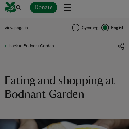
Donate
Back
Back
Back
Back
Back
Back
Back
Back
Back
Back
View page in:
Cymraeg
English
ver
back to Bodnant Garden
n
Eating and shopping at
rship
Bodnant Garden
rt
ays