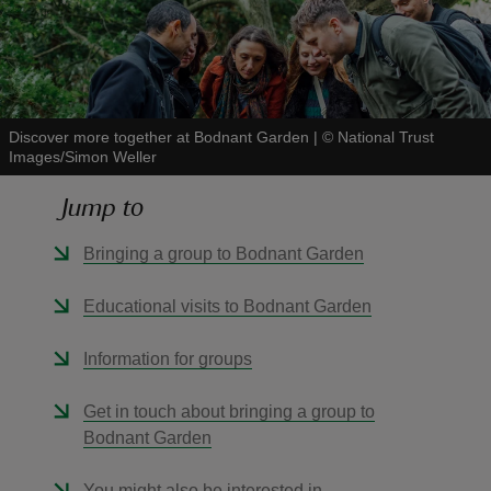
Discover more together at Bodnant Garden
|
©
National Trust
reas
Images/Simon Weller
-Z
Jump to
hings
Bringing a group to Bodnant Garden
o do
Educational visits to Bodnant Garden
ace
ypes
Information for groups
Get in touch about bringing a group to
Bodnant Garden
You might also be interested in