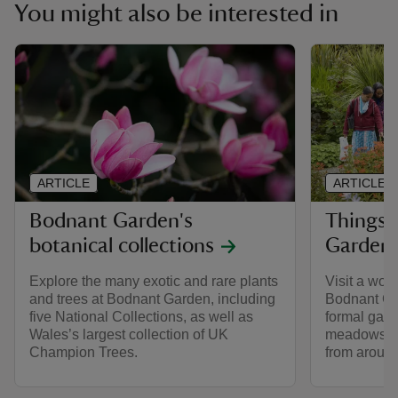
You might also be interested in
ARTICLE
ARTICLE
Bodnant Garden's
Things 
botanical collections
Garden
Explore the many exotic and rare plants
Visit a wor
and trees at Bodnant Garden, including
Bodnant Ga
five National Collections, as well as
formal gar
Wales’s largest collection of UK
meadows an
Champion Trees.
from around