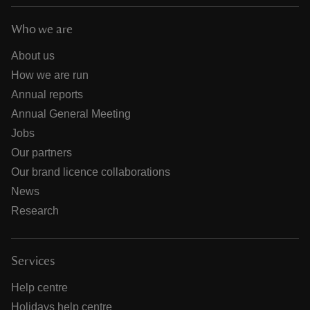
Who we are
About us
How we are run
Annual reports
Annual General Meeting
Jobs
Our partners
Our brand licence collaborations
News
Research
Services
Help centre
Holidays help centre