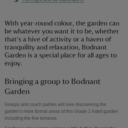
With year-round colour, the garden can
be whatever you want it to be, whether
that's a hive of activity or a haven of
tranquility and relaxation, Bodnant
Garden is a special place for all ages to
enjoy.
Bringing a group to Bodnant
Garden
Groups and coach parties will love discovering the
garden’s more formal areas of this Grade 1 listed garden
including the five terraces.