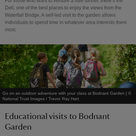
For those who want to venture a little further, there’s the
Dell, one of the best places to enjoy the views from the
Waterfall Bridge. A self-led visit to the garden allows
individuals to spend time in whatever area interests them
most.
Go on an outdoor adventure with your class at Bodnant Garden
|
©
National Trust Images / Trevor Ray Hart
Educational visits to Bodnant
Garden