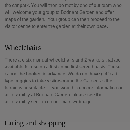
the car park. You will then be met by one of our team who
will welcome your group to Bodnant Garden and offer
maps of the garden. Your group can then proceed to the
visitor centre to enter the garden at their own pace.
Wheelchairs
There are six manual wheelchairs and 2 walkers that are
available for use on a first come first served basis. These
cannot be booked in advance. We do not have golf cart
type buggies to take visitors round the Garden as the
terrain is unsuitable. If you would like more information on
accessibility at Bodnant Garden, please see the
accessibility section on our main webpage.
Eating and shopping