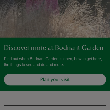
Discover more at Bodnant Garden
Find out when Bodnant Garden is open, how to get here,
the things to see and do and more.
Plan your visit