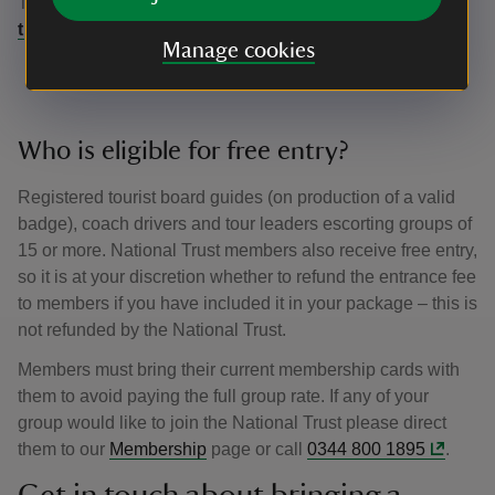
To receive your pass, call 0344 249 1895 or email us at
traveltrade@nationaltrust.org.uk
Manage cookies
Who is eligible for free entry?
Registered tourist board guides (on production of a valid
badge), coach drivers and tour leaders escorting groups of
15 or more. National Trust members also receive free entry,
so it is at your discretion whether to refund the entrance fee
to members if you have included it in your package – this is
not refunded by the National Trust.
Members must bring their current membership cards with
them to avoid paying the full group rate. If any of your
group would like to join the National Trust please direct
them to our
Membership
page or call
0344 800 1895
.