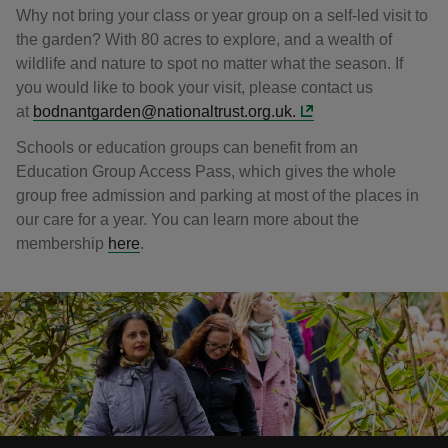
Why not bring your class or year group on a self-led visit to
the garden? With 80 acres to explore, and a wealth of
wildlife and nature to spot no matter what the season. If
you would like to book your visit, please contact us
at
bodnantgarden@nationaltrust.org.uk.
Schools or education groups can benefit from an
Education Group Access Pass, which gives the whole
group free admission and parking at most of the places in
our care for a year. You can learn more about the
membership
here
.