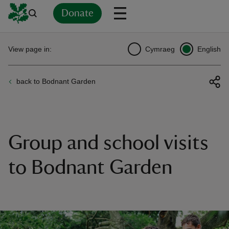
Donate
Back
Back
Back
Back
Back
Back
Back
Back
Back
Back
View page in:
Cymraeg
English
ver
back to Bodnant Garden
n
Group and school visits
rship
to Bodnant Garden
rt
ays