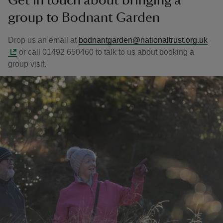
Get in touch about bringing a
group to Bodnant Garden
Drop us an email at
bodnantgarden@nationaltrust.org.uk
or call 01492 650460 to talk to us about booking a
group visit.