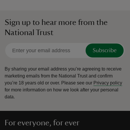
Sign up to hear more from the
National Trust
Subscribe
By sharing your email address you’re agreeing to receive
marketing emails from the National Trust and confirm
you’re 18 years old or over.
Please see our
Privacy policy
for more information on how we look after your personal
data.
For everyone, for ever