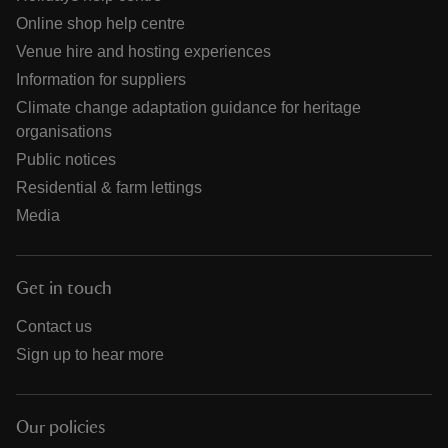
Online shop help centre
Venue hire and hosting experiences
Information for suppliers
Climate change adaptation guidance for heritage
organisations
Public notices
Residential & farm lettings
Media
Get in touch
Contact us
Sign up to hear more
Our policies