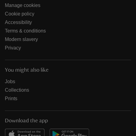
Manage cookies
Cookie policy
Accessibility
Terms & conditions
Modern slavery
Privacy
You might also like
Jobs
Collections
Prints
Download the app