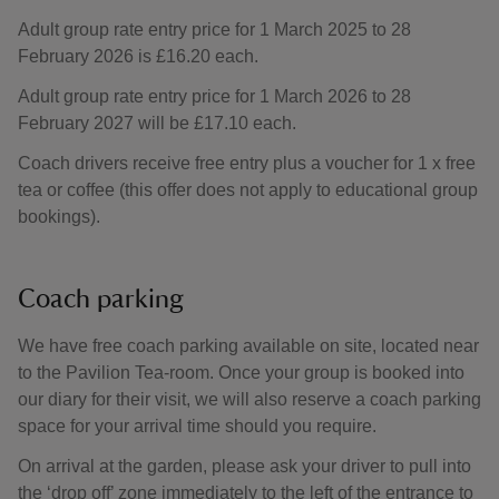
Adult group rate entry price for 1 March 2025 to 28
February 2026 is £16.20 each.
Adult group rate entry price for 1 March 2026 to 28
February 2027 will be £17.10 each.
Coach drivers receive free entry plus a voucher for 1 x free
tea or coffee (this offer does not apply to educational group
bookings).
Coach parking
We have free coach parking available on site, located near
to the Pavilion Tea-room. Once your group is booked into
our diary for their visit, we will also reserve a coach parking
space for your arrival time should you require.
On arrival at the garden, please ask your driver to pull into
the ‘drop off’ zone immediately to the left of the entrance to