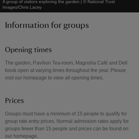
A group of visitors exploring the garden
|
©
National Trust
Images/Chris Lacey
Information for groups
Opening times
The garden, Pavilion Tea-room, Magnolia Café and Dell
kiosk open at varying times throughout the year. Please
visit our homepage to view all opening times.
Prices
Groups must have a minimum of 15 people to qualify for
group rate entry prices. Normal admission rates apply for
groups fewer than 15 people and prices can be found on
our homepage.