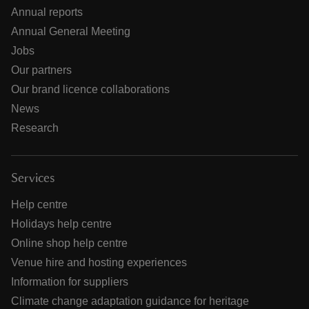
Annual reports
Annual General Meeting
Jobs
Our partners
Our brand licence collaborations
News
Research
Services
Help centre
Holidays help centre
Online shop help centre
Venue hire and hosting experiences
Information for suppliers
Climate change adaptation guidance for heritage