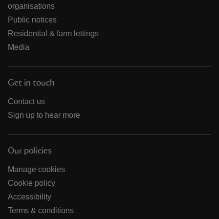
organisations
Public notices
Residential & farm lettings
Media
Get in touch
Contact us
Sign up to hear more
Our policies
Manage cookies
Cookie policy
Accessibility
Terms & conditions