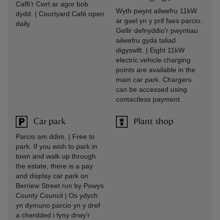
Caffi’r Cwrt ar agor bob
Wyth pwynt ailwefru 11kW
dydd. | Courtyard Café open
ar gael yn y prif faes parcio.
daily.
Gellir defnyddio'r pwyntiau
ailwefru gyda taliad
digyswllt. | Eight 11kW
electric vehicle charging
points are available in the
main car park. Chargers
can be accessed using
contactless payment.
Car park
Plant shop
Parcio am ddim. | Free to
park. If you wish to park in
town and walk up through
the estate, there is a pay
and display car park on
Berriew Street run by Powys
County Council | Os ydych
yn dymuno parcio yn y dref
a cherdded i fyny drwy’r