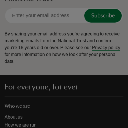
Subscribe
By sharing your email address you’re agreeing to receive
marketing emails from the National Trust and confirm
you’re 18 years old or over.
Please see our
Privacy policy
for more information on how we look after your personal
data.
For everyone, for ever
Who we are
About us
How we are run