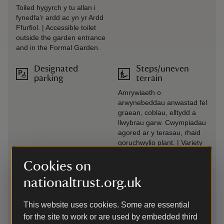
Toiled hygyrch y tu allan i
fynedfa'r ardd ac yn yr Ardd
Ffurfiol. | Accessible toilet
outside the garden entrance
and in the Formal Garden.
Designated
Steps/uneven
parking
terrain
Amrywiaeth o
arwynebeddau anwastad fel
graean, coblau, elltydd a
llwybrau garw. Cwympiadau
agored ar y terasau, rhaid
goruchwylio plant. | Variety
of uneven surfaces such as
gravel, cobbles, rough paths
Cookies on
and slopes. Unguarded
nationaltrust.org.uk
drops on terraces, children
must be supervised.
This website uses cookies. Some are essential
Drop-off point
Transfer available
for the site to work or are used by embedded third