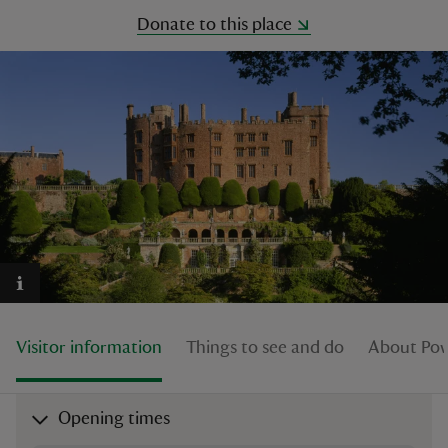
Donate to this place
reas
-Z
hings
o do
ace
ypes
Visitor information
Things to see and do
About Pow
Opening times