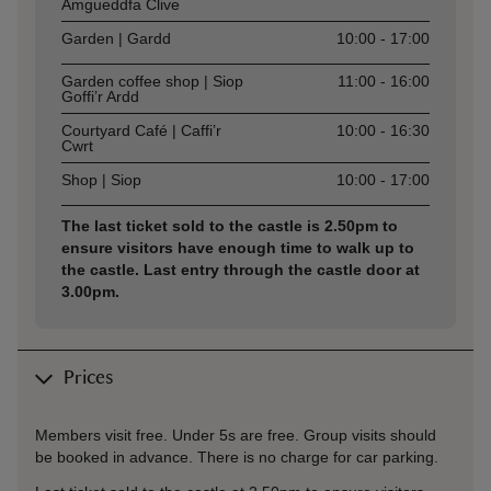
Amgueddfa Clive
Garden | Gardd
10:00 - 17:00
Garden coffee shop | Siop
11:00 - 16:00
Goffi’r Ardd
Courtyard Café | Caffi’r
10:00 - 16:30
Cwrt
Shop | Siop
10:00 - 17:00
The last ticket sold to the castle is 2.50pm to
ensure visitors have enough time to walk up to
the castle. Last entry through the castle door at
3.00pm.
Prices
Members visit free. Under 5s are free. Group visits should
be booked in advance. There is no charge for car parking.