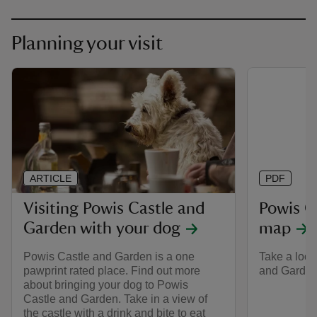
Planning your visit
ARTICLE
PDF
Visiting Powis Castle and
Powis C
Garden with your dog
map
Powis Castle and Garden is a one
Take a look
pawprint rated place. Find out more
and Garden 
about bringing your dog to Powis
Castle and Garden. Take in a view of
the castle with a drink and bite to eat