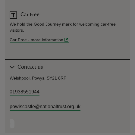
Car Free
We hold the Good Journey mark for welcoming car-free
visitors.
Car Free
-
more information
Contact us
Welshpool, Powys, SY21 8RF
01938551944
powiscastle@nationaltrust.org.uk