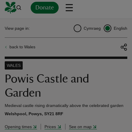
Donate
Back
Back
Back
Back
Back
Back
Back
Back
Back
Back
View page in:
Cymraeg
English
ver
back to Wales
n
WALES
Powis Castle and
Garden
rship
Medieval castle rising dramatically above the celebrated garden
rt
Welshpool, Powys, SY21 8RF
Opening times
Prices
See on map
ays