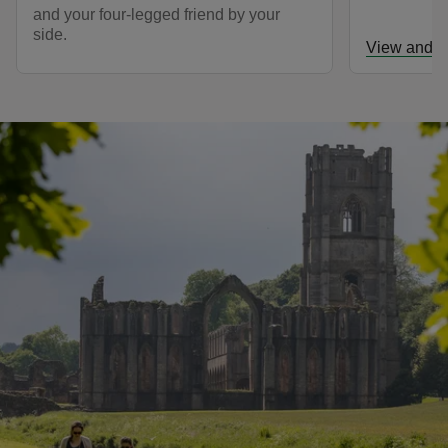
and your four-legged friend by your
side.
View and d