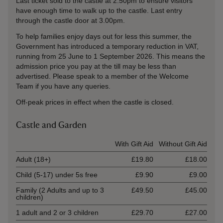
Last ticket sold to the castle at 2.50pm to ensure visitors
have enough time to walk up to the castle. Last entry
through the castle door at 3.00pm.
To help families enjoy days out for less this summer, the
Government has introduced a temporary reduction in VAT,
running from 25 June to 1 September 2026. This means the
admission price you pay at the till may be less than
advertised. Please speak to a member of the Welcome
Team if you have any queries.
Off-peak prices in effect when the castle is closed.
Castle and Garden
Ticket type
With Gift Aid
Without Gift Aid
Adult (18+)
£19.80
£18.00
Child (5-17) under 5s free
£9.90
£9.00
Family (2 Adults and up to 3
£49.50
£45.00
children)
1 adult and 2 or 3 children
£29.70
£27.00