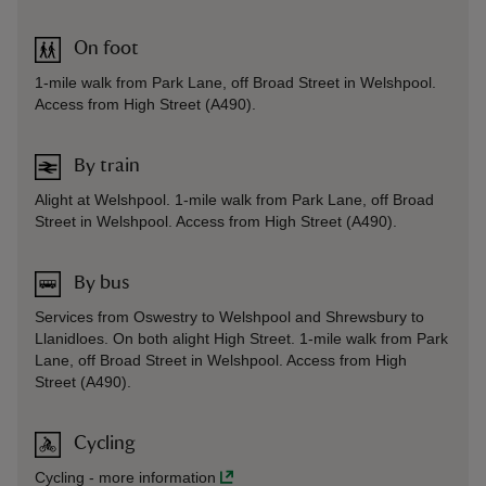
On foot
1-mile walk from Park Lane, off Broad Street in Welshpool.
Access from High Street (A490).
By train
Alight at Welshpool. 1-mile walk from Park Lane, off Broad
Street in Welshpool. Access from High Street (A490).
By bus
Services from Oswestry to Welshpool and Shrewsbury to
Llanidloes. On both alight High Street. 1-mile walk from Park
Lane, off Broad Street in Welshpool. Access from High
Street (A490).
Cycling
Cycling
-
more information