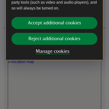
party tools (such as video and audio players), and
so will always be turned on.
Wheelchairs
Induction loop
available
Accept additional cookies
Getting here
Reject additional cookies
Front entrance -
what3words
:
///
duplicate.bowls.winks
Manage cookies
Map