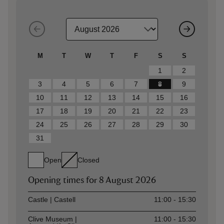
M
T
W
T
F
S
S
1
2
3
4
5
6
7
8
9
10
11
12
13
14
15
16
17
18
19
20
21
22
23
24
25
26
27
28
29
30
31
Open
Closed
Opening times for
8 August 2026
Asset
Opening time
Castle | Castell
11:00 - 15:30
Clive Museum |
11:00 - 15:30