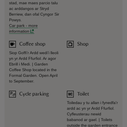
stad, mae maes parcio talu
ac arddangos ar Stryd
Berriew, dan ofal Cyngor Sir
Powys.
Car park
-
more
information
Coffee shop
Shop
Siop Goffi’r Ardd wedi'i lleoli
yn yr Ardd Ffurfiol. Ar agor
Ebrill i Medi. | Garden
Coffee Shop located in the
Formal Garden. Open April
to September.
Cycle parking
Toilet
Toiledau y tu allan i fynedfa'r
ardd ac yn yr Ardd Ffurfiol.
Cyfleusterau newid
babanod ar gael. | Toilets
outside the garden entrance