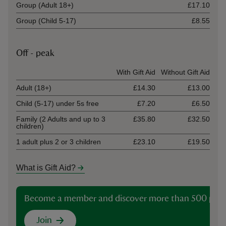
Group (Adult 18+)
£17.10
Group (Child 5-17)
£8.55
Off - peak
Ticket type
With Gift Aid
Without Gift Aid
Adult (18+)
£14.30
£13.00
Child (5-17) under 5s free
£7.20
£6.50
Family (2 Adults and up to 3
£35.80
£32.50
children)
1 adult plus 2 or 3 children
£23.10
£19.50
What is Gift Aid?
Become a member and discover more than 500 plac
Join