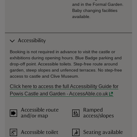
and in the Formal Garden.
Baby changing facilities
available.
Accessibility
Booking is not required in advance to visit the castle or
exhibitions during opening hours. Blue Badge parking and
drop-off point. Accessible toilets. Step-free route around
garden, steep slopes and unfenced terraces. No step-free
access to castle and Clive Museum.
Click here to access the full Accessibility Guide for
Powis Castle and Garden - AccessAble.co.uk
Accessible route
Ramped
and/or map
access/slopes
Accessible toilet
Seating available