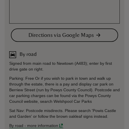
Directions via Google Maps
By road
Signed from main road to Newtown (A483); enter by first
drive gate on right.
Parking: Free Or if you wish to park in town and walk up
through the estate, there is a pay and display car park on
Berriew Street (run by Powys County Council). Postcode and
car parking charges can be found via the Powys County
Council website, search Welshpool Car Parks
Sat Nav: Postcode misdirects. Please search 'Powis Castle
and Garden' or follow the brown oakleaf signs instead.
By road
-
more information