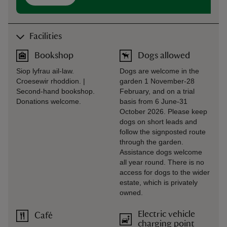
Facilities
Bookshop
Dogs allowed
Siop lyfrau ail-law.
Dogs are welcome in the
Croesewir rhoddion. |
garden 1 November-28
Second-hand bookshop.
February, and on a trial
Donations welcome.
basis from 6 June-31
October 2026. Please keep
dogs on short leads and
follow the signposted route
through the garden.
Assistance dogs welcome
all year round. There is no
access for dogs to the wider
estate, which is privately
owned.
Electric vehicle
Café
charging point