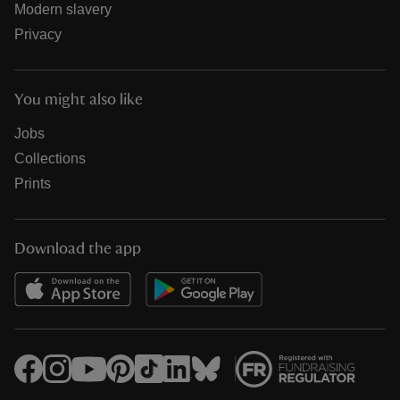
Modern slavery
Privacy
You might also like
Jobs
Collections
Prints
Download the app