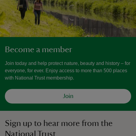
Become a member
Join today and help protect nature, beauty and history – for
everyone, for ever. Enjoy access to more than 500 places
with National Trust membership.
Join
Sign up to hear more from the
National Trust