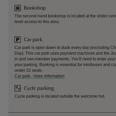
Bookshop
The second-hand bookshop is located at the visitor centr
level access to this area.
Car park
Car park is open dawn to dusk every day (excluding C
Day). This car park uses payment machines and the Ju
in and non-member payments. You'll need to enter your r
your parking. Booking is essential for minibuses and 
under 22 seats.
Car park
-
more information
Cycle parking
Cycle parking is located outside the welcome hut.