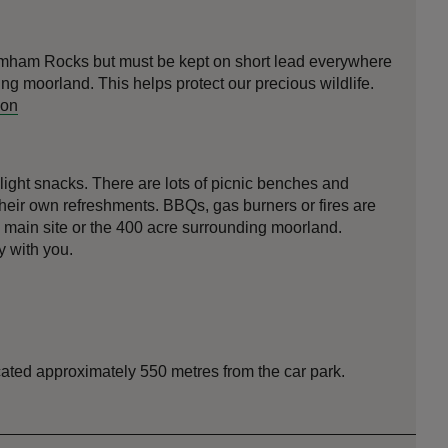
mham Rocks but must be kept on short lead everywhere
ing moorland. This helps protect our precious wildlife.
ion
light snacks. There are lots of picnic benches and
their own refreshments. BBQs, gas burners or fires are
n main site or the 400 acre surrounding moorland.
 with you.
ocated approximately 550 metres from the car park.