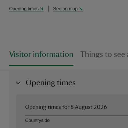
Opening times
See on map
Visitor information
Things to see
Opening times
Opening times for
8 August 2026
Asset
Opening time
Countryside