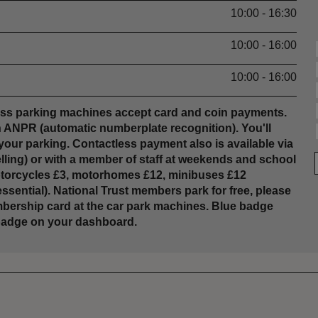
10:00 - 16:30
10:00 - 16:00
10:00 - 16:00
less parking machines accept card and coin payments.
ith ANPR (automatic numberplate recognition). You'll
e your parking. Contactless payment also is available via
lling) or with a member of staff at weekends and school
motorcycles £3, motorhomes £12, minibuses £12
sential). National Trust members park for free, please
mbership card at the car park machines. Blue badge
e badge on your dashboard.