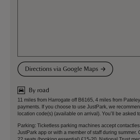
Directions via Google Maps
By road
11 miles from Harrogate off B6165, 4 miles from Patel
payments. If you choose to use JustPark, we recommend
location code(s) (available on arrival). You’ll be asked
Parking: Ticketless parking machines accept contactless 
JustPark app or with a member of staff during summer.
22 seats (booking essential) £15-20. National Trust memb