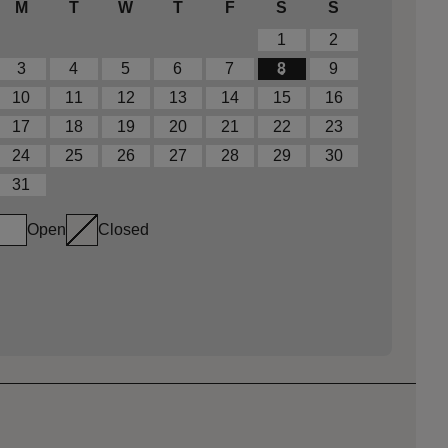
M
T
W
T
F
S
S
1
2
3
4
5
6
7
8
9
10
11
12
13
14
15
16
17
18
19
20
21
22
23
24
25
26
27
28
29
30
31
Open
Closed