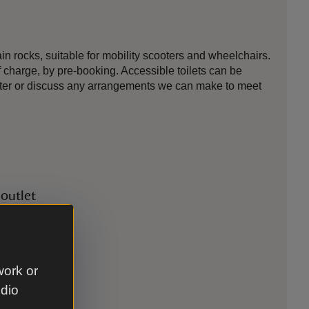
 rocks, suitable for mobility scooters and wheelchairs.
f charge, by pre-booking. Accessible toilets can be
scooter or discuss any arrangements we can make to meet
 outlet
work or
udio