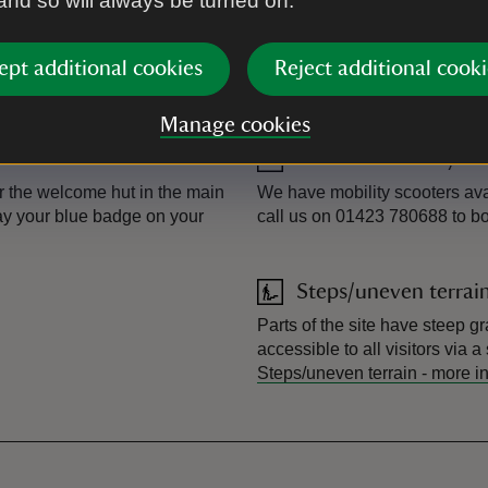
 and so will always be turned on.
Level access/terrain
. This is approximately 550
We have accessible trails taki
way for mobility scooters and 
ept additional cookies
Reject additional cooki
bear in mind that it can be qu
mixed terrain.
Manage cookies
Powered mobility veh
r the welcome hut in the main
We have mobility scooters ava
lay your blue badge on your
call us on 01423 780688 to b
Steps/uneven terrai
Parts of the site have steep gr
accessible to all visitors via 
Steps/uneven terrain
-
more i