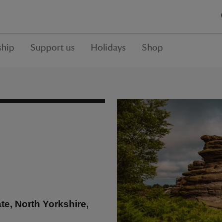
hip
Support us
Holidays
Shop
e, North Yorkshire,