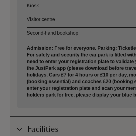
Kiosk
Visitor centre
Second-hand bookshop
Admission: Free for everyone. Parking: Ticket
For safety and security the car park is fitted w
need to enter your registration plate to validat
the JustPark app (please download before trave
holidays. Cars £7 for 4 hours or £10 per day, 
(booking essential) and coaches £20 (booking es
enter your registration plate and scan your me
holders park for free, please display your blu
Facilities