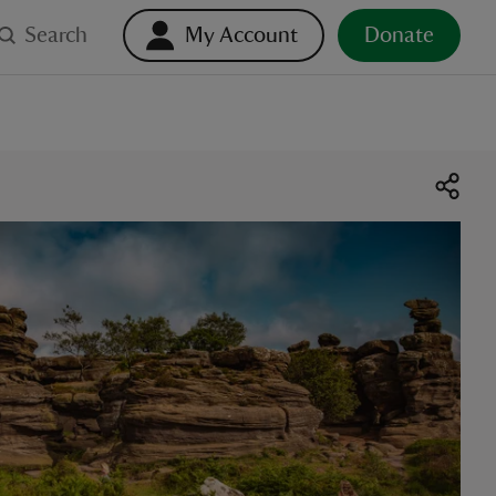
Search
My Account
Donate