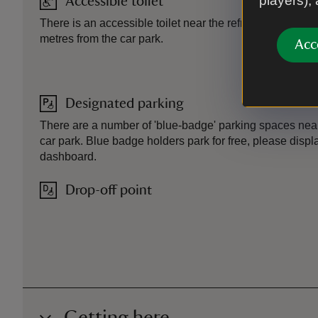
players),
Accessible toilet
There is an accessible toilet near the refreshment kiosk
metres from the car park.
Acc
Designated parking
There are a number of 'blue-badge' parking spaces nea
car park. Blue badge holders park for free, please disp
dashboard.
Drop-off point
Getting here