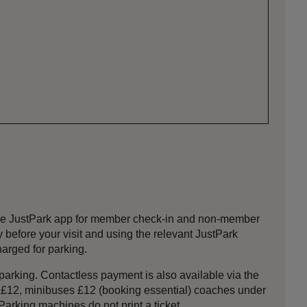
 the JustPark app for member check-in and non-member
efore your visit and using the relevant JustPark
harged for parking.
 parking. Contactless payment is also available via the
s £12, minibuses £12 (booking essential) coaches under
arking machines do not print a ticket.