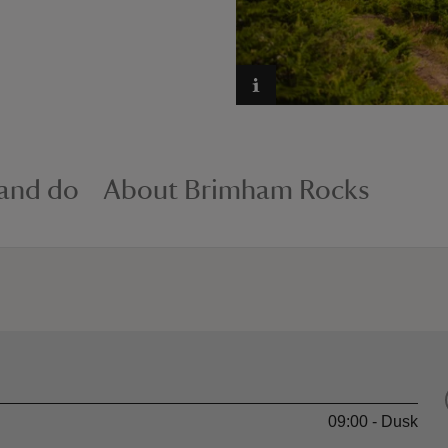
 and do
About Brimham Rocks
09:00 - Dusk