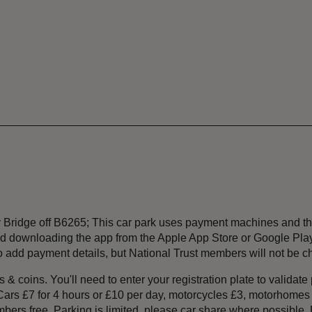
ey Bridge off B6265; This car park uses payment machines and
 downloading the app from the Apple App Store or Google Play b
 to add payment details, but National Trust members will not be c
& coins. You'll need to enter your registration plate to validate
 Cars £7 for 4 hours or £10 per day, motorcycles £3, motorhome
ers free. Parking is limited, please car share where possible. P