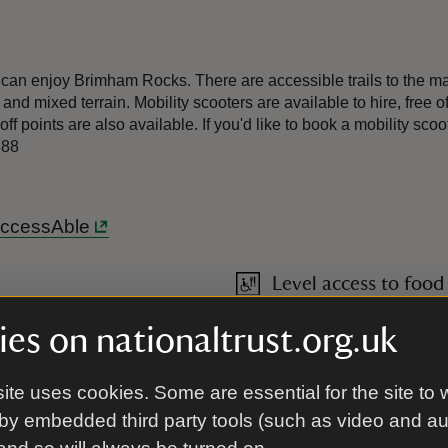
an enjoy Brimham Rocks. There are accessible trails to the main
and mixed terrain. Mobility scooters are available to hire, free o
-off points are also available. If you'd like to book a mobility 
688
 AccessAble
Level access to food
cks and returning the same
es on nationaltrust.org.uk
shing a wheelchair, please
radients around the site and
ite uses cookies. Some are essential for the site to 
by embedded third party tools (such as video and a