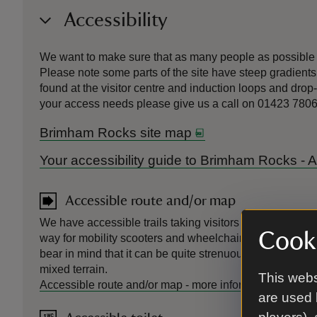
Accessibility
We want to make sure that as many people as possible c
Please note some parts of the site have steep gradients 
found at the visitor centre and induction loops and drop
your access needs please give us a call on 01423 780
Brimham Rocks site map
Your accessibility guide to Brimham Rocks -
Accessible route and/or map
We have accessible trails taking visitors to the main ro
Cooki
way for mobility scooters and wheelchairs. If you're pu
bear in mind that it can be quite strenuous because of g
mixed terrain.
This webs
Accessible route and/or map
-
more information
are used 