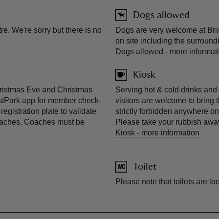
Dogs allowed
e. We're sorry but there is no
Dogs are very welcome at Bri
on site including the surround
Dogs allowed
-
more informat
Kiosk
hristmas Eve and Christmas
Serving hot & cold drinks and 
stPark app for member check-
visitors are welcome to bring 
egistration plate to validate
strictly forbidden anywhere o
coaches. Coaches must be
Please take your rubbish away
Kiosk
-
more information
Toilet
Please note that toilets are l