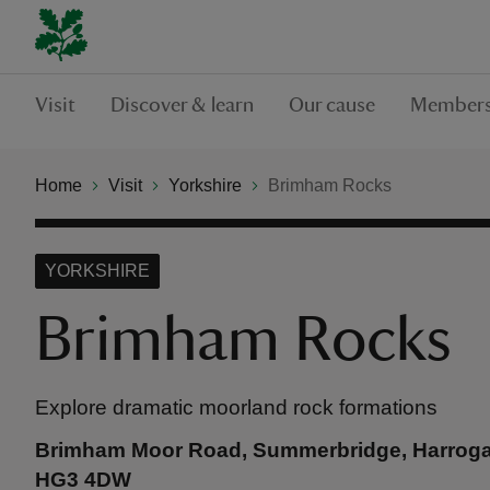
Visit
Discover & learn
Our cause
Members
Home
Visit
Yorkshire
Brimham Rocks
YORKSHIRE
Brimham Rocks
Explore dramatic moorland rock formations
Brimham Moor Road, Summerbridge, Harrogat
HG3 4DW