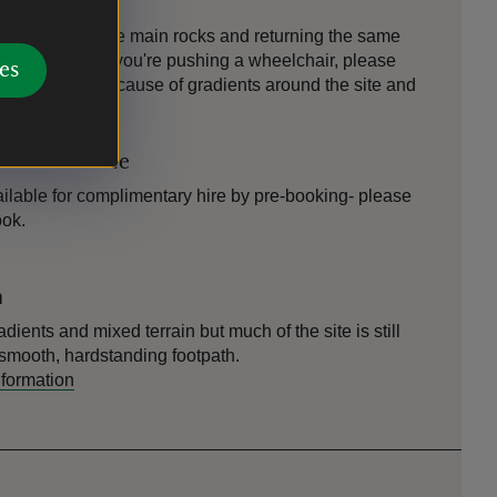
ng visitors to the main rocks and returning the same
wheelchairs. If you're pushing a wheelchair, please
es
ite strenuous because of gradients around the site and
icle available
ilable for complimentary hire by pre-booking- please
ook.
n
adients and mixed terrain but much of the site is still
a smooth, hardstanding footpath.
nformation