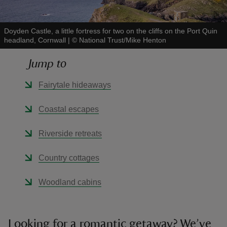
Doyden Castle, a little fortress for two on the cliffs on the Port Quin
headland, Cornwall
|
©
National Trust/Mike Henton
Jump to
reas
-Z
Fairytale hideaways
hings
Coastal escapes
o do
Riverside retreats
ace
Country cottages
ypes
Woodland cabins
Looking for a romantic getaway? We’ve