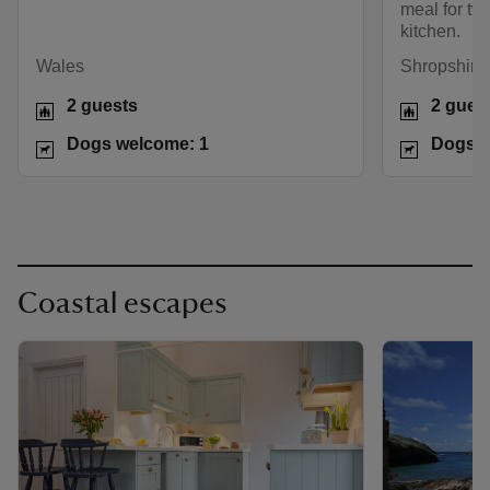
meal for two
kitchen.
Wales
Shropshire 
2 guests
2 gues
Dogs welcome: 1
Dogs w
Coastal escapes