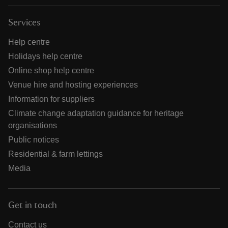
Services
Help centre
Holidays help centre
Online shop help centre
Venue hire and hosting experiences
Information for suppliers
Climate change adaptation guidance for heritage
organisations
Public notices
Residential & farm lettings
Media
Get in touch
Contact us