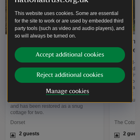
This website uses cookies. Some are essential
for the site to work or are used by embedded third
party tools (such as video and audio players), and
so will always be turned on.
The Cheese House,
Diston'
Dorset
Glouces
Accept additional cookies
If you’re looking for romantic holiday
This end-of
cottages with a view, you can’t get
Cotswolds 
Reject additional cookies
much better than The Cheese House.
stove, priv
This charming cottage is nestled in wild
stable doors
countryside on a working cattle and
traditional 
Manage cookies
sheep farm. It’s thought to have been
romantic st
used as the dairy for Westwood Farm
neighbouri
and has been restored as a snug
cottage for two.
Dorset
The Cotswo
2 guests
2 gues