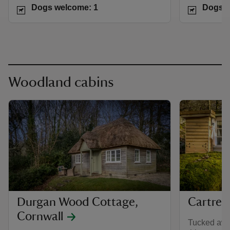
Dogs welcome: 1
Dogs w
Woodland cabins
Durgan Wood Cottage,
Cartref
Cornwall
Tucked awa