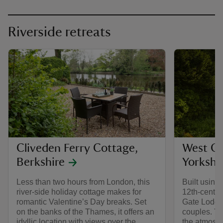
Riverside retreats
Cliveden Ferry Cottage,
West Ga
Berkshire
Yorkshi
Less than two hours from London, this
Built using 
river-side holiday cottage makes for
12th-centu
romantic Valentine’s Day breaks. Set
Gate Lodge 
on the banks of the Thames, it offers an
couples. Yo
idyllic location with views over the
the atmosp