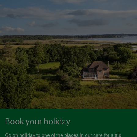
Book your holiday
Go on holiday to one of the places in our care for a trip