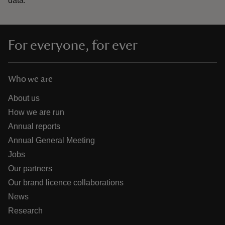
data.
For everyone, for ever
Who we are
About us
How we are run
Annual reports
Annual General Meeting
Jobs
Our partners
Our brand licence collaborations
News
Research