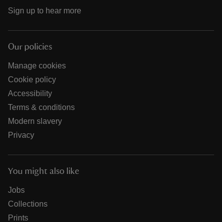
Sign up to hear more
Our policies
Manage cookies
Cookie policy
Accessibility
Terms & conditions
Modern slavery
Privacy
You might also like
Jobs
Collections
Prints