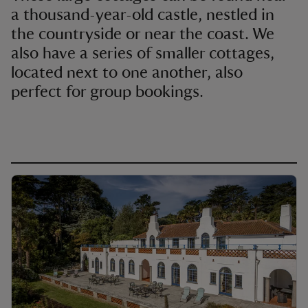
a thousand-year-old castle, nestled in
the countryside or near the coast. We
also have a series of smaller cottages,
located next to one another, also
perfect for group bookings.
reas
-Z
hings
o do
ace
ypes