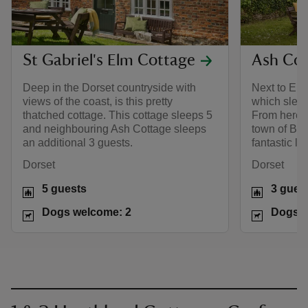
St Gabriel's Elm Cottage
Ash Cot
Deep in the Dorset countryside with
Next to Elm
views of the coast, is this pretty
which sleep
thatched cottage. This cottage sleeps 5
From here, 
and neighbouring Ash Cottage sleeps
town of Bri
an additional 3 guests.
fantastic lo
Dorset
Dorset
5 guests
3 gues
Dogs welcome: 2
Dogs w