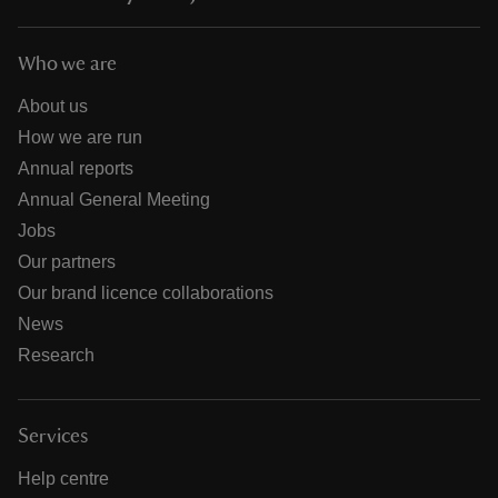
Who we are
About us
How we are run
Annual reports
Annual General Meeting
Jobs
Our partners
Our brand licence collaborations
News
Research
Services
Help centre