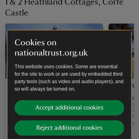
1 & 2 Heathland Cottages, Corfe
Castle
Cookies on
nationaltrust.org.uk
This website uses cookies. Some are essential
for the site to work or are used by embedded third
party tools (such as video and audio players), and
1 Heathland Cottages
2 Heath
so will always be turned on.
1 and 2 Heathland Cottages are in a
The neighbo
group of cottages that were once home
further 8 g
Accept additional cookies
to nurses working at a nearby isolation
cottages be
hospital. 1 Heathland Cottage can
over the Pu
sleep up to 6 guests and 2 dogs. The
are also at 
Reject additional cookies
neighbouring cottage can sleep a
Coast.
further 8 guests and 2 dogs.