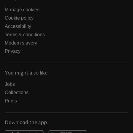
Manage cookies
Cookie policy
Accessibility
Terms & conditions
Modern slavery
Privacy
You might also like
Jobs
Collections
Prints
Download the app