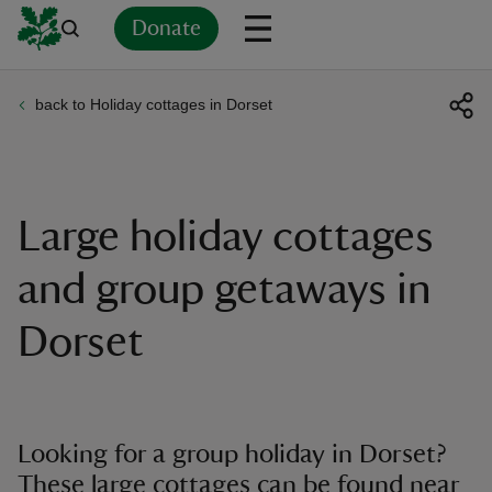
Donate
back to Holiday cottages in Dorset
Back
Back
Back
Back
Back
Back
Back
Back
Back
Back
ver
n
Large holiday cottages
and group getaways in
Dorset
rship
rt
Looking for a group holiday in Dorset?
These large cottages can be found near
ays