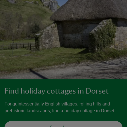
Find holiday cottages in Dorset
For quintessentially English villages, rolling hills and
prehistoric landscapes, find a holiday cottage in Dorset.