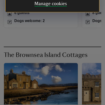
Manage cookies
Dorset
Dorset
6 guests
8 gues
Dogs welcome: 2
Dogs w
The Brownsea Island Cottages