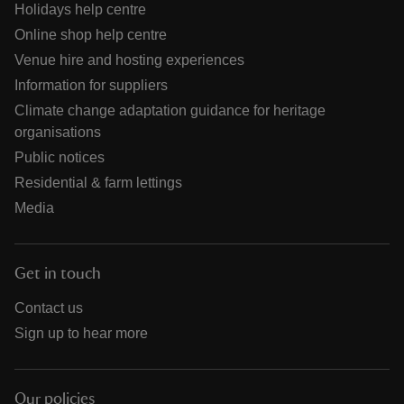
Holidays help centre
Online shop help centre
Venue hire and hosting experiences
Information for suppliers
Climate change adaptation guidance for heritage
organisations
Public notices
Residential & farm lettings
Media
Get in touch
Contact us
Sign up to hear more
Our policies