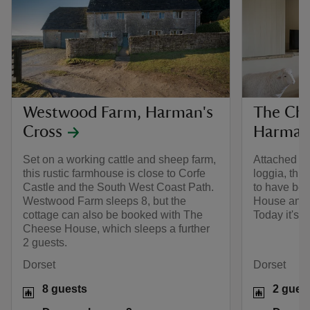
Westwood Farm, Harman's
The Che
Cross
Harman'
Set on a working cattle and sheep farm,
Attached to
this rustic farmhouse is close to Corfe
loggia, thi
Castle and the South West Coast Path.
to have be
Westwood Farm sleeps 8, but the
House and 
cottage can also be booked with The
Today it's 
Cheese House, which sleeps a further
2 guests.
Dorset
Dorset
8 guests
2 gues