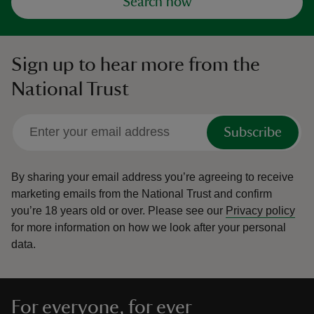
Search now
Sign up to hear more from the
National Trust
Subscribe
By sharing your email address you’re agreeing to receive
marketing emails from the National Trust and confirm
you’re 18 years old or over.
Please see our
Privacy policy
for more information on how we look after your personal
data.
For everyone, for ever