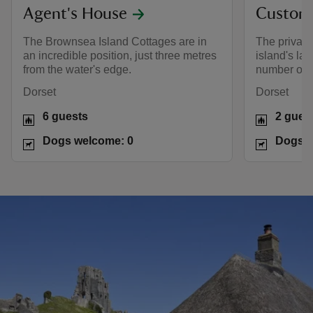
Agent's House
Custom
The Brownsea Island Cottages are in
The private
an incredible position, just three metres
island's lag
from the water's edge.
number of b
Dorset
Dorset
6 guests
2 gues
Dogs welcome: 0
Dogs w