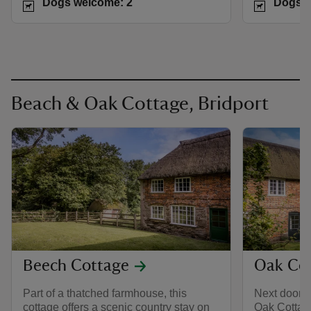
Dogs welcome: 2
Dogs w
Beach & Oak Cottage, Bridport
Beech Cottage
Oak Co
Part of a thatched farmhouse, this
Next door t
cottage offers a scenic country stay on
Oak Cottag