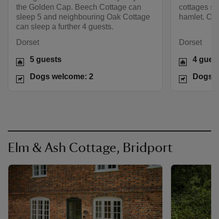
the Golden Cap. Beech Cottage can
cottages sit
sleep 5 and neighbouring Oak Cottage
hamlet. Oak
can sleep a further 4 guests.
Dorset
Dorset
5 guests
4 gues
Dogs welcome: 2
Dogs w
Elm & Ash Cottage, Bridport