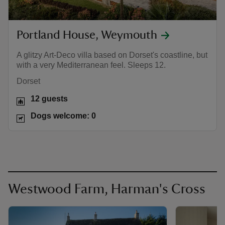
Portland House, Weymouth
A glitzy Art-Deco villa based on Dorset's coastline, but
with a very Mediterranean feel. Sleeps 12.
Dorset
12 guests
Dogs welcome: 0
Westwood Farm, Harman's Cross