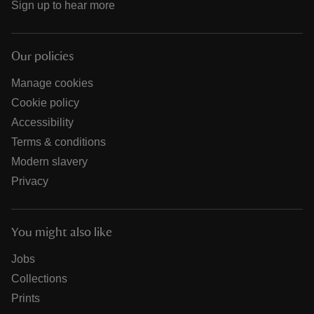
Sign up to hear more
Our policies
Manage cookies
Cookie policy
Accessibility
Terms & conditions
Modern slavery
Privacy
You might also like
Jobs
Collections
Prints