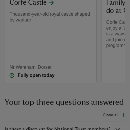
Corfe Castle
Family-f
do at C
Thousand-year-old royal castle shaped
by warfare
Corfe Castle
enjoy a fun-
is always s
and join in
programme 
Nr Wareham, Dorset
Fully open today
Your top three questions answered
Close all
Is there a discount for National Trust members?