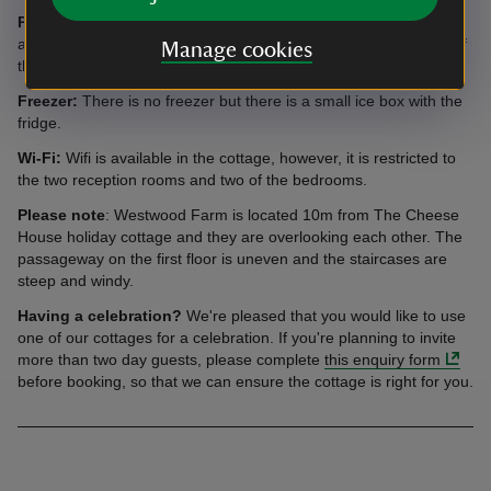
Parking:
There is enough space for three cars to be parked
adjacent to the cottage. There is also parking available in front of
Manage cookies
the farm house for several additional cars.
Freezer:
There is no freezer but there is a small ice box with the
fridge.
Wi-Fi:
Wifi is available in the cottage, however, it is restricted to
the two reception rooms and two of the bedrooms.
Please note
: Westwood Farm is located 10m from The Cheese
House holiday cottage and they are overlooking each other. The
passageway on the first floor is uneven and the staircases are
steep and windy.
Having a celebration?
We're pleased that you would like to use
one of our cottages for a celebration. If you're planning to invite
more than two day guests, please complete
this enquiry form
before booking, so that we can ensure the cottage is right for you.