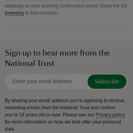
webpage or your booking confirmation email. Read the full
inventory
to find out more.
Sign up to hear more from the
National Trust
Subscribe
By sharing your email address you’re agreeing to receive
marketing emails from the National Trust and confirm
you’re 18 years old or over.
Please see our
Privacy policy
for more information on how we look after your personal
data.