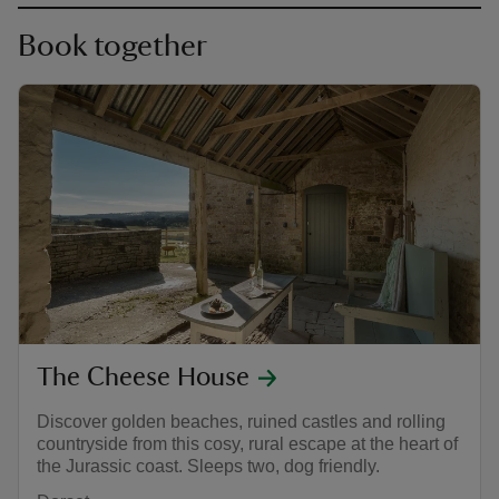
Book together
The Cheese House
Discover golden beaches, ruined castles and rolling
countryside from this cosy, rural escape at the heart of
the Jurassic coast. Sleeps two, dog friendly.