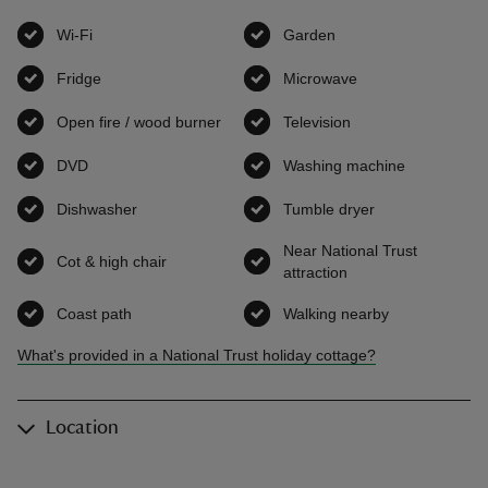
Wi-Fi
,
available
Garden
,
available
Fridge
,
available
Microwave
,
available
Open fire / wood burner
,
available
Television
,
available
DVD
,
available
Washing machine
,
available
Dishwasher
,
available
Tumble dryer
,
available
Near National Trust
Cot & high chair
,
available
attraction
,
available
Coast path
,
available
Walking nearby
,
available
What's provided in a National Trust holiday cottage?
Location