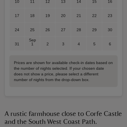
10
11
12
13
14
15
16
17
18
19
20
21
22
23
24
25
26
27
28
29
30
Sep
31
1
2
3
4
5
6
Prices are shown for available check-in dates based on
the number of nights selected. If your chosen date
does not show a price, please select a different
number of nights from the drop-down box.
A rustic farmhouse close to Corfe Castle
and the South West Coast Path.