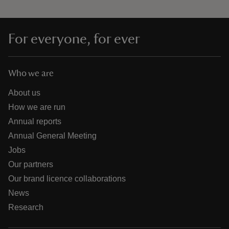
For everyone, for ever
Who we are
About us
How we are run
Annual reports
Annual General Meeting
Jobs
Our partners
Our brand licence collaborations
News
Research