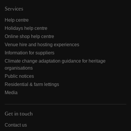
Services
Help centre
Holidays help centre
Online shop help centre
Venue hire and hosting experiences
Information for suppliers
Climate change adaptation guidance for heritage
organisations
Public notices
Residential & farm lettings
Media
Get in touch
Contact us