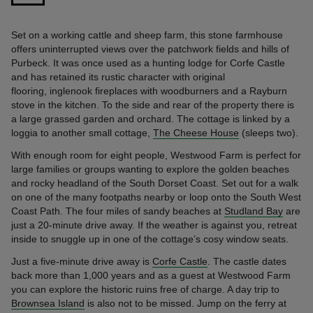
Set on a working cattle and sheep farm, this stone farmhouse
offers uninterrupted views over the patchwork fields and hills of
Purbeck. It was once used as a hunting lodge for Corfe Castle
and has retained its rustic character with original
flooring, inglenook fireplaces with woodburners and a Rayburn
stove in the kitchen. To the side and rear of the property there is
a large grassed garden and orchard. The cottage is linked by a
loggia to another small cottage,
The Cheese House
(sleeps two).
With enough room for eight people, Westwood Farm is perfect for
large families or groups wanting to explore the golden beaches
and rocky headland of the South Dorset Coast. Set out for a walk
on one of the many footpaths nearby or loop onto the South West
Coast Path. The four miles of sandy beaches at
Studland Bay
are
just a 20-minute drive away. If the weather is against you, retreat
inside to snuggle up in one of the cottage’s cosy window seats.
Just a five-minute drive away is
Corfe Castle
. The castle dates
back more than 1,000 years and as a guest at Westwood Farm
you can explore the historic ruins free of charge. A day trip to
Brownsea Island
is also not to be missed. Jump on the ferry at