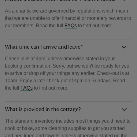
As a charity, we are governed by regulations which mean
that we are unable to offer financial or monetary rewards to
our members. Read the full
FAQs
to find out more.
What time can I arrive and leave?
Check-in is at 4pm, unless otherwise stated in your
booking confirmation. Sorry, but we won't be ready for you
to arrive or drop off your things any earlier. Check-out is at
10am. Enjoy a late check-out of 4pm on Sundays. Read
the full
FAQs
to find out more.
What is provided in the cottage?
The standard inventory includes most things you'd need to
cook or bake, some cleaning supplies to get you started
and bed linen and towels, unless otherwise stated on the