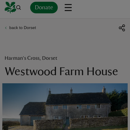
Donate
back to Dorset
Back
Back
Back
Back
Back
Back
Back
Back
Back
Back
ver
n
Harman's Cross, Dorset
Westwood Farm House
rship
rt
ays