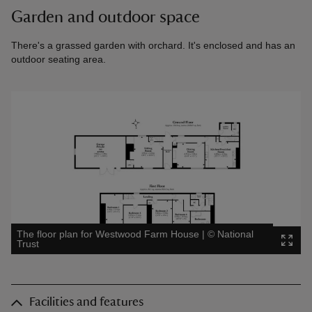
Garden and outdoor space
There's a grassed garden with orchard. It's enclosed and has an
outdoor seating area.
The floor plan for Westwood Farm House
|
©
National
Trust
Facilities and features