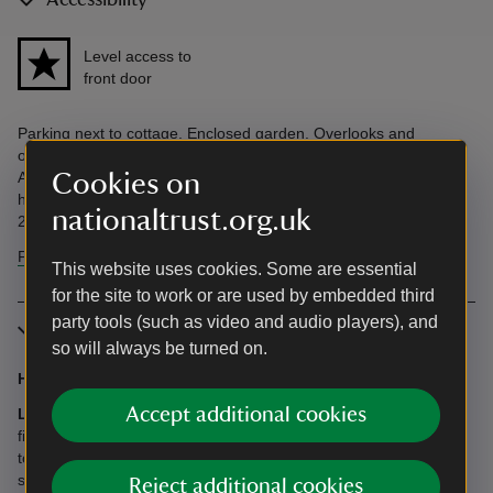
Accessibility
Level access to
front door
Parking next to cottage. Enclosed garden. Overlooks and
overlooked by adjoining cottage, The Cheese House, 10m away.
Cookies on
Accessibility questions? Email
holiday.enquiries@nationaltrust.org.uk or call us on 0344 800
nationaltrust.org.uk
2070.
Find more information in our accessibility guide
This website uses cookies. Some are essential
for the site to work or are used by embedded third
party tools (such as video and audio players), and
More information
so will always be turned on.
Heating
: Oil central heating included.
Accept additional cookies
Logs:
There are woodburners at this cottage. We’ll lay the first
fire for you and supply a few extra logs. More logs are available
to purchase when making a booking. The current price will be
shown on the payment page.
Reject additional cookies