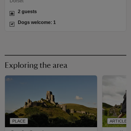
Dorset
2 guests
Dogs welcome: 1
Exploring the area
PLACE
ARTICLE