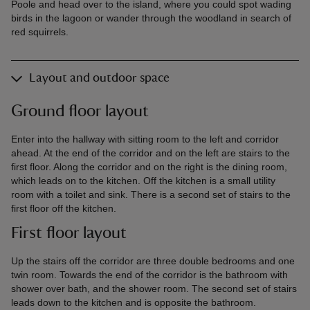
Poole and head over to the island, where you could spot wading
birds in the lagoon or wander through the woodland in search of
red squirrels.
Layout and outdoor space
Ground floor layout
Enter into the hallway with sitting room to the left and corridor
ahead. At the end of the corridor and on the left are stairs to the
first floor. Along the corridor and on the right is the dining room,
which leads on to the kitchen. Off the kitchen is a small utility
room with a toilet and sink. There is a second set of stairs to the
first floor off the kitchen.
First floor layout
Up the stairs off the corridor are three double bedrooms and one
twin room. Towards the end of the corridor is the bathroom with
shower over bath, and the shower room. The second set of stairs
leads down to the kitchen and is opposite the bathroom.