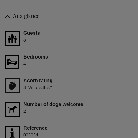
At a glance
Guests
8
Bedrooms
4
Acorn rating
3
What's this?
Number of dogs welcome
2
Reference
003054