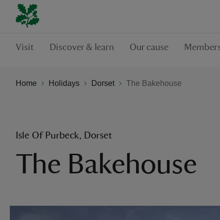
Visit
Discover & learn
Our cause
Members
Home
Holidays
Dorset
The Bakehouse
Isle Of Purbeck, Dorset
The Bakehouse