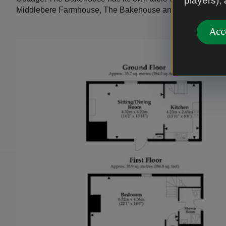
players),
Middlebere Farmhouse, The Bakehouse and North Cottag
Acc