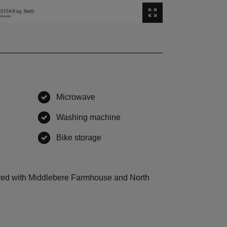
Microwave
,
available
Washing machine
,
available
vailable
Bike storage
,
available
ailable
hared with Middlebere Farmhouse and North