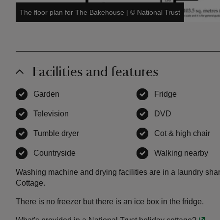
The floor plan for The Bakehouse
|
©
National Trust
Facilities and features
Garden
,
available
Fridge
,
available
Television
,
available
DVD
,
available
Tumble dryer
,
available
Cot & high chair
,
a
Countryside
,
available
Walking nearby
,
av
Washing machine and drying facilities are in a laundry s
Cottage.
There is no freezer but there is an ice box in the fridge.