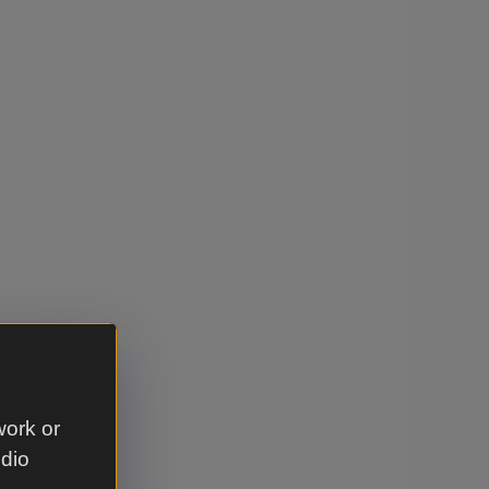
work or
udio