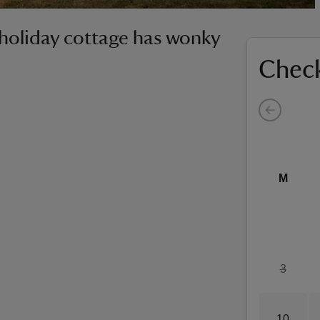
 holiday cottage has wonky
Check
M
3
10