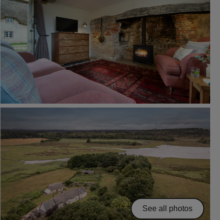
See all photos