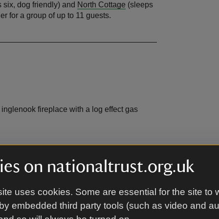
 six, dog friendly) and
North Cottage
(sleeps
er for a group of up to 11 guests.
nglenook fireplace with a log effect gas
es on nationaltrust.org.uk
ite uses cookies. Some are essential for the site to 
by embedded third party tools (such as video and a
ich is shared with The Farmhouse and North
 is a bike store that is shared between