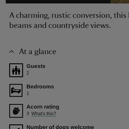
A charming, rustic conversion, this
beams and countryside views.
At a glance
Guests
2
Bedrooms
1
Acorn rating
3
What's this?
Number of dogs welcome