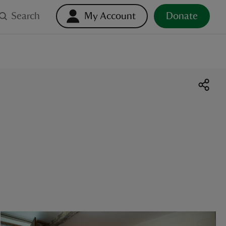
Search
My Account
Donate