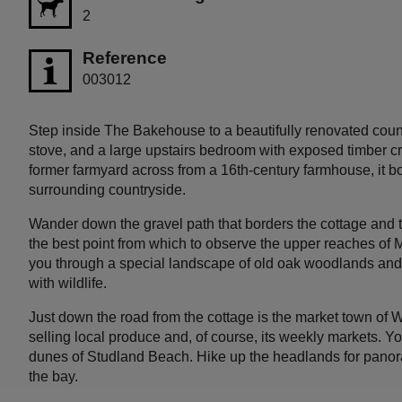
2
Reference
003012
Step inside The Bakehouse to a beautifully renovated coun
stove, and a large upstairs bedroom with exposed timber cruc
former farmyard across from a 16th-century farmhouse, it 
surrounding countryside.
Wander down the gravel path that borders the cottage and 
the best point from which to observe the upper reaches of 
you through a special landscape of old oak woodlands an
with wildlife.
Just down the road from the cottage is the market town of W
selling local produce and, of course, its weekly markets. You
dunes of Studland Beach. Hike up the headlands for panora
the bay.