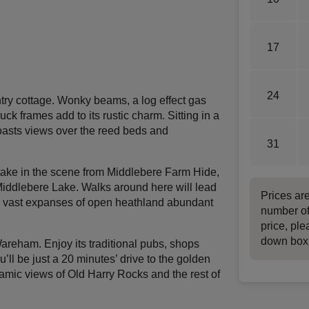
17
24
try cottage. Wonky beams, a log effect gas
k frames add to its rustic charm. Sitting in a
boasts views over the reed beds and
31
take in the scene from Middlebere Farm Hide,
Middlebere Lake. Walks around here will lead
Prices ar
d vast expanses of open heathland abundant
number of
price, ple
down box
areham. Enjoy its traditional pubs, shops
’ll be just a 20 minutes’ drive to the golden
mic views of Old Harry Rocks and the rest of