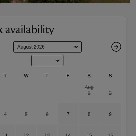
 availability
T
W
T
F
S
S
Aug
1
2
4
5
6
7
8
9
11
12
13
14
15
16