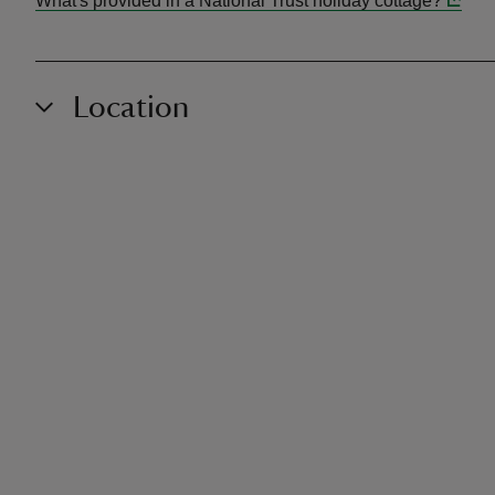
What's provided in a National Trust holiday cottage?
Location