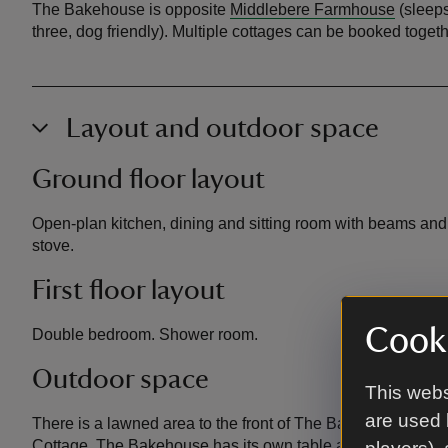
The Bakehouse is opposite
Middlebere Farmhouse
(sleeps
three, dog friendly). Multiple cottages can be booked togeth
Layout and outdoor space
Ground floor layout
Open-plan kitchen, dining and sitting room with beams and i
stove.
First floor layout
Cooki
Double bedroom. Shower room.
Outdoor space
This webs
are used 
There is a lawned area to the front of The Bakehouse, wh
Cottage. The Bakehouse has its own table and chairs. There