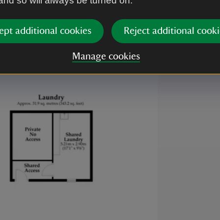
 and so will always be turned on.
e.
ept additional cookies
Reject additional cooki
Manage cookies