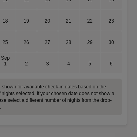
18
19
20
21
22
23
25
26
27
28
29
30
Sep
1
2
3
4
5
6
e shown for available check-in dates based on the
 nights selected. If your chosen date does not show a
ase select a different number of nights from the drop-
.