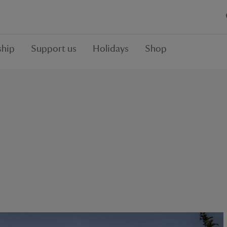
hip
Support us
Holidays
Shop