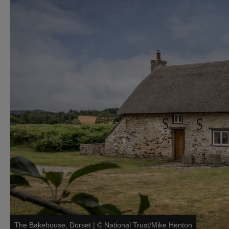
The Bakehouse, Dorset
|
©
National Trust/Mike Henton