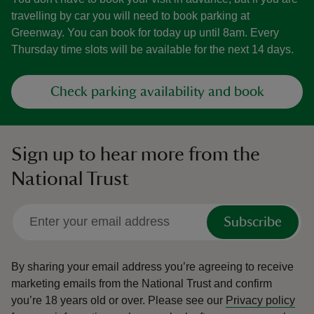
travelling by car you will need to book parking at
Greenway. You can book for today up until 8am. Every
Thursday time slots will be available for the next 14 days.
Check parking availability and book
Sign up to hear more from the
National Trust
Subscribe
By sharing your email address you’re agreeing to receive
marketing emails from the National Trust and confirm
you’re 18 years old or over.
Please see our
Privacy policy