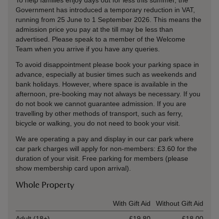
To help families enjoy days out for less this summer, the
Government has introduced a temporary reduction in VAT,
running from 25 June to 1 September 2026. This means the
admission price you pay at the till may be less than
advertised. Please speak to a member of the Welcome
Team when you arrive if you have any queries.
To avoid disappointment please book your parking space in
advance, especially at busier times such as weekends and
bank holidays. However, where space is available in the
afternoon, pre-booking may not always be necessary. If you
do not book we cannot guarantee admission. If you are
travelling by other methods of transport, such as ferry,
bicycle or walking, you do not need to book your visit.
We are operating a pay and display in our car park where
car park charges will apply for non-members:
£3.60 for the
duration of your visit
. Free parking for members (please
show membership card upon arrival).
Whole Property
Ticket type
With Gift Aid
Without Gift Aid
Adult (18+)
£19.80
£18.00