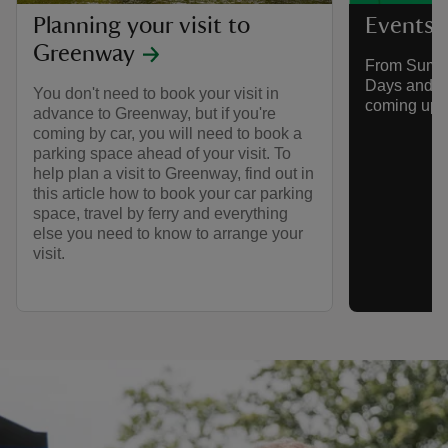
Planning your visit to
Events 
Greenway
From Summe
Days and mo
You don't need to book your visit in
coming up 
advance to Greenway, but if you're
coming by car, you will need to book a
parking space ahead of your visit. To
help plan a visit to Greenway, find out in
this article how to book your car parking
space, travel by ferry and everything
else you need to know to arrange your
visit.