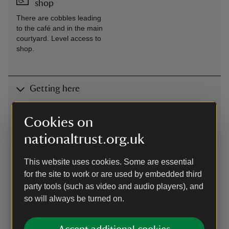
shop
There are cobbles leading
to the café and in the main
courtyard. Level access to
shop.
Getting here
Map
Cookies on
nationaltrust.org.uk
This website uses cookies. Some are essential
for the site to work or are used by embedded third
party tools (such as video and audio players), and
so will always be turned on.