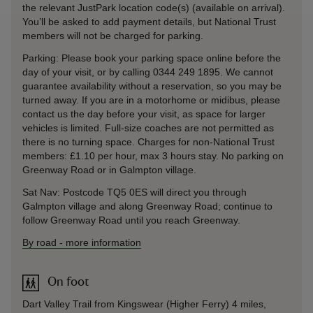
the relevant JustPark location code(s) (available on arrival).
You’ll be asked to add payment details, but National Trust
members will not be charged for parking.
Parking: Please book your parking space online before the
day of your visit, or by calling 0344 249 1895. We cannot
guarantee availability without a reservation, so you may be
turned away. If you are in a motorhome or midibus, please
contact us the day before your visit, as space for larger
vehicles is limited. Full-size coaches are not permitted as
there is no turning space. Charges for non-National Trust
members: £1.10 per hour, max 3 hours stay. No parking on
Greenway Road or in Galmpton village.
Sat Nav: Postcode TQ5 0ES will direct you through
Galmpton village and along Greenway Road; continue to
follow Greenway Road until you reach Greenway.
By road
-
more information
On foot
Dart Valley Trail from Kingswear (Higher Ferry) 4 miles,