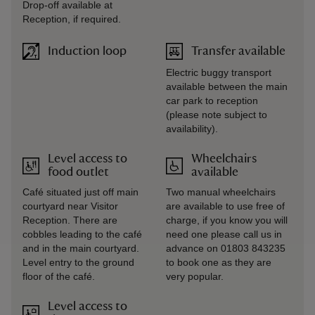
Drop-off available at
Reception, if required.
Induction loop
Transfer available
Electric buggy transport
available between the main
car park to reception
(please note subject to
availability).
Level access to
Wheelchairs
food outlet
available
Café situated just off main
Two manual wheelchairs
courtyard near Visitor
are available to use free of
Reception. There are
charge, if you know you will
cobbles leading to the café
need one please call us in
and in the main courtyard.
advance on 01803 843235
Level entry to the ground
to book one as they are
floor of the café.
very popular.
Level access to