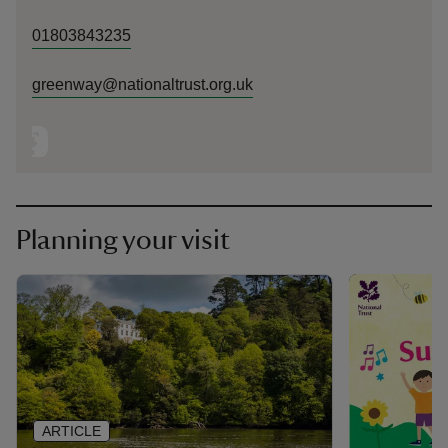
01803843235
greenway@nationaltrust.org.uk
Planning your visit
ARTICLE