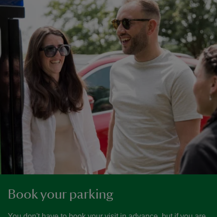
Book your parking
You don't have to book your visit in advance, but if you are