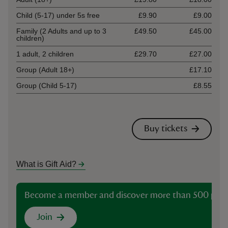
Child (5-17) under 5s free
£9.90
£9.00
Family (2 Adults and up to 3
£49.50
£45.00
children)
1 adult, 2 children
£29.70
£27.00
Group (Adult 18+)
£17.10
Group (Child 5-17)
£8.55
Buy tickets
What is Gift Aid?
Become a member and discover more than 500 plac
Join