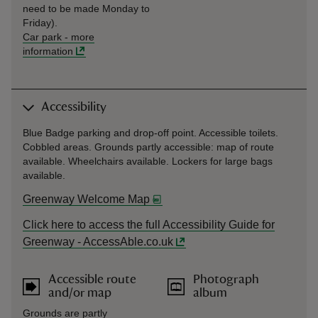
need to be made Monday to
Friday).
Car park
-
more
information
Accessibility
Blue Badge parking and drop-off point. Accessible toilets.
Cobbled areas. Grounds partly accessible: map of route
available. Wheelchairs available. Lockers for large bags
available.
Greenway Welcome Map
Click here to access the full Accessibility Guide for
Greenway - AccessAble.co.uk
Accessible route
Photograph
and/or map
album
Grounds are partly