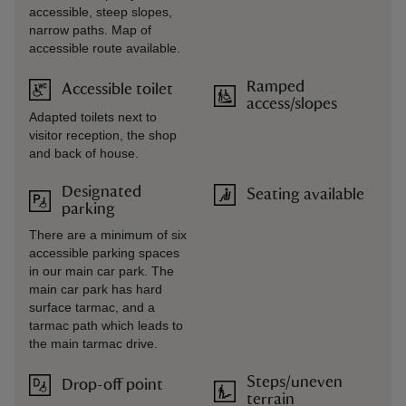
accessible, steep slopes,
narrow paths. Map of
accessible route available.
Ramped
Accessible toilet
access/slopes
Adapted toilets next to
visitor reception, the shop
and back of house.
Designated
Seating available
parking
There are a minimum of six
accessible parking spaces
in our main car park. The
main car park has hard
surface tarmac, and a
tarmac path which leads to
the main tarmac drive.
Steps/uneven
Drop-off point
terrain