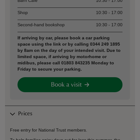
Barn Café
10:30 - 17:00
Shop
10:30 - 17:00
Second-hand bookshop
10:30 - 17:00
If arriving by car, please book a car parking
space using the link or by calling 0344 249 1895
by 8am on the day of your intended visit. Due to
limited space, if arriving by motorhome or
midibus, please call 01803 843235 Monday to
Friday to secure your parking.
Book a visit
Prices
Free entry for National Trust members.