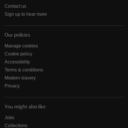
Contact us
Sign up to hear more
Our policies
Manage cookies
Cookie policy
Accessibility
Terms & conditions
Modern slavery
Privacy
You might also like
Jobs
Collections