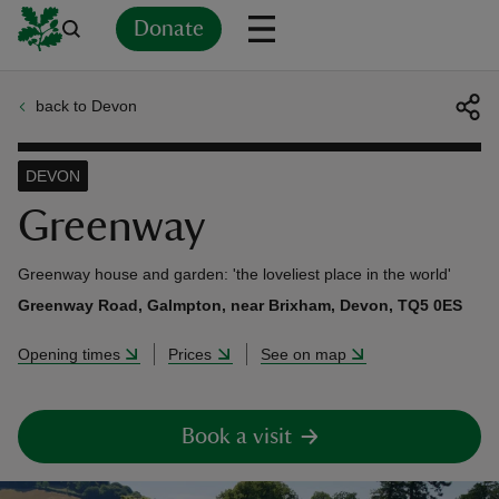
Donate
back to Devon
Back
Back
Back
Back
Back
Back
Back
Back
Back
Back
ver
DEVON
n
Greenway
Greenway house and garden: 'the loveliest place in the world'
Greenway Road, Galmpton, near Brixham, Devon, TQ5 0ES
rship
Opening times
Prices
See on map
rt
Book a visit
ays