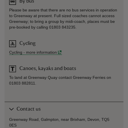
By bus
Please be aware that there are no bus services in operation
to Greenway at present. Full sized coaches cannot access
Greenway; to bring a group by midi-coach, places must be
pre-booked by calling 01803 843235.
Cycling
Cycling
-
more information
Canoes, kayaks and boats
To land at Greenway Quay contact Greenway Ferries on
01803 882811.
Contact us
Greenway Road, Galmpton, near Brixham, Devon, TQ5
0ES