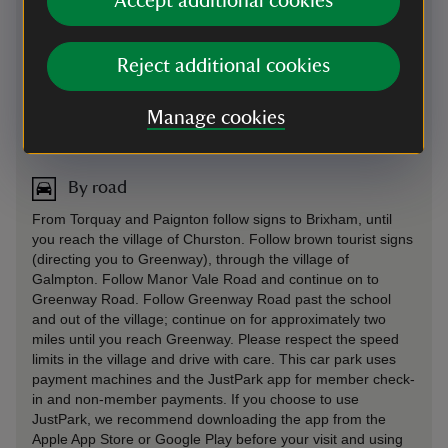
Accept additional cookies
Reject additional cookies
Manage cookies
Directions via Google Maps
By road
From Torquay and Paignton follow signs to Brixham, until
you reach the village of Churston. Follow brown tourist signs
(directing you to Greenway), through the village of
Galmpton. Follow Manor Vale Road and continue on to
Greenway Road. Follow Greenway Road past the school
and out of the village; continue on for approximately two
miles until you reach Greenway. Please respect the speed
limits in the village and drive with care. This car park uses
payment machines and the JustPark app for member check-
in and non-member payments. If you choose to use
JustPark, we recommend downloading the app from the
Apple App Store or Google Play before your visit and using