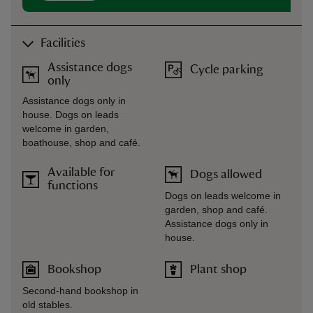
Facilities
Assistance dogs
Cycle parking
only
Assistance dogs only in
house. Dogs on leads
welcome in garden,
boathouse, shop and café.
Available for
Dogs allowed
functions
Dogs on leads welcome in
garden, shop and café.
Assistance dogs only in
house.
Bookshop
Plant shop
Second-hand bookshop in
old stables.