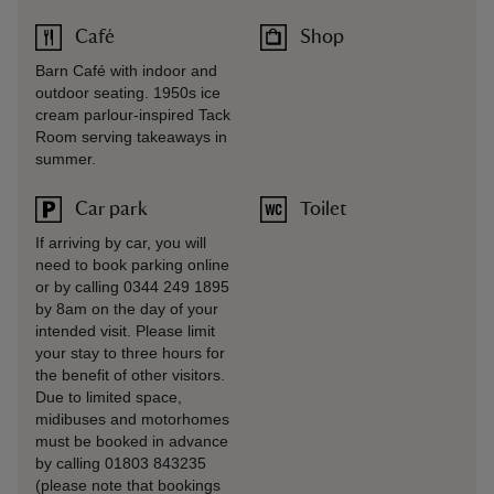
Café
Shop
Barn Café with indoor and
outdoor seating. 1950s ice
cream parlour-inspired Tack
Room serving takeaways in
summer.
Car park
Toilet
If arriving by car, you will
need to book parking online
or by calling 0344 249 1895
by 8am on the day of your
intended visit. Please limit
your stay to three hours for
the benefit of other visitors.
Due to limited space,
midibuses and motorhomes
must be booked in advance
by calling 01803 843235
(please note that bookings