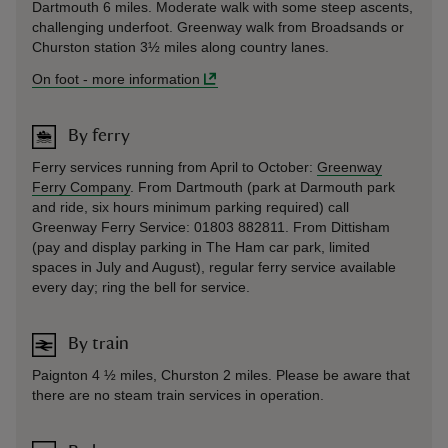
Dartmouth 6 miles. Moderate walk with some steep ascents,
challenging underfoot. Greenway walk from Broadsands or
Churston station 3½ miles along country lanes.
On foot
-
more information
By ferry
Ferry services running from April to October:
Greenway
Ferry Company
. From Dartmouth (park at Darmouth park
and ride, six hours minimum parking required) call
Greenway Ferry Service: 01803 882811. From Dittisham
(pay and display parking in The Ham car park, limited
spaces in July and August), regular ferry service available
every day; ring the bell for service.
By train
Paignton 4 ½ miles, Churston 2 miles. Please be aware that
there are no steam train services in operation.