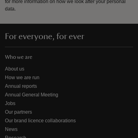
for more information on how we look after your personal
data.
For everyone, for ever
Who we are
About us
How we are run
Annual reports
Annual General Meeting
Jobs
Our partners
Our brand licence collaborations
News
Research