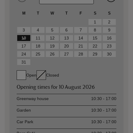
M
T
W
T
F
S
S
1
2
3
4
5
6
7
8
9
10
11
12
13
14
15
16
17
18
19
20
21
22
23
24
25
26
27
28
29
30
31
Open
Closed
Opening times for
10 August 2026
Asset
Opening time
Greenway house
10:30 - 17:00
Garden
10:30 - 17:00
Car Park
10:30 - 17:00