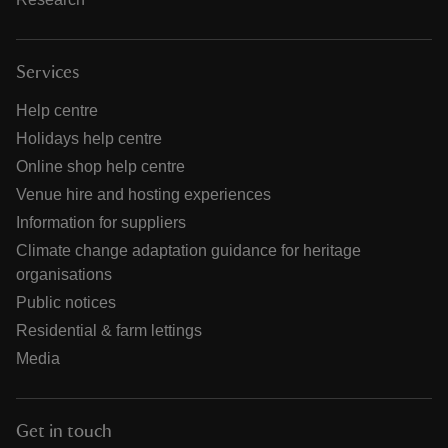
Services
Help centre
Holidays help centre
Online shop help centre
Venue hire and hosting experiences
Information for suppliers
Climate change adaptation guidance for heritage
organisations
Public notices
Residential & farm lettings
Media
Get in touch