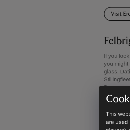
Visit Er
Felbri
If you look
you might 
glass. Dat
Stillingfl
Barnes, a l
Cooki
Visit Fe
This webs
are used 