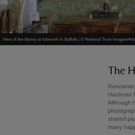
View of the library at Ickworth in Suffolk
|
©
National Trust Images/And
The H
Renowned 
Hardman li
Although h
photograph
shared pa
many happ