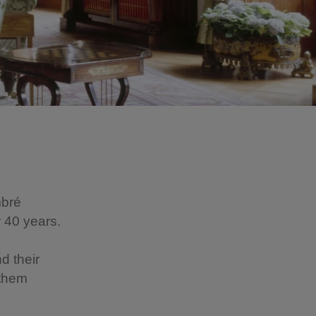
mbré
 40 years.
d their
 them