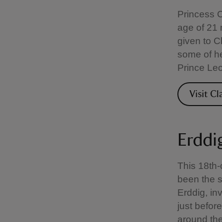
Princess C
age of 21
given to C
some of he
Prince Leo
Visit C
Erddi
This 18th-
been the se
Erddig, i
just before
around the