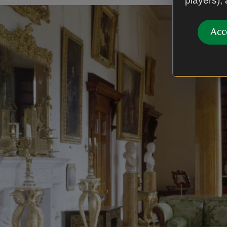
players),
Acc