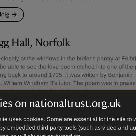
ddig
gg Hall, Norfolk
 closely at the windows in the butler's pantry at Felbr
be able to see the love poem etched into one of the
ing back to around 1735, it was written by Benjamin
eet, William Windham II's tutor. The poem was in prais
ocal beauty he’d fallen in love with.
es on nationaltrust.org.uk
lbrigg Hall
ite uses cookies. Some are essential for the site to 
by embedded third party tools (such as video and a