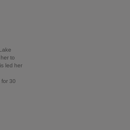
 Lake
 her to
s led her
 for 30