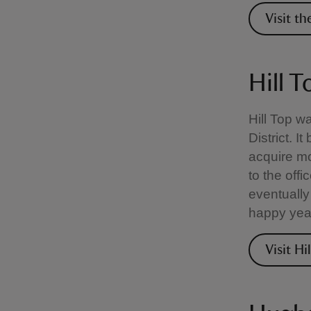
Visit t
Hill T
Hill Top w
District. I
acquire mo
to the offi
eventually
happy yea
Visit Hi