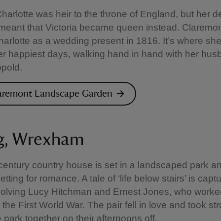
harlotte was heir to the throne of England, but her d
 meant that Victoria became queen instead. Claremo
harlotte as a wedding present in 1816. It’s where sh
r happiest days, walking hand in hand with her hu
pold.
laremont Landscape Garden
g, Wrexham
century country house is set in a landscaped park a
tting for romance. A tale of ‘life below stairs’ is capt
nvolving Lucy Hitchman and Ernest Jones, who worke
 the First World War. The pair fell in love and took str
 park together on their afternoons off.