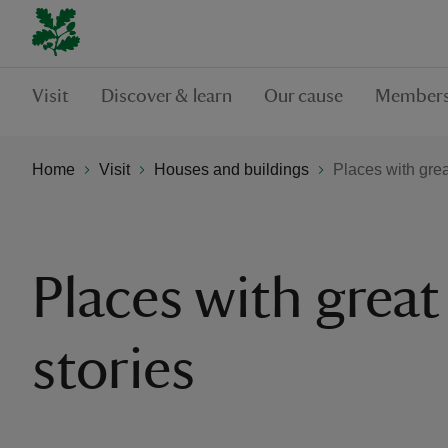
Visit
Discover & learn
Our cause
Members
Home
Visit
Houses and buildings
Places with grea
Places with great
stories