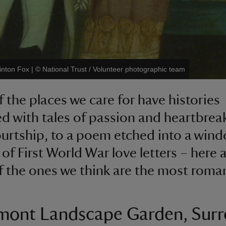
inton Fox
|
©
National Trust / Volunteer photographic team
 the places we care for have histories
d with tales of passion and heartbrea
ourtship, to a poem etched into a win
 of First World War love letters – here 
 the ones we think are the most roman
mont Landscape Garden, Surr