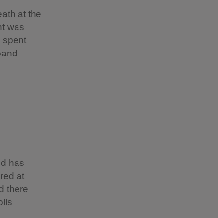
eath at the
nt was
e spent
sband
nd has
ured at
d there
olls