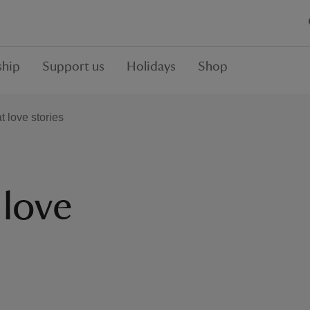
hip
Support us
Holidays
Shop
t love stories
 love