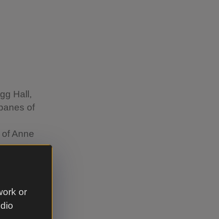
igg Hall,
 panes of
e of Anne
work or
udio