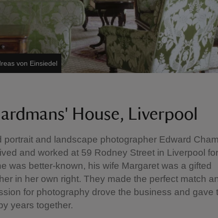
reas von Einsiedel
ardmans' House, Liverpool
portrait and landscape photographer Edward Cha
ved and worked at 59 Rodney Street in Liverpool for
e was better-known, his wife Margaret was a gifted
er in her own right. They made the perfect match an
ssion for photography drove the business and gave
y years together.