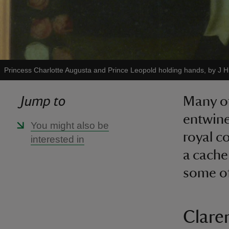
Princess Charlotte Augusta and Prince Leopold holding hands, by J H
Jump to
Many of
entwine
You might also be
royal c
interested in
a cache
some of
Clare