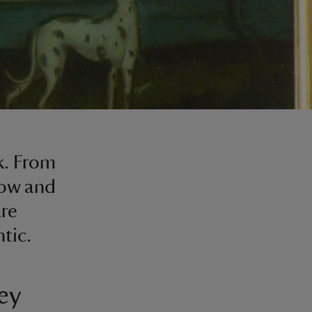
k. From
dow and
are
tic.
ey