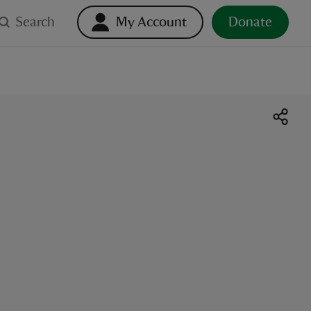
Search
My Account
Donate