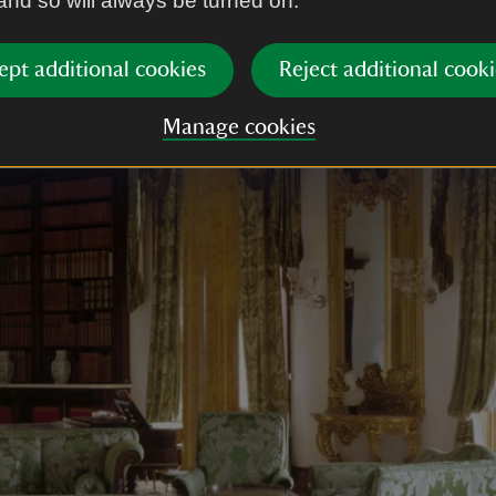
 and so will always be turned on.
ept additional cookies
Reject additional cooki
Manage cookies