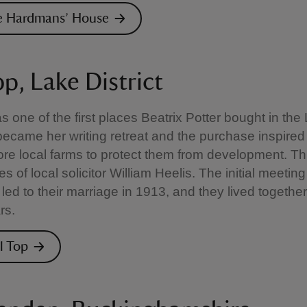
he Hardmans’ House
op, Lake District
as one of the first places Beatrix Potter bought in the
t became her writing retreat and the purchase inspired
re local farms to protect them from development. Thi
ces of local solicitor William Heelis. The initial meeting
 led to their marriage in 1913, and they lived together
rs.
ll Top