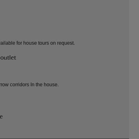
vailable for house tours on request.
 outlet
row corridors In the house.
le