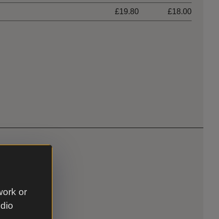
£19.80
£18.00
eddings
work or
udio