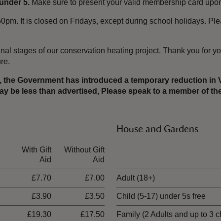
under 5.
Make sure to present your valid membership card upon 
pm. It is closed on Fridays, except during school holidays. Ple
nal stages of our conservation heating project. Thank you for yo
ure.
er, the Government has introduced a temporary reduction in
 may be less than advertised, Please speak to a member of 
House and Gardens
With Gift
Without Gift
Ticket type
Aid
Aid
£7.70
£7.00
Adult (18+)
£3.90
£3.50
Child (5-17) under 5s free
£19.30
£17.50
Family (2 Adults and up to 3 c