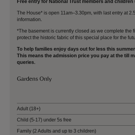
Free entry for National Trust members and children 
The House* is open 11am–3.30pm, with last entry at 2.50
information.
*The basement is currently closed as we complete the fi
protect the historic fabric of this special place for the fut
To help families enjoy days out for less this summ
This means the admission price you pay at the till
queries.
Gardens Only
Ticket type
Adult (18+)
Child (5-17) under 5s free
Family (2 Adults and up to 3 children)