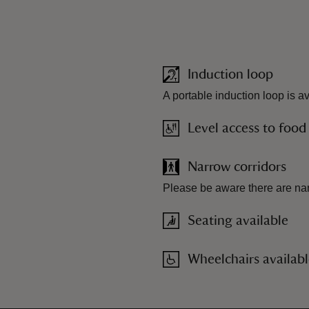
Induction loop
A portable induction loop is a
Level access to food
Narrow corridors
Please be aware there are nar
Seating available
Wheelchairs availab