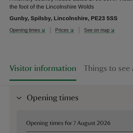
the foot of the Lincolnshire Wolds
Gunby, Spilsby, Lincolnshire, PE23 5SS
Opening times
Prices
See on map
Visitor information
Things to see
Opening times
Opening times for
7 August 2026