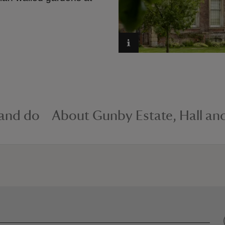
 and do
About Gunby Estate, Hall an