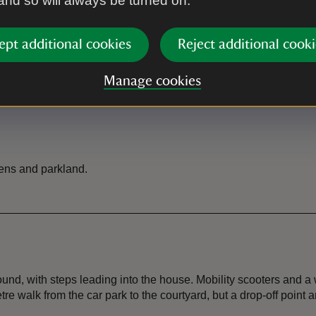
 and so will always be turned on.
rty entrance. There is a drop-
There is a tea-room in the cou
ere is a cycle rack located next
ept additional cookies
Reject additional cooki
Toilet
Manage cookies
 visitor reception if you want
There are toilets available in 
ens and parkland.
d, with steps leading into the house. Mobility scooters and a w
tre walk from the car park to the courtyard, but a drop-off point