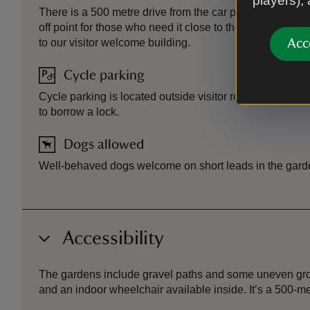
players),
There is a 500 metre drive from the car park to the prope
off point for those who need it close to the entrance. Th
to our visitor welcome building.
Acc
Cycle parking
Cycle parking is located outside visitor reception. Ask at
to borrow a lock.
Dogs allowed
Well-behaved dogs welcome on short leads in the gard
Accessibility
The gardens include gravel paths and some uneven groun
and an indoor wheelchair available inside. It’s a 500-me