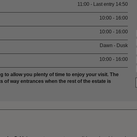
11:00 - Last entry 14:50
10:00 - 16:00
10:00 - 16:00
Dawn - Dusk
10:00 - 16:00
g to allow you plenty of time to enjoy your visit. The
s of way entrances when the rest of the estate is