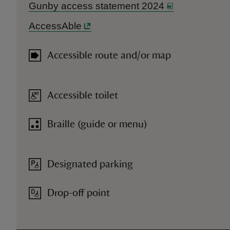
Gunby access statement 2024
AccessAble
Accessible route and/or map
Accessible toilet
Braille (guide or menu)
Designated parking
Drop-off point