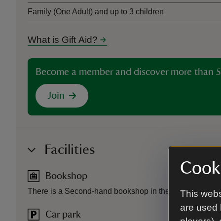
Family (One Adult) and up to 3 children
What is Gift Aid?
Become a member and discover more than 5
Join
Facilities
Cooki
Bookshop
There is a Second-hand bookshop in the courtyard.
This webs
are used 
Car park