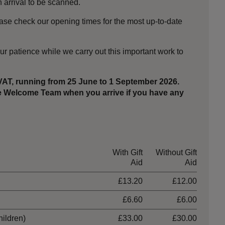
arrival to be scanned.
ase check our opening times for the most up-to-date
ur patience while we carry out this important work to
 VAT, running from 25 June to 1 September 2026.
the Welcome Team when you arrive if you have any
With Gift
Without Gift
Aid
Aid
£13.20
£12.00
£6.60
£6.00
hildren)
£33.00
£30.00