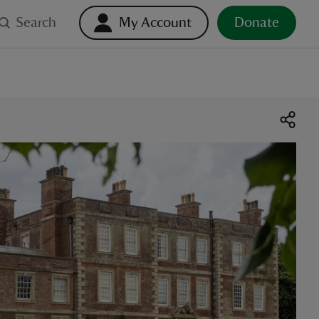
Search
My Account
Donate