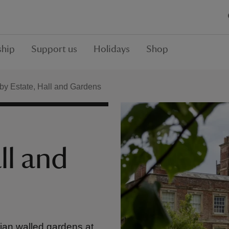
hip
Support us
Holidays
Shop
y Estate, Hall and Gardens
ll and
ian walled gardens at