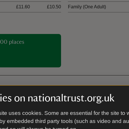
£11.60
£10.50
Family (One Adult)
00 places
es on nationaltrust.org.uk
Licensed for civil w
ite uses cookies. Some are essential for the site to 
by embedded third party tools (such as video and a
Tea-room