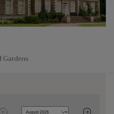
d Gardens