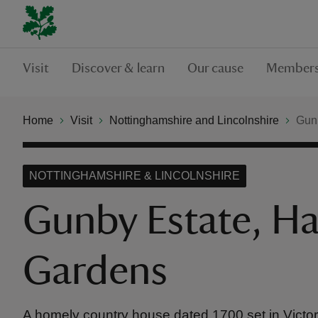
Visit
Discover & learn
Our cause
Members
Home
Visit
Nottinghamshire and Lincolnshire
Gunb
NOTTINGHAMSHIRE & LINCOLNSHIRE
Gunby Estate, Ha
Gardens
A homely country house dated 1700 set in Victor