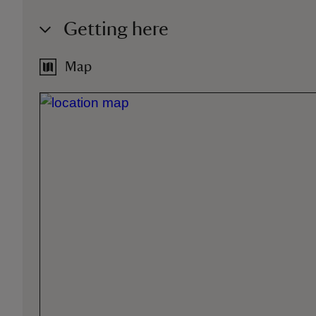
Getting here
Map