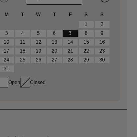
M
T
W
T
F
S
S
1
2
3
4
5
6
7
8
9
10
11
12
13
14
15
16
17
18
19
20
21
22
23
24
25
26
27
28
29
30
31
Open
Closed