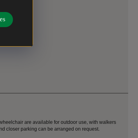
rtyard.
es
the courtyard.
heelchair are available for outdoor use, with walkers
 and closer parking can be arranged on request.