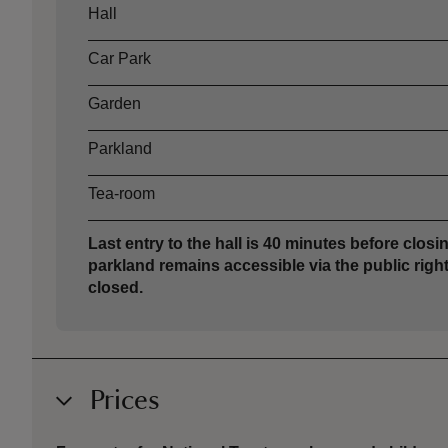
Asset
Opening time
Hall
Car Park
Garden
Parkland
Tea-room
Last entry to the hall is 40 minutes before closin
parkland remains accessible via the public right
closed.
Prices