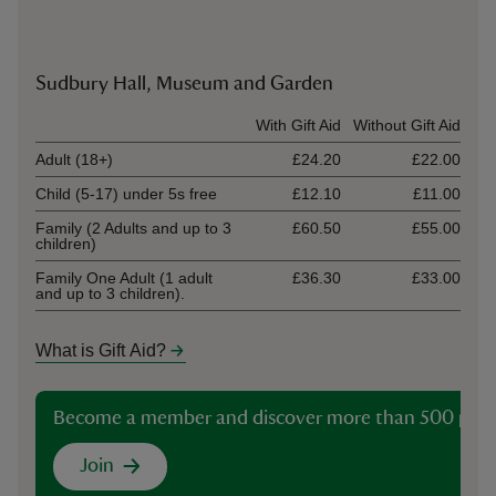
Sudbury Hall, Museum and Garden
Ticket type
With Gift Aid
Without Gift Aid
Adult (18+)
£24.20
£22.00
Child (5-17) under 5s free
£12.10
£11.00
Family (2 Adults and up to 3
£60.50
£55.00
children)
Family One Adult (1 adult
£36.30
£33.00
and up to 3 children).
What is Gift Aid?
Become a member and discover more than 500 plac
Join