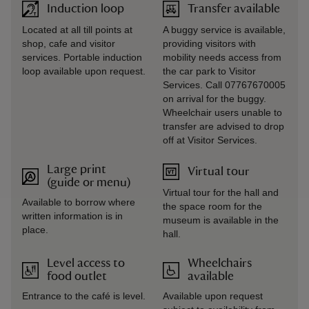
Induction loop
Transfer available
Located at all till points at
A buggy service is available,
shop, cafe and visitor
providing visitors with
services. Portable induction
mobility needs access from
loop available upon request.
the car park to Visitor
Services. Call 07767670005
on arrival for the buggy.
Wheelchair users unable to
transfer are advised to drop
off at Visitor Services.
Large print
Virtual tour
(guide or menu)
Virtual tour for the hall and
Available to borrow where
the space room for the
written information is in
museum is available in the
place.
hall.
Level access to
Wheelchairs
food outlet
available
Entrance to the café is level.
Available upon request