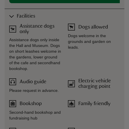
Facilities
Assistance dogs
Dogs allowed
only
Dogs welcome in the
Assistance dogs only inside
grounds and garden on
the Hall and Museum. Dogs
leads.
on short leashes welcome in
the gardens, lower ground
of the cafe and secondhand
bookshop.
Electric vehicle
Audio guide
charging point
Please request in advance.
Bookshop
Family friendly
Second-hand bookshop and
fundraising hub