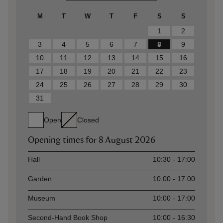
M
T
W
T
F
S
S
1
2
3
4
5
6
7
8
9
10
11
12
13
14
15
16
17
18
19
20
21
22
23
24
25
26
27
28
29
30
31
Open
Closed
Opening times for
8 August 2026
Asset
Opening time
Hall
10:30 - 17:00
Garden
10:00 - 17:00
Museum
10:00 - 17:00
Second-Hand Book Shop
10:00 - 16:30