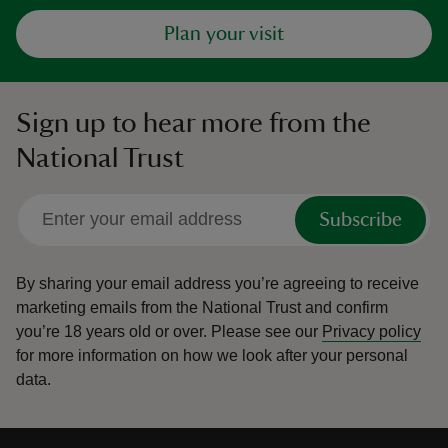
Plan your visit
Sign up to hear more from the
National Trust
Subscribe
By sharing your email address you’re agreeing to receive
marketing emails from the National Trust and confirm
you’re 18 years old or over.
Please see our
Privacy policy
for more information on how we look after your personal
data.