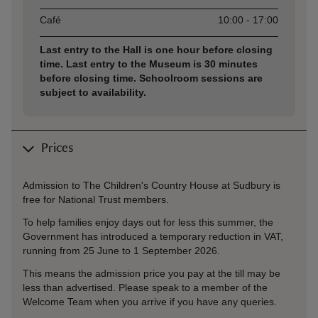
Café
10:00 - 17:00
Last entry to the Hall is one hour before closing
time. Last entry to the Museum is 30 minutes
before closing time. Schoolroom sessions are
subject to availability.
Prices
Admission to The Children's Country House at Sudbury is
free for National Trust members.
To help families enjoy days out for less this summer, the
Government has introduced a temporary reduction in VAT,
running from 25 June to 1 September 2026.
This means the admission price you pay at the till may be
less than advertised. Please speak to a member of the
Welcome Team when you arrive if you have any queries.