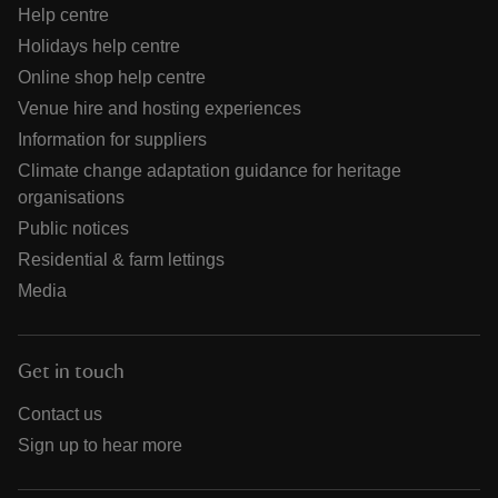
Help centre
Holidays help centre
Online shop help centre
Venue hire and hosting experiences
Information for suppliers
Climate change adaptation guidance for heritage
organisations
Public notices
Residential & farm lettings
Media
Get in touch
Contact us
Sign up to hear more