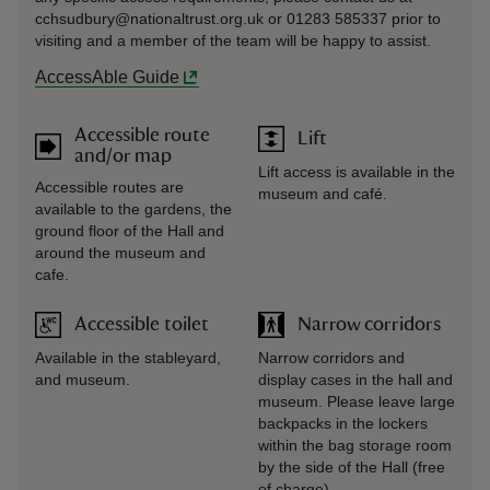
cchsudbury@nationaltrust.org.uk or 01283 585337 prior to
visiting and a member of the team will be happy to assist.
AccessAble Guide
Accessible route
Lift
and/or map
Lift access is available in the
Accessible routes are
museum and café.
available to the gardens, the
ground floor of the Hall and
around the museum and
cafe.
Accessible toilet
Narrow corridors
Available in the stableyard,
Narrow corridors and
and museum.
display cases in the hall and
museum. Please leave large
backpacks in the lockers
within the bag storage room
by the side of the Hall (free
of charge).