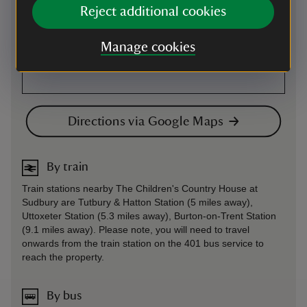
Reject additional cookies
Manage cookies
Directions via Google Maps
By train
Train stations nearby The Children's Country House at
Sudbury are Tutbury & Hatton Station (5 miles away),
Uttoxeter Station (5.3 miles away), Burton-on-Trent Station
(9.1 miles away). Please note, you will need to travel
onwards from the train station on the 401 bus service to
reach the property.
By bus