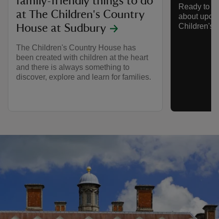
family-friendly things to do
Ready to s
at The Children's Country
about upco
Children's 
House at Sudbury
The Children's Country House has
been created with children at the heart
and there is always something to
discover, explore and learn for families.