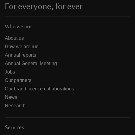
For everyone, for ever
Who we are
About us
How we are run
Annual reports
Annual General Meeting
Jobs
Our partners
Our brand licence collaborations
News
Research
Services