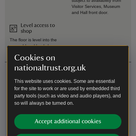
subject to availability from
Visitor Services, Museum
and Hall front door.
Level access to
shop
The floor is level into the
second-hand bookshop.
Cookies on
nationaltrust.org.uk
Getting here
Map
This website uses cookies. Some are essential
for the site to work or are used by embedded third
party tools (such as video and audio players), and
so will always be turned on.
Accept additional cookies