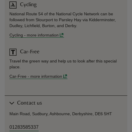
Cycling
National Route 54 of the National Cycle Network can be
followed from Stourport to Parsley Hay via Kidderminster,
Dudley, Lichfield, Burton, and Derby.
Cycling
-
more information
Car-Free
Travel the green way and help us to look after this special
place.
Car-Free
-
more information
Contact us
Main Road, Sudbury, Ashbourne, Derbyshire, DE6 5HT
01283585337