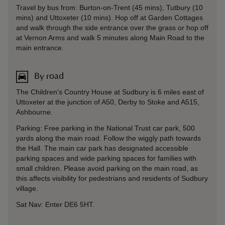
Travel by bus from: Burton-on-Trent (45 mins), Tutbury (10
mins) and Uttoxeter (10 mins). Hop off at Garden Cottages
and walk through the side entrance over the grass or hop off
at Vernon Arms and walk 5 minutes along Main Road to the
main entrance.
By road
The Children's Country House at Sudbury is 6 miles east of
Uttoxeter at the junction of A50, Derby to Stoke and A515,
Ashbourne.
Parking: Free parking in the National Trust car park, 500
yards along the main road. Follow the wiggly path towards
the Hall. The main car park has designated accessible
parking spaces and wide parking spaces for families with
small children. Please avoid parking on the main road, as
this affects visibility for pedestrians and residents of Sudbury
village.
Sat Nav: Enter DE6 5HT.