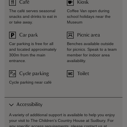
Café
Kiosk
The café serves seasonal
Coffee Van open during
snacks and drinks to eat in
school holidays near the
or take away.
Museum
Car park
Picnic area
Car parking is free for all
Benches available outside
and located approximately
for picnics. Speak to a team
300m from the main
member for indoor area
entrance.
availability.
Cycle parking
Toilet
Cycle parking near café
Accessibility
A variety of additional support is available to help you enjoy
your visit to The Children's Country House at Sudbury. For
any specific access requirements, please contact us at