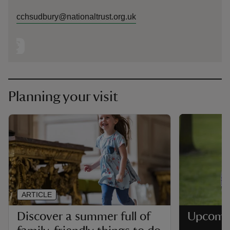
cchsudbury@nationaltrust.org.uk
Planning your visit
ARTICLE
Discover a summer full of
Upcomi