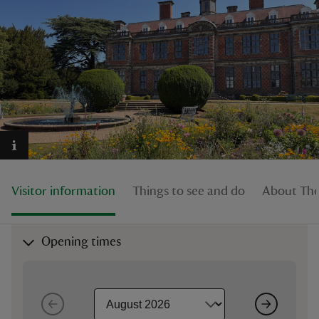
reas
-Z
hings
o do
Visitor information
Things to see and do
About The
ace
ypes
Opening times