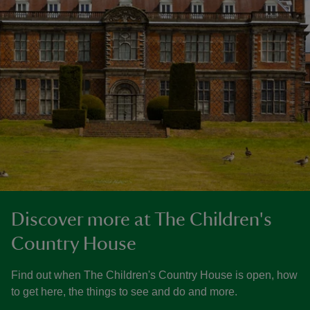
Discover more at The Children's
Country House
Find out when The Children's Country House is open, how
to get here, the things to see and do and more.