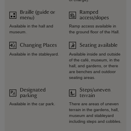
Braille (guide or
Ramped
menu)
access/slopes
Available in the hall and
Ramp access available in
museum.
the ground floor of the Hall.
Changing Places
Seating available
Available in the stableyard.
Available inside and outside
of the café, museum, in the
hall, and gardens, or there
are benches and outdoor
seating areas.
Designated
Steps/uneven
parking
terrain
Available in the car park.
There are areas of uneven
terrain in the gardens, hall,
museum and stableyard
including steps and cobbles.