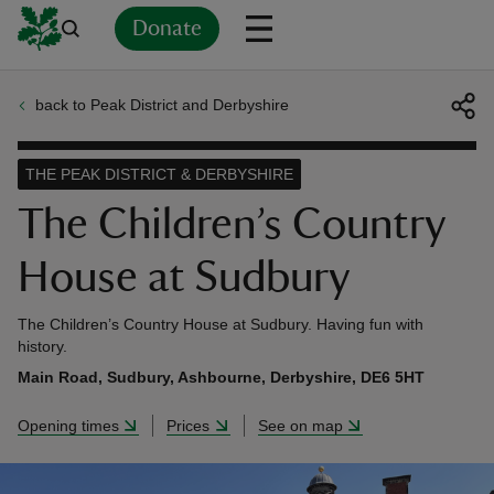
Donate
back to Peak District and Derbyshire
Back
Back
Back
Back
Back
Back
Back
Back
Back
Back
ver
THE PEAK DISTRICT & DERBYSHIRE
n
The Children’s Country
House at Sudbury
The Children’s Country House at Sudbury. Having fun with
rship
history.
Main Road, Sudbury, Ashbourne, Derbyshire, DE6 5HT
rt
Opening times
Prices
See on map
ays