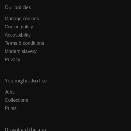
Our policies
Manage cookies
Cookie policy
Accessibility
Terms & conditions
Modern slavery
Privacy
You might also like
Jobs
Collections
Prints
Download the app