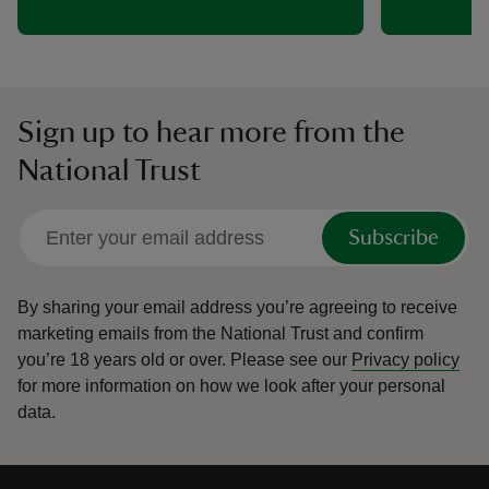
Sign up to hear more from the
National Trust
Subscribe
By sharing your email address you’re agreeing to receive
marketing emails from the National Trust and confirm
you’re 18 years old or over.
Please see our
Privacy policy
for more information on how we look after your personal
data.