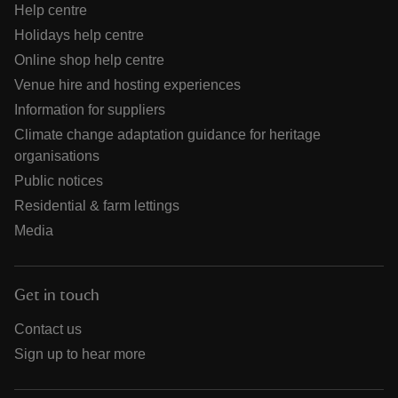
Help centre
Holidays help centre
Online shop help centre
Venue hire and hosting experiences
Information for suppliers
Climate change adaptation guidance for heritage
organisations
Public notices
Residential & farm lettings
Media
Get in touch
Contact us
Sign up to hear more