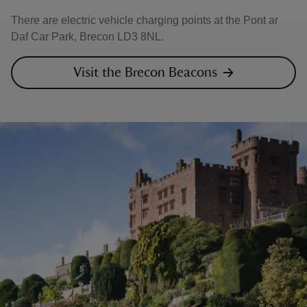
There are electric vehicle charging points at the Pont ar
Daf Car Park, Brecon LD3 8NL.
Visit the Brecon Beacons