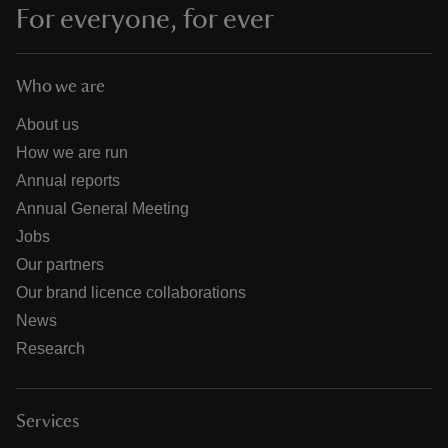
For everyone, for ever
Who we are
About us
How we are run
Annual reports
Annual General Meeting
Jobs
Our partners
Our brand licence collaborations
News
Research
Services