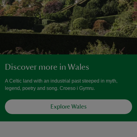
Discover more in Wales
A Celtic land with an industrial past steeped in myth,
legend, poetry and song. Croeso i Gymru.
Explore Wales