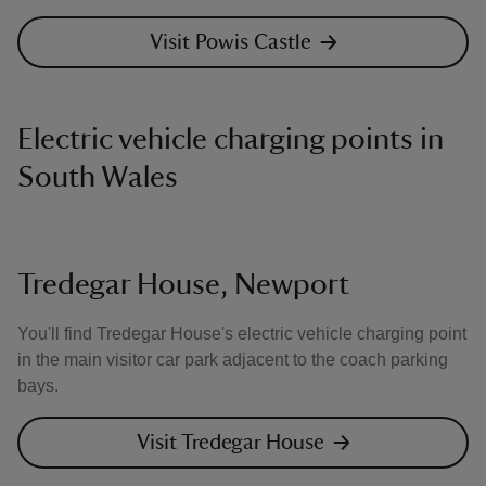
Visit Powis Castle
Electric vehicle charging points in
South Wales
Tredegar House, Newport
You'll find Tredegar House's electric vehicle charging point
in the main visitor car park adjacent to the coach parking
bays.
Visit Tredegar House