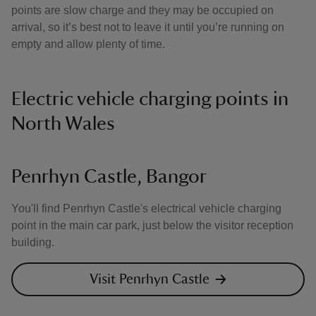
points are slow charge and they may be occupied on
arrival, so it’s best not to leave it until you’re running on
empty and allow plenty of time.
Electric vehicle charging points in
North Wales
Penrhyn Castle, Bangor
You'll find Penrhyn Castle's electrical vehicle charging
point in the main car park, just below the visitor reception
building.
Visit Penrhyn Castle