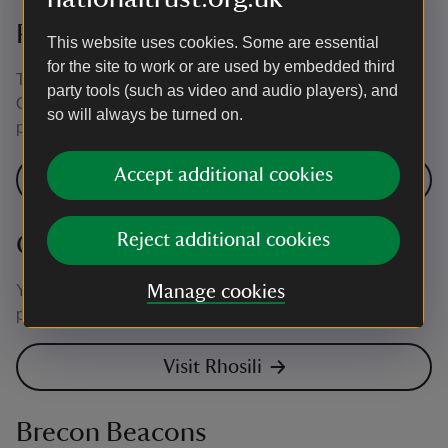
Pembrokeshire
This website uses cookies. Some are essential
for the site to work or are used by embedded third
There are electric vehicle charging points at Stackpole
party tools (such as video and audio players), and
Quay car park, Stackpole Centre and Martin's Haven car
so will always be turned on.
park.
Accept additional cookies
Visit Stackpole
Reject additional cookies
Gower
You'll find electric vehicle charging points at Rhosili car
Manage cookies
park and South Pilton Green Farmhouse.
Visit Rhosili
Brecon Beacons