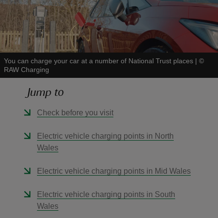
You can charge your car at a number of National Trust places
|
©
reas
RAW Charging
-Z
Jump to
hings
Check before you visit
o do
Electric vehicle charging points in North
ace
Wales
ypes
Electric vehicle charging points in Mid Wales
Electric vehicle charging points in South
Wales