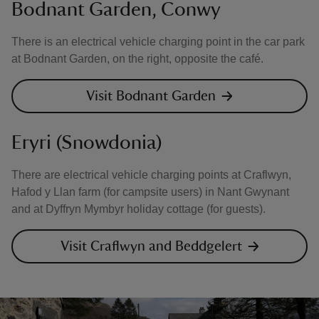
Bodnant Garden, Conwy
There is an electrical vehicle charging point in the car park
at Bodnant Garden, on the right, opposite the café.
Visit Bodnant Garden
Eryri (Snowdonia)
There are electrical vehicle charging points at Craflwyn,
Hafod y Llan farm (for campsite users) in Nant Gwynant
and at Dyffryn Mymbyr holiday cottage (for guests).
Visit Craflwyn and Beddgelert