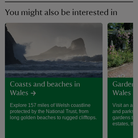
You might also be interested in
Coasts and beaches in
Gardens
Wales
Wales
Explore 157 miles of Welsh coastline
Visit an am
protected by the National Trust, from
and parks i
long golden beaches to rugged clifftops.
gardens to 
estates, the