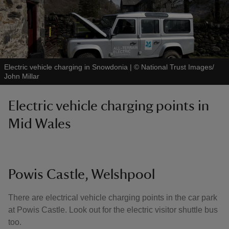
Electric vehicle charging in Snowdonia
|
©
National Trust Images/
John Millar
Electric vehicle charging points in
Mid Wales
Powis Castle, Welshpool
There are electrical vehicle charging points in the car park
at Powis Castle. Look out for the electric visitor shuttle bus
too.