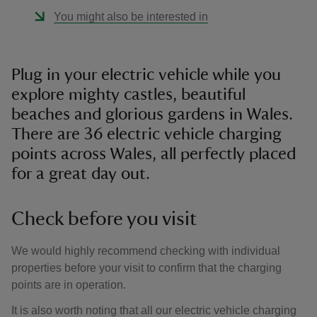
You might also be interested in
Plug in your electric vehicle while you
explore mighty castles, beautiful
beaches and glorious gardens in Wales.
There are 36 electric vehicle charging
points across Wales, all perfectly placed
for a great day out.
Check before you visit
We would highly recommend checking with individual
properties before your visit to confirm that the charging
points are in operation.
It is also worth noting that all our electric vehicle charging