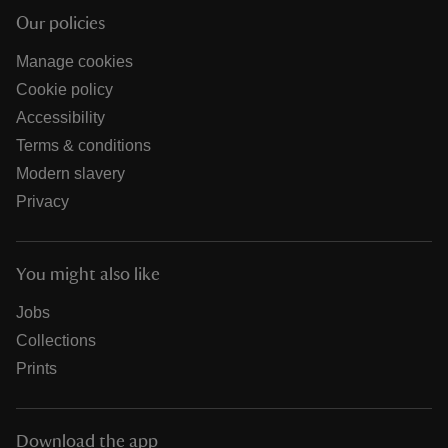
Our policies
Manage cookies
Cookie policy
Accessibility
Terms & conditions
Modern slavery
Privacy
You might also like
Jobs
Collections
Prints
Download the app