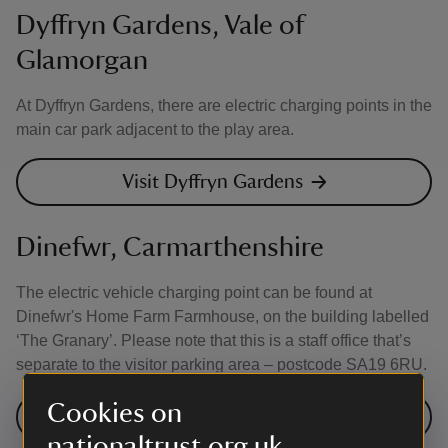
Dyffryn Gardens, Vale of
Glamorgan
At Dyffryn Gardens, there are electric charging points in the
main car park adjacent to the play area.
Visit Dyffryn Gardens
Dinefwr, Carmarthenshire
The electric vehicle charging point can be found at
Dinefwr's Home Farm Farmhouse, on the building labelled
‘The Granary’. Please note that this is a staff office that’s
separate to the visitor parking area – postcode SA19 6RU.
Cookies on
Visit Dinefwr
nationaltrust.org.uk