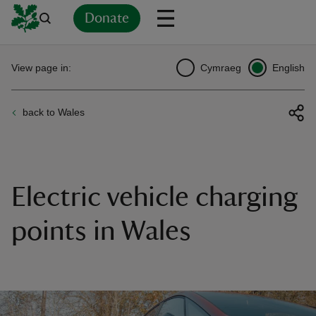
Donate
Back
Back
Back
Back
Back
Back
Back
Back
Back
Back
View page in:
Cymraeg
English
ver
back to Wales
n
Electric vehicle charging
rship
points in Wales
rt
ays