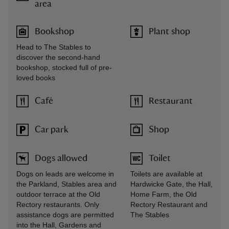
area
Bookshop
Plant shop
Head to The Stables to
discover the second-hand
bookshop, stocked full of pre-
loved books
Café
Restaurant
Car park
Shop
Dogs allowed
Toilet
Dogs on leads are welcome in
Toilets are available at
the Parkland, Stables area and
Hardwicke Gate, the Hall,
outdoor terrace at the Old
Home Farm, the Old
Rectory restaurants. Only
Rectory Restaurant and
assistance dogs are permitted
The Stables
into the Hall, Gardens and