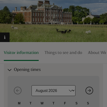
reas
-Z
hings
Visitor information
Things to see and do
About Wim
o do
ace
Opening times
ypes
M
T
W
T
F
S
S