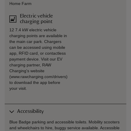
Home Farm
Electric vehicle
charging point
12 7.4 kW electric vehicle
charging points are available in
the main car park. Chargers
can be accessed using mobile
app, RFID card, or contactless
payment device. Visit our EV
charging partner, RAW
Charging's website
(www.rawcharging.com/drivers)
to download the app before
your visit.
Accessibility
Blue Badge parking and accessible toilets. Mobility scooters
and wheelchairs to hire, buggy service available. Accessible