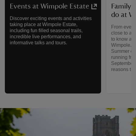
Family-f
Events at Wimpole Estate
do at W
Discover exciting events and activities
taking place at Wimpole Estate,
From events
including fun filled seasonal trails,
close to an
incredible live performances, and
to know abo
informative talks and tours.
Wimpole. An
Summer of P
running fro
September, 
reasons to p