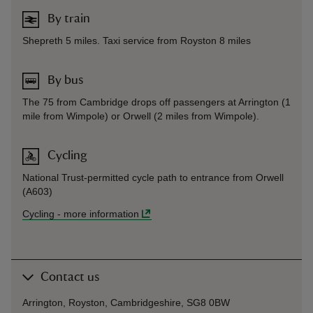
By train
Shepreth 5 miles. Taxi service from Royston 8 miles
By bus
The 75 from Cambridge drops off passengers at Arrington (1
mile from Wimpole) or Orwell (2 miles from Wimpole).
Cycling
National Trust-permitted cycle path to entrance from Orwell
(A603)
Cycling
-
more information
Contact us
Arrington, Royston, Cambridgeshire, SG8 0BW