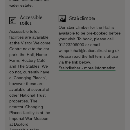
wider estate.
Accessible
Stairclimber
toilet
Our stair climber for the Hall is
Accessible toilet
available to be pre-booked before
facilities are available
your visit. To book, please call:
at the Visitor Welcome
01223206000 or email
Centre next to the car
wimpolehall@nationaltrust.org.uk.
park, the Hall, Home
Please read the full terms of use
Farm, Rectory Café
via the link below.
and The Stables. We
Stairclimber
-
more information
do not, currently have
a ‘Changing Places’,
however these are
available at several of
other National Trust
properties. The
nearest ‘Changing
Places’ facility is at the
Imperial War Museum
at Duxford.