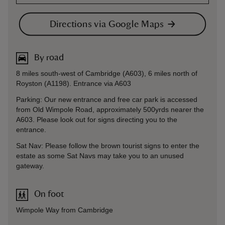
Directions via Google Maps
By road
8 miles south-west of Cambridge (A603), 6 miles north of
Royston (A1198). Entrance via A603
Parking: Our new entrance and free car park is accessed
from Old Wimpole Road, approximately 500yrds nearer the
A603. Please look out for signs directing you to the
entrance.
Sat Nav: Please follow the brown tourist signs to enter the
estate as some Sat Navs may take you to an unused
gateway.
On foot
Wimpole Way from Cambridge