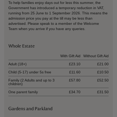
To help families enjoy days out for less this summer, the
Government has introduced a temporary reduction in VAT,
running from 25 June to 1 September 2026. This means the
admission price you pay at the till may be less than
advertised. Please speak to a member of the Welcome
Team when you arrive if you have any queries.
Whole Estate
Ticket type
With Gift Aid
Without Gift Aid
Adult (18+)
£23.10
£21.00
Child (5-17) under 5s free
£11.60
£10.50
Family (2 Adults and up to 3
£57.80
£52.50
children)
One parent family
£34.70
£31.50
Gardens and Parkland