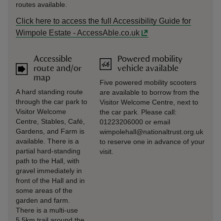
routes available.
Click here to access the full Accessibility Guide for
Wimpole Estate - AccessAble.co.uk
Accessible
Powered mobility
route and/or
vehicle available
map
Five powered mobility scooters
A hard standing route
are available to borrow from the
through the car park to
Visitor Welcome Centre, next to
Visitor Welcome
the car park. Please call:
Centre, Stables, Café,
01223206000 or email
Gardens, and Farm is
wimpolehall@nationaltrust.org.uk
available. There is a
to reserve one in advance of your
partial hard-standing
visit.
path to the Hall, with
gravel immediately in
front of the Hall and in
some areas of the
garden and farm.
There is a multi-use
5.5km trail around the