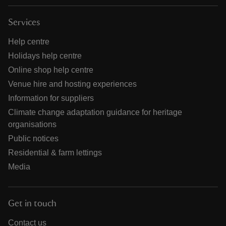
Services
Help centre
Holidays help centre
Online shop help centre
Venue hire and hosting experiences
Information for suppliers
Climate change adaptation guidance for heritage
organisations
Public notices
Residential & farm lettings
Media
Get in touch
Contact us