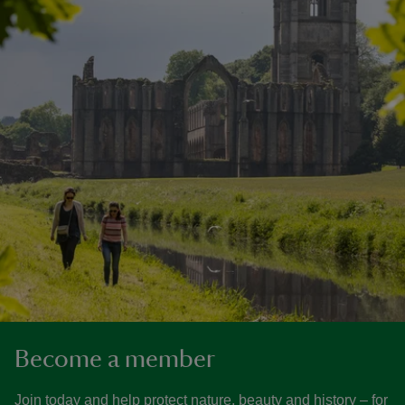
Become a member
Join today and help protect nature, beauty and history – for