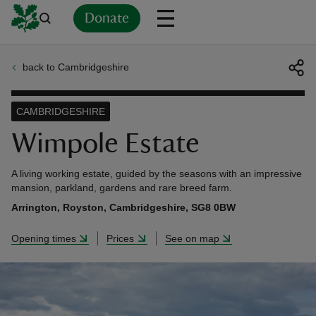
Donate
back to Cambridgeshire
Back
Back
Back
Back
Back
Back
Back
Back
Back
Back
ver
CAMBRIDGESHIRE
n
Wimpole Estate
A living working estate, guided by the seasons with an impressive
mansion, parkland, gardens and rare breed farm.
Arrington, Royston, Cambridgeshire, SG8 0BW
rship
Opening times
Prices
See on map
rt
ays