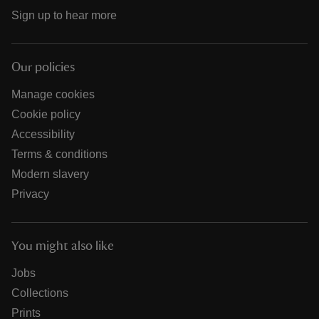
Sign up to hear more
Our policies
Manage cookies
Cookie policy
Accessibility
Terms & conditions
Modern slavery
Privacy
You might also like
Jobs
Collections
Prints