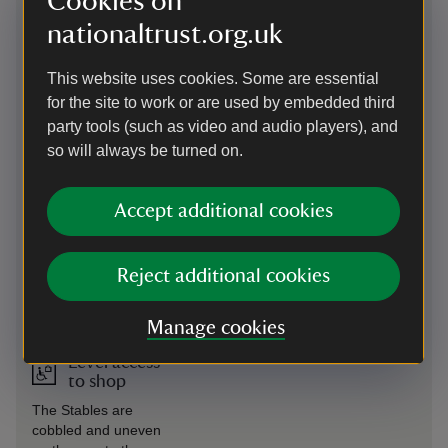
Cookies on
Visitor Centre, the Stables, the
available from the
Hall, the gardens and the farm.
nationaltrust.org.uk
Visitor Welcome
Please ask staff on arrival for this
Centre.
service, or staff at the Gift shop,
This website uses cookies. Some are essential
Hall or cafés to radio for the
for the site to work or are used by embedded third
buggy from other locations.
party tools (such as video and audio players), and
Level access
Wheelchairs available
so will always be turned on.
to food
Three manual wheelchairs are
outlet
available to borrow from the
Accept additional cookies
Visitor Welcome Centre in
addition to two mountain trikes.
These off-road wheelchairs
Reject additional cookies
require a person to push and are
suitable for exploring the
parkland and wider estate.
Manage cookies
Level access
to shop
The Stables are
cobbled and uneven