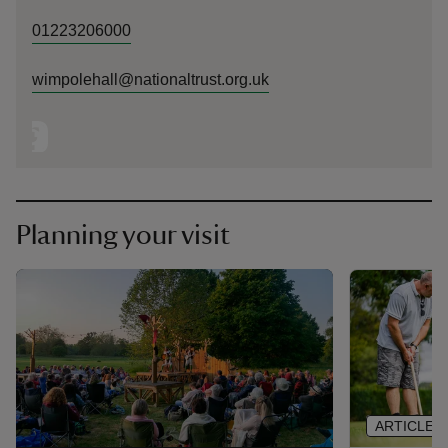
01223206000
wimpolehall@nationaltrust.org.uk
Planning your visit
ARTICLE