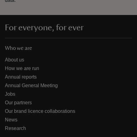
data.
For everyone, for ever
Who we are
About us
How we are run
Annual reports
Annual General Meeting
Jobs
Our partners
Our brand licence collaborations
News
Research