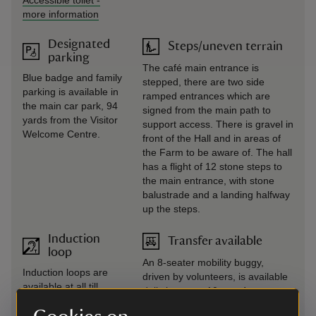
Accessible toilet
-
more information
Designated
Steps/uneven terrain
parking
The café main entrance is
Blue badge and family
stepped, there are two side
parking is available in
ramped entrances which are
the main car park, 94
signed from the main path to
yards from the Visitor
support access. There is gravel in
Welcome Centre.
front of the Hall and in areas of
the Farm to be aware of. The hall
has a flight of 12 stone steps to
the main entrance, with stone
balustrade and a landing halfway
up the steps.
Induction
Transfer available
loop
An 8-seater mobility buggy,
Induction loops are
driven by volunteers, is available
available at all till
daily between 10am - 4pm to
points. A portable
transfer visitors between the
induction loop is