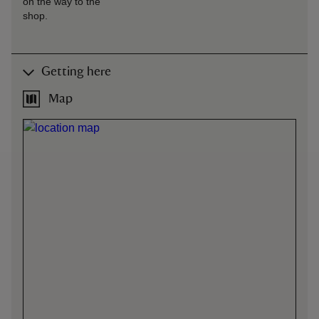
on the way to the
shop.
Getting here
Map