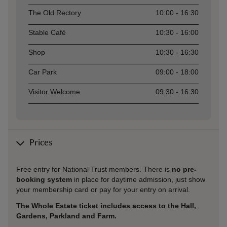
The Old Rectory
10:00 - 16:30
Stable Café
10:30 - 16:00
Shop
10:30 - 16:30
Car Park
09:00 - 18:00
Visitor Welcome
09:30 - 16:30
Prices
Free entry for National Trust members. There is
no pre-
booking system
in place for daytime admission, just show
your membership card or pay for your entry on arrival.
The Whole Estate ticket includes access to the Hall,
Gardens, Parkland and Farm.