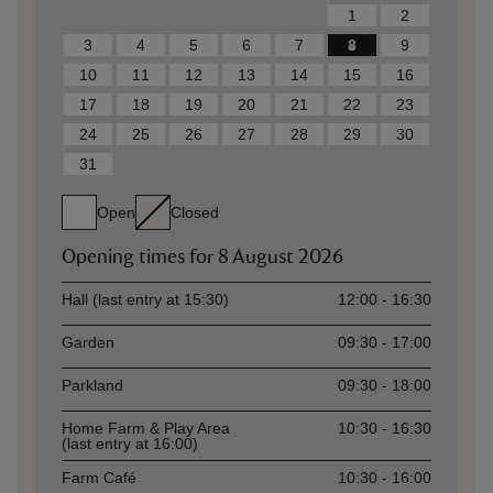
1
2
3
4
5
6
7
8
9
10
11
12
13
14
15
16
17
18
19
20
21
22
23
24
25
26
27
28
29
30
31
Open
Closed
Opening times for
8 August 2026
Asset
Opening time
Hall (last entry at 15:30)
12:00 - 16:30
Garden
09:30 - 17:00
Parkland
09:30 - 18:00
Home Farm & Play Area
10:30 - 16:30
(last entry at 16:00)
Farm Café
10:30 - 16:00