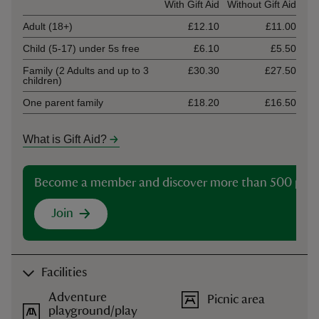
Ticket type
With Gift Aid
Without Gift Aid
Adult (18+)
£12.10
£11.00
Child (5-17) under 5s free
£6.10
£5.50
Family (2 Adults and up to 3
£30.30
£27.50
children)
One parent family
£18.20
£16.50
What is Gift Aid?
Become a member and discover more than 500 plac
Join
Facilities
Adventure
Picnic area
playground/play