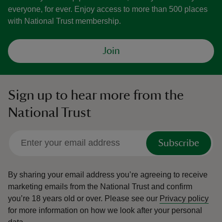
everyone, for ever. Enjoy access to more than 500 places
with National Trust membership.
Join
Sign up to hear more from the
National Trust
Subscribe
By sharing your email address you’re agreeing to receive
marketing emails from the National Trust and confirm
you’re 18 years old or over.
Please see our
Privacy policy
for more information on how we look after your personal