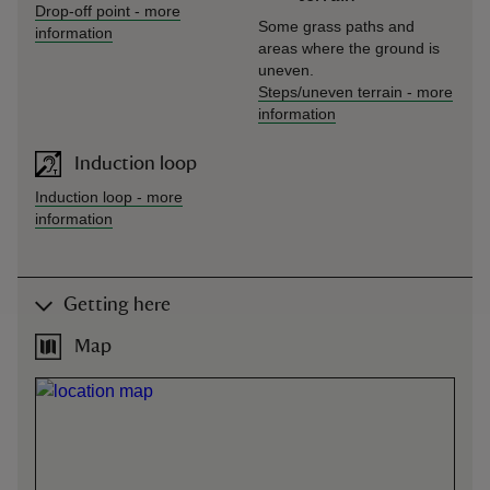
Drop-off point
-
more
Some grass paths and
information
areas where the ground is
uneven.
Steps/uneven terrain
-
more
information
Induction loop
Induction loop
-
more
information
Getting here
Map