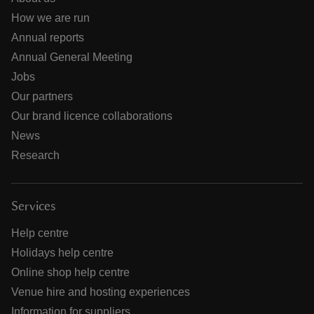
How we are run
Annual reports
Annual General Meeting
Jobs
Our partners
Our brand licence collaborations
News
Research
Services
Help centre
Holidays help centre
Online shop help centre
Venue hire and hosting experiences
Information for suppliers