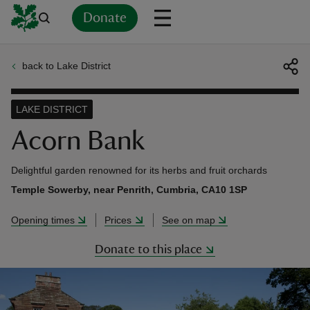
Donate
back to Lake District
Back
Back
Back
Back
Back
Back
Back
Back
Back
Back
ver
LAKE DISTRICT
n
Acorn Bank
Delightful garden renowned for its herbs and fruit orchards
Temple Sowerby, near Penrith, Cumbria, CA10 1SP
rship
Opening times
Prices
See on map
Donate to this place
rt
ays