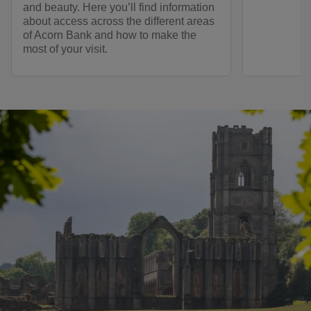
and beauty. Here you’ll find information
about access across the different areas
of Acorn Bank and how to make the
most of your visit.