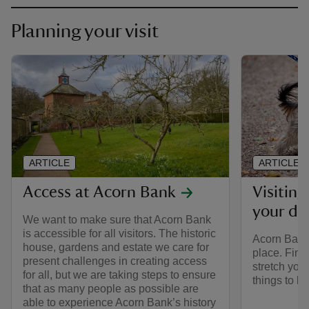
Planning your visit
ARTICLE
ARTICLE
Access at Acorn Bank
Visitin
your do
We want to make sure that Acorn Bank
is accessible for all visitors. The historic
Acorn Bank 
house, gardens and estate we care for
place. Find
present challenges in creating access
stretch your
for all, but we are taking steps to ensure
things to b
that as many people as possible are
able to experience Acorn Bank’s history