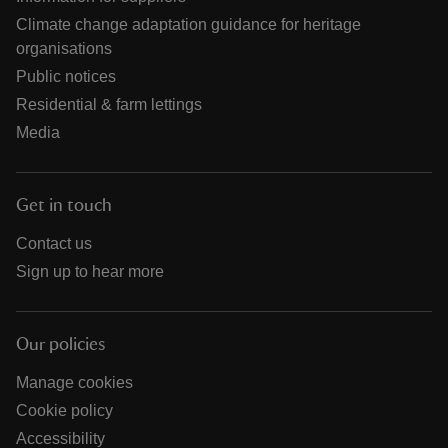
Climate change adaptation guidance for heritage
organisations
Public notices
Residential & farm lettings
Media
Get in touch
Contact us
Sign up to hear more
Our policies
Manage cookies
Cookie policy
Accessibility