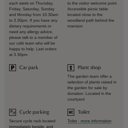
each week on Thursday,
to the visitor welcome point.
Friday, Saturday, Sunday
Accessible picnic table
and Monday from 10.30am
located close to the
to 3.30pm. If you have any
woodland path behind the
dietary requirements or
mansion
need any allergy advice,
please talk to a member of
our café team who will be
happy to help. Last orders
at 3.30pm.
Car park
Plant shop
The garden team offer a
selection of plants raised in
the garden for sale by
donation. Located in the
courtyard
Cycle parking
Toilet
Secure cycle rack located
Toilet
-
more information
immediately beside, and