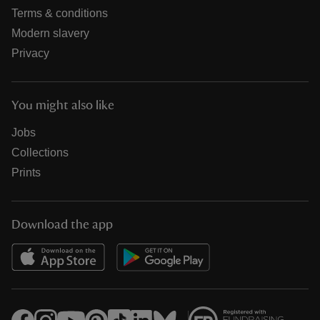
Terms & conditions
Modern slavery
Privacy
You might also like
Jobs
Collections
Prints
Download the app