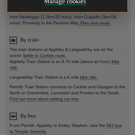
Manage cookies
On foot
Public footpaths from Temple Sowerby (1.3km/27 mins),
from Newbiggin (1.2km/25 mins), from Culgaith (3km/36
mins). Proximity to the Pennine Way
. Plan your route.
By train
The train stations at Appleby & Langwathby are on the
scenic
Settle to Carlisle route.
Appleby Train Station is an 8.75 mile (about an hour)
bike
ride.
Langwathby Train Station is a 6 mile
bike ride.
Penrith Train Station connects to Carlisle and Glasgow to the
North or Oxenholme, Lancaster and Preston to the South.
Find out more about visiting car-free
By bus
From Penrith, Appleby or Kirkby Stephen, take the
563 bus
to Temple Sowerby.