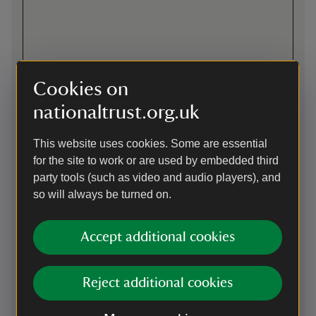
Cookies on
nationaltrust.org.uk
This website uses cookies. Some are essential
Directions via Google Maps
for the site to work or are used by embedded third
party tools (such as video and audio players), and
so will always be turned on.
By road
1 mile from A66. Take J40 on M6 towards Brough, then
Accept additional cookies
follow brown signs.
Parking: Free for National Trust members. Follow signs to
main car park, gates locked at 5pm.
Reject additional cookies