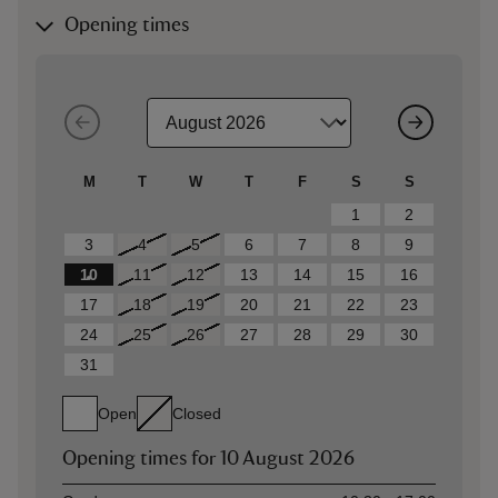
Opening times
M
T
W
T
F
S
S
1
2
3
4
5
6
7
8
9
10
11
12
13
14
15
16
17
18
19
20
21
22
23
24
25
26
27
28
29
30
31
Open
Closed
Opening times for
10 August 2026