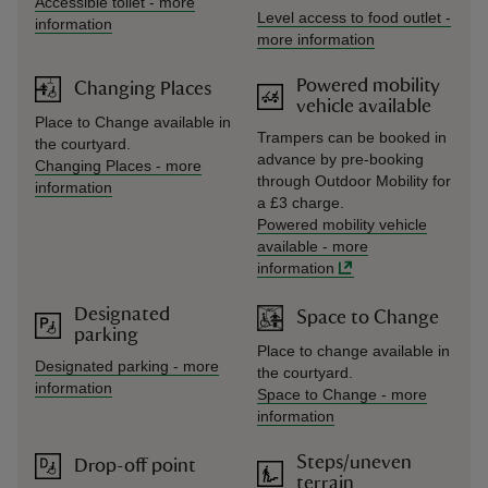
Accessible toilet
-
more
Level access to food outlet
-
information
more information
Powered mobility
Changing Places
vehicle available
Place to Change available in
Trampers can be booked in
the courtyard.
advance by pre-booking
Changing Places
-
more
through Outdoor Mobility for
information
a £3 charge.
Powered mobility vehicle
available
-
more
information
Designated
Space to Change
parking
Place to change available in
Designated parking
-
more
the courtyard.
information
Space to Change
-
more
information
Steps/uneven
Drop-off point
terrain