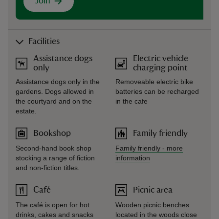
Join
Facilities
Assistance dogs
Electric vehicle
only
charging point
Assistance dogs only in the
Removeable electric bike
gardens. Dogs allowed in
batteries can be recharged
the courtyard and on the
in the cafe
estate.
Bookshop
Family friendly
Second-hand book shop
Family friendly
-
more
stocking a range of fiction
information
and non-fiction titles.
Café
Picnic area
The café is open for hot
Wooden picnic benches
drinks, cakes and snacks
located in the woods close