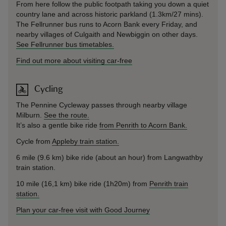
From here follow the public footpath taking you down a quiet
country lane and across historic parkland (1.3km/27 mins).
The Fellrunner bus runs to Acorn Bank every Friday, and
nearby villages of Culgaith and Newbiggin on other days.
See Fellrunner bus timetables.
Find out more about visiting car-free
Cycling
The Pennine Cycleway passes through nearby village
Milburn.
See the route.
It’s also a gentle bike ride
from Penrith to Acorn Bank.
Cycle from
Appleby train station.
6 mile (9.6 km) bike ride (about an hour) from Langwathby
train station.
10 mile (16,1 km) bike ride (1h20m) from
Penrith train
station.
Plan your car-free visit with Good Journey