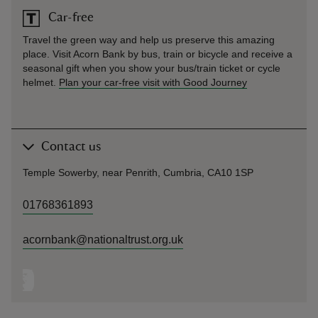
Car-free
Travel the green way and help us preserve this amazing
place. Visit Acorn Bank by bus, train or bicycle and receive a
seasonal gift when you show your bus/train ticket or cycle
helmet.
Plan your car-free visit with Good Journey
Contact us
Temple Sowerby, near Penrith, Cumbria, CA10 1SP
01768361893
acornbank@nationaltrust.org.uk