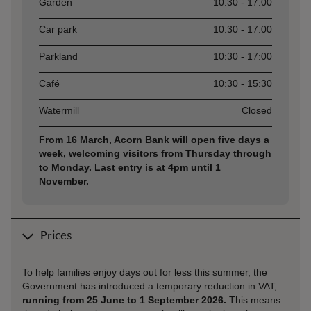
Asset
Opening time
Garden
10:30 - 17:00
Car park
10:30 - 17:00
Parkland
10:30 - 17:00
Café
10:30 - 15:30
Watermill
Closed
From 16 March, Acorn Bank will open five days a
week, welcoming visitors from Thursday through
to Monday. Last entry is at 4pm until 1
November.
Prices
To help families enjoy days out for less this summer, the
Government has introduced a temporary reduction in VAT,
running from 25 June to 1 September 2026.
This means