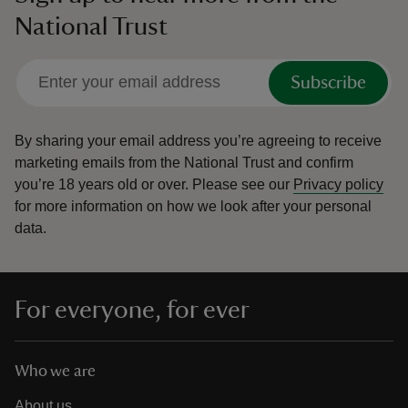
National Trust
Subscribe
By sharing your email address you’re agreeing to receive
marketing emails from the National Trust and confirm
you’re 18 years old or over.
Please see our
Privacy policy
for more information on how we look after your personal
data.
For everyone, for ever
Who we are
About us