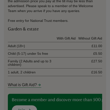
the admission price you pay at the till may be less than
advertised. Please speak to a member of the Welcome
Team when you arrive if you have any queries.
Free entry for National Trust members.
Garden & estate
Ticket type
With Gift Aid
Without Gift Aid
Adult (18+)
£11.00
Child (5-17) under 5s free
£5.50
Family (2 Adults and up to 3
£27.50
children)
1 adult, 2 children
£16.50
What is Gift Aid?
Become a member and discover more than 500 plac