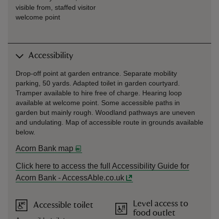
visible from, staffed visitor
welcome point
Accessibility
Drop-off point at garden entrance. Separate mobility
parking, 50 yards. Adapted toilet in garden courtyard.
Tramper available to hire free of charge. Hearing loop
available at welcome point. Some accessible paths in
garden but mainly rough. Woodland pathways are uneven
and undulating. Map of accessible route in grounds available
below.
Acorn Bank map
Click here to access the full Accessibility Guide for
Acorn Bank - AccessAble.co.uk
Level access to
Accessible toilet
food outlet