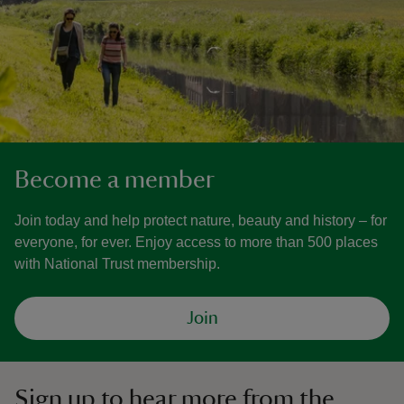
Become a member
Join today and help protect nature, beauty and history – for
everyone, for ever. Enjoy access to more than 500 places
with National Trust membership.
Join
Sign up to hear more from the