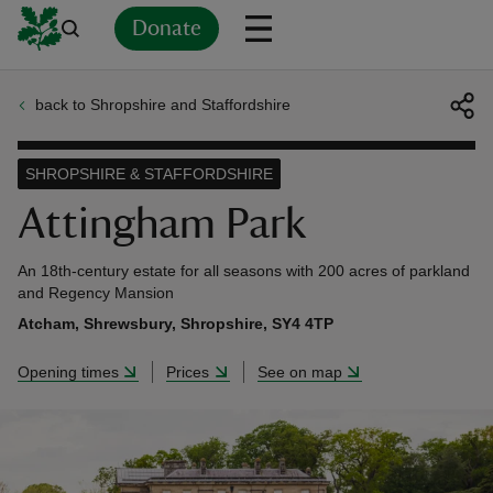
Donate
back to Shropshire and Staffordshire
Back
Back
Back
Back
Back
Back
Back
Back
Back
Back
ver
SHROPSHIRE & STAFFORDSHIRE
n
Attingham Park
An 18th-century estate for all seasons with 200 acres of parkland
and Regency Mansion
Atcham, Shrewsbury, Shropshire, SY4 4TP
rship
Opening times
Prices
See on map
rt
ays