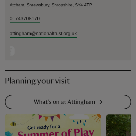
Atcham, Shrewsbury, Shropshire, SY4 4TP
01743708170
attingham@nationaltrust.org.uk
Planning your visit
What's on at Attingham