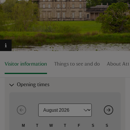
reas
-Z
hings
Visitor information
Things to see and do
About Att
o do
ace
Opening times
ypes
M
T
W
T
F
S
S