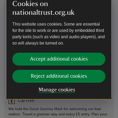
Directions via Google Maps
Cookies on
nationaltrust.org.uk
By road
This website uses cookies. Some are essential
On B4380, 4 miles south-east of Shrewsbury, follow brown
for the site to work or are used by embedded third
directional signage to the main gates and on to one way
party tools (such as video and audio players), and
access drive through front parkland. Please note there may
be cattle grazing in the parkland and the site is closed at
so will always be turned on.
6.30pm.
Parking: Designated parking is available for blue badge
Accept additional cookies
holders. Twelve electric vehicle charging points are now
available. See “Facilities” for more information. Drivers will
require their own cables to charge.
Reject additional cookies
Sat Nav: Please use postcode SY4 4TP and follow signs on
approach.
Manage cookies
Car Free
We hold the Good Journey Mark for welcoming car-free
visitors. Travel a greener way and enjoy £5 entry. Plan your