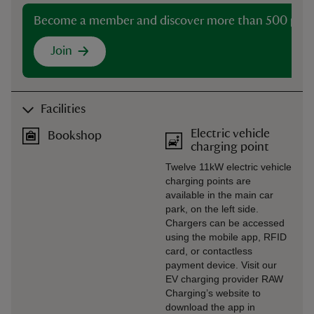
Become a member and discover more than 500 plac
Join
Facilities
Electric vehicle
Bookshop
charging point
Twelve 11kW electric vehicle
charging points are
available in the main car
park, on the left side.
Chargers can be accessed
using the mobile app, RFID
card, or contactless
payment device. Visit our
EV charging provider RAW
Charging’s website to
download the app in