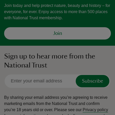
Join today and help protect nature, beauty and history – for
everyone, for ever. Enjoy access to more than 500 places
with National Trust membership.
Join
Sign up to hear more from the
National Trust
Subscribe
By sharing your email address you’re agreeing to receive
marketing emails from the National Trust and confirm
you’re 18 years old or over.
Please see our
Privacy policy