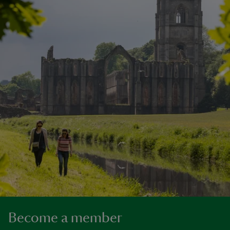
Become a member