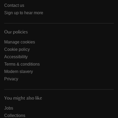
Contact us
Sign up to hear more
Our policies
Manage cookies
Cookie policy
Accessibility
Terms & conditions
Modern slavery
Privacy
You might also like
Jobs
Collections