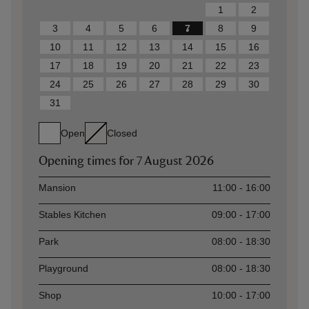
1
2
3
4
5
6
7
8
9
10
11
12
13
14
15
16
17
18
19
20
21
22
23
24
25
26
27
28
29
30
31
Open
Closed
Opening times for
7 August 2026
Asset
Opening time
Mansion
11:00 - 16:00
Stables Kitchen
09:00 - 17:00
Park
08:00 - 18:30
Playground
08:00 - 18:30
Shop
10:00 - 17:00