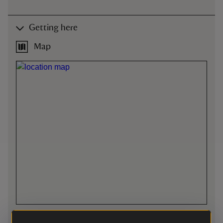
Getting here
Map