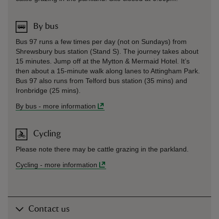
By bus
Bus 97 runs a few times per day (not on Sundays) from
Shrewsbury bus station (Stand S). The journey takes about
15 minutes. Jump off at the Mytton & Mermaid Hotel. It’s
then about a 15-minute walk along lanes to Attingham Park.
Bus 97 also runs from Telford bus station (35 mins) and
Ironbridge (25 mins).
By bus
-
more information
Cycling
Please note there may be cattle grazing in the parkland.
Cycling
-
more information
Contact us