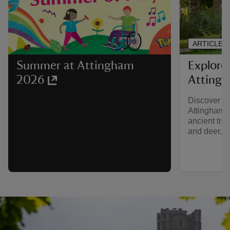
ARTICLE
Explore
Summer at Attingham
Atting
2026
Discover na
Attingham’s
ancient tree
and deer, th