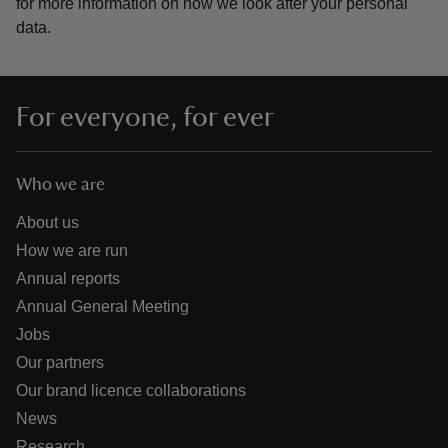
for more information on how we look after your personal
data.
For everyone, for ever
Who we are
About us
How we are run
Annual reports
Annual General Meeting
Jobs
Our partners
Our brand licence collaborations
News
Research