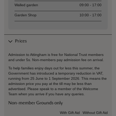
Walled garden
09:00 - 17:00
Garden Shop
10:00 - 17:00
Prices
Admission to Attingham is free for National Trust members
and under 5s. Non-members pay admission fee on arrival.
To help families enjoy days out for less this summer, the
Government has introduced a temporary reduction in VAT,
running from 25 June to 1 September 2026. This means the
admission price you pay at the till may be less than
advertised. Please speak to a member of the Welcome
Team when you arrive if you have any queries.
Non-member Grounds only
Ticket type
With Gift Aid
Without Gift Aid