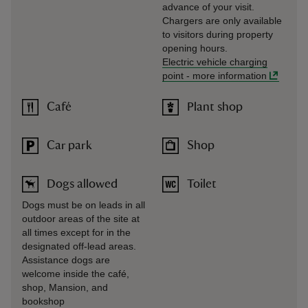
advance of your visit.
Chargers are only available
to visitors during property
opening hours.
Electric vehicle charging
point
-
more information
Café
Plant shop
Car park
Shop
Dogs allowed
Toilet
Dogs must be on leads in all
outdoor areas of the site at
all times except for in the
designated off-lead areas.
Assistance dogs are
welcome inside the café,
shop, Mansion, and
bookshop