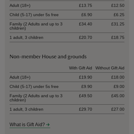
Adult (18+)
£13.75
£12.50
Child (5-17) under 5s free
£6.90
£6.25
Family (2 Adults and up to 3
£34.40
£31.25
children)
1 adult, 3 children
£20.70
£18.75
Non-member House and grounds
Ticket type
With Gift Aid
Without Gift Aid
Adult (18+)
£19.90
£18.00
Child (5-17) under 5s free
£9.90
£9.00
Family (2 Adults and up to 3
£49.50
£45.00
children)
1 adult, 3 children
£29.70
£27.00
What is Gift Aid?