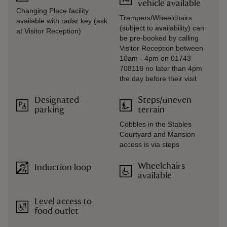
vehicle available
Changing Place facility
Trampers/Wheelchairs
available with radar key (ask
(subject to availability) can
at Visitor Reception)
be pre-booked by calling
Visitor Reception between
10am - 4pm on 01743
708118 no later than 4pm
the day before their visit
Designated
Steps/uneven
parking
terrain
Cobbles in the Stables
Courtyard and Mansion
access is via steps
Wheelchairs
Induction loop
available
Level access to
food outlet