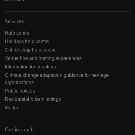
Services
Help centre
Holidays help centre
Online shop help centre
Venue hire and hosting experiences
Information for suppliers
Climate change adaptation guidance for heritage
organisations
Public notices
Residential & farm lettings
Media
Get in touch