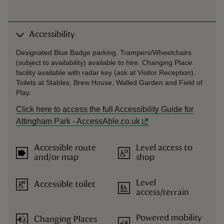
Accessibility
Designated Blue Badge parking. Trampers/Wheelchairs
(subject to availability) available to hire. Changing Place
facility available with radar key (ask at Visitor Reception).
Toilets at Stables, Brew House, Walled Garden and Field of
Play.
Click here to access the full Accessibility Guide for
Attingham Park - AccessAble.co.uk
Accessible route
Level access to
and/or map
shop
Level
Accessible toilet
access/terrain
Powered mobility
Changing Places