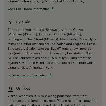
journey by train, bus, cycle or foot at Good Journey.
Car Free
-
more information
By train
There are direct trains to Shrewsbury from: Crewe,
Wrexham (40 mins), Hereford, Chester (50 mins),
Birmingham New Street (60 mins), Manchester Piccadilly (75
mins) and other stations around Wales and England. From
Shrewsbury Station take the Bus 97 runs a few times per
day (not on Sundays) from Shrewsbury bus station (Stand
S). The journey takes about 15 minutes. Jump off at the
Mytton & Mermaid Hotel. It’s then about a 15-minute walk
along lanes to Attingham Park.
By train
-
more information
On foot
Visitor Reception is ½ mile along park road from front
entrance gates (main entrance). Please note there may be
cattle grazing in the parkland. Site closed at 6.30pm.