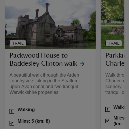
TRAIL
TRAIL
Packwood House to
Parklan
Baddesley Clinton walk
Charlec
A beautiful walk through the Arden
Walk throug
countryside, taking in the Stratford-
Charlecote 
upon-Avon canal and two tranquil
scenery, his
Warwickshire properties.
tranquil co
Activities
Walkin
Activities
Walking
Distance
Miles: 
Distance
Miles: 5 (km: 8)
Miles: 5 (km: 8)
(km: 1.