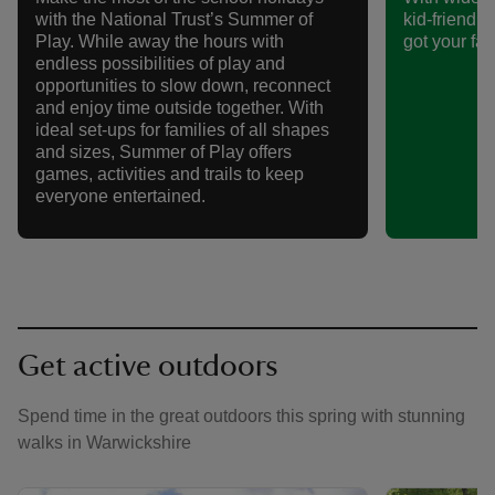
with the National Trust’s Summer of
kid-friendly 
Play. While away the hours with
got your fam
endless possibilities of play and
opportunities to slow down, reconnect
and enjoy time outside together. With
ideal set-ups for families of all shapes
and sizes, Summer of Play offers
games, activities and trails to keep
everyone entertained.
Get active outdoors
Spend time in the great outdoors this spring with stunning
walks in Warwickshire