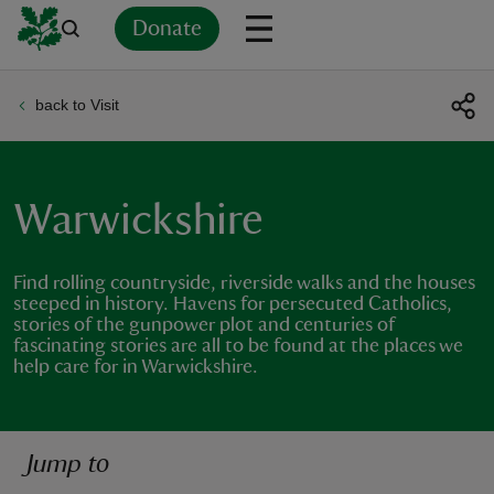
Donate
back to Visit
Back
Back
Back
Back
Back
Back
Back
Back
Back
Back
ver
n
Warwickshire
Find rolling countryside, riverside walks and the houses
steeped in history. Havens for persecuted Catholics,
stories of the gunpower plot and centuries of
rship
fascinating stories are all to be found at the places we
help care for in Warwickshire.
rt
Jump to
ays