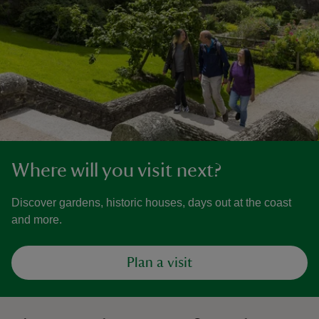
Where will you visit next?
Discover gardens, historic houses, days out at the coast
and more.
Plan a visit