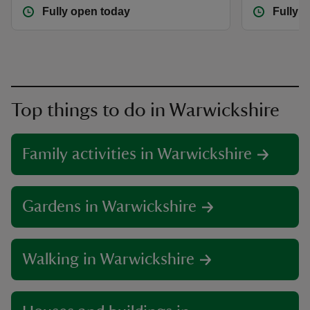
Fully open today
Fully 
Top things to do in Warwickshire
Family activities in Warwickshire
Gardens in Warwickshire
Walking in Warwickshire