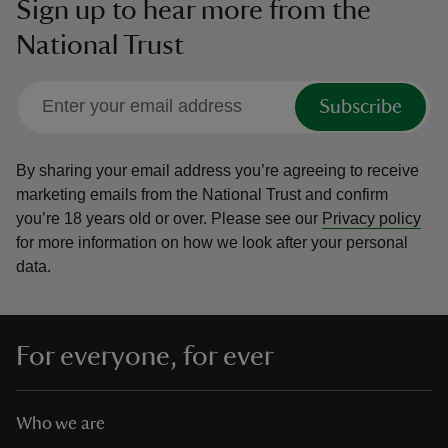
Sign up to hear more from the
National Trust
Subscribe
By sharing your email address you’re agreeing to receive
marketing emails from the National Trust and confirm
you’re 18 years old or over.
Please see our
Privacy policy
for more information on how we look after your personal
data.
For everyone, for ever
Who we are