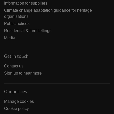
Information for suppliers
Climate change adaptation guidance for heritage
organisations
Public notices
Residential & farm lettings
Media
Get in touch
Contact us
Sign up to hear more
Our policies
Manage cookies
Cookie policy