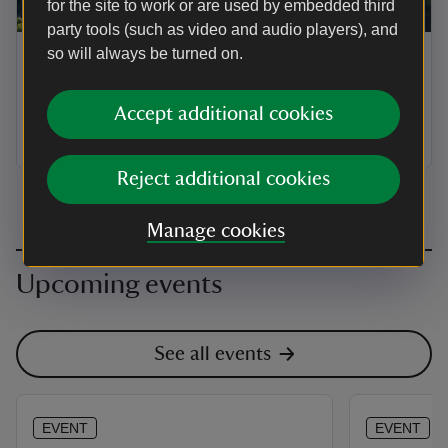
for the site to work or are used by embedded third
ARTICLE
party tools (such as video and audio players), and
so will always be turned on.
Places to visit in Warwickshire
without a car
Accept additional cookies
Explore car-free travel options in the county
Reject additional cookies
Manage cookies
Upcoming events
See all events
EVENT
EVENT