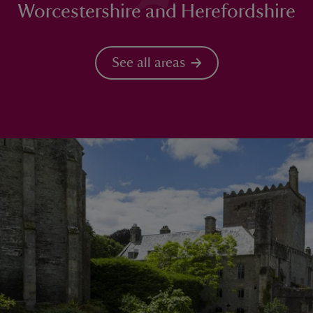
Worcestershire and Herefordshire
See all areas