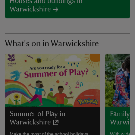
Houses and buildings in
Warwickshire
What's on in Warwickshire
Summer of Play in
Family a
Warwickshire
Warwick
Make the most of the school holidays
With wide o