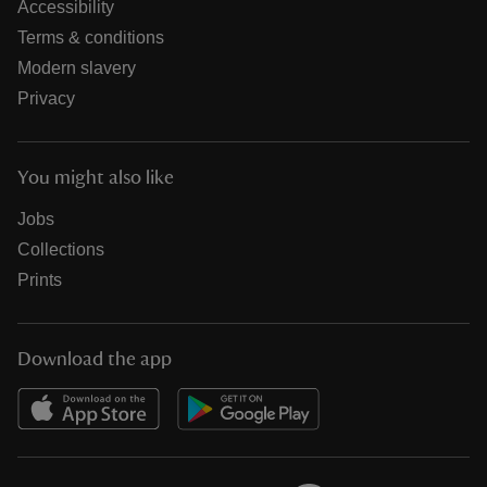
Accessibility
Terms & conditions
Modern slavery
Privacy
You might also like
Jobs
Collections
Prints
Download the app