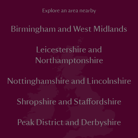
Explore an area nearby
Birmingham and West Midlands
Leicestershire and
Northamptonshire
Nottinghamshire and Lincolnshire
Shropshire and Staffordshire
Peak District and Derbyshire