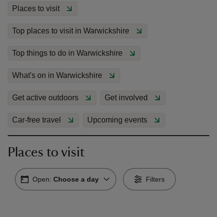
Places to visit
Top places to visit in Warwickshire
Top things to do in Warwickshire
reas
-Z
What's on in Warwickshire
Get active outdoors
Get involved
hings
o do
Car-free travel
Upcoming events
ace
Places to visit
ypes
Open:
Choose a day
Filters