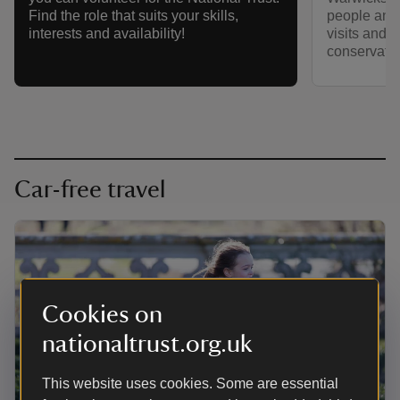
people and 
Find the role that suits your skills,
visits and 
interests and availability!
conservatio
Car-free travel
Cookies on
nationaltrust.org.uk
This website uses cookies. Some are essential