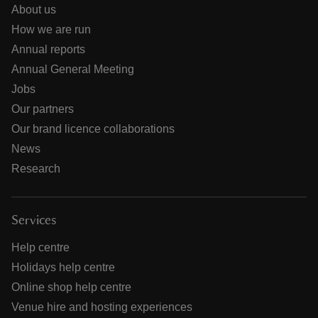
About us
How we are run
Annual reports
Annual General Meeting
Jobs
Our partners
Our brand licence collaborations
News
Research
Services
Help centre
Holidays help centre
Online shop help centre
Venue hire and hosting experiences