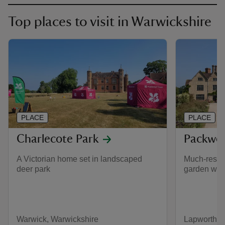
Top places to visit in Warwickshire
PLACE
PLACE
Charlecote Park
Packwo
A Victorian home set in landscaped
Much-resto
deer park
garden with
Warwick, Warwickshire
Lapworth, 