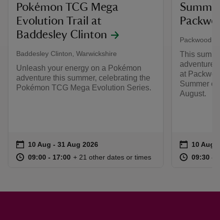
Pokémon TCG Mega
Summer 
Evolution Trail at
Packwo
Baddesley Clinton
Packwood Ho
Baddesley Clinton, Warwickshire
This summer
adventure, 
Unleash your energy on a Pokémon
at Packwood
adventure this summer, celebrating the
Summer of P
Pokémon TCG Mega Evolution Series.
August.
Event summary
on
Event su
on
10 Aug to 31 Aug 2026
10 Aug - 31 Aug 2026
10 Aug t
10 Aug -
at
09:00 to 17:00
09:00 - 17:00
at
+ 21 other dates or times
09:00 to 17:00
09:00 - 17:00
09:30 to
09:30 - 