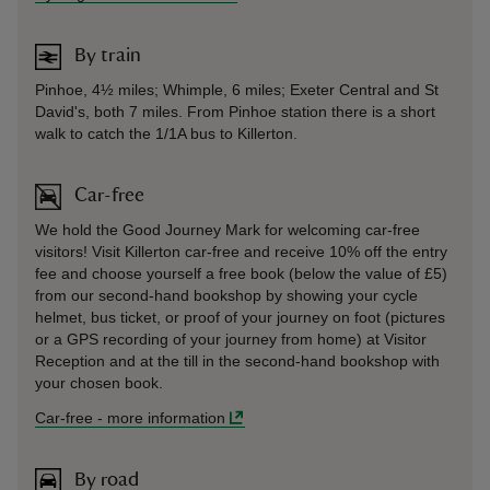
By train
Pinhoe, 4½ miles; Whimple, 6 miles; Exeter Central and St
David's, both 7 miles. From Pinhoe station there is a short
walk to catch the 1/1A bus to Killerton.
Car-free
We hold the Good Journey Mark for welcoming car-free
visitors! Visit Killerton car-free and receive 10% off the entry
fee and choose yourself a free book (below the value of £5)
from our second-hand bookshop by showing your cycle
helmet, bus ticket, or proof of your journey on foot (pictures
or a GPS recording of your journey from home) at Visitor
Reception and at the till in the second-hand bookshop with
your chosen book.
Car-free
-
more information
By road