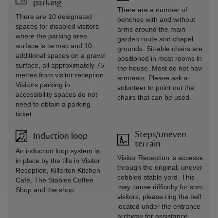
parking
There are a number of
There are 10 designated
benches with and without
spaces for disabled visitors
arms around the main
where the parking area
garden route and chapel
surface is tarmac and 10
grounds. Sit-able chairs are
additional spaces on a gravel
positioned in most rooms in
surface, all approximately 75
the house. Most do not have
metres from visitor reception.
armrests. Please ask a
Visitors parking in
volunteer to point out the
accessibility spaces do not
chairs that can be used.
need to obtain a parking
ticket.
Steps/uneven
Induction loop
terrain
An induction loop system is
Visitor Reception is accessed
in place by the tills in Visitor
through the original, uneven,
Reception, Killerton Kitchen
cobbled stable yard. This
Café, The Stables Coffee
may cause difficulty for some
Shop and the shop.
visitors, please ring the bell
located under the entrance
archway for assistance.