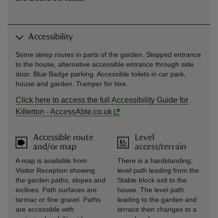
Accessibility
Some steep routes in parts of the garden. Stepped entrance
to the house, alternative accessible entrance through side
door. Blue Badge parking. Accessible toilets in car park,
house and garden. Tramper for hire.
Click here to access the full Accessibility Guide for
Killerton - AccessAble.co.uk
Accessible route
Level
and/or map
access/terrain
A map is available from
There is a hardstanding,
Visitor Reception showing
level path leading from the
the garden paths, slopes and
Stable block exit to the
inclines. Path surfaces are
house. The level path
tarmac or fine gravel. Paths
leading to the garden and
are accessible with
terrace then changes to a