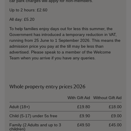
car park charges will apply for non-members.
Up to 2 hours: £2.60
All day: £5.20
To help families enjoy days out for less this summer, the
Government has introduced a temporary reduction in VAT,
running from 25 June to 1 September 2026. This means the
admission price you pay at the till may be less than
advertised. Please speak to a member of the Welcome
Team when you arrive if you have any queries.
Whole property entry prices 2026
Ticket type
With Gift Aid
Without Gift Aid
Adult (18+)
£19.80
£18.00
Child (5-17) under 5s free
£9.90
£9.00
Family (2 Adults and up to 3
£49.50
£45.00
children)