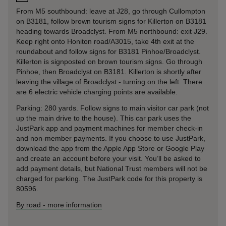
From M5 southbound: leave at J28, go through Cullompton
on B3181, follow brown tourism signs for Killerton on B3181
heading towards Broadclyst. From M5 northbound: exit J29.
Keep right onto Honiton road/A3015, take 4th exit at the
roundabout and follow signs for B3181 Pinhoe/Broadclyst.
Killerton is signposted on brown tourism signs. Go through
Pinhoe, then Broadclyst on B3181. Killerton is shortly after
leaving the village of Broadclyst - turning on the left. There
are 6 electric vehicle charging points are available.
Parking: 280 yards. Follow signs to main visitor car park (not
up the main drive to the house). This car park uses the
JustPark app and payment machines for member check-in
and non-member payments. If you choose to use JustPark,
download the app from the Apple App Store or Google Play
and create an account before your visit. You’ll be asked to
add payment details, but National Trust members will not be
charged for parking. The JustPark code for this property is
80596.
By road
-
more information