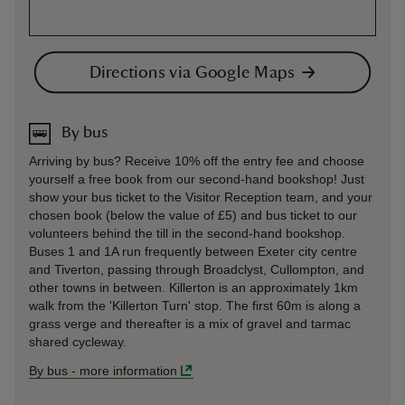
Directions via Google Maps
By bus
Arriving by bus? Receive 10% off the entry fee and choose
yourself a free book from our second-hand bookshop! Just
show your bus ticket to the Visitor Reception team, and your
chosen book (below the value of £5) and bus ticket to our
volunteers behind the till in the second-hand bookshop.
Buses 1 and 1A run frequently between Exeter city centre
and Tiverton, passing through Broadclyst, Cullompton, and
other towns in between. Killerton is an approximately 1km
walk from the 'Killerton Turn' stop. The first 60m is along a
grass verge and thereafter is a mix of gravel and tarmac
shared cycleway.
By bus
-
more information