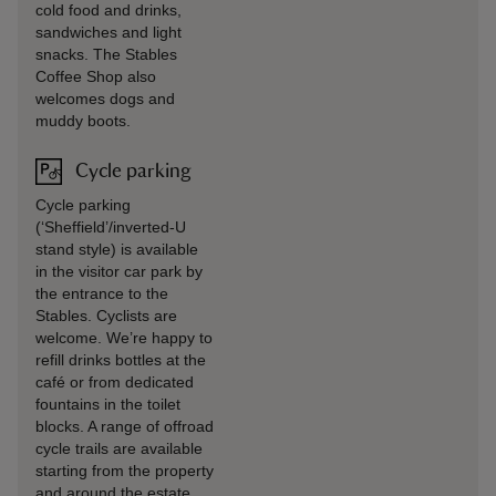
cold food and drinks,
sandwiches and light
snacks. The Stables
Coffee Shop also
welcomes dogs and
muddy boots.
Cycle parking
Cycle parking
(‘Sheffield’/inverted-U
stand style) is available
in the visitor car park by
the entrance to the
Stables. Cyclists are
welcome. We’re happy to
refill drinks bottles at the
café or from dedicated
fountains in the toilet
blocks. A range of offroad
cycle trails are available
starting from the property
and around the estate.