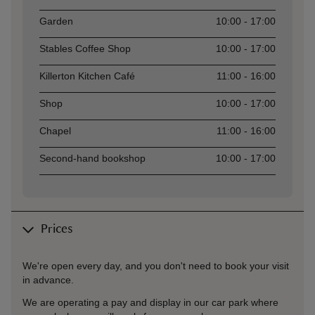
Garden
10:00 - 17:00
Stables Coffee Shop
10:00 - 17:00
Killerton Kitchen Café
11:00 - 16:00
Shop
10:00 - 17:00
Chapel
11:00 - 16:00
Second-hand bookshop
10:00 - 17:00
Prices
We're open every day, and you don't need to book your visit
in advance.
We are operating a pay and display in our car park where