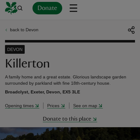
Donate
back to Devon
Back
Back
Back
Back
Back
Back
Back
Back
Back
Back
ver
DEVON
n
Killerton
A family home and a great estate. Glorious landscape garden
surrounded by parkland with fine 18th-century house.
Broadclyst, Exeter, Devon, EX5 3LE
rship
Opening times
Prices
See on map
rt
Donate to this place
ays