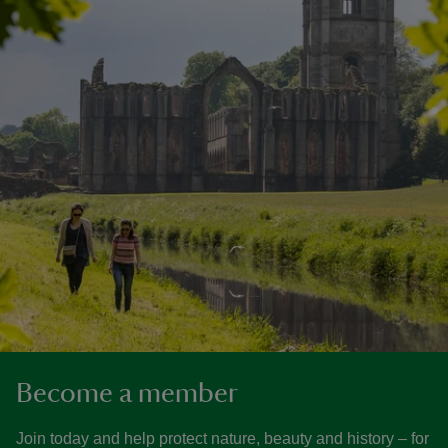
Become a member
Join today and help protect nature, beauty and history – for