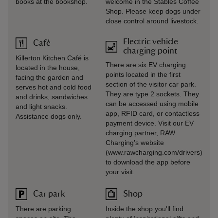
books at the bookshop.
welcome in the Stables Coffee
Shop. Please keep dogs under
close control around livestock.
Electric vehicle
Café
charging point
Killerton Kitchen Café is
There are six EV charging
located in the house,
points located in the first
facing the garden and
section of the visitor car park.
serves hot and cold food
They are type 2 sockets. They
and drinks, sandwiches
can be accessed using mobile
and light snacks.
app, RFID card, or contactless
Assistance dogs only.
payment device. Visit our EV
charging partner, RAW
Charging's website
(www.rawcharging.com/drivers)
to download the app before
your visit.
Car park
Shop
There are parking
Inside the shop you'll find