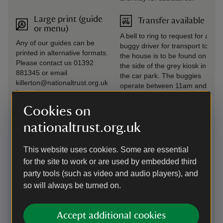
Large print (guide
Transfer available
or menu)
A bell to ring to request for a
Any of our guides can be
buggy driver for transport to
printed in alternative formats.
the house is to be found on
Please contact us 01392
the side of the grey kiosk in
881345 or email
the car park. The buggies
killerton@nationaltrust.org.uk
operate between 11am and
for assistance.
3.30pm and are run by
volunteers. The buggies
Cookies on
aren't able to accommodate
nationaltrust.org.uk
wheelchairs. The buggy
service can be used to avoid
the cobbled visitor reception
This website uses cookies. Some are essential
area.
for the site to work or are used by embedded third
party tools (such as video and audio players), and
Level access to
Wheelchairs
so will always be turned on.
food outlet
available
Killerton Kitchen Café has
Manual wheelchair loans are
seating on two levels. The
available from visitor
Accept additional cookies
first area has level access
reception (two available on a