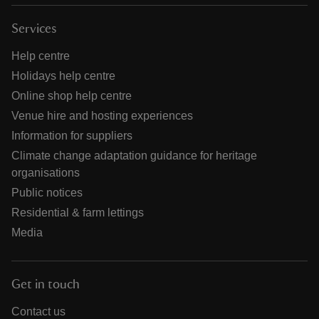
Services
Help centre
Holidays help centre
Online shop help centre
Venue hire and hosting experiences
Information for suppliers
Climate change adaptation guidance for heritage
organisations
Public notices
Residential & farm lettings
Media
Get in touch
Contact us