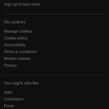
Sign up to hear more
Our policies
Manage cookies
Cookie policy
Accessibility
Terms & conditions
Modern slavery
Privacy
You might also like
Jobs
Collections
Prints