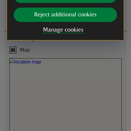
from the garden.
first come, first served basis)
during normal opening
Reject additional cookies
hours.
Manage cookies
Getting here
Map