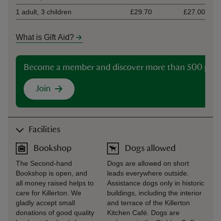
1 adult, 3 children
£29.70
£27.00
What is Gift Aid?
Become a member and discover more than 500 plac
Join
Facilities
Bookshop
Dogs allowed
The Second-hand
Dogs are allowed on short
Bookshop is open, and
leads everywhere outside.
all money raised helps to
Assistance dogs only in historic
care for Killerton. We
buildings, including the interior
gladly accept small
and terrace of the Killerton
donations of good quality
Kitchen Café. Dogs are