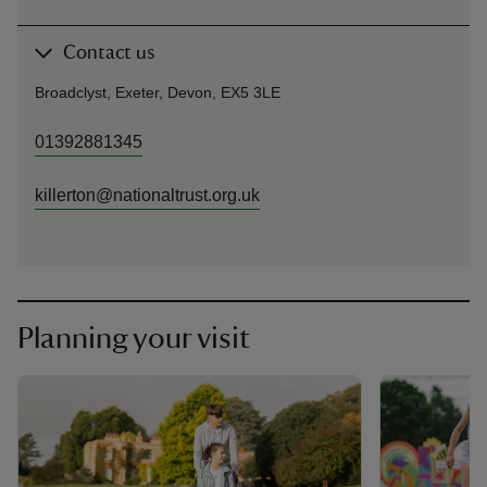
Contact us
Broadclyst, Exeter, Devon, EX5 3LE
01392881345
killerton@nationaltrust.org.uk
Planning your visit