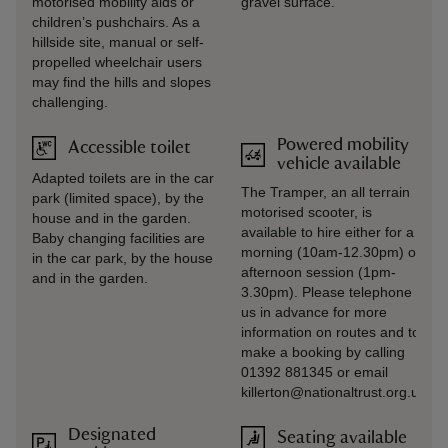
motorised mobility aids or
gravel surface.
children’s pushchairs. As a
hillside site, manual or self-
propelled wheelchair users
may find the hills and slopes
challenging.
Powered mobility
Accessible toilet
vehicle available
Adapted toilets are in the car
The Tramper, an all terrain
park (limited space), by the
motorised scooter, is
house and in the garden.
available to hire either for a
Baby changing facilities are
morning (10am-12.30pm) or
in the car park, by the house
afternoon session (1pm-
and in the garden.
3.30pm). Please telephone
us in advance for more
information on routes and to
make a booking by calling
01392 881345 or email
killerton@nationaltrust.org.uk
Designated
Seating available