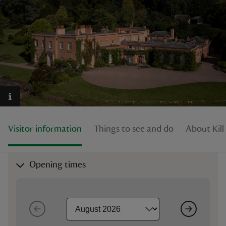
reas
-Z
hings
o do
Visitor information
Things to see and do
About Kill
ace
ypes
Opening times