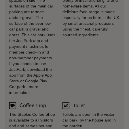
spaces on site. The
plenty of inspirational gifts and
surfaces of the main car
homeware items. All our
parking are tarmac
delicious food range is made
and/or gravel. The
especially for us here in the UK
surface of the overflow
by small artisanal producers
car park is gravel and
using the finest, carefully
grass. This car park uses
sourced ingredients.
the JustPark app and
payment machines for
member check-in and
non-member payments.
If you choose to use
JustPark, download the
app from the Apple App
Store or Google Play.
Car park
-
more
information
Coffee shop
Toilet
The Stables Coffee Shop
Toilets are open in the visitor
is available to all visitors
car park, by the house and in
and and serves hot and
the garden.