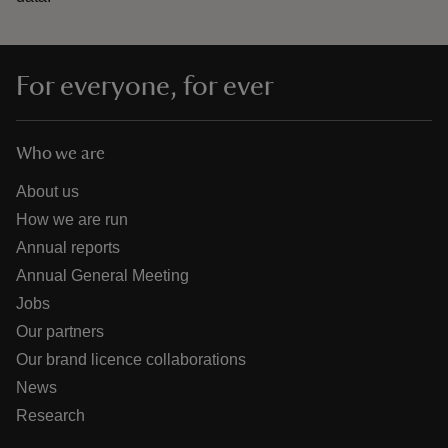
For everyone, for ever
Who we are
About us
How we are run
Annual reports
Annual General Meeting
Jobs
Our partners
Our brand licence collaborations
News
Research