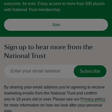
everyone, for ever. Enjoy access to more than 500 places
with National Trust membership.
Join
Sign up to hear more from the
National Trust
Subscribe
By sharing your email address you’re agreeing to receive
marketing emails from the National Trust and confirm
you’re 18 years old or over.
Please see our
Privacy policy
for more information on how we look after your personal
data.