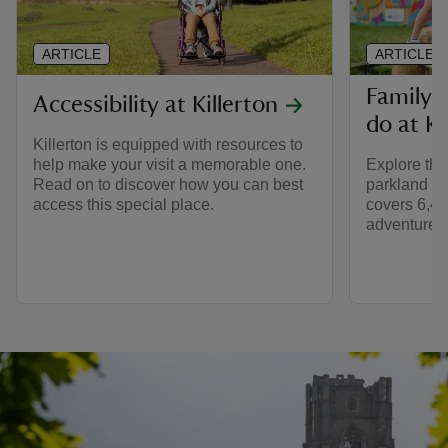
ARTICLE
ARTICLE
Family-f
Accessibility at Killerton
do at Ki
Killerton is equipped with resources to
help make your visit a memorable one.
Explore th
Read on to discover how you can best
parkland at 
access this special place.
covers 6,400
adventures f