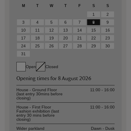
M
T
W
T
F
S
S
1
2
3
4
5
6
7
8
9
10
11
12
13
14
15
16
17
18
19
20
21
22
23
24
25
26
27
28
29
30
31
Open
Closed
Opening times for
8 August 2026
Asset
Opening time
House - Ground Floor
11:00 - 16:00
(last entry 30mins before
closing)
House - First Floor
11:00 - 16:00
Fashion exhibition (last
entry 30 mins before
closing)
Wider parkland
Dawn - Dusk