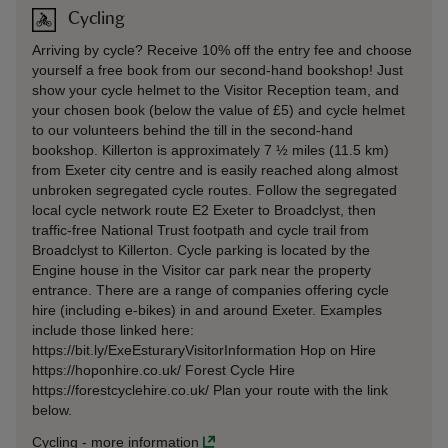
Cycling
Arriving by cycle? Receive 10% off the entry fee and choose
yourself a free book from our second-hand bookshop! Just
show your cycle helmet to the Visitor Reception team, and
your chosen book (below the value of £5) and cycle helmet
to our volunteers behind the till in the second-hand
bookshop. Killerton is approximately 7 ½ miles (11.5 km)
from Exeter city centre and is easily reached along almost
unbroken segregated cycle routes. Follow the segregated
local cycle network route E2 Exeter to Broadclyst, then
traffic-free National Trust footpath and cycle trail from
Broadclyst to Killerton. Cycle parking is located by the
Engine house in the Visitor car park near the property
entrance. There are a range of companies offering cycle
hire (including e-bikes) in and around Exeter. Examples
include those linked here:
https://bit.ly/ExeEsturaryVisitorInformation Hop on Hire
https://hoponhire.co.uk/ Forest Cycle Hire
https://forestcyclehire.co.uk/ Plan your route with the link
below.
Cycling
-
more information