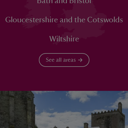
Bath and Bristol
Gloucestershire and the Cotswolds
Wiltshire
See all areas