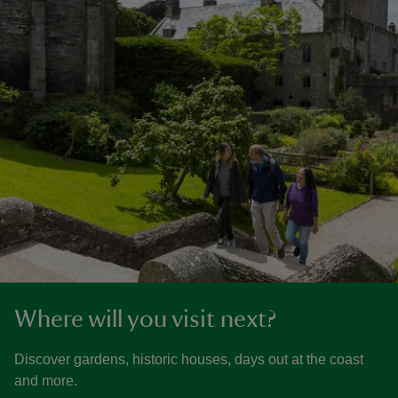
Where will you visit next?
Discover gardens, historic houses, days out at the coast
and more.