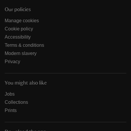
Our policies
Manage cookies
Cookie policy
Accessibility
Terms & conditions
Modern slavery
Privacy
You might also like
Jobs
Collections
Prints