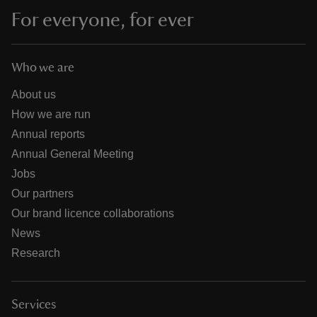
For everyone, for ever
Who we are
About us
How we are run
Annual reports
Annual General Meeting
Jobs
Our partners
Our brand licence collaborations
News
Research
Services