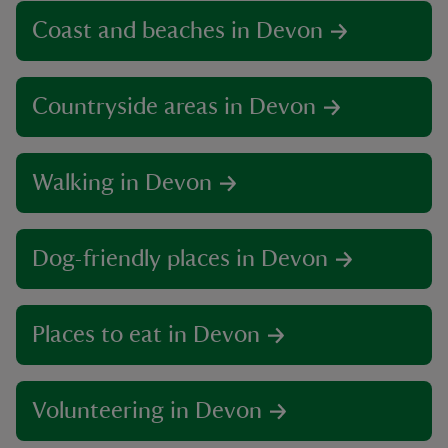
Coast and beaches in Devon
Countryside areas in Devon
Walking in Devon
Dog-friendly places in Devon
Places to eat in Devon
Volunteering in Devon