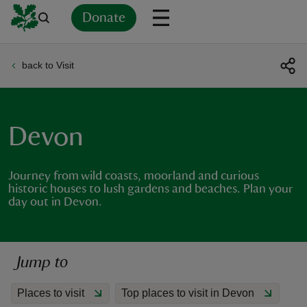
Donate
back to Visit
Back
Back
Back
Back
Back
Back
Back
Back
Back
Back
ver
n
Devon
Journey from wild coasts, moorland and curious
historic houses to lush gardens and beaches. Plan your
day out in Devon.
rship
rt
Jump to
Places to visit
Top places to visit in Devon
ays