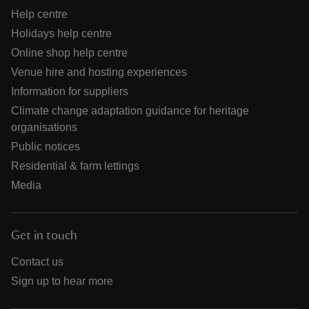
Help centre
Holidays help centre
Online shop help centre
Venue hire and hosting experiences
Information for suppliers
Climate change adaptation guidance for heritage
organisations
Public notices
Residential & farm lettings
Media
Get in touch
Contact us
Sign up to hear more