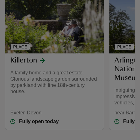
PLACE
PLACE
Killerton
Arlingt
Nationa
A family home and a great estate.
Museu
Glorious landscape garden surrounded
by parkland with fine 18th-century
Intriguing
house.
impressive 
vehicles, s
Exeter, Devon
near Barns
Fully open today
Fully 