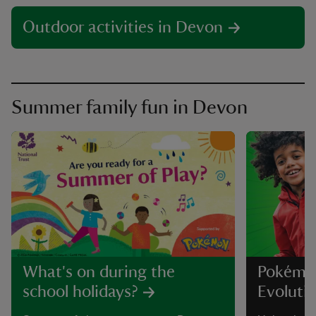
Outdoor activities in Devon
Summer family fun in Devon
What's on during the
Pokémo
school holidays?
Evolutio