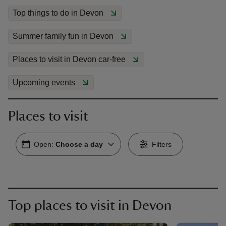
Top things to do in Devon
Summer family fun in Devon
Places to visit in Devon car-free
reas
-Z
Upcoming events
hings
Places to visit
o do
Open:
Choose a day
Filters
ace
ypes
Top places to visit in Devon