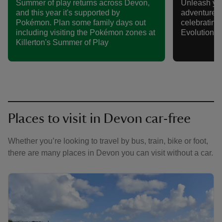
Summer of play returns across Devon,
Unleash yo
and this year it's supported by
adventure t
Pokémon. Plan some family days out
celebratin
including visiting the Pokémon zones at
Evolution S
Killerton's Summer of Play
Places to visit in Devon car-free
Whether you’re looking to travel by bus, train, bike or foot,
there are many places in Devon you can visit without a car.