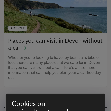
ARTICLE
Places you can visit in Devon without
a car
Whether you’re looking to travel by bus, train, bike or
foot, there are many places that we care for in Devon
that you can visit without a car. Here’s a little more
information that can help you plan your a car-free day
out.
Cookies on