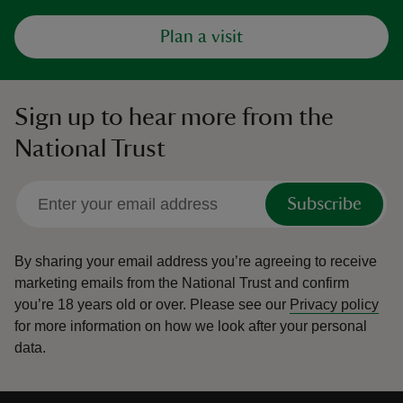
Plan a visit
Sign up to hear more from the
National Trust
Subscribe
By sharing your email address you’re agreeing to receive
marketing emails from the National Trust and confirm
you’re 18 years old or over.
Please see our
Privacy policy
for more information on how we look after your personal
data.