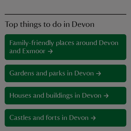
Top things to do in Devon
Family-friendly places around Devon
and Exmoor
Gardens and parks in Devon
Houses and buildings in Devon
Castles and forts in Devon