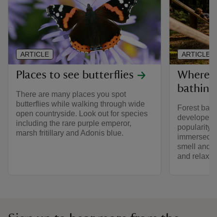
ARTICLE
ARTICLE
Places to see butterflies
Where t
bathing
There are many places you spot
butterflies while walking through wide
Forest bath
open countryside. Look out for species
developed i
including the rare purple emperor,
popularity i
marsh fritillary and Adonis blue.
immersed in
smell and t
and relax.