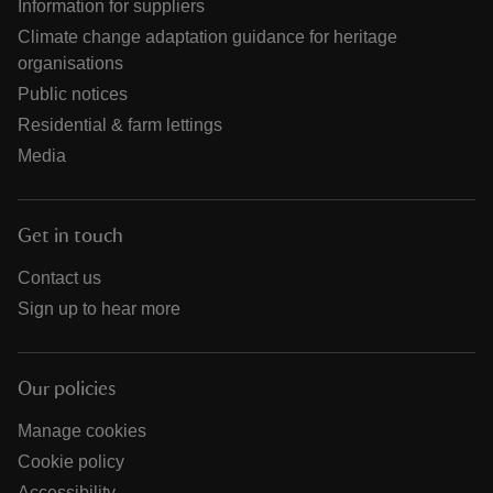
Information for suppliers
Climate change adaptation guidance for heritage
organisations
Public notices
Residential & farm lettings
Media
Get in touch
Contact us
Sign up to hear more
Our policies
Manage cookies
Cookie policy
Accessibility