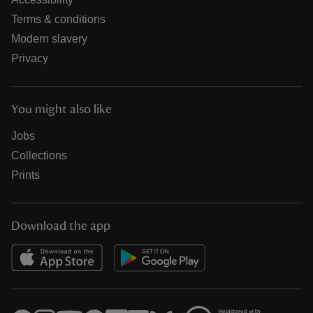
Terms & conditions
Modern slavery
Privacy
You might also like
Jobs
Collections
Prints
Download the app