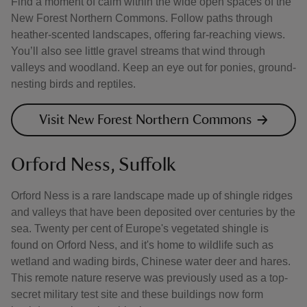
Find a moment of calm within the wide open spaces of the
New Forest Northern Commons. Follow paths through
heather-scented landscapes, offering far-reaching views.
You’ll also see little gravel streams that wind through
valleys and woodland. Keep an eye out for ponies, ground-
nesting birds and reptiles.
Visit New Forest Northern Commons
Orford Ness, Suffolk
Orford Ness is a rare landscape made up of shingle ridges
and valleys that have been deposited over centuries by the
sea. Twenty per cent of Europe's vegetated shingle is
found on Orford Ness, and it's home to wildlife such as
wetland and wading birds, Chinese water deer and hares.
This remote nature reserve was previously used as a top-
secret military test site and these buildings now form