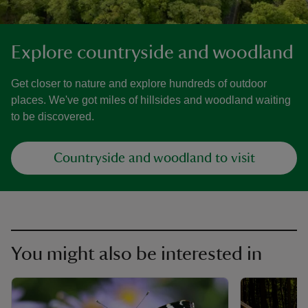
Explore countryside and woodland
Get closer to nature and explore hundreds of outdoor
places. We've got miles of hillsides and woodland waiting
to be discovered.
Countryside and woodland to visit
You might also be interested in