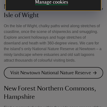
Manage cookies
Newtown National Nature Reserve,
Isle of Wight
On the Isle of Wight, chalky paths wind along stretches of
coastline, once the scene of shipwrecks and smuggling.
Explore ancient holloways and huge stretches of
downland and heath with 360-degree views. We care for
the island’s only National Nature Reserve at Newtown – a
misty landscape where estuaries and old salt lagoons
attract thousands of colourful visiting birds.
Visit Newtown National Nature Reserve
New Forest Northern Commons,
Hampshire