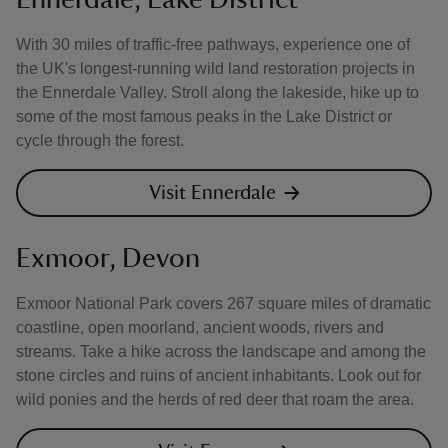
With 30 miles of traffic-free pathways, experience one of
the UK's longest-running wild land restoration projects in
the Ennerdale Valley. Stroll along the lakeside, hike up to
some of the most famous peaks in the Lake District or
cycle through the forest.
Visit Ennerdale
Exmoor, Devon
Exmoor National Park covers 267 square miles of dramatic
coastline, open moorland, ancient woods, rivers and
streams. Take a hike across the landscape and among the
stone circles and ruins of ancient inhabitants. Look out for
wild ponies and the herds of red deer that roam the area.