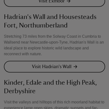
Visit Exmoor
Hadrian's Wall and Housesteads
Fort, Northumberland
Stretching 73 miles from the Solway Coast in Cumbria to
Wallsend near Newcastle-upon-Tyne, Hadrian's Wall is an
ideal place to explore historic wild landscape and
reconnect with nature.
Visit Hadrian's Wall
Kinder, Edale and the High Peak,
Derbyshire
Visit the valleys and hilltops of this rich moorland habitat to
experience large open skies, dramatic sunsets and far-