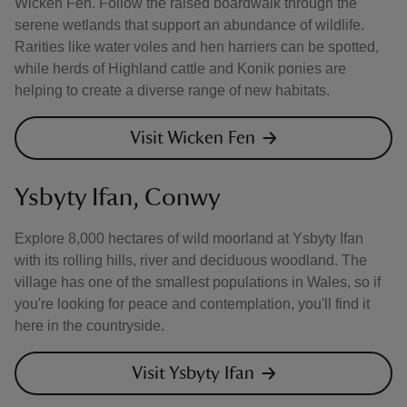
Wicken Fen. Follow the raised boardwalk through the
serene wetlands that support an abundance of wildlife.
Rarities like water voles and hen harriers can be spotted,
while herds of Highland cattle and Konik ponies are
helping to create a diverse range of new habitats.
Visit Wicken Fen
Ysbyty Ifan, Conwy
Explore 8,000 hectares of wild moorland at Ysbyty Ifan
with its rolling hills, river and deciduous woodland. The
village has one of the smallest populations in Wales, so if
you're looking for peace and contemplation, you'll find it
here in the countryside.
Visit Ysbyty Ifan