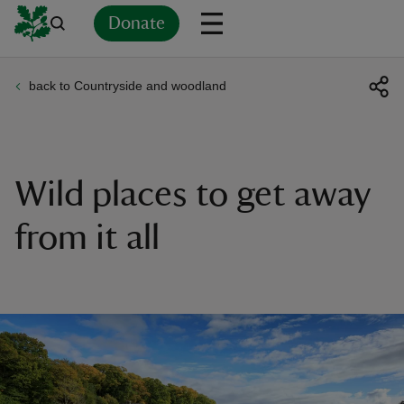
Donate
back to Countryside and woodland
Back
Back
Back
Back
Back
Back
Back
Back
Back
Back
ver
n
Wild places to get away
from it all
rship
rt
ays