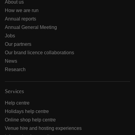
About us
How we are run
Annual reports
Annual General Meeting
Jobs
Our partners
Our brand licence collaborations
News
Research
Services
Help centre
Holidays help centre
Online shop help centre
Venue hire and hosting experiences