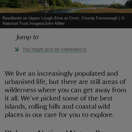
Reedbeds on Upper Lough Erne at Crom, County Fermanagh
|
©
National Trust Images/John Miller
Jump to
reas
-Z
You might also be interested in
hings
o do
We live an increasingly populated and
urbanised life, but there are still areas of
ace
wilderness where you can get away from
ypes
it all. We’ve picked some of the best
islands, rolling hills and coastal wild
places in our care for you to explore.