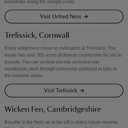
backdrops along the shingle coast.
Visit Orford Ness
Trelissick, Cornwall
Enjoy wilderness closer to civilisation at Trelissick. The
estate has over 300 acres of diverse countryside for you to
explore. You can venture out into secluded oak
woodlands, stroll through panoramic parkland or take in
the maritime views.
Visit Trelissick
Wicken Fen, Cambridgeshire
Breathe in the fresh air at the UK's oldest nature reserve,