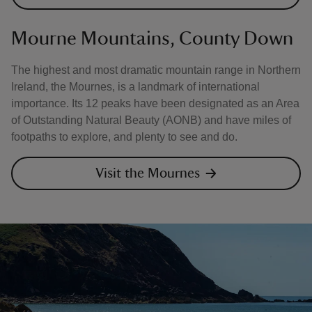
Mourne Mountains, County Down
The highest and most dramatic mountain range in Northern
Ireland, the Mournes, is a landmark of international
importance. Its 12 peaks have been designated as an Area
of Outstanding Natural Beauty (AONB) and have miles of
footpaths to explore, and plenty to see and do.
Visit the Mournes