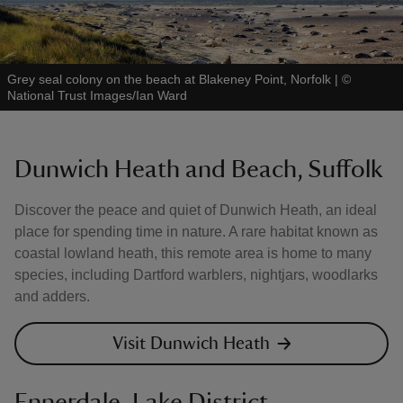
Grey seal colony on the beach at Blakeney Point, Norfolk
|
©
National Trust Images/Ian Ward
Dunwich Heath and Beach, Suffolk
Discover the peace and quiet of Dunwich Heath, an ideal
place for spending time in nature. A rare habitat known as
coastal lowland heath, this remote area is home to many
species, including Dartford warblers, nightjars, woodlarks
and adders.
Visit Dunwich Heath
Ennerdale, Lake District