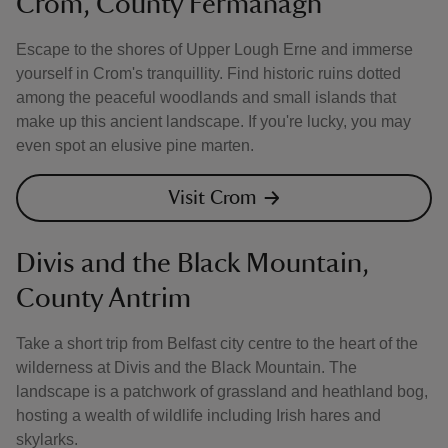
Crom, County Fermanagh
Escape to the shores of Upper Lough Erne and immerse
yourself in Crom's tranquillity. Find historic ruins dotted
among the peaceful woodlands and small islands that
make up this ancient landscape. If you're lucky, you may
even spot an elusive pine marten.
Visit Crom
Divis and the Black Mountain,
County Antrim
Take a short trip from Belfast city centre to the heart of the
wilderness at Divis and the Black Mountain. The
landscape is a patchwork of grassland and heathland bog,
hosting a wealth of wildlife including Irish hares and
skylarks.