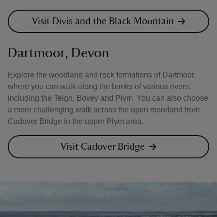
Visit Divis and the Black Mountain
Dartmoor, Devon
Explore the woodland and rock formations of Dartmoor,
where you can walk along the banks of various rivers,
including the Teign, Bovey and Plym. You can also choose
a more challenging walk across the open moorland from
Cadover Bridge in the upper Plym area.
Visit Cadover Bridge