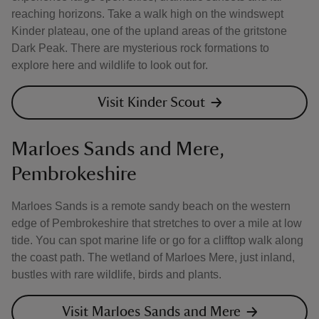
reaching horizons. Take a walk high on the windswept
Kinder plateau, one of the upland areas of the gritstone
Dark Peak. There are mysterious rock formations to
explore here and wildlife to look out for.
Visit Kinder Scout
Marloes Sands and Mere,
Pembrokeshire
Marloes Sands is a remote sandy beach on the western
edge of Pembrokeshire that stretches to over a mile at low
tide. You can spot marine life or go for a clifftop walk along
the coast path. The wetland of Marloes Mere, just inland,
bustles with rare wildlife, birds and plants.
Visit Marloes Sands and Mere