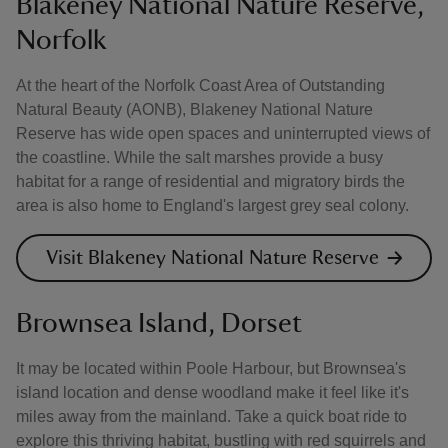
Blakeney National Nature Reserve,
Norfolk
At the heart of the Norfolk Coast Area of Outstanding
Natural Beauty (AONB), Blakeney National Nature
Reserve has wide open spaces and uninterrupted views of
the coastline. While the salt marshes provide a busy
habitat for a range of residential and migratory birds the
area is also home to England's largest grey seal colony.
Visit Blakeney National Nature Reserve
Brownsea Island, Dorset
It may be located within Poole Harbour, but Brownsea's
island location and dense woodland make it feel like it's
miles away from the mainland. Take a quick boat ride to
explore this thriving habitat, bustling with red squirrels and