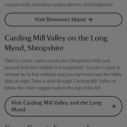
various birds, including oystercatchers and kingfishers.
Visit Brownsea Island
Carding Mill Valley on the Long
Mynd, Shropshire
Take in scenic views across the Shropshire Hills and
beyond from this wildlife-rich heathland. You don’t have to
venture far to find solitude and you can even spot the Milky
Way at night. Take a stroll through Carding Mill Valley or
follow the more rugged route to the top of the hill.
Visit Carding Mill Valley and the Long
Mynd