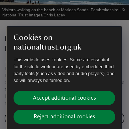
Visitors walking on the beach at Marloes Sands, Pembrokeshire
|
©
National Trust Images/Chris Lacey
Cookies on
Murlough National Nature
nationaltrust.org.uk
Reserve, County Down
This website uses cookies. Some are essential
This 6,000-year-old sand dune system became Ireland’s
for the site to work or are used by embedded third
first nature reserve in 1967. Its location at the edge of
party tools (such as video and audio players), and
Dundrum Bay and the Mourne Mountains makes it
so will always be turned on.
excellent for walking and birdwatching. The dune fields are
the best and most extensive example of a dune heath in
Ireland, with more than 600 species of butterflies and
Accept additional cookies
moths, including the rare marsh fritillary butterfly.
Reject additional cookies
Visit Murlough National Nature Reserve