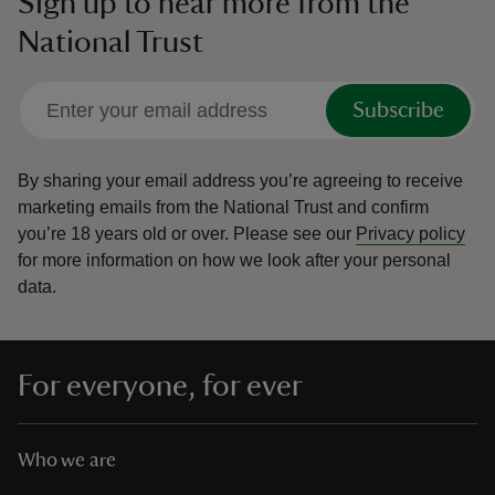
Sign up to hear more from the
National Trust
Subscribe
By sharing your email address you’re agreeing to receive
marketing emails from the National Trust and confirm
you’re 18 years old or over.
Please see our
Privacy policy
for more information on how we look after your personal
data.
For everyone, for ever
Who we are