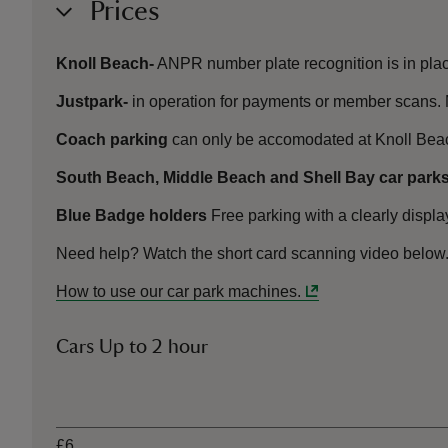
Prices
Knoll Beach-
ANPR number plate recognition is in plac
Justpark-
in operation for payments or member scans. 
Coach parking
can only be accomodated at Knoll Bea
South Beach, Middle Beach and Shell Bay car parks
Blue Badge holders
Free parking with a clearly displ
Need help? Watch the short card scanning video below
How to use our car park machines.
Cars Up to 2 hour
Ticket type
£6