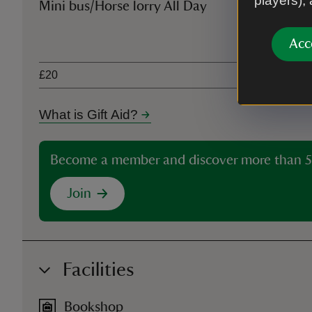
players),
Mini bus/Horse lorry All Day
Ticket type
Acc
£20
What is Gift Aid?
Become a member and discover more than 5
Join
Facilities
Bookshop