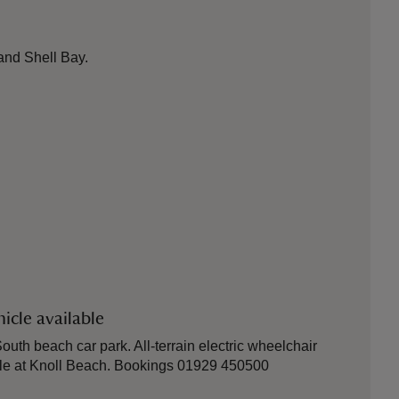
and Shell Bay.
icle available
outh beach car park. All-terrain electric wheelchair
ble at Knoll Beach. Bookings 01929 450500