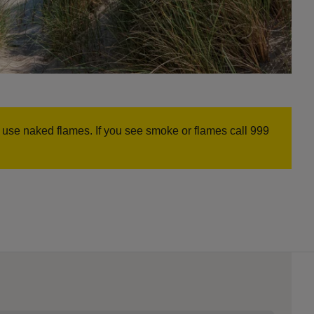
r use naked flames. If you see smoke or flames call 999