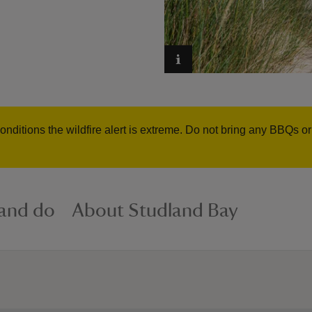
onditions the wildfire alert is extreme. Do not bring any BBQs o
 and do
About Studland Bay