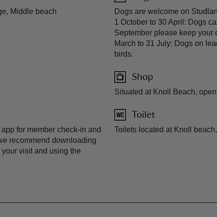
ge, Middle beach
Dogs are welcome on Studland'
1 October to 30 April: Dogs c
September please keep your d
March to 31 July: Dogs on lea
birds.
Shop
Situated at Knoll Beach, open 
Toilet
 app for member check-in and
Toilets located at Knoll beach
, we recommend downloading
your visit and using the
.