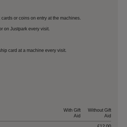
cards or coins on entry at the machines.
 on Justpark every visit.
ip card at a machine every visit.
With Gift
Without Gift
Aid
Aid
£12.00