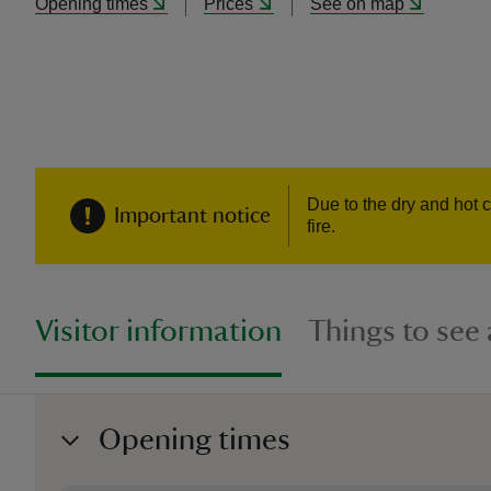
Opening times
Prices
See on map
Due to the dry and hot c
Important notice
fire.
Visitor information
Things to see
Opening times