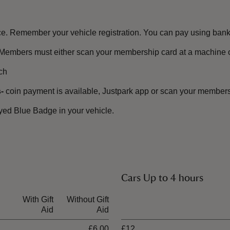
e. Remember your vehicle registration. You can pay using bank 
Members must either scan your membership card at a machine or
ch
-
coin payment is available, Justpark app or scan your membersh
ayed Blue Badge in your vehicle.
.
Cars Up to 4 hours
With Gift
Without Gift
Ticket type
Aid
Aid
£6.00
£12