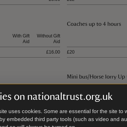
Coaches up to 4 hours
With Gift
Without Gift
Ticket type
Aid
Aid
£16.00
£20
Mini bus/Horse lorry Up 
With Gift
Without Gift
Ticket type
es on nationaltrust.org.uk
Aid
Aid
£25.00
£14
ite uses cookies. Some are essential for the site to 
by embedded third party tools (such as video and a