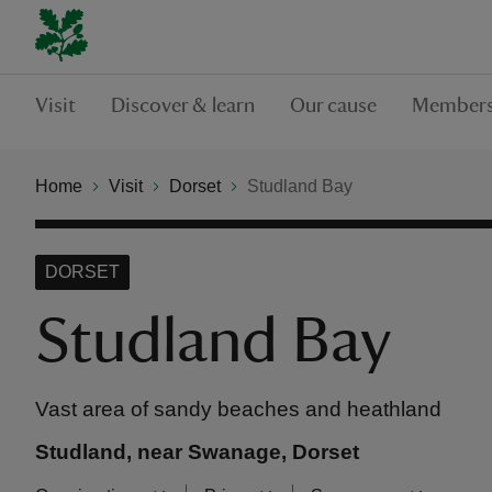
Visit
Discover & learn
Our cause
Members
Home
Visit
Dorset
Studland Bay
DORSET
Studland Bay
Vast area of sandy beaches and heathland
Studland, near Swanage, Dorset