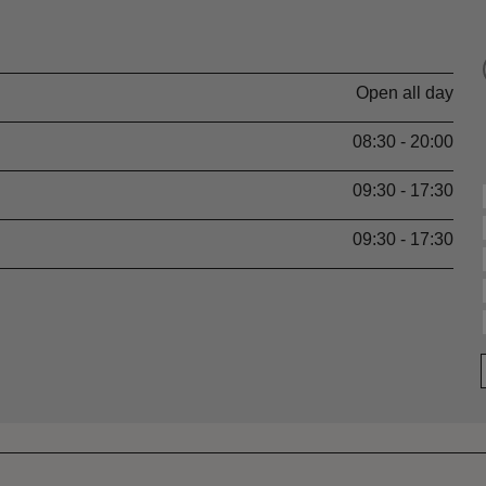
Open all day
08:30 - 20:00
09:30 - 17:30
09:30 - 17:30