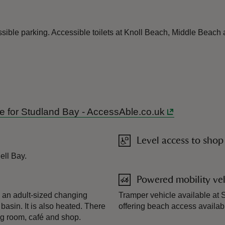
ible parking. Accessible toilets at Knoll Beach, Middle Beach 
ide for Studland Bay - AccessAble.co.uk
Level access to shop
ell Bay.
Powered mobility veh
s an adult-sized changing
Tramper vehicle available at S
 basin. It is also heated. There
offering beach access availa
ng room, café and shop.