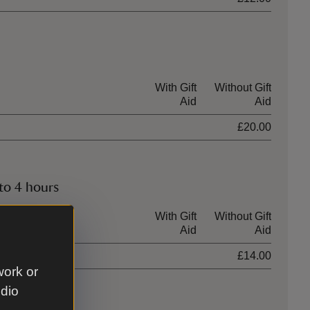
With Gift
Without Gift
Aid
Aid
£20.00
to 4 hours
With Gift
Without Gift
Aid
Aid
£14.00
work or
udio