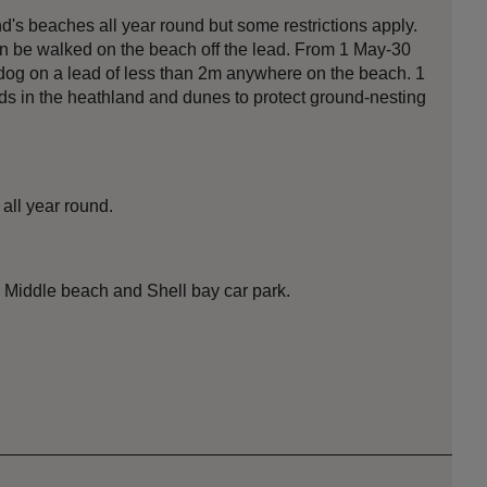
s beaches all year round but some restrictions apply.
an be walked on the beach off the lead. From 1 May-30
og on a lead of less than 2m anywhere on the beach. 1
ds in the heathland and dunes to protect ground-nesting
all year round.
, Middle beach and Shell bay car park.