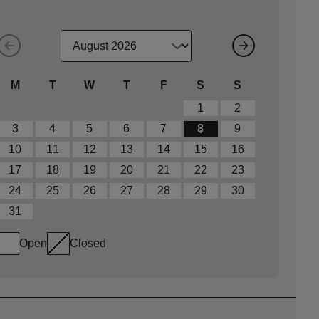
M
T
W
T
F
S
S
1
2
3
4
5
6
7
8
9
10
11
12
13
14
15
16
17
18
19
20
21
22
23
24
25
26
27
28
29
30
31
Open
Closed