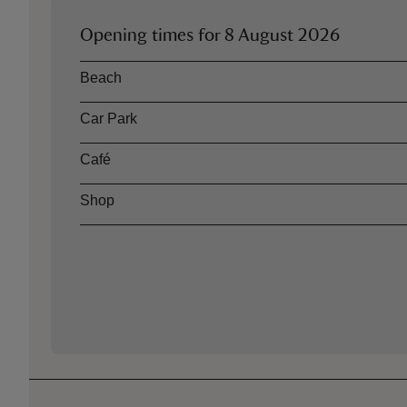
Opening times for
8 August 2026
Asset
Opening time
Beach
Car Park
Café
Shop