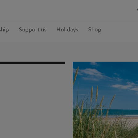
hip
Support us
Holidays
Shop