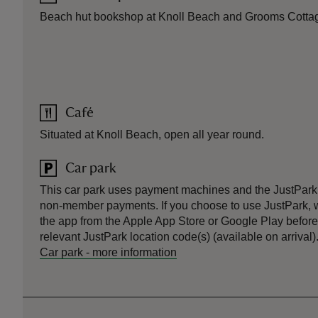
Beach hut bookshop at Knoll Beach and Grooms Cotta
Café
Situated at Knoll Beach, open all year round.
Car park
This car park uses payment machines and the JustPark
non-member payments. If you choose to use JustPark
the app from the Apple App Store or Google Play before 
relevant JustPark location code(s) (available on arrival)
Car park
-
more information