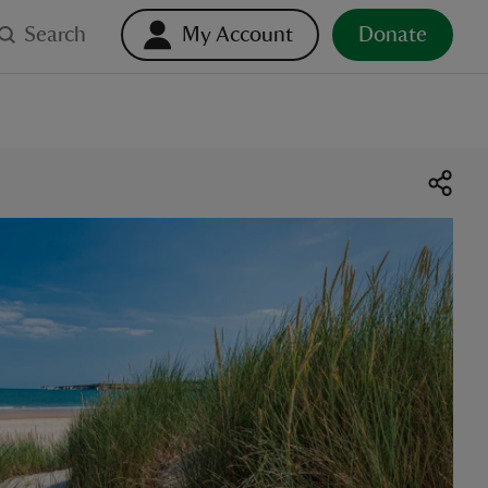
Search
My Account
Donate