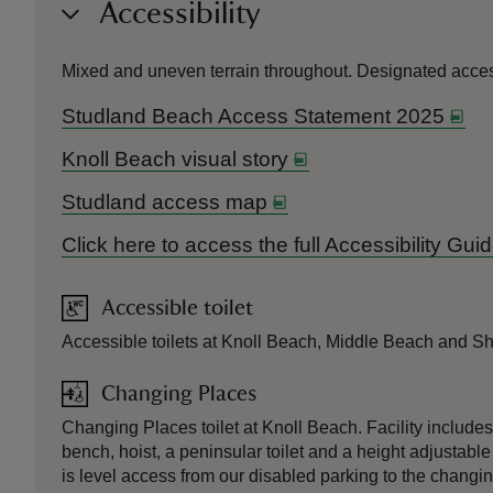
Accessibility
Mixed and uneven terrain throughout. Designated access
Studland Beach Access Statement 2025
Knoll Beach visual story
Studland access map
Click here to access the full Accessibility Gu
Accessible toilet
Accessible toilets at Knoll Beach, Middle Beach and Sh
Changing Places
Changing Places toilet at Knoll Beach. Facility include
bench, hoist, a peninsular toilet and a height adjustable
is level access from our disabled parking to the changi