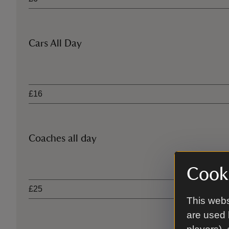
Cars All Day
Ticket type
£16
Coaches all day
Ticket type
Cooki
£25
This webs
are used 