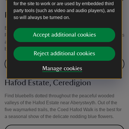
for the site to work or are used by embedded third
party tools (such as video and audio players), and
Penrhyn Castle, Gwynedd
so will always be turned on.
Bluebells follow hot on the heels of the daffodils at
Accept additional cookies
Penrhyn Castle. Enjoy a walk around the stunning grounds
and garden to see all the delights these lovely springtime
blooms have to offer.
Reject additional cookies
Visit Penrhyn Castle and Garden
Manage cookies
Hafod Estate, Ceredigion
Find bluebells dotted throughout the peaceful wooded
valleys of the Hafod Estate near Aberystwyth. Out of the
five waymarked trails, the Coed Hafod Walk is the best for
a seasonal show of the delicate nodding blue flowers.