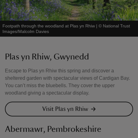
Footpath through the woodland at Plas yn Rhiw
|
©
National Trust
Images/Malcolm Davies
Plas yn Rhiw, Gwynedd
Escape to Plas yn Rhiw this spring and discover a
sheltered garden with spectacular views of Cardigan Bay.
You can’t miss the bluebells. They cover the upper
woodland giving a spectacular display.
Visit Plas yn Rhiw
Abermawr, Pembrokeshire