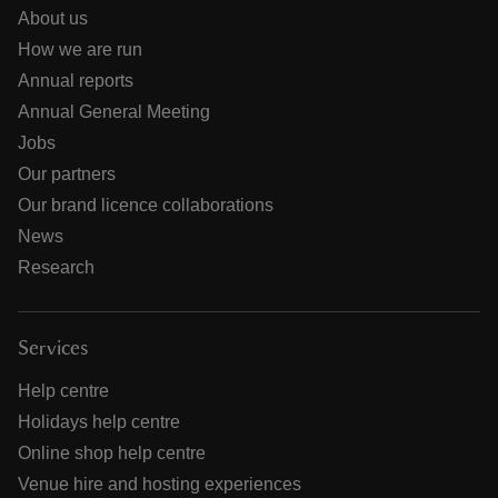
About us
How we are run
Annual reports
Annual General Meeting
Jobs
Our partners
Our brand licence collaborations
News
Research
Services
Help centre
Holidays help centre
Online shop help centre
Venue hire and hosting experiences