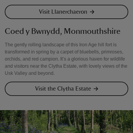
Visit Llanerchaeron
Coed y Bwnydd, Monmouthshire
The gently rolling landscape of this Iron Age hill fort is
transformed in spring by a carpet of bluebells, primroses,
orchids, and red campion. It’s a glorious haven for wildlife
and visitors near the Clytha Estate, with lovely views of the
Usk Valley and beyond.
Visit the Clytha Estate