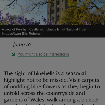
A view of Penrhyn Castle with bluebells
|
©
National Trust
reas
Images/Iwan Ellis-Roberts
-Z
Jump to
hings
You might also be interested in
o do
ace
The sight of bluebells is a seasonal
ypes
highlight not to be missed. Visit carpets
of nodding blue flowers as they begin to
unfold across the countryside and
gardens of Wales, walk among a bluebell