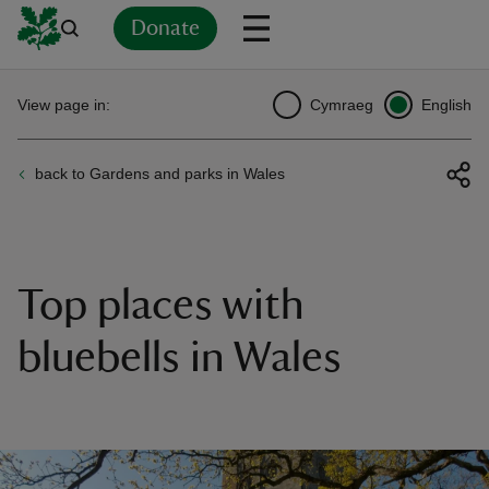
Donate
Back
Back
Back
Back
Back
Back
Back
Back
Back
Back
View page in:
Cymraeg
English
ver
back to Gardens and parks in Wales
n
Top places with
rship
bluebells in Wales
rt
ays