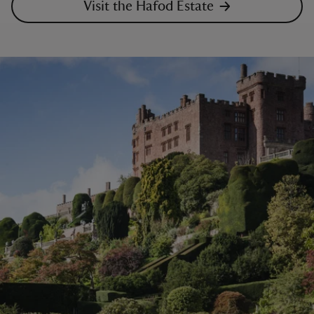
Visit the Hafod Estate