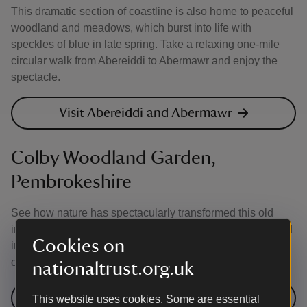
This dramatic section of coastline is also home to peaceful
woodland and meadows, which burst into life with
speckles of blue in late spring. Take a relaxing one-mile
circular walk from Abereiddi to Abermawr and enjoy the
spectacle.
Visit Abereiddi and Abermawr
Colby Woodland Garden,
Pembrokeshire
See how nature has spectacularly transformed this old
industrial area into a tranquil valley garden. The woodland
Cookies on
in late spring offers lovely walks through bluebells and
other wildflowers.
nationaltrust.org.uk
Visit Colby Woodland Garden
This website uses cookies. Some are essential