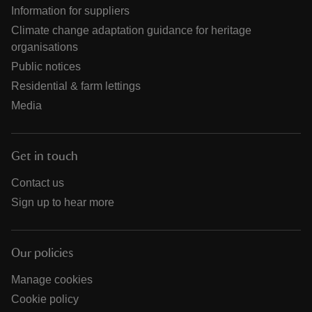
Information for suppliers
Climate change adaptation guidance for heritage
organisations
Public notices
Residential & farm lettings
Media
Get in touch
Contact us
Sign up to hear more
Our policies
Manage cookies
Cookie policy