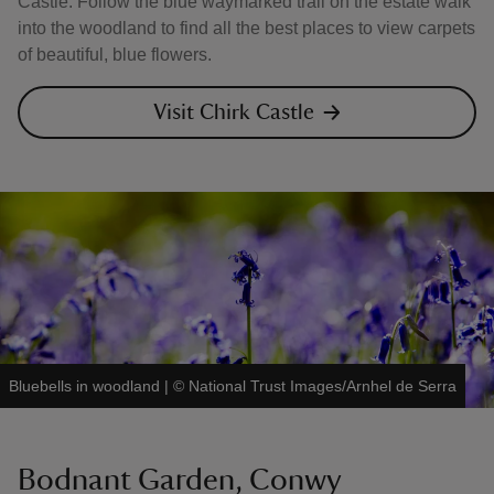
Castle. Follow the blue waymarked trail on the estate walk
into the woodland to find all the best places to view carpets
of beautiful, blue flowers.
Visit Chirk Castle
Bluebells in woodland
|
©
National Trust Images/Arnhel de Serra
Bodnant Garden, Conwy