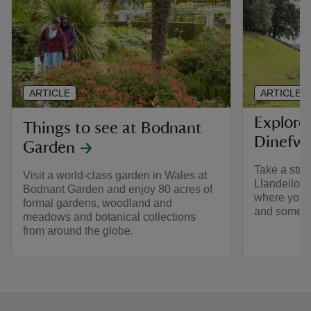
ARTICLE
ARTICLE
Explore
Things to see at Bodnant
Dinefwr
Garden
Take a stro
Visit a world-class garden in Wales at
Llandeilo, 
Bodnant Garden and enjoy 80 acres of
where you ca
formal gardens, woodland and
and some of 
meadows and botanical collections
from around the globe.