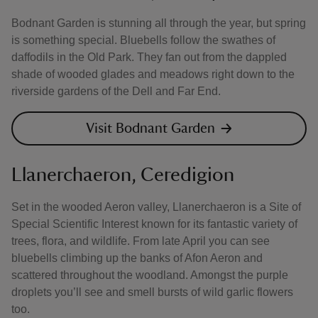
Bodnant Garden is stunning all through the year, but spring
is something special. Bluebells follow the swathes of
daffodils in the Old Park. They fan out from the dappled
shade of wooded glades and meadows right down to the
riverside gardens of the Dell and Far End.
Visit Bodnant Garden
Llanerchaeron, Ceredigion
Set in the wooded Aeron valley, Llanerchaeron is a Site of
Special Scientific Interest known for its fantastic variety of
trees, flora, and wildlife. From late April you can see
bluebells climbing up the banks of Afon Aeron and
scattered throughout the woodland. Amongst the purple
droplets you’ll see and smell bursts of wild garlic flowers
too.