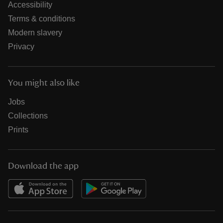
Accessibility
Terms & conditions
Modern slavery
Privacy
You might also like
Jobs
Collections
Prints
Download the app