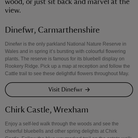
wood, or just sit back and marvel at the
view.
Dinefwr, Carmarthenshire
Dinefwr is the only parkland National Nature Reserve in
Wales and in spring it’s bursting with colourful flowering
plants. The reserve is famous for its bluebell display on
Rookery Ridge. Pick up a map at reception and follow the
Cattle trail to see these delightful flowers throughout May.
Visit Dinefwr
Chirk Castle, Wrexham
Enjoy a self-led walk through the woods and see the
cheerful bluebells and other spring delights at Chirk