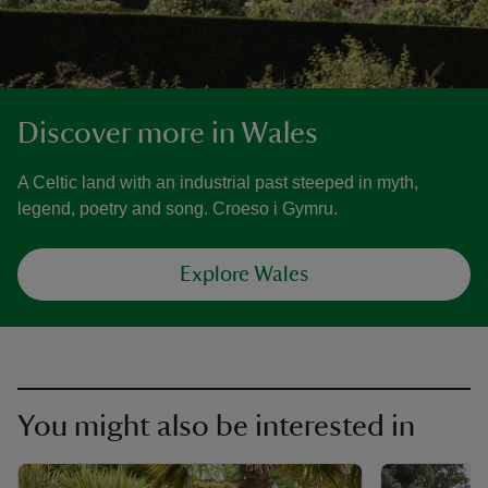
Discover more in Wales
A Celtic land with an industrial past steeped in myth,
legend, poetry and song. Croeso i Gymru.
Explore Wales
You might also be interested in