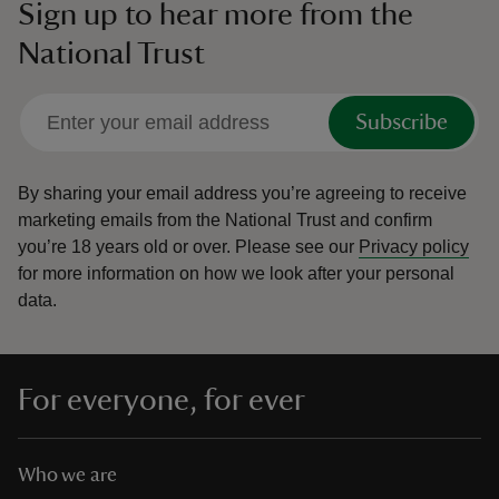
Sign up to hear more from the
National Trust
Subscribe
By sharing your email address you’re agreeing to receive
marketing emails from the National Trust and confirm
you’re 18 years old or over.
Please see our
Privacy policy
for more information on how we look after your personal
data.
For everyone, for ever
Who we are