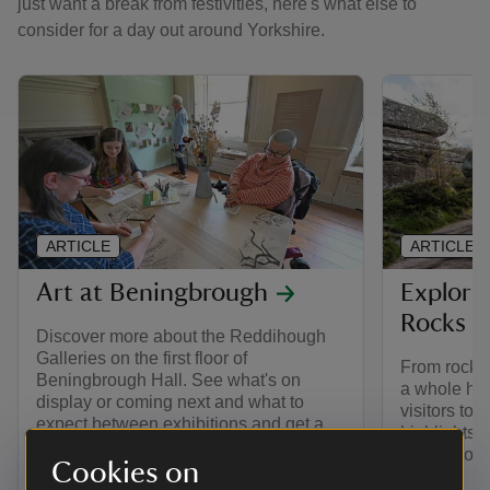
just want a break from festivities, here's what else to
consider for a day out around Yorkshire.
ARTICLE
ARTICLE
Art at Beningbrough
Explori
Rocks
Discover more about the Reddihough
Galleries on the first floor of
From rocks 
Beningbrough Hall. See what's on
a whole host
display or coming next and what to
visitors to 
expect between exhibitions and get a
highlights 
flavour of previous exhibitions.
first, secon
Cookies on