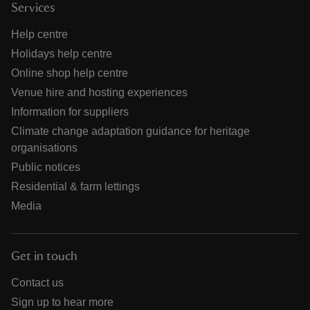
Services
Help centre
Holidays help centre
Online shop help centre
Venue hire and hosting experiences
Information for suppliers
Climate change adaptation guidance for heritage
organisations
Public notices
Residential & farm lettings
Media
Get in touch
Contact us
Sign up to hear more