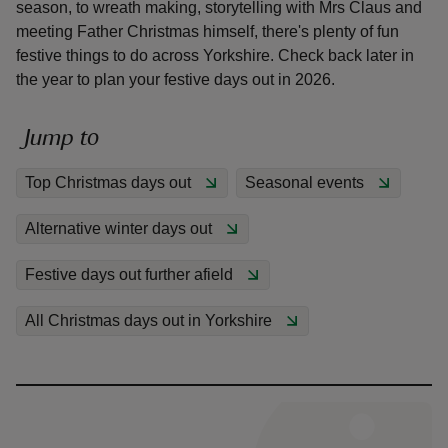
season, to wreath making, storytelling with Mrs Claus and
meeting Father Christmas himself, there's plenty of fun
festive things to do across Yorkshire. Check back later in
the year to plan your festive days out in 2026.
reas
Jump to
-Z
Top Christmas days out
Seasonal events
hings
Alternative winter days out
o do
Festive days out further afield
ace
ypes
All Christmas days out in Yorkshire