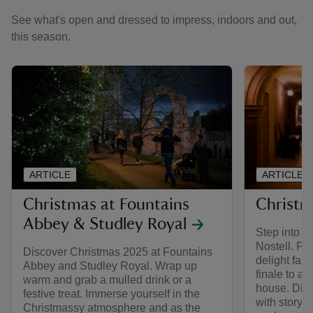
See what's open and dressed to impress, indoors and out,
this season.
ARTICLE
ARTICLE
Christmas at Fountains
Christm
Abbey & Studley Royal
Step into t
Nostell. Fa
Discover Christmas 2025 at Fountains
delight fami
Abbey and Studley Royal. Wrap up
finale to a
warm and grab a mulled drink or a
house. Dis
festive treat. Immerse yourself in the
with storyt
Christmassy atmosphere and as the