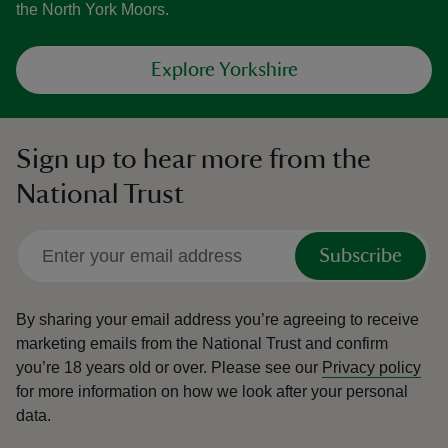
the North York Moors.
Explore Yorkshire
Sign up to hear more from the
National Trust
Subscribe
By sharing your email address you’re agreeing to receive
marketing emails from the National Trust and confirm
you’re 18 years old or over.
Please see our
Privacy policy
for more information on how we look after your personal
data.