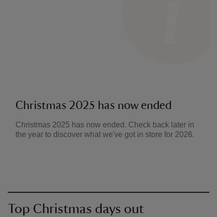
Christmas 2025 has now ended
Christmas 2025 has now ended. Check back later in
the year to discover what we've got in store for 2026.
Top Christmas days out