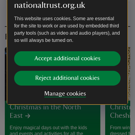
nationaltrust.org.uk
This website uses cookies. Some are essential
for the site to work or are used by embedded third
party tools (such as video and audio players), and
Festive days out further afield
so will always be turned on.
Accept additional cookies
Reject additional cookies
Manage cookies
Christmas in the North
Christm
East
Cheshir
Enjoy magical days out with the kids
From winter
and events and activities for all the
dressed for 