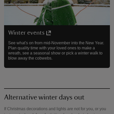
Winter events
See what's on from mid-November into the New Year.
Plan quality time with your loved ones to make a
wreath, see a seasonal show or pick a winter walk to
blow away the cobwebs.
Alternative winter days out
If Christmas decorations and lights are not for you, or you