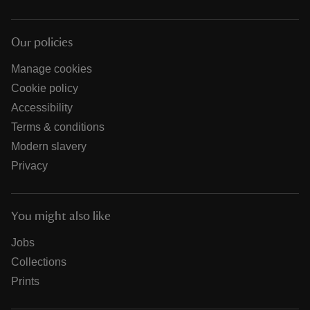
Our policies
Manage cookies
Cookie policy
Accessibility
Terms & conditions
Modern slavery
Privacy
You might also like
Jobs
Collections
Prints