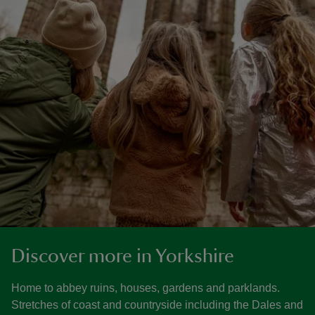
Discover more in Yorkshire
Home to abbey ruins, houses, gardens and parklands.
Stretches of coast and countryside including the Dales and