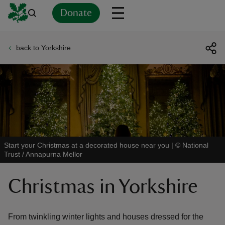
Donate
back to Yorkshire
Back
Back
Back
Back
Back
Back
Back
Back
Back
Back
ver
n
Start your Christmas at a decorated house near you
|
©
National
Trust / Annapurna Mellor
rship
Christmas in Yorkshire
rt
From twinkling winter lights and houses dressed for the
ays