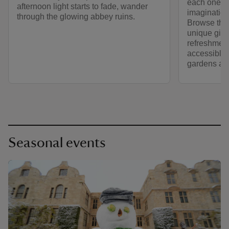
each one ev
afternoon light starts to fade, wander
imagination
through the glowing abbey ruins.
Browse the 
unique gift
refreshment
accessible 
gardens an
Seasonal events