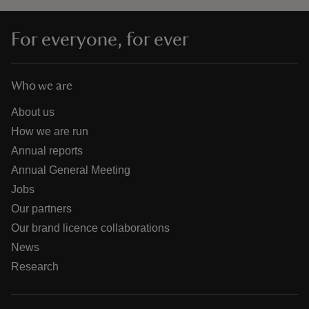
For everyone, for ever
Who we are
About us
How we are run
Annual reports
Annual General Meeting
Jobs
Our partners
Our brand licence collaborations
News
Research