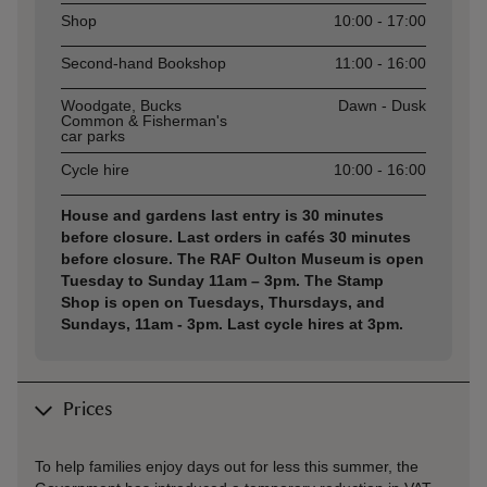
Shop
10:00 - 17:00
Second-hand Bookshop
11:00 - 16:00
Woodgate, Bucks
Dawn - Dusk
Common & Fisherman's
car parks
Cycle hire
10:00 - 16:00
House and gardens last entry is 30 minutes
before closure. Last orders in cafés 30 minutes
before closure. The RAF Oulton Museum is open
Tuesday to Sunday 11am – 3pm. The Stamp
Shop is open on Tuesdays, Thursdays, and
Sundays, 11am - 3pm. Last cycle hires at 3pm.
Prices
To help families enjoy days out for less this summer, the