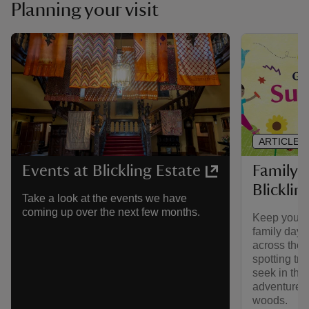
Planning your visit
ARTICLE
Family 
Events at Blickling Estate
Blicklin
Take a look at the events we have
coming up over the next few months.
Keep your l
family day o
across the 
spotting tra
seek in the
adventures 
woods.