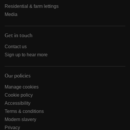
Residential & farm lettings
Media
Get in touch
Contact us
Sign up to hear more
Our policies
Manage cookies
Cookie policy
Accessibility
Terms & conditions
Modern slavery
Privacy