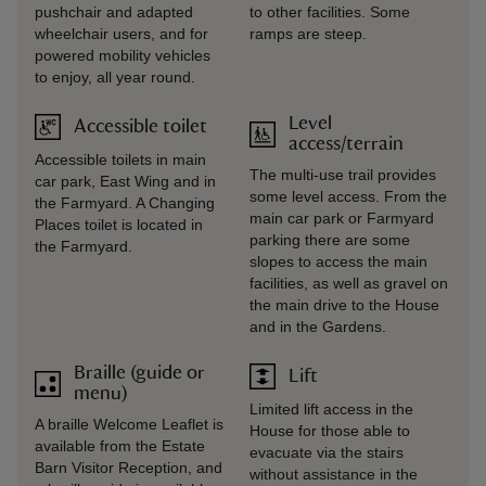
pushchair and adapted
to other facilities. Some
wheelchair users, and for
ramps are steep.
powered mobility vehicles
to enjoy, all year round.
Level
Accessible toilet
access/terrain
Accessible toilets in main
The multi-use trail provides
car park, East Wing and in
some level access. From the
the Farmyard. A Changing
main car park or Farmyard
Places toilet is located in
parking there are some
the Farmyard.
slopes to access the main
facilities, as well as gravel on
the main drive to the House
and in the Gardens.
Braille (guide or
Lift
menu)
Limited lift access in the
A braille Welcome Leaflet is
House for those able to
available from the Estate
evacuate via the stairs
Barn Visitor Reception, and
without assistance in the