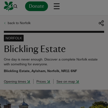
Donate
back to Norfolk
Back
Back
Back
Back
Back
Back
Back
Back
Back
Back
ver
NORFOLK
n
Blickling Estate
One day is never enough. Discover a complete Norfolk estate
with something for everyone.
Blickling Estate, Aylsham, Norfolk, NR11 6NF
rship
Opening times
Prices
See on map
rt
ays