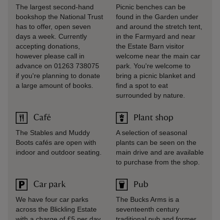
The largest second-hand
Picnic benches can be
bookshop the National Trust
found in the Garden under
has to offer, open seven
and around the stretch tent,
days a week. Currently
in the Farmyard and near
accepting donations,
the Estate Barn visitor
however please call in
welcome near the main car
advance on 01263 738075
park. You're welcome to
if you're planning to donate
bring a picnic blanket and
a large amount of books.
find a spot to eat
surrounded by nature.
Café
Plant shop
The Stables and Muddy
A selection of seasonal
Boots cafés are open with
plants can be seen on the
indoor and outdoor seating.
main drive and are available
to purchase from the shop.
Car park
Pub
We have four car parks
The Bucks Arms is a
across the Blickling Estate
seventeenth century
with a charge of £5 per day
traditional pub and former