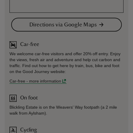
Directions via Google Maps
Car-free
We welcome car-free visitors and offer 20% off entry. Enjoy
the views, fresh air and adventure and help cut carbon and
traffic. Find out how to get here by train, bus, bike and foot
on the Good Journey website:
Car-free
-
more information
On foot
Blickling Estate is on the Weavers' Way footpath (a 2 mile
walk from Aylsham).
Cycling