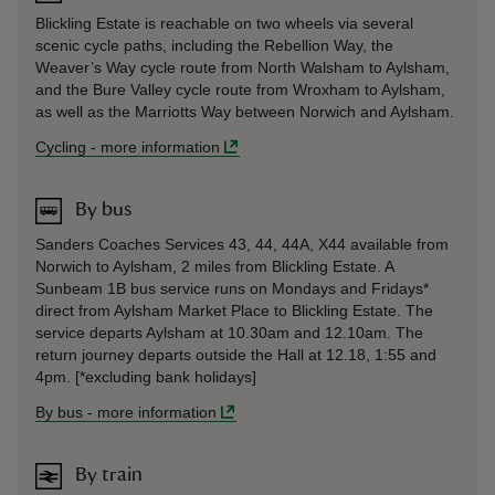
Blickling Estate is reachable on two wheels via several
scenic cycle paths, including the Rebellion Way, the
Weaver’s Way cycle route from North Walsham to Aylsham,
and the Bure Valley cycle route from Wroxham to Aylsham,
as well as the Marriotts Way between Norwich and Aylsham.
Cycling
-
more information
By bus
Sanders Coaches Services 43, 44, 44A, X44 available from
Norwich to Aylsham, 2 miles from Blickling Estate. A
Sunbeam 1B bus service runs on Mondays and Fridays*
direct from Aylsham Market Place to Blickling Estate. The
service departs Aylsham at 10.30am and 12.10am. The
return journey departs outside the Hall at 12.18, 1:55 and
4pm. [*excluding bank holidays]
By bus
-
more information
By train