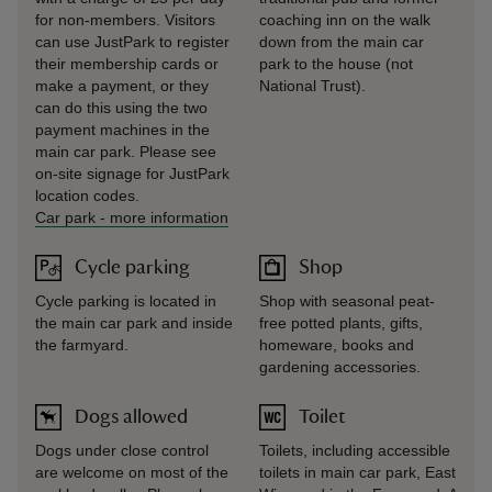
for non-members. Visitors
coaching inn on the walk
can use JustPark to register
down from the main car
their membership cards or
park to the house (not
make a payment, or they
National Trust).
can do this using the two
payment machines in the
main car park. Please see
on-site signage for JustPark
location codes.
Car park
-
more information
Cycle parking
Shop
Cycle parking is located in
Shop with seasonal peat-
the main car park and inside
free potted plants, gifts,
the farmyard.
homeware, books and
gardening accessories.
Dogs allowed
Toilet
Dogs under close control
Toilets, including accessible
are welcome on most of the
toilets in main car park, East