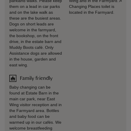
parkland walks. Please keep
Wing and in the Farmyard. A
them on a lead in car parks
Changing Places toilet is
and on the lake walk as
located in the Farmyard.
these are the busiest areas.
Dogs on short leads are
welcome in the farmyard,
the bookshop, on the front
drive, in the estate barn and
Muddy Boots café. Only
Assistance dogs are allowed
in the house, garden and
east wing.
Family friendly
Baby changing can be
found at Estate Barn in the
main car park, near East
Wing visitor reception and in
the Farmyard area. Bottles
and baby food can be
warmed up in our cafés. We
welcome breastfeeding