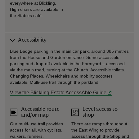
everywhere at Blickling.
High chairs are available in
the Stables café.
Accessibility
Blue Badge parking in the main car park, around 385 metres
from the House and Garden entrance. Some accessible
parking and drop-off available in the Farmyard – accessed
via the main road, turning at the Church. Accessible toilets.
Changing Places. Wheelchairs and mobility scooters
available. Multi-use trail through the parkland.
View the Blickling Estate AccessAble Guide
Accessible route
Level access to
and/or map
shop
Our multi-use trail provides
There are ramps throughout
access for all, with cyclists,
the East Wing to provide
walkers, runners,
access through the Shop and