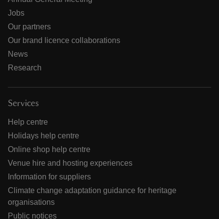
Jobs
Our partners
Our brand licence collaborations
News
Research
Services
Help centre
Holidays help centre
Online shop help centre
Venue hire and hosting experiences
Information for suppliers
Climate change adaptation guidance for heritage
organisations
Public notices