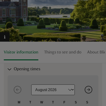
reas
-Z
hings
Visitor information
Things to see and do
About Blic
o do
ace
Opening times
ypes
M
T
W
T
F
S
S