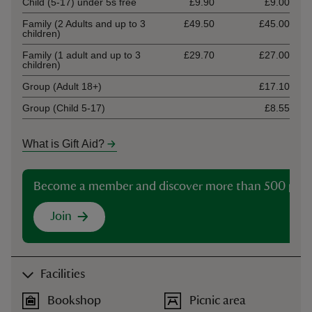
Child (5-17) under 5s free
£9.90
£9.00
Family (2 Adults and up to 3
£49.50
£45.00
children)
Family (1 adult and up to 3
£29.70
£27.00
children)
Group (Adult 18+)
£17.10
Group (Child 5-17)
£8.55
What is Gift Aid?
Become a member and discover more than 500 plac
Join
Facilities
Bookshop
Picnic area