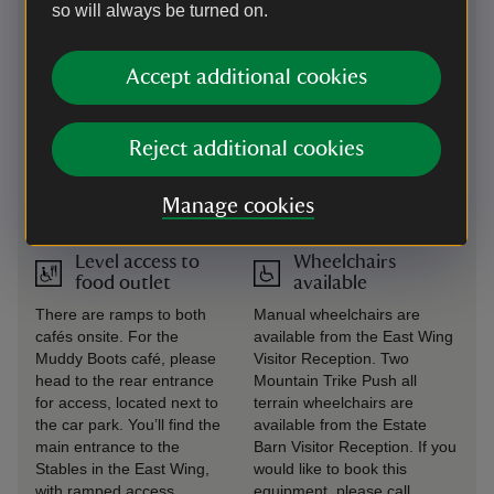
seating with arms and backs
so will always be turned on.
are provided.
Large print
Steps/uneven
Accept additional cookies
(guide or menu)
terrain
Large print guides are
In the Garden there are
Reject additional cookies
available at visitor welcome
steps up to the Temple.
points and in the House.
Access to the RAF museum
is on the upper floor of the
Manage cookies
East Wing by stairs.
Level access to
Wheelchairs
food outlet
available
There are ramps to both
Manual wheelchairs are
cafés onsite. For the
available from the East Wing
Muddy Boots café, please
Visitor Reception. Two
head to the rear entrance
Mountain Trike Push all
for access, located next to
terrain wheelchairs are
the car park. You’ll find the
available from the Estate
main entrance to the
Barn Visitor Reception. If you
Stables in the East Wing,
would like to book this
with ramped access.
equipment, please call