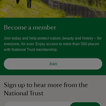
Become a member
Join today and help protect nature, beauty and history – for
everyone, for ever. Enjoy access to more than 500 places
with National Trust membership.
Join
Sign up to hear more from the
National Trust