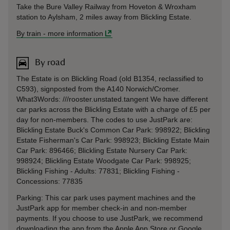
Take the Bure Valley Railway from Hoveton & Wroxham
station to Aylsham, 2 miles away from Blickling Estate.
By train
-
more information
By road
The Estate is on Blickling Road (old B1354, reclassified to
C593), signposted from the A140 Norwich/Cromer.
What3Words: ///rooster.unstated.tangent We have different
car parks across the Blickling Estate with a charge of £5 per
day for non-members. The codes to use JustPark are:
Blickling Estate Buck's Common Car Park: 998922; Blickling
Estate Fisherman's Car Park: 998923; Blickling Estate Main
Car Park: 896466; Blickling Estate Nursery Car Park:
998924; Blickling Estate Woodgate Car Park: 998925;
Blickling Fishing - Adults: 77831; Blickling Fishing -
Concessions: 77835
Parking: This car park uses payment machines and the
JustPark app for member check-in and non-member
payments. If you choose to use JustPark, we recommend
downloading the app from the Apple App Store or Google