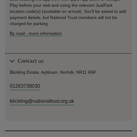
Play before your visit and using the relevant JustPark
location code(s) (available on arrival). You’ll be asked to add
payment details, but National Trust members will not be
charged for parking.
By road
-
more information
Contact us
Blickling Estate, Aylsham, Norfolk, NR11 6NF
01263738030
blickling@nationaltrust.org.uk