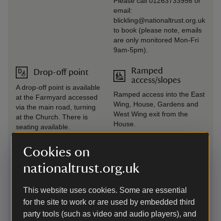
Please call 01263733956 or
email:
blickling@nationaltrust.org.uk
to book (please note, emails
are only monitored Mon-Fri
9am-5pm).
Ramped
Drop-off point
access/slopes
A drop-off point is available
Ramped access into the East
at the Farmyard accessed
Wing, House, Gardens and
via the main road, turning
West Wing exit from the
at the Church. There is
House.
seating available.
Induction loop
Seating available
Cookies on
Fixed induction loops are
Some seating is available on
nationaltrust.org.uk
available at all till points.
all main pathways, key
locations are highlighted on
This website uses cookies. Some are essential
the visitor map. There are
for the site to work or are used by embedded third
seats in most rooms of the
party tools (such as video and audio players), and
House and a mix of soft