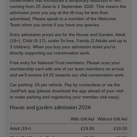
Government has introduced a temporary reduction in VAT,
running from 25 June to 1 September 2026. This means the
admission price you pay at the till may be less than
advertised. Please speak to a member of the Welcome
Team when you arrive if you have any queries.
Entry admission prices are for the House and Garden. Adult
(18+), Child (5-17), under 5s free, Family (2 Adults and up to
3 children). When you buy your admission ticket you're
directly supporting our conservation work.
Free entry for National Trust members. Please scan your
membership card with one of our team members on arrival
and we'll receive £4.02 towards our vital conservation work.
Car parking: £5 per vehicle. Pay by contactless or via the
JustPark app (please download the app ahead of your visit
to make parking and registering your member visit easy).
House and garden admission 2026
Ticket type
With Gift Aid
Without Gift Aid
Adult (18+)
£19.80
£18.00