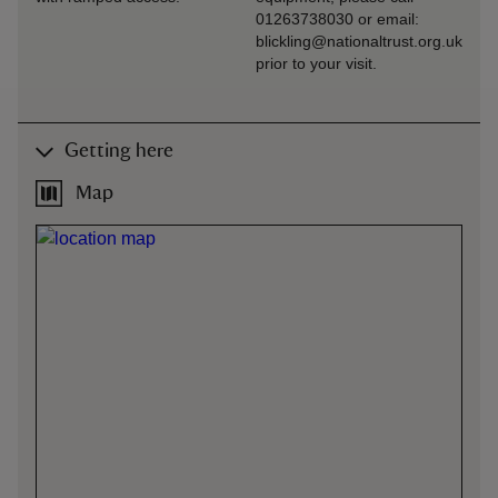
01263738030 or email:
blickling@nationaltrust.org.uk
prior to your visit.
Getting here
Map