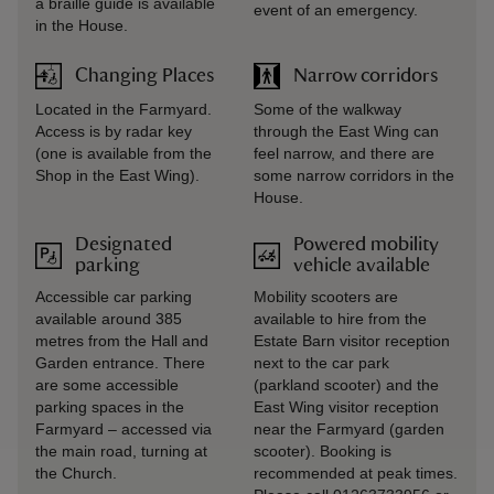
a braille guide is available
event of an emergency.
in the House.
Changing Places
Narrow corridors
Located in the Farmyard.
Some of the walkway
Access is by radar key
through the East Wing can
(one is available from the
feel narrow, and there are
Shop in the East Wing).
some narrow corridors in the
House.
Designated
Powered mobility
parking
vehicle available
Accessible car parking
Mobility scooters are
available around 385
available to hire from the
metres from the Hall and
Estate Barn visitor reception
Garden entrance. There
next to the car park
are some accessible
(parkland scooter) and the
parking spaces in the
East Wing visitor reception
Farmyard – accessed via
near the Farmyard (garden
the main road, turning at
scooter). Booking is
the Church.
recommended at peak times.