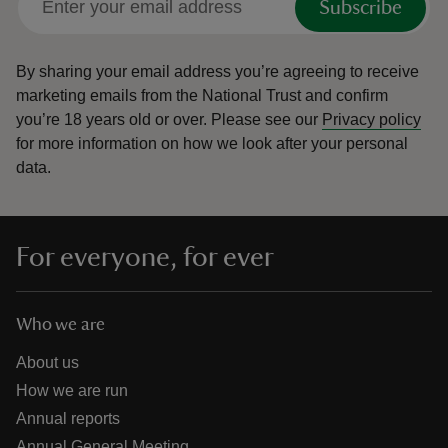
Subscribe
By sharing your email address you’re agreeing to receive
marketing emails from the National Trust and confirm
you’re 18 years old or over.
Please see our
Privacy policy
for more information on how we look after your personal
data.
For everyone, for ever
Who we are
About us
How we are run
Annual reports
Annual General Meeting