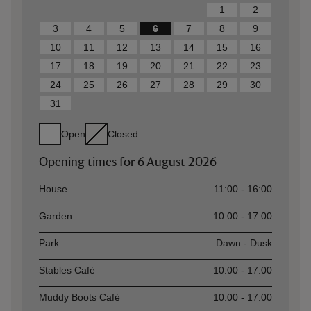
1
2
3
4
5
6
7
8
9
10
11
12
13
14
15
16
17
18
19
20
21
22
23
24
25
26
27
28
29
30
31
Open
Closed
Opening times for
6 August 2026
Asset
Opening time
House
11:00 - 16:00
Garden
10:00 - 17:00
Park
Dawn - Dusk
Stables Café
10:00 - 17:00
Muddy Boots Café
10:00 - 17:00