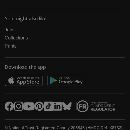
You might also like
Jobs
Collections
Prints
Download the app
© National Trust Registered Charity 205846 (HMRC Ref. X8733)