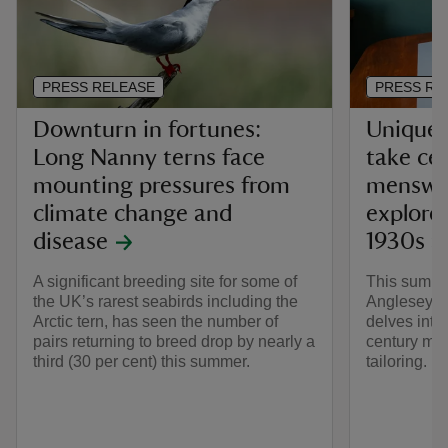
PRESS RELEASE
PRESS RE
Downturn in fortunes:
Unique 
Long Nanny terns face
take ce
mounting pressures from
menswea
climate change and
explores
disease
1930s a
A significant breeding site for some of
This summer
the UK’s rarest seabirds including the
Anglesey A
Arctic tern, has seen the number of
delves into
pairs returning to breed drop by nearly a
century me
third (30 per cent) this summer.
tailoring.