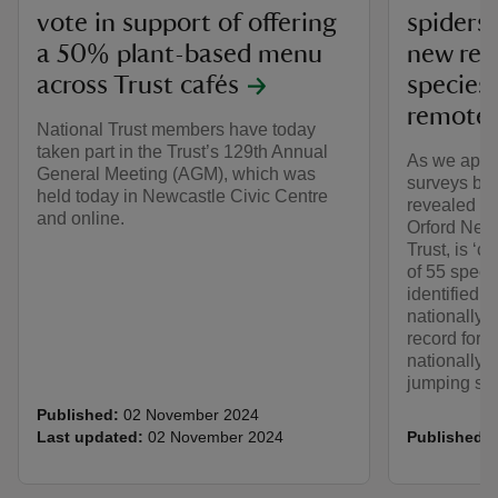
vote in support of offering
spiders 
a 50% plant-based menu
new reco
across Trust cafés
species 
remote 
National Trust members have today
taken part in the Trust’s 129th Annual
As we appr
General Meeting (AGM), which was
surveys by 
held today in Newcastle Civic Centre
revealed th
and online.
Orford Ness
Trust, is ‘c
of 55 speci
identified, 
nationally r
record for t
nationally r
jumping spi
Published:
02 November 2024
Last updated:
02 November 2024
Published: