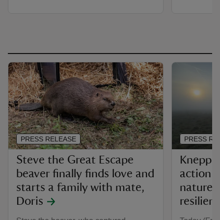
PRESS RELEASE
PRESS RE
Steve the Great Escape
Knepp Ac
beaver finally finds love and
action t
starts a family with mate,
nature f
Doris
resilien