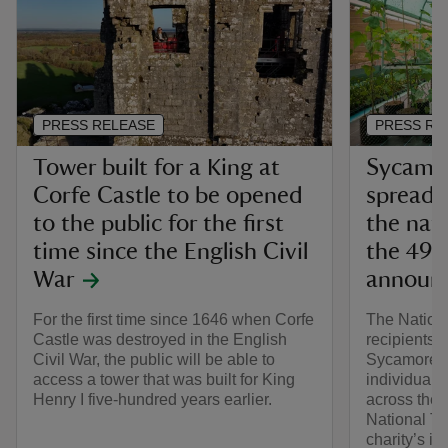
PRESS RELEASE
PRESS RE
Tower built for a King at
Sycamor
Corfe Castle to be opened
spread 
to the public for the first
the nati
time since the English Civil
the 49 
War
announ
For the first time since 1646 when Corfe
The Nation
Castle was destroyed in the English
recipients o
Civil War, the public will be able to
Sycamore Ga
access a tower that was built for King
individuals
Henry I five-hundred years earlier.
across the 
National Tr
charity’s in