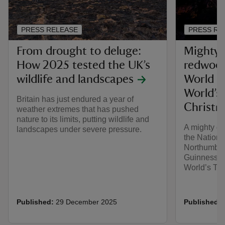
PRESS RELEASE
PRESS RE
From drought to deluge:
Mighty 
How 2025 tested the UK’s
redwood
wildlife and landscapes
World Re
World’s
Britain has just endured a year of
Christm
weather extremes that has pushed
nature to its limits, putting wildlife and
A mighty de
landscapes under severe pressure.
the Nationa
Northumber
Guinness Wo
World’s Tal
Published:
29 December 2025
Published: