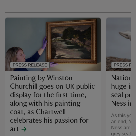
PRESS RELEASE
PRESS RE
Painting by Winston
Nationa
Churchill goes on UK public
huge in
display for the first time,
seal pu
along with his painting
Ness in 
coat, as Chartwell
As this yea
celebrates his passion for
an end, Nat
Ness are ce
art
grey seal 