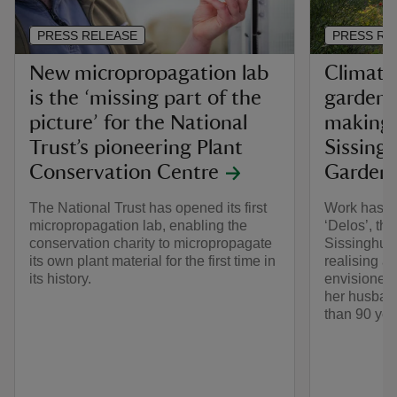
PRESS RELEASE
PRESS RE
New micropropagation lab
Climate-
is the ‘missing part of the
garden 
picture’ for the National
making o
Trust’s pioneering Plant
Sissingh
Conservation Centre
Garden
The National Trust has opened its first
Work has fi
micropropagation lab, enabling the
‘Delos’, th
conservation charity to micropropagate
Sissinghurs
its own plant material for the first time in
realising a 
its history.
envisioned 
her husban
than 90 yea