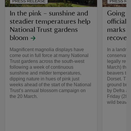
PRESS RELEASE
PRESS RE
In the pink – sunshine and
Going wi
steadier temperatures help
official
National Trust gardens
marks n
bloom
recover
Magnificent magnolia displays have
In a landma
come out in full force at many National
conservatio
Trust gardens across the south-west
legally rel
following a week of continuous
March) the f
sunshine and milder temperatures,
beavers to l
dipping nature in hues of pink just
Dorset. Thi
weeks ahead of the start of the National
ground bre
Trust’s annual blossom campaign on
by Defra an
the 20 March.
Friday (28 
wild beaver