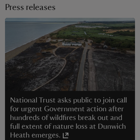
Press releases
National Trust asks public to join call
for urgent Government action after
hundreds of wildfires break out and
full extent of nature loss at Dunwich
Heath emerges.