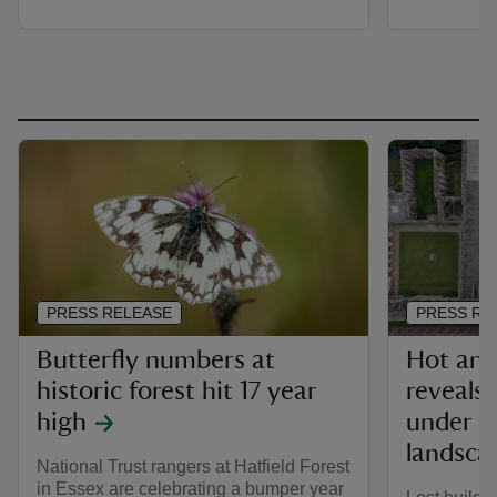
PRESS RELEASE
PRESS RE
Butterfly numbers at
Hot and
historic forest hit 17 year
reveals
high
under th
landsca
National Trust rangers at Hatfield Forest
in Essex are celebrating a bumper year