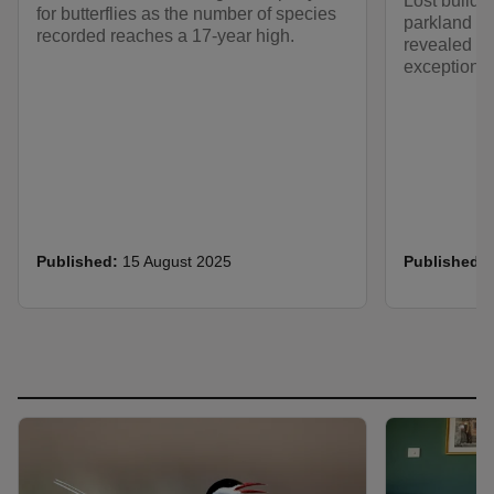
Lost buildi
for butterflies as the number of species
parkland ac
recorded reaches a 17-year high.
revealed th
exceptional
Published:
15 August 2025
Published: