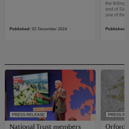
the felling 
end of Sept
one of the 
Published:
02 December 2024
Published:
PRESS RELEASE
PRESS RE
National Trust members
Orford 