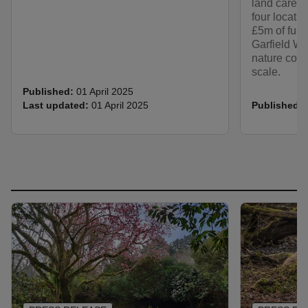
land cared f
four locati
£5m of fund
Garfield We
nature cons
scale.
Published:
01 April 2025
Last updated:
01 April 2025
Published: