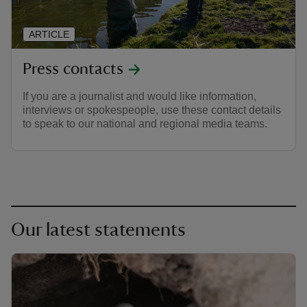
ARTICLE
Press contacts
If you are a journalist and would like information,
interviews or spokespeople, use these contact details
to speak to our national and regional media teams.
Our latest statements