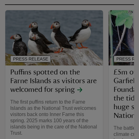
PRESS RELEASE
PRESS RE
Puffins spotted on the
£5m of 
Farne Islands as visitors are
Garfiel
welcomed for spring
Foundati
the tide
The first puffins return to the Farne
huge sc
Islands as the National Trust welcomes
visitors back onto Inner Farne this
Nationa
spring. 2025 marks 100 years of the
islands being in the care of the National
The battle 
Trust.
climate cri