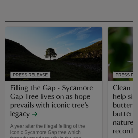
PRESS RELEASE
PRESS RE
Filling the Gap - Sycamore
Clean ai
Gap Tree lives on as hope
help sil
prevails with iconic tree’s
butterfl
legacy
butterf
nature 
A year after the illegal felling of the
record
iconic Sycamore Gap tree which