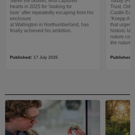
Steve the beaver, who captured
Today (Frid
hearts in 2025 for ‘looking for
Trust, Oxf
love’ after repeatedly escaping from his
Castle Estat
enclosure
‘Knepp Acc
at Wallington in Northumberland, has
that urges 
finally achieved his ambition.
historic l
nature conse
the nature a
Published:
17 July 2026
Published: