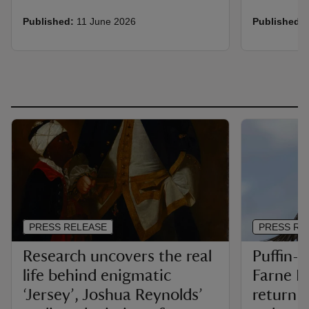
Published:
11 June 2026
Published:
PRESS RELEASE
PRESS RE
Research uncovers the real
Puffin-c
life behind enigmatic
Farne Is
‘Jersey’, Joshua Reynolds’
return i