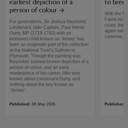
earliest depiction of a
to bree
person of colour
With the fir
Farne Islan
For generations, Sir Joshua Reynolds’
coast, the 
Lieutenant, later Captain, Paul Henry
again switc
Ourry, MP (1719-1783) with an
cameras.
enslaved child known as 'Jersey' has
been an enigmatic part of the collection
at the National Trust’s Saltram in
Plymouth. Though the painting was
Reynolds’ earliest known depiction of a
person of colour, and an early
masterpiece of his career, little was
known about Lieutenant Ourry, and
nothing about the boy known as
‘Jersey’.
Published:
08 May 2026
Published: