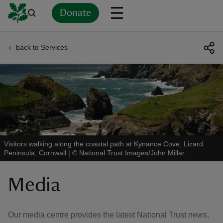
Donate
back to Services
Back
Back
Back
Back
Back
Back
Back
Back
Back
Back
ver
n
Visitors walking along the coastal path at Kynance Cove, Lizard
Peninsula, Cornwall
|
©
National Trust Images/John Millar
rship
Media
rt
Our media centre provides the latest National Trust news,
ays