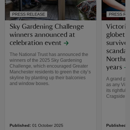
PRESS RELEASE
PRESS RE
Sky Gardening Challenge
Victoria
winners announced at
globetr
celebration event
survive
scandal
The National Trust has announced the
Northum
winners of the 2025 Sky Gardening
Challenge, which encouraged Greater
years
Manchester residents to green the city’s
skyline by planting up their balconies
A grand pia
and window boxes.
as any Vict
its rightful
Cragside i
Published:
01 October 2025
Published: