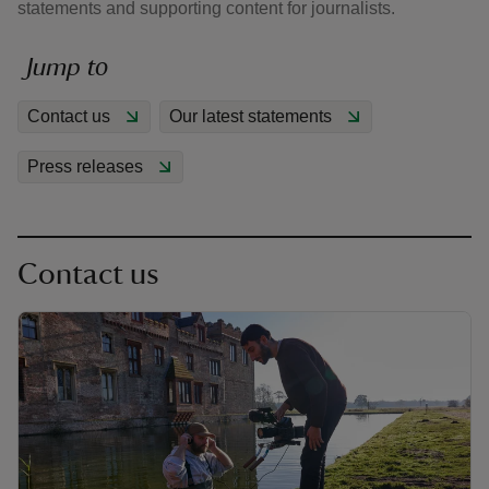
statements and supporting content for journalists.
Jump to
Contact us
Our latest statements
reas
Press releases
-Z
hings
o do
Contact us
ace
ypes