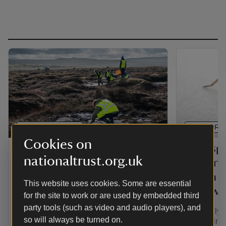
PRESS RELEASE
PRESS RE
Cookies on
National Trust and Admiral
Rare spi
nationaltrust.org.uk
announce three-year
Britain 
partnership focusing on
just in 
This website uses cookies. Some are essential
natural flood prevention in
Hallowe
for the site to work or are used by embedded third
England and Wales
party tools (such as video and audio players), and
A critically
so will always be turned on.
unseen in B
The National Trust and Admiral have