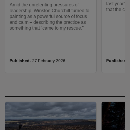
last year’s 
Amid the unrelenting pressures of
that the col
leadership, Winston Churchill turned to
painting as a powerful source of focus
and calm – describing the practice as
something that “came to my rescue.”
Published:
27 February 2026
Published: