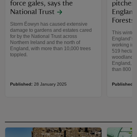
force gales, says the
pitches
National Trust
England
Forests 
Storm Éowyn has caused extensive
damage to gardens and estates cared
This winter
for by the National Trust across
England’s 
Northern Ireland and the north of
working in 
England, with more than 10,000 trees
519 hectare
toppled.
woodlands 
England, eq
than 800 foo
Published:
28 January 2025
Published: