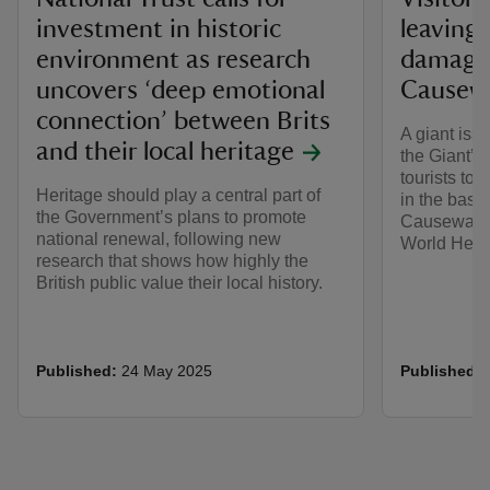
investment in historic
leaving
environment as research
damage 
uncovers ‘deep emotional
Causewa
connection’ between Brits
A giant iss
and their local heritage
the Giant’s
tourists to
Heritage should play a central part of
in the basa
the Government’s plans to promote
Causeway i
national renewal, following new
World Herit
research that shows how highly the
British public value their local history.
Published:
24 May 2025
Published: