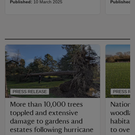
Published:
10 March 2025
Published:
PRESS RELEASE
PRESS RE
More than 10,000 trees
National
toppled and extensive
woodla
damage to gardens and
habitats
estates following hurricane
to over