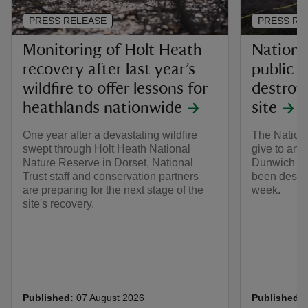
PRESS RELEASE
PRESS RE
Monitoring of Holt Heath
Nationa
recovery after last year’s
public a
wildfire to offer lessons for
destroys
heathlands nationwide
site
One year after a devastating wildfire
The Nationa
swept through Holt Heath National
give to an 
Nature Reserve in Dorset, National
Dunwich Hea
Trust staff and conservation partners
been destro
are preparing for the next stage of the
week.
site's recovery.
Published:
07 August 2026
Published: