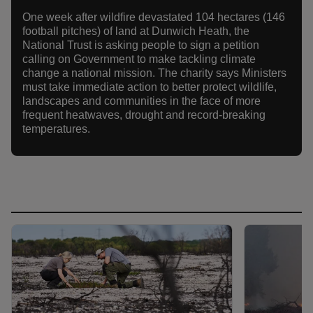
One week after wildfire devastated 104 hectares (146
football pitches) of land at Dunwich Heath, the
National Trust is asking people to sign a petition
calling on Government to make tackling climate
change a national mission. The charity says Ministers
must take immediate action to better protect wildlife,
landscapes and communities in the face of more
frequent heatwaves, drought and record-breaking
temperatures.