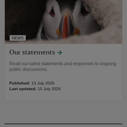
NEWS
Our statements
Read our latest statements and responses to ongoing
public discussions.
Published:
13 July 2026
Last updated:
15 July 2026